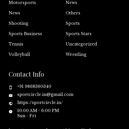
Motorsports
News
News
Others
Shooting
Sports
Sports Business
Sports Stars
Tennis
Uncategorized
Volleyball
Wrestling
Contact Info
+91 9868360340
sportcircle.in@gmail.com
https://sportcircle.in/
10:00 AM - 6:00 PM
Sun - Fri