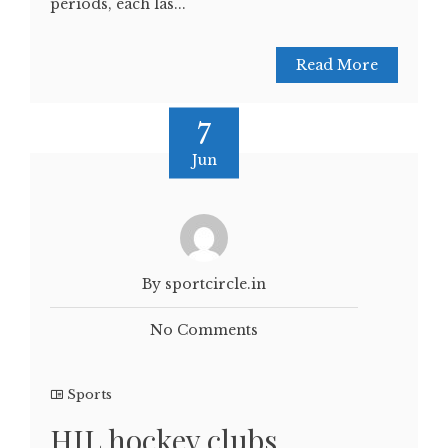
periods, each las...
Read More
7
Jun
By sportcircle.in
No Comments
Sports
HIL hockey clubs