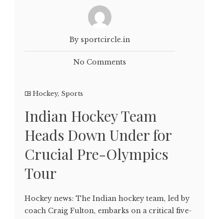
By sportcircle.in
No Comments
Hockey
,
Sports
Indian Hockey Team
Heads Down Under for
Crucial Pre-Olympics
Tour
Hockey news: The Indian hockey team, led by
coach Craig Fulton, embarks on a critical five-