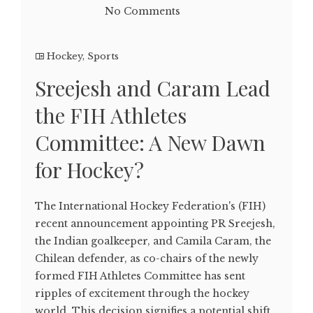
No Comments
Hockey
,
Sports
Sreejesh and Caram Lead
the FIH Athletes
Committee: A New Dawn
for Hockey?
The International Hockey Federation's (FIH)
recent announcement appointing PR Sreejesh,
the Indian goalkeeper, and Camila Caram, the
Chilean defender, as co-chairs of the newly
formed FIH Athletes Committee has sent
ripples of excitement through the hockey
world. This decision signifies a potential shift