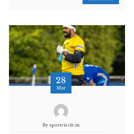
28
Mar
By sportcircle.in