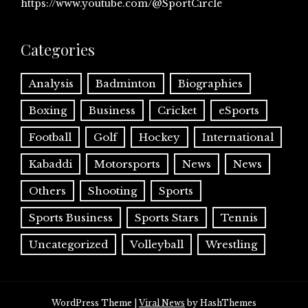
https://www.youtube.com/@SportCircle
Categories
Analysis
Badminton
Biographies
Boxing
Business
Cricket
eSports
Football
Golf
Hockey
International
Kabaddi
Motorsports
News
News
Others
Shooting
Sports
Sports Business
Sports Stars
Tennis
Uncategorized
Volleyball
Wrestling
WordPress Theme
|
Viral News
by HashThemes