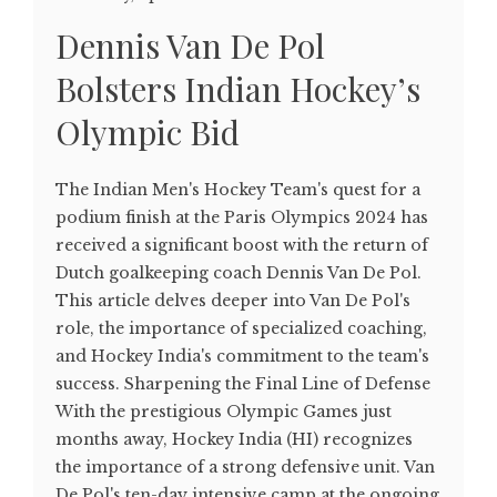
Dennis Van De Pol
Bolsters Indian Hockey’s
Olympic Bid
The Indian Men's Hockey Team's quest for a
podium finish at the Paris Olympics 2024 has
received a significant boost with the return of
Dutch goalkeeping coach Dennis Van De Pol.
This article delves deeper into Van De Pol's
role, the importance of specialized coaching,
and Hockey India's commitment to the team's
success. Sharpening the Final Line of Defense
With the prestigious Olympic Games just
months away, Hockey India (HI) recognizes
the importance of a strong defensive unit. Van
De Pol's ten-day intensive camp at the ongoing