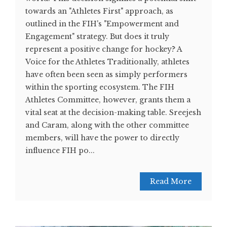
towards an "Athletes First" approach, as
outlined in the FIH's "Empowerment and
Engagement" strategy. But does it truly
represent a positive change for hockey? A
Voice for the Athletes Traditionally, athletes
have often been seen as simply performers
within the sporting ecosystem. The FIH
Athletes Committee, however, grants them a
vital seat at the decision-making table. Sreejesh
and Caram, along with the other committee
members, will have the power to directly
influence FIH po...
Read More