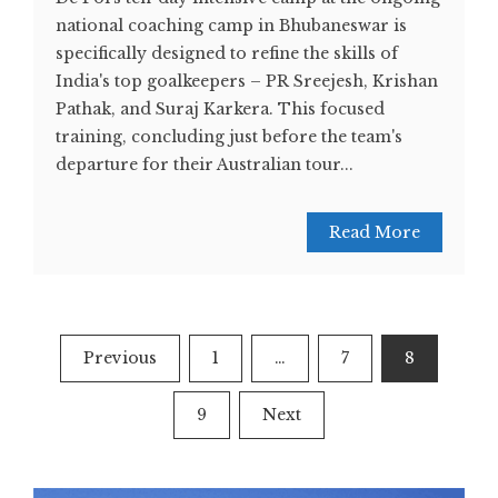
national coaching camp in Bhubaneswar is
specifically designed to refine the skills of
India's top goalkeepers – PR Sreejesh, Krishan
Pathak, and Suraj Karkera. This focused
training, concluding just before the team's
departure for their Australian tour...
Read More
Posts
Previous
1
…
7
8
navigation
9
Next