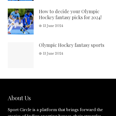
How to decide your Olympic
Hockey fantasy picks for 2024!
13 June 2024
Olympic Hockey fantasy sports
13 June 2024
About Us
Sport Circle is a platform that brings forward the