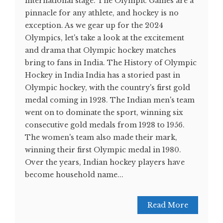
international stage. The Olympic Games are a
pinnacle for any athlete, and hockey is no
exception. As we gear up for the 2024
Olympics, let's take a look at the excitement
and drama that Olympic hockey matches
bring to fans in India. The History of Olympic
Hockey in India India has a storied past in
Olympic hockey, with the country's first gold
medal coming in 1928. The Indian men's team
went on to dominate the sport, winning six
consecutive gold medals from 1928 to 1956.
The women's team also made their mark,
winning their first Olympic medal in 1980.
Over the years, Indian hockey players have
become household name...
Read More