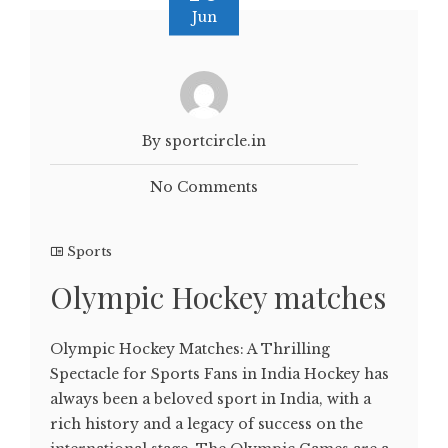
Jun
By sportcircle.in
No Comments
Sports
Olympic Hockey matches
Olympic Hockey Matches: A Thrilling
Spectacle for Sports Fans in India Hockey has
always been a beloved sport in India, with a
rich history and a legacy of success on the