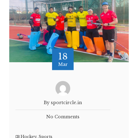
18
Mar
By sportcircle.in
No Comments
Hockey
,
Sports