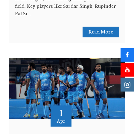
field. Key players like Sardar Singh, Rupinder
Pal Si...
Read More
1
Apr