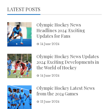
LATEST POSTS
Olympic Hockey News
Headlines 2024: Exciting
Updates for Fans
14 June 2024
Olympic Hockey News Updates
2024: Exciting Developments in
the World of Hockey
14 June 2024
Olympic Hockey Latest News
from the 2024 Games
13 June 2024