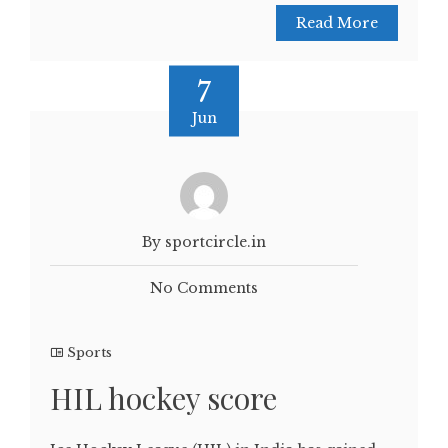
Read More
7
Jun
By sportcircle.in
No Comments
Sports
HIL hockey score