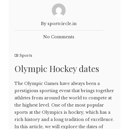
By sportcircle.in
No Comments
Sports
Olympic Hockey dates
The Olympic Games have always been a
prestigious sporting event that brings together
athletes from around the world to compete at
the highest level. One of the most popular
sports at the Olympics is hockey, which has a
rich history and a long tradition of excellence.
In this article, we will explore the dates of