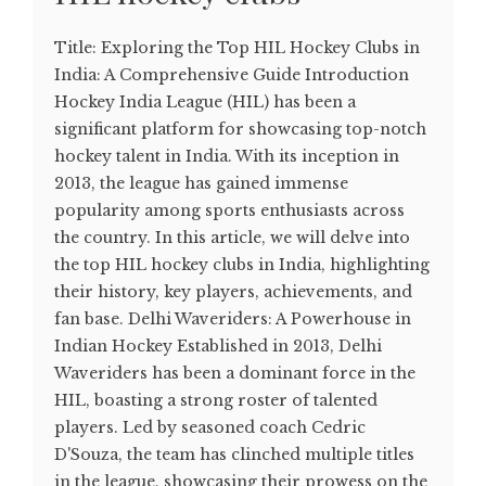
Title: Exploring the Top HIL Hockey Clubs in
India: A Comprehensive Guide Introduction
Hockey India League (HIL) has been a
significant platform for showcasing top-notch
hockey talent in India. With its inception in
2013, the league has gained immense
popularity among sports enthusiasts across
the country. In this article, we will delve into
the top HIL hockey clubs in India, highlighting
their history, key players, achievements, and
fan base. Delhi Waveriders: A Powerhouse in
Indian Hockey Established in 2013, Delhi
Waveriders has been a dominant force in the
HIL, boasting a strong roster of talented
players. Led by seasoned coach Cedric
D'Souza, the team has clinched multiple titles
in the league, showcasing their prowess on the