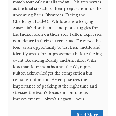
match tour of Australia today. This trip serves
as the final stretch of their preparation for the
upcoming Paris Olympics. Facing the
Challenge Head-On While acknowledging
Australia's dominance and past struggles for
the Indian team on their soil, Fulton expresses
confidence in their current state. He views this
tour as an opportunity to test their mettle and
identify areas for improvement before the big
event. Balancing Reality and Ambition With
less than four months until the Olympics,
Fulton acknowledges the competition but
remains optimistic. He emphasizes the
importance of peaking at the right time and
stresses the team's focus on continuous
improvement. Tokyo's Legacy: Focus...
Read More