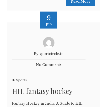
Read More
9
Jun
By sportcircle.in
No Comments
Sports
HIL fantasy hockey
Fantasy Hockey in India: A Guide to HIL