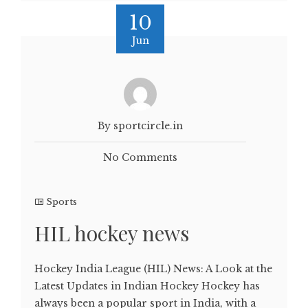
10
Jun
By sportcircle.in
No Comments
Sports
HIL hockey news
Hockey India League (HIL) News: A Look at the
Latest Updates in Indian Hockey Hockey has
always been a popular sport in India, with a