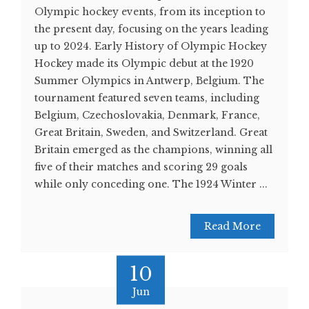
Olympic hockey events, from its inception to
the present day, focusing on the years leading
up to 2024. Early History of Olympic Hockey
Hockey made its Olympic debut at the 1920
Summer Olympics in Antwerp, Belgium. The
tournament featured seven teams, including
Belgium, Czechoslovakia, Denmark, France,
Great Britain, Sweden, and Switzerland. Great
Britain emerged as the champions, winning all
five of their matches and scoring 29 goals
while only conceding one. The 1924 Winter ...
Read More
10
Jun