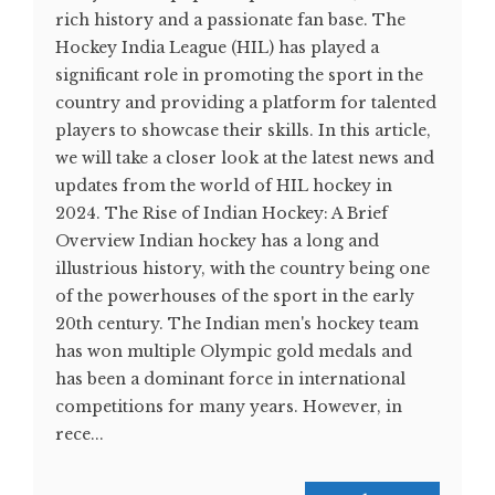
rich history and a passionate fan base. The
Hockey India League (HIL) has played a
significant role in promoting the sport in the
country and providing a platform for talented
players to showcase their skills. In this article,
we will take a closer look at the latest news and
updates from the world of HIL hockey in
2024. The Rise of Indian Hockey: A Brief
Overview Indian hockey has a long and
illustrious history, with the country being one
of the powerhouses of the sport in the early
20th century. The Indian men's hockey team
has won multiple Olympic gold medals and
has been a dominant force in international
competitions for many years. However, in
rece...