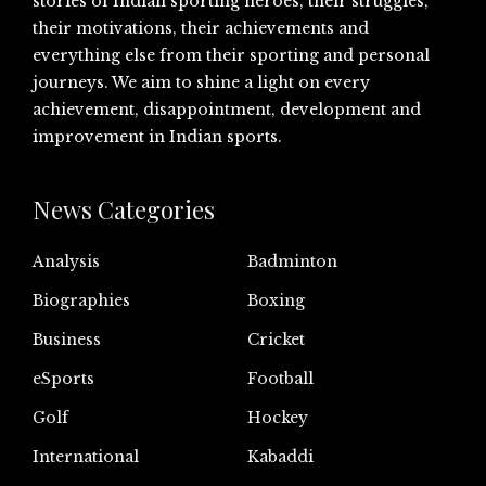
stories of Indian sporting heroes, their struggles,
their motivations, their achievements and
everything else from their sporting and personal
journeys. We aim to shine a light on every
achievement, disappointment, development and
improvement in Indian sports.
News Categories
Analysis
Badminton
Biographies
Boxing
Business
Cricket
eSports
Football
Golf
Hockey
International
Kabaddi