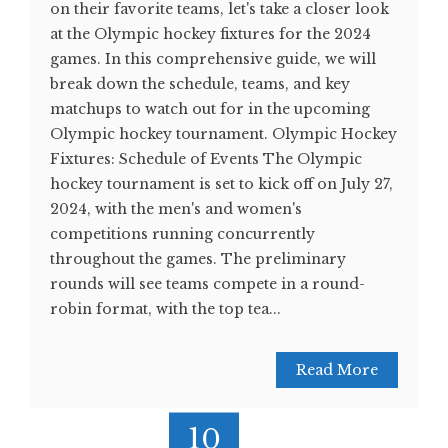
on their favorite teams, let's take a closer look
at the Olympic hockey fixtures for the 2024
games. In this comprehensive guide, we will
break down the schedule, teams, and key
matchups to watch out for in the upcoming
Olympic hockey tournament. Olympic Hockey
Fixtures: Schedule of Events The Olympic
hockey tournament is set to kick off on July 27,
2024, with the men's and women's
competitions running concurrently
throughout the games. The preliminary
rounds will see teams compete in a round-
robin format, with the top tea...
Read More
10