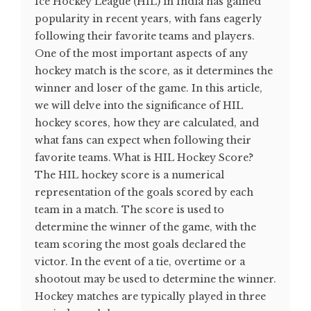
Ice Hockey League (HIL) in India has gained
popularity in recent years, with fans eagerly
following their favorite teams and players.
One of the most important aspects of any
hockey match is the score, as it determines the
winner and loser of the game. In this article,
we will delve into the significance of HIL
hockey scores, how they are calculated, and
what fans can expect when following their
favorite teams. What is HIL Hockey Score?
The HIL hockey score is a numerical
representation of the goals scored by each
team in a match. The score is used to
determine the winner of the game, with the
team scoring the most goals declared the
victor. In the event of a tie, overtime or a
shootout may be used to determine the winner.
Hockey matches are typically played in three