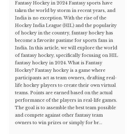
Fantasy Hockey in 2024 Fantasy sports have
taken the world by storm in recent years, and
India is no exception. With the rise of the
Hockey India League (HIL) and the popularity
of hockey in the country, fantasy hockey has
become a favorite pastime for sports fans in
India. In this article, we will explore the world
of fantasy hockey, specifically focusing on HIL
fantasy hockey in 2024. What is Fantasy
Hockey? Fantasy hockey is a game where
participants act as team owners, drafting real-
life hockey players to create their own virtual
teams. Points are earned based on the actual
performance of the players in real-life games.
The goal is to assemble the best team possible
and compete against other fantasy team
owners to win prizes or simply for br...