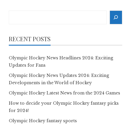
Search
RECENT POSTS
Olympic Hockey News Headlines 2024: Exciting
Updates for Fans
Olympic Hockey News Updates 2024: Exciting
Developments in the World of Hockey
Olympic Hockey Latest News from the 2024 Games
How to decide your Olympic Hockey fantasy picks
for 2024!
Olympic Hockey fantasy sports