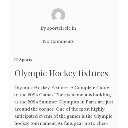
By sportcircle.in
No Comments
Sports
Olympic Hockey fixtures
Olympic Hockey Fixtures: A Complete Guide
to the 2024 Games The excitement is building
as the 2024 Summer Olympics in Paris are just
around the corner. One of the most highly
anticipated events of the games is the Olympic
hockey tournament. As fans gear up to cheer