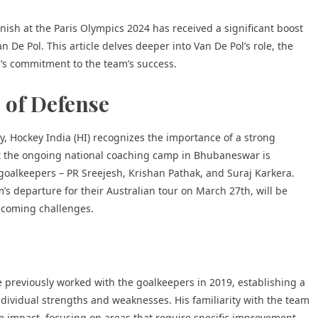
ish at the Paris Olympics 2024 has received a significant boost
De Pol. This article delves deeper into Van De Pol’s role, the
a’s commitment t
o the team’s success.
 of Defense
 Hockey India (HI) recognizes the importance of a strong
at the ongoing national coaching camp in Bhubaneswar is
op goalkeepers – PR Sreejesh, Krishan Pathak, and Suraj Karkera.
’s departure for their Australian tour on March 27th, will be
upcoming challenges.
 He previously worked with the goalkeepers in 2019, establishing a
dividual strengths and weaknesses. His familiarity with the team
m impact, focusing on areas that require specific improvement.