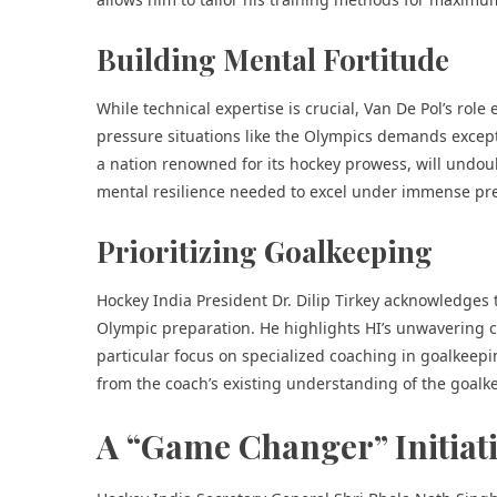
Building Mental Fortitude
While technical expertise is crucial, Van De Pol’s role
pressure situations like the Olympics demands except
a nation renowned for its hockey prowess, will undou
mental resilience needed to excel under immense pr
Prioritizing Goalkeeping
Hockey India President Dr. Dilip Tirkey acknowledges t
Olympic preparation. He highlights HI’s unwavering c
particular focus on specialized coaching in goalkeepin
from the coach’s existing understanding of the goalke
A “Game Changer” Initiat