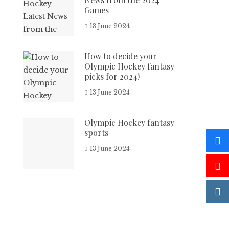
Games
13 June 2024
How to decide your
Olympic Hockey fantasy
picks for 2024!
13 June 2024
Olympic Hockey fantasy
sports
13 June 2024