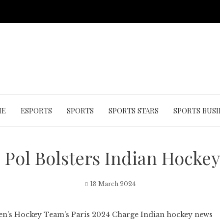
ME
ESPORTS
SPORTS
SPORTS STARS
SPORTS BUSI
 Pol Bolsters Indian Hockey
18 March 2024