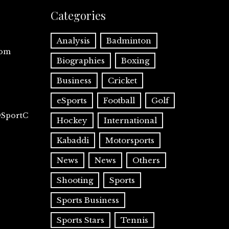
Categories
Analysis
Badminton
com
Biographies
Boxing
Business
Cricket
eSports
Football
Golf
@SportC
Hockey
International
Kabaddi
Motorsports
News
News
Others
Shooting
Sports
Sports Business
Sports Stars
Tennis