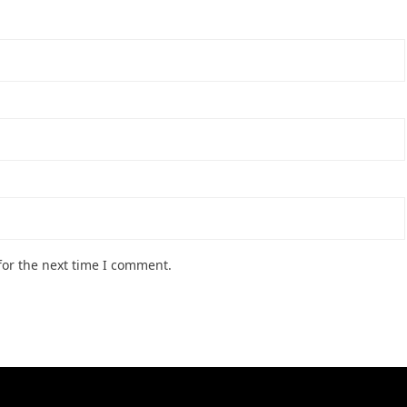
for the next time I comment.