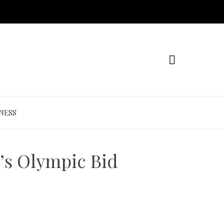
NESS
’s Olympic Bid