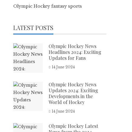
Olympic Hockey fantasy sports
LATEST POSTS
Olympic Hockey News
Headlines 2024: Exciting
Updates for Fans
14 June 2024
Olympic Hockey News
Updates 2024: Exciting
Developments in the
World of Hockey
14 June 2024
Olympic Hockey Latest
News from the 2024