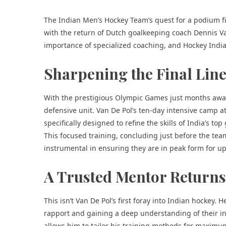
The Indian Men’s Hockey Team’s quest for a podium fin
with the return of Dutch goalkeeping coach Dennis Van 
importance of
specialized coaching
, and
Hockey Indi
Sharpening the Final Line
With the prestigious Olympic Games just months away,
defensive unit. Van De Pol’s ten-day intensive camp 
specifically designed to refine the skills of India’s t
This focused training, concluding just before the team
instrumental in ensuring they are in peak form for 
A Trusted Mentor Returns
This isn’t Van De Pol’s first foray into Indian hockey.
rapport and gaining a deep understanding of their in
allows him to tailor his training methods for maximu