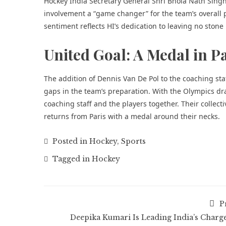
Hockey India Secretary General Shri Bhola Nath Singh e
involvement a “game changer” for the team’s overall p
sentiment reflects HI’s dedication to leaving no stone
United Goal: A Medal in P
The addition of Dennis Van De Pol to the coaching staf
gaps in the team’s preparation. With the Olympics dra
coaching staff and the players together. Their collec
returns from Paris with a medal around their necks.
Posted in
Hockey
,
Sports
Tagged in
Hockey
P
Deepika Kumari Is Leading India’s Charge