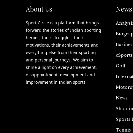
About Us
News 
Sport Circle is a platform that brings
Analysi
forward the stories of Indian sporting
Biograp
heroes, their struggles, their
Busines
motivations, their achievements and
everything else from their sporting
eSports
and personal journeys. We aim to
Golf
shine a light on every achievement,
disappointment, development and
Interna
improvement in Indian sports.
Motors
News
Shooti
Sports 
Tennis