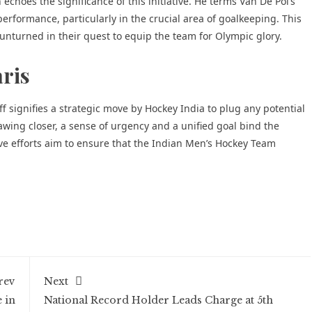
choes the significance of this initiative. He terms Van De Pol’s
erformance, particularly in the crucial area of goalkeeping. This
 unturned in their quest to equip the team for Olympic glory.
aris
f signifies a strategic move by Hockey India to plug any potential
wing closer, a sense of urgency and a unified goal bind the
tive efforts aim to ensure that the Indian Men’s Hockey Team
rev
Next
 in
National Record Holder Leads Charge at 5th