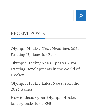
Search
RECENT POSTS
Olympic Hockey News Headlines 2024:
Exciting Updates for Fans
Olympic Hockey News Updates 2024:
Exciting Developments in the World of
Hockey
Olympic Hockey Latest News from the
2024 Games
How to decide your Olympic Hockey
fantasy picks for 2024!