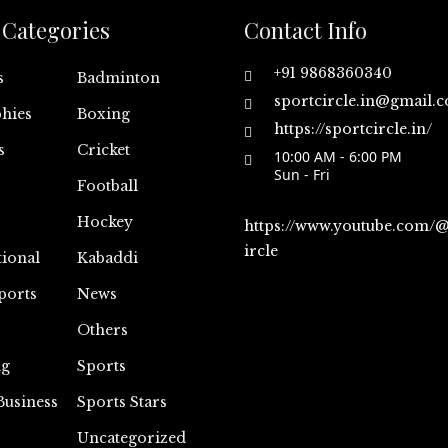
Categories
Contact Info
+91 9868360340
s
Badminton
sportcircle.in@gmail.
hies
Boxing
https://sportcircle.in/
s
Cricket
10:00 AM - 6:00 PM
Sun - Fri
Football
Hockey
https://www.youtube.com/
ircle
tional
Kabaddi
ports
News
Others
ng
Sports
Business
Sports Stars
Uncategorized