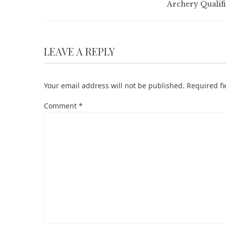
Archery Qualifi
LEAVE A REPLY
Your email address will not be published.
Required f
Comment
*