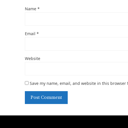
Name
*
Email
*
Website
Save my name, email, and website in this browser 