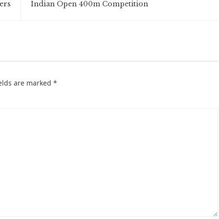
ers
Indian Open 400m Competition
ields are marked
*