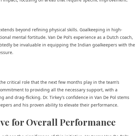
 extends beyond refining physical skills. Goalkeeping in high-
ional mental fortitude. Van De Pol’s experience as a Dutch coach,
btedly be invaluable in equipping the Indian goalkeepers with the
essure.
he critical role that the next few months play in the team’s
ommitment to providing all the necessary support, with a
g and drag-flicking. Dr. Tirkey’s confidence in Van De Pol stems
epers and his proven ability to elevate their performance.
ive for Overall Performance