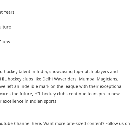
nt Years
ulture
Clubs
g hockey talent in India, showcasing top-notch players and
p HIL hockey clubs like Delhi Waveriders, Mumbai Magicians,
e left an indelible mark on the league with their exceptional
ards the future, HIL hockey clubs continue to inspire a new
r excellence in Indian sports.
outube Channel
here. Want more bite-sized content? Follow us on