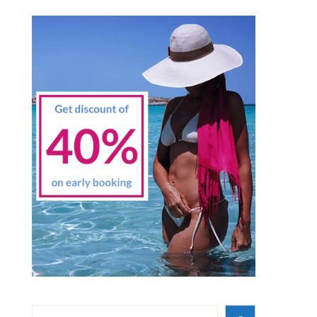
Search