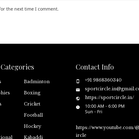
for the next time I comment.
Categories
Contact Info
+91 9868360340
s
Badminton
sportcircle.in@gmail.
hies
Boxing
https://sportcircle.in/
s
Cricket
10:00 AM - 6:00 PM
Sun - Fri
Football
Hockey
https://www.youtube.com/
ircle
tional
Kabaddi