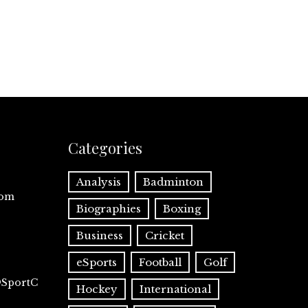
Categories
Analysis
Badminton
com
Biographies
Boxing
Business
Cricket
eSports
Football
Golf
@SportC
Hockey
International