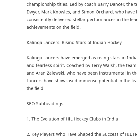
championship titles. Led by coach Barry Dancer, the 
Dwyer, Mark Knowles, and Simon Orchard, who have be
consistently delivered stellar performances in the le
achievements on the field.
Kalinga Lancers: Rising Stars of Indian Hockey
Kalinga Lancers have emerged as rising stars in Indi
and fearless spirit. Coached by Terry Walsh, the team
and Aran Zalewski, who have been instrumental in th
Lancers have showcased immense potential in the lea
the field.
SEO Subheadings:
1. The Evolution of HIL Hockey Clubs in India
2. Key Players Who Have Shaped the Success of HIL H