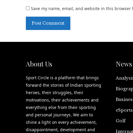
Save my name, email, and website in this browser 
About Us
News 
Sport Circle is a platform that brings
Analysi
forward the stories of Indian sporting
Biograp
heroes, their struggles, their
Busines
motivations, their achievements and
everything else from their sporting
eSports
and personal journeys. We aim to
Golf
shine a light on every achievement,
disappointment, development and
Interna