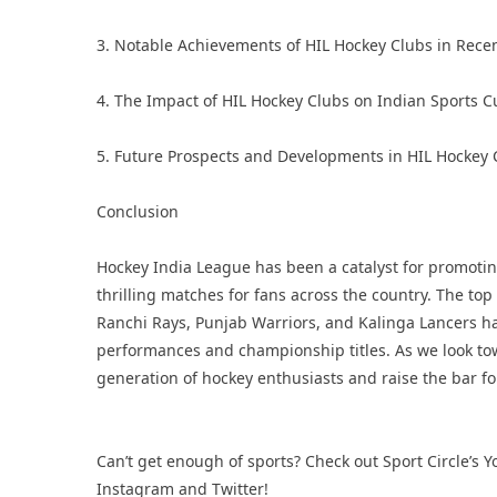
3. Notable Achievements of HIL Hockey Clubs in Rece
4. The Impact of HIL Hockey Clubs on Indian Sports C
5. Future Prospects and Developments in HIL Hockey 
Conclusion
Hockey India League has been a catalyst for promotin
thrilling matches for fans across the country. The to
Ranchi Rays, Punjab Warriors, and Kalinga Lancers hav
performances and championship titles. As we look tow
generation of hockey enthusiasts and raise the bar fo
Can’t get enough of sports? Check out Sport Circle’s
Y
Instagram
and
Twitter
!