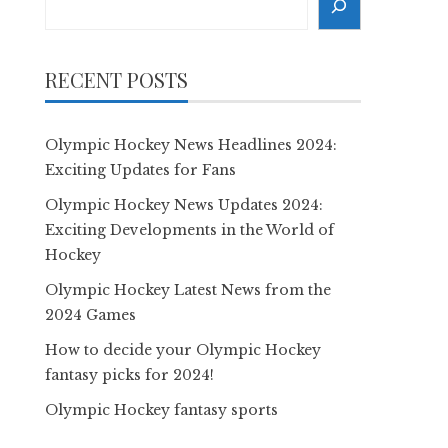
RECENT POSTS
Olympic Hockey News Headlines 2024:
Exciting Updates for Fans
Olympic Hockey News Updates 2024:
Exciting Developments in the World of
Hockey
Olympic Hockey Latest News from the
2024 Games
How to decide your Olympic Hockey
fantasy picks for 2024!
Olympic Hockey fantasy sports