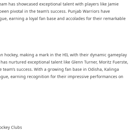
team has showcased exceptional talent with players like Jamie
en pivotal in the team’s success. Punjab Warriors have
ague, earning a loyal fan base and accolades for their remarkable
an hockey, making a mark in the HIL with their dynamic gameplay
 has nurtured exceptional talent like Glenn Turner, Moritz Fuerste,
e team’s success. With a growing fan base in Odisha, Kalinga
gue, earning recognition for their impressive performances on
ockey Clubs