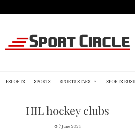
ESPORTS
SPORTS
SPORTS STARS
SPORTS BUSI
HIL hockey clubs
7 June 2024