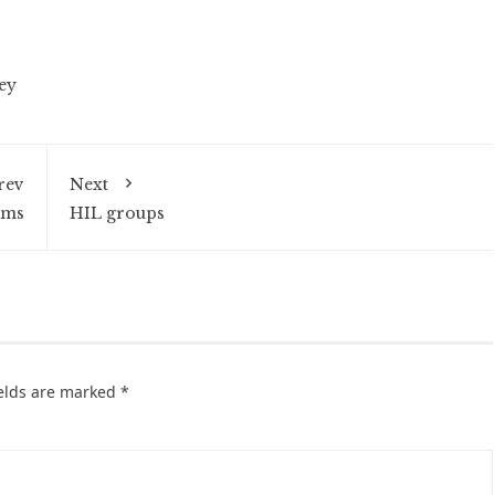
ey
rev
Next
ams
HIL groups
ields are marked
*