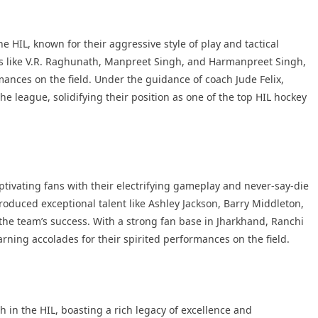
HIL, known for their aggressive style of play and tactical
rs like V.R. Raghunath, Manpreet Singh, and Harmanpreet Singh,
ances on the field. Under the guidance of coach Jude Felix,
e league, solidifying their position as one of the top HIL hockey
ptivating fans with their electrifying gameplay and never-say-die
oduced exceptional talent like Ashley Jackson, Barry Middleton,
e team’s success. With a strong fan base in Jharkhand, Ranchi
arning accolades for their spirited performances on the field.
 in the HIL, boasting a rich legacy of excellence and