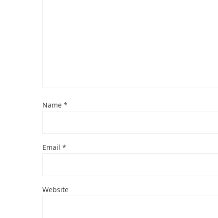
Name
*
Email
*
Website