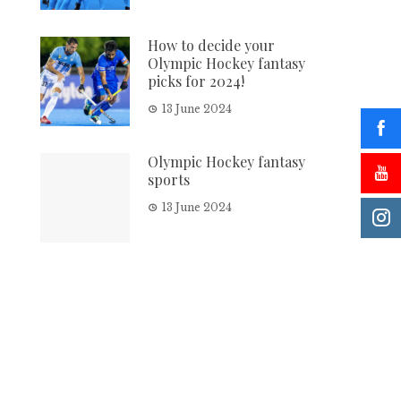
How to decide your
Olympic Hockey fantasy
picks for 2024!
13 June 2024
Olympic Hockey fantasy
sports
13 June 2024