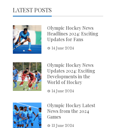
LATEST POSTS
Olympic Hockey News
Headlines 2024: Exciting
Updates for Fans
14 June 2024
Olympic Hockey News
Updates 2024: Exciting
Developments in the
World of Hockey
14 June 2024
Olympic Hockey Latest
News from the 2024
Games
13 June 2024