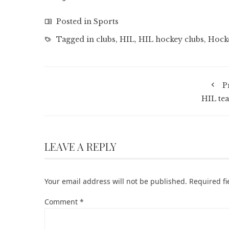
Posted in
Sports
Tagged in
clubs
,
HIL
,
HIL hockey clubs
,
Hock
P
HIL te
LEAVE A REPLY
Your email address will not be published.
Required f
Comment
*