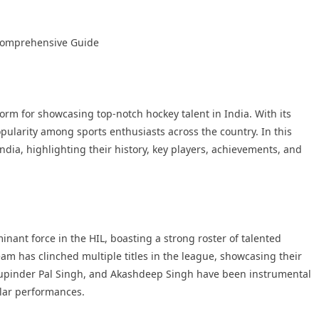
A Comprehensive Guide
form for showcasing top-notch hockey talent in India. With its
ularity among sports enthusiasts across the country. In this
 India, highlighting their history, key players, achievements, and
nant force in the HIL, boasting a strong roster of talented
am has clinched multiple titles in the league, showcasing their
 Rupinder Pal Singh, and Akashdeep Singh have been instrumental
llar performances.