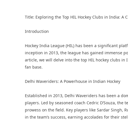
Title: Exploring the Top HIL Hockey Clubs in India: 
Introduction
Hockey India League
(HIL) has been a significant plat
inception in 2013, the league has gained immense pop
article, we will delve into the top HIL hockey clubs in
fan base.
Delhi Waveriders: A Powerhouse in Indian Hockey
Established in 2013, Delhi Waveriders has been a domi
players. Led by seasoned coach Cedric D’Souza, the te
prowess on the field. Key players like Sardar Singh,
in the team’s success, earning accolades for their ste