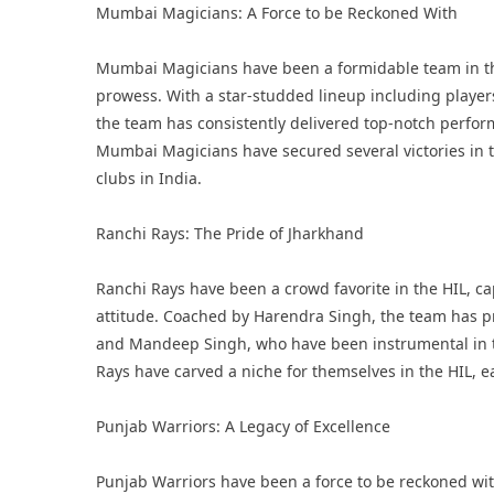
Mumbai Magicians: A Force to be Reckoned With
Mumbai Magicians have been a formidable team in the 
prowess. With a star-studded lineup including playe
the team has consistently delivered top-notch perform
Mumbai Magicians have secured several victories in th
clubs in India.
Ranchi Rays: The Pride of Jharkhand
Ranchi Rays have been a crowd favorite in the HIL, ca
attitude. Coached by Harendra Singh, the team has pr
and Mandeep Singh, who have been instrumental in th
Rays have carved a niche for themselves in the HIL, e
Punjab Warriors: A Legacy of Excellence
Punjab Warriors have been a force to be reckoned with