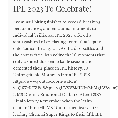
IPL 2023 To Celebrate!
From nail-biting finishes to record-breaking
performances, and emotional moments to
individual brilliance, IPL 2023 offered a
smorgasbord of cricketing action that kept us
entertained throughout. As the dust settles and
the chants fade, let's relive the 10 moments that
truly defined this remarkable season and
cemented their place in IPL history. 10
Unforgettable Moments from IPL 2023
https://www.youtube.com/watch?
v=Qi77cKTZ2o8&pp=ygUVSVBMIDIwMjMgU3BvcnQ
1. MS Dhoni's Emotional Outburst After CSK's
Final Victory Remember when the "calm
captain" himself, MS Dhoni, shed tears after
leading Chennai Super Kings to their fifth IPL