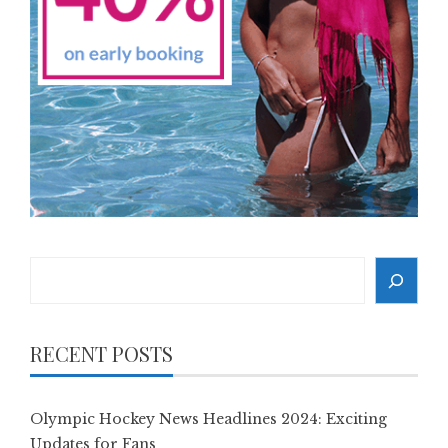
Search
RECENT POSTS
Olympic Hockey News Headlines 2024: Exciting
Updates for Fans