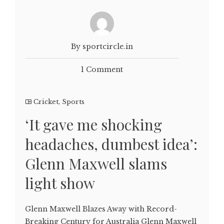
By sportcircle.in
1 Comment
Cricket
,
Sports
‘It gave me shocking
headaches, dumbest idea’:
Glenn Maxwell slams
light show
Glenn Maxwell Blazes Away with Record-
Breaking Century for Australia Glenn Maxwell