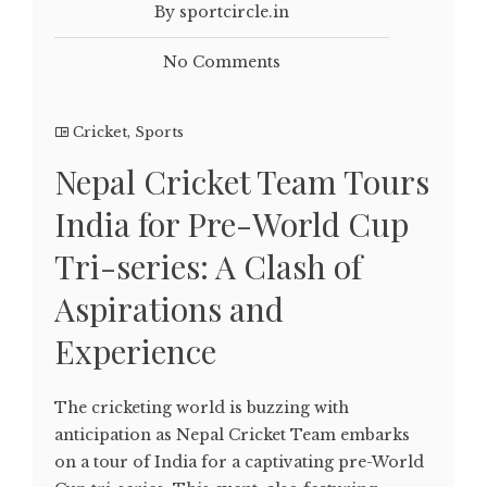
By sportcircle.in
No Comments
Cricket
,
Sports
Nepal Cricket Team Tours
India for Pre-World Cup
Tri-series: A Clash of
Aspirations and
Experience
The cricketing world is buzzing with
anticipation as Nepal Cricket Team embarks
on a tour of India for a captivating pre-World