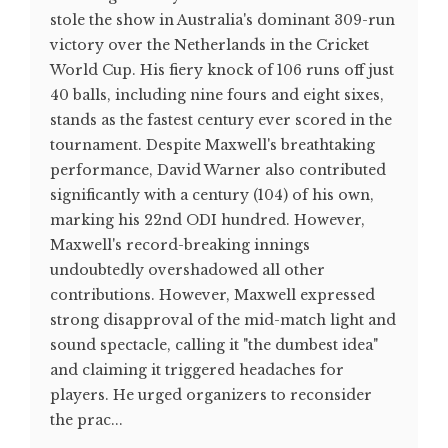
stole the show in Australia's dominant 309-run
victory over the Netherlands in the Cricket
World Cup. His fiery knock of 106 runs off just
40 balls, including nine fours and eight sixes,
stands as the fastest century ever scored in the
tournament. Despite Maxwell's breathtaking
performance, David Warner also contributed
significantly with a century (104) of his own,
marking his 22nd ODI hundred. However,
Maxwell's record-breaking innings
undoubtedly overshadowed all other
contributions. However, Maxwell expressed
strong disapproval of the mid-match light and
sound spectacle, calling it "the dumbest idea"
and claiming it triggered headaches for
players. He urged organizers to reconsider
the prac...