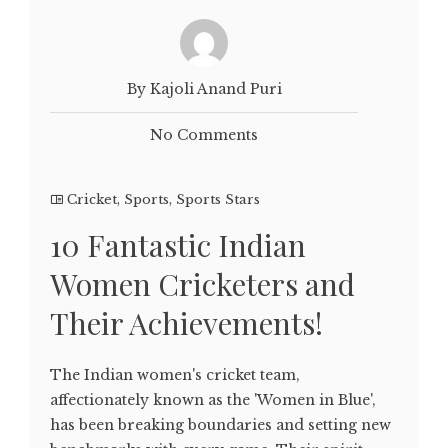
By Kajoli Anand Puri
No Comments
Cricket
,
Sports
,
Sports Stars
10 Fantastic Indian
Women Cricketers and
Their Achievements!
The Indian women's cricket team,
affectionately known as the 'Women in Blue',
has been breaking boundaries and setting new