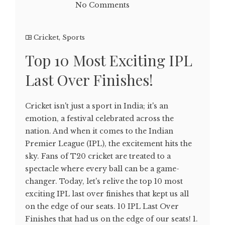
No Comments
Cricket
,
Sports
Top 10 Most Exciting IPL
Last Over Finishes!
Cricket isn't just a sport in India; it's an
emotion, a festival celebrated across the
nation. And when it comes to the Indian
Premier League (IPL), the excitement hits the
sky. Fans of T20 cricket are treated to a
spectacle where every ball can be a game-
changer. Today, let's relive the top 10 most
exciting IPL last over finishes that kept us all
on the edge of our seats. 10 IPL Last Over
Finishes that had us on the edge of our seats! 1.