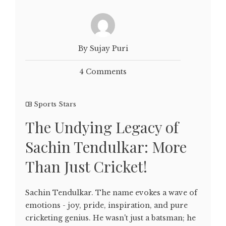
By Sujay Puri
4 Comments
Sports Stars
The Undying Legacy of
Sachin Tendulkar: More
Than Just Cricket!
Sachin Tendulkar. The name evokes a wave of
emotions - joy, pride, inspiration, and pure
cricketing genius. He wasn't just a batsman; he