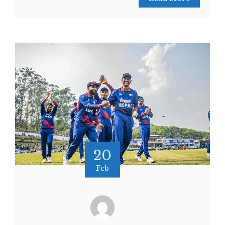
20
Feb