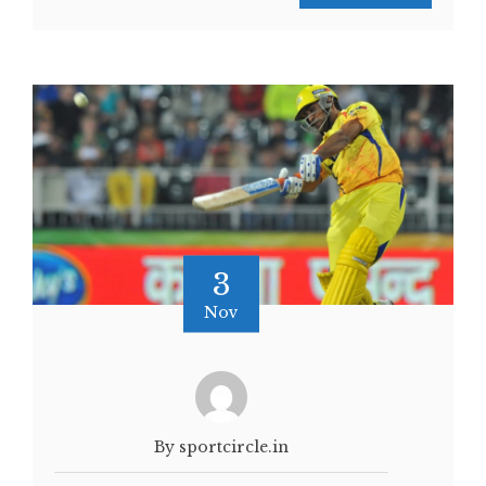
3
Nov
By sportcircle.in