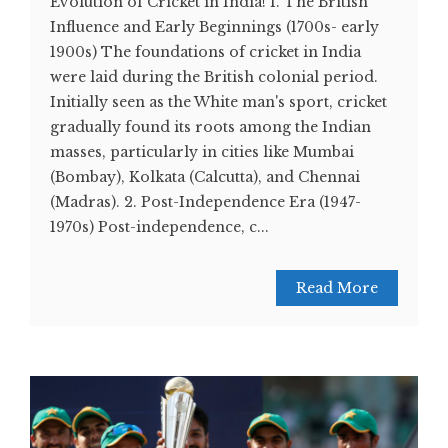
Evolution of Cricket in India! 1. The British
Influence and Early Beginnings (1700s- early
1900s) The foundations of cricket in India
were laid during the British colonial period.
Initially seen as the White man's sport, cricket
gradually found its roots among the Indian
masses, particularly in cities like Mumbai
(Bombay), Kolkata (Calcutta), and Chennai
(Madras). 2. Post-Independence Era (1947-
1970s) Post-independence, c...
Read More