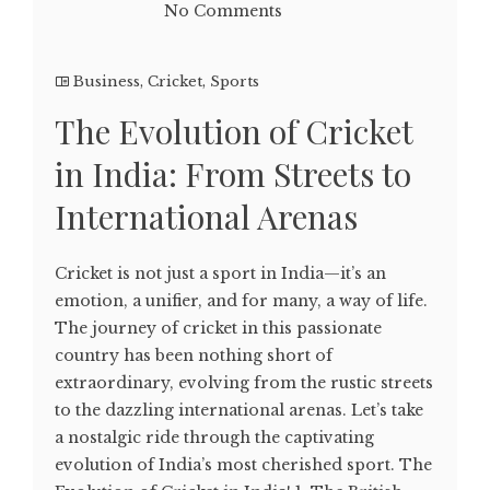
No Comments
Business
,
Cricket
,
Sports
The Evolution of Cricket
in India: From Streets to
International Arenas
Cricket is not just a sport in India—it’s an
emotion, a unifier, and for many, a way of life.
The journey of cricket in this passionate
country has been nothing short of
extraordinary, evolving from the rustic streets
to the dazzling international arenas. Let’s take
a nostalgic ride through the captivating
evolution of India’s most cherished sport. The