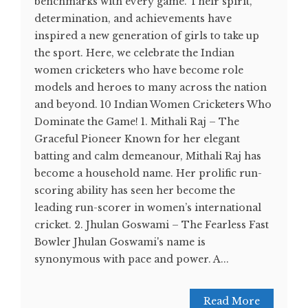
benchmarks with every game. Their spirit,
determination, and achievements have
inspired a new generation of girls to take up
the sport. Here, we celebrate the Indian
women cricketers who have become role
models and heroes to many across the nation
and beyond. 10 Indian Women Cricketers Who
Dominate the Game! 1. Mithali Raj – The
Graceful Pioneer Known for her elegant
batting and calm demeanour, Mithali Raj has
become a household name. Her prolific run-
scoring ability has seen her become the
leading run-scorer in women’s international
cricket. 2. Jhulan Goswami – The Fearless Fast
Bowler Jhulan Goswami's name is
synonymous with pace and power. A...
Read More