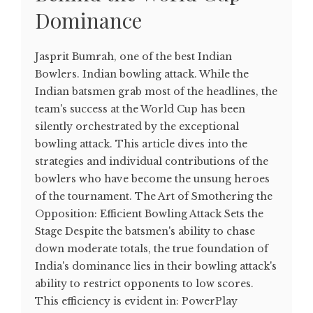
Dominance
Jasprit Bumrah, one of the best Indian
Bowlers. Indian bowling attack. While the
Indian batsmen grab most of the headlines, the
team's success at the World Cup has been
silently orchestrated by the exceptional
bowling attack. This article dives into the
strategies and individual contributions of the
bowlers who have become the unsung heroes
of the tournament. The Art of Smothering the
Opposition: Efficient Bowling Attack Sets the
Stage Despite the batsmen's ability to chase
down moderate totals, the true foundation of
India's dominance lies in their bowling attack's
ability to restrict opponents to low scores.
This efficiency is evident in: PowerPlay