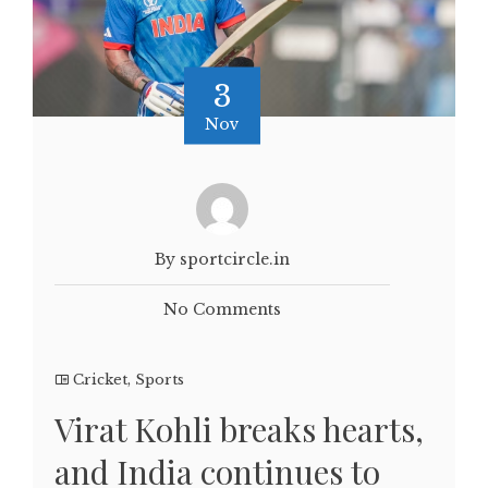
3
Nov
By sportcircle.in
No Comments
Cricket
,
Sports
Virat Kohli breaks hearts,
and India continues to