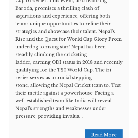
Cup tri-series. This event, also featuring
Baroda, promises a thrilling clash of
aspirations and experience, offering both
teams unique opportunities to refine their
strategies and showcase their talent. Nepal's
Rise and the Quest for World Cup Glory From
underdog to rising star! Nepal has been
steadily climbing the cricketing
ladder, earning ODI status in 2018 and recently
qualifying for the T20 World Cup. The tri-
series serves as a crucial stepping
stone, allowing the Nepal Cricket team to: Test
their mettle against a powerhouse: Facing a
well-established team like India will reveal
Nepal's strengths and weaknesses under
pressure, providing invalua...
Read More