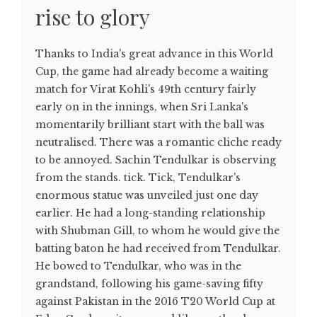
rise to glory
Thanks to India's great advance in this World
Cup, the game had already become a waiting
match for Virat Kohli's 49th century fairly
early on in the innings, when Sri Lanka's
momentarily brilliant start with the ball was
neutralised. There was a romantic cliche ready
to be annoyed. Sachin Tendulkar is observing
from the stands. tick. Tick, Tendulkar's
enormous statue was unveiled just one day
earlier. He had a long-standing relationship
with Shubman Gill, to whom he would give the
batting baton he had received from Tendulkar.
He bowed to Tendulkar, who was in the
grandstand, following his game-saving fifty
against Pakistan in the 2016 T20 World Cup at