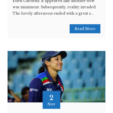
Eden Gardens; it appeared like another bow
was imminent. Subsequently, reality invaded.
The lovely afternoon ended with a great s...
Read More
2
Nov