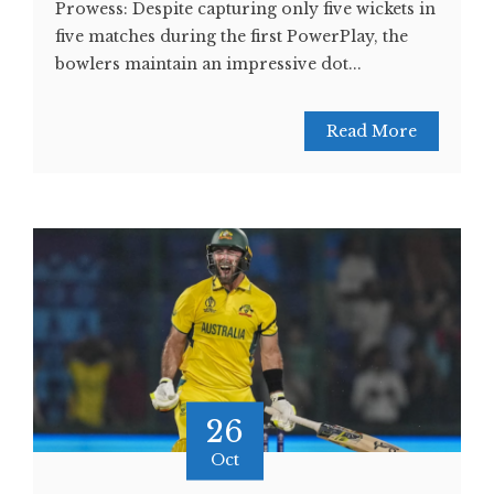
Prowess: Despite capturing only five wickets in
five matches during the first PowerPlay, the
bowlers maintain an impressive dot...
Read More
26
Oct