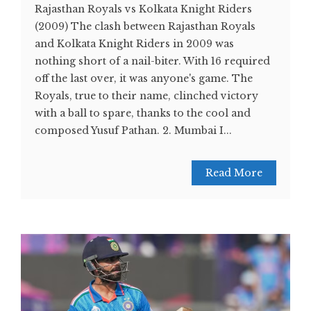
Rajasthan Royals vs Kolkata Knight Riders
(2009) The clash between Rajasthan Royals
and Kolkata Knight Riders in 2009 was
nothing short of a nail-biter. With 16 required
off the last over, it was anyone's game. The
Royals, true to their name, clinched victory
with a ball to spare, thanks to the cool and
composed Yusuf Pathan. 2. Mumbai I...
Read More