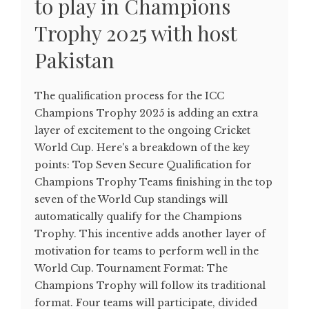
to play in Champions
Trophy 2025 with host
Pakistan
The qualification process for the ICC
Champions Trophy 2025 is adding an extra
layer of excitement to the ongoing Cricket
World Cup. Here's a breakdown of the key
points: Top Seven Secure Qualification for
Champions Trophy Teams finishing in the top
seven of the World Cup standings will
automatically qualify for the Champions
Trophy. This incentive adds another layer of
motivation for teams to perform well in the
World Cup. Tournament Format: The
Champions Trophy will follow its traditional
format. Four teams will participate, divided