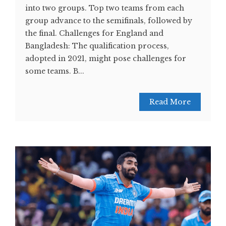
into two groups. Top two teams from each
group advance to the semifinals, followed by
the final. Challenges for England and
Bangladesh: The qualification process,
adopted in 2021, might pose challenges for
some teams. B...
Read More