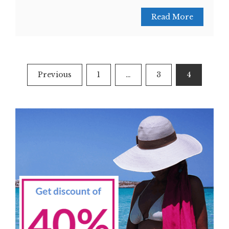
Read More
Posts
Previous
1
…
3
4
navigation