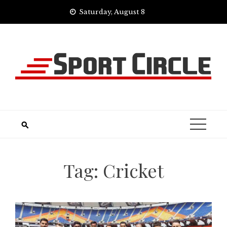
Skip
Saturday, August 8
to
content
Tag:
Cricket