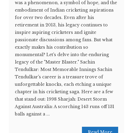
was a phenomenon, a symbol of hope, and the
embodiment of Indian cricketing aspirations
for over two decades. Even after his
retirement in 2013, his legacy continues to
inspire aspiring cricketers and ignite
passionate discussions among fans. But what
exactly makes his contribution so
monumental? Let's delve into the enduring
legacy of the "Master Blaster." Sachin
Tendulkar: Most Memorable Innings Sachin
Tendulkar's career is a treasure trove of
unforgettable knocks, each etching a unique
chapter in his cricketing saga. Here are a few
that stand out: 1998 Sharjah: Desert Storm
Against Australia: A scorching 143 runs off 131
balls against a ...
Read More