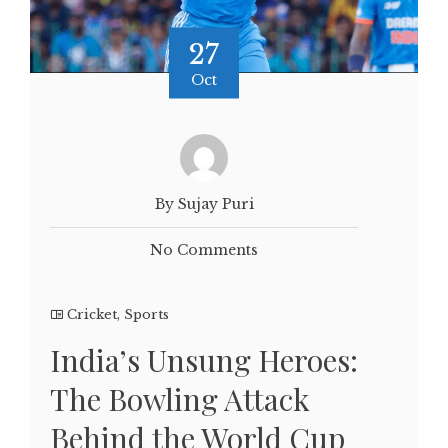
27
Oct
By Sujay Puri
No Comments
Cricket
,
Sports
India’s Unsung Heroes:
The Bowling Attack
Behind the World Cup