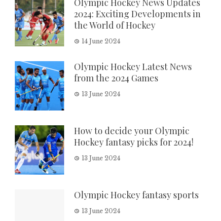
Olympic Hockey News Updates
2024: Exciting Developments in
the World of Hockey
14 June 2024
Olympic Hockey Latest News
from the 2024 Games
13 June 2024
How to decide your Olympic
Hockey fantasy picks for 2024!
13 June 2024
Olympic Hockey fantasy sports
13 June 2024