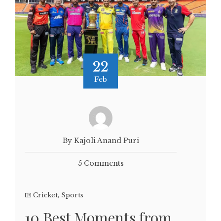
22
Feb
By Kajoli Anand Puri
5 Comments
Cricket
,
Sports
10 Best Moments from