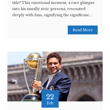
title? This emotional moment, a rare glimpse
into his usually stoic persona, resonated
deeply with fans, signifying the significanc...
Read More
22
Feb