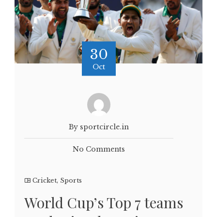
30
Oct
By sportcircle.in
No Comments
Cricket
,
Sports
World Cup’s Top 7 teams