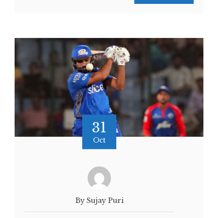
31
Oct
By Sujay Puri