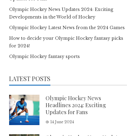
Olympic Hockey News Updates 2024: Exciting
Developments in the World of Hockey
Olympic Hockey Latest News from the 2024 Games
How to decide your Olympic Hockey fantasy picks
for 2024!
Olympic Hockey fantasy sports
LATEST POSTS
Olympic Hockey News
Headlines 2024: Exciting
Updates for Fans
14 June 2024