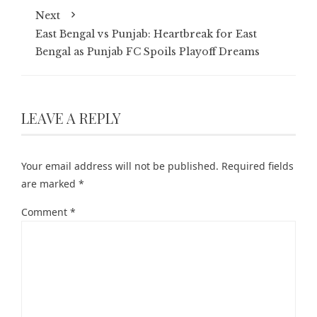
Next
East Bengal vs Punjab: Heartbreak for East
Bengal as Punjab FC Spoils Playoff Dreams
LEAVE A REPLY
Your email address will not be published.
Required fields
are marked
*
Comment
*