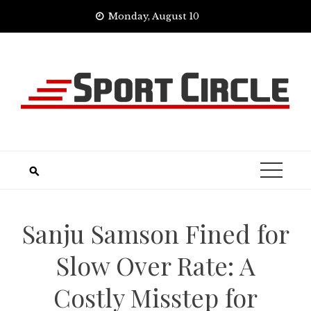
Skip
Monday, August 10
to
content
Sanju Samson Fined for
Slow Over Rate: A
Costly Misstep for