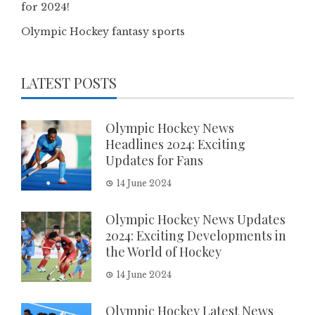
for 2024!
Olympic Hockey fantasy sports
LATEST POSTS
Olympic Hockey News
Headlines 2024: Exciting
Updates for Fans
14 June 2024
Olympic Hockey News Updates
2024: Exciting Developments in
the World of Hockey
14 June 2024
Olympic Hockey Latest News