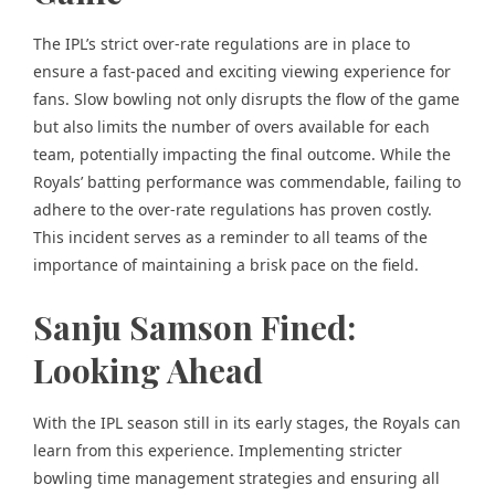
The IPL’s strict over-rate regulations are in place to
ensure a fast-paced and exciting viewing experience for
fans. Slow bowling not only disrupts the flow of the game
but also limits the number of overs available for each
team, potentially impacting the final outcome. While the
Royals’ batting performance was commendable, failing to
adhere to the over-rate regulations has proven costly.
This incident serves as a reminder to all teams of the
importance of maintaining a brisk pace on the field.
Sanju Samson Fined:
Looking Ahead
With the IPL season still in its early stages, the Royals can
learn from this experience. Implementing stricter
bowling time management strategies and ensuring all