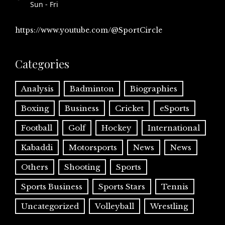
Sun - Fri
https://www.youtube.com/@SportCircle
Categories
Analysis
Badminton
Biographies
Boxing
Business
Cricket
eSports
Football
Golf
Hockey
International
Kabaddi
Motorsports
News
News
Others
Shooting
Sports
Sports Business
Sports Stars
Tennis
Uncategorized
Volleyball
Wrestling