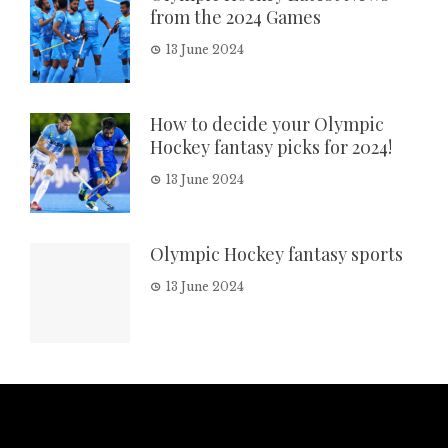
from the 2024 Games
13 June 2024
How to decide your Olympic
Hockey fantasy picks for 2024!
13 June 2024
Olympic Hockey fantasy sports
13 June 2024