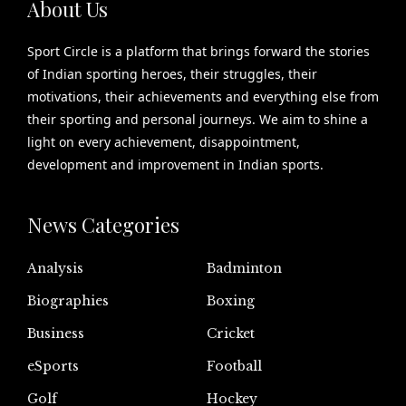
About Us
Sport Circle is a platform that brings forward the stories
of Indian sporting heroes, their struggles, their
motivations, their achievements and everything else from
their sporting and personal journeys. We aim to shine a
light on every achievement, disappointment,
development and improvement in Indian sports.
News Categories
Analysis
Badminton
Biographies
Boxing
Business
Cricket
eSports
Football
Golf
Hockey