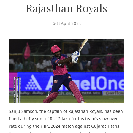
Rajasthan Royals
11 April 2024
Sanju Samson, the captain of Rajasthan Royals, has been
fined a hefty sum of Rs 12 lakh for his team’s slow over
rate during their IPL 2024 match against Gujarat Titans.