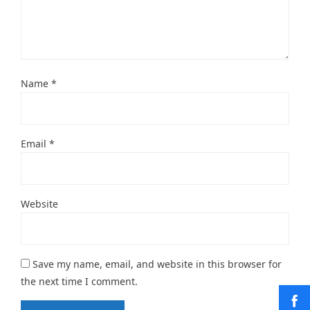
Name
*
Email
*
Website
Save my name, email, and website in this browser for
the next time I comment.