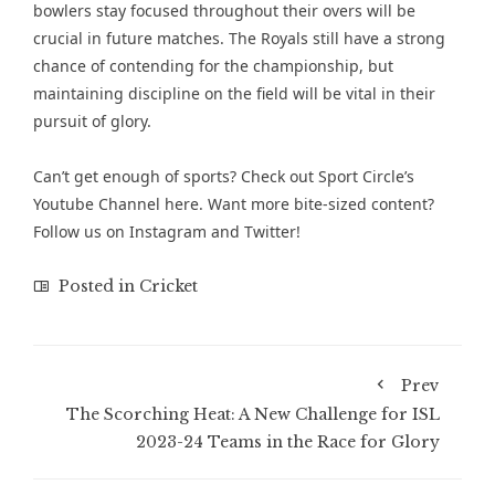
bowlers stay focused throughout their overs will be
crucial in future matches. The Royals still have a strong
chance of contending for the championship, but
maintaining discipline on the field will be vital in their
pursuit of glory.
Can’t get enough of sports? Check out
Sport Circle’s
Youtube Channel here
. Want more bite-sized content?
Follow us on
Instagram
and
Twitter
!
Posted in
Cricket
Prev
The Scorching Heat: A New Challenge for ISL
2023-24 Teams in the Race for Glory