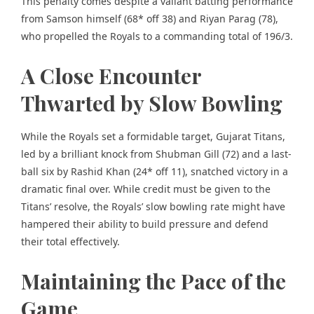
This penalty comes despite a valiant batting performance
from Samson himself (68* off 38) and Riyan Parag (78),
who propelled the Royals to a commanding total of 196/3.
A Close Encounter
Thwarted by Slow Bowling
While the Royals set a formidable target, Gujarat Titans,
led by a brilliant knock from Shubman Gill (72) and a last-
ball six by Rashid Khan (24* off 11), snatched victory in a
dramatic final over. While credit must be given to the
Titans’ resolve, the Royals’ slow bowling rate might have
hampered their ability to build pressure and defend
their total effectively.
Maintaining the Pace of the
Game