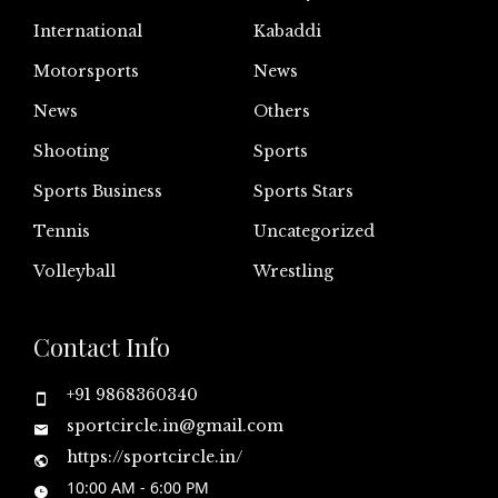
International
Kabaddi
Motorsports
News
News
Others
Shooting
Sports
Sports Business
Sports Stars
Tennis
Uncategorized
Volleyball
Wrestling
Contact Info
+91 9868360340
sportcircle.in@gmail.com
https://sportcircle.in/
10:00 AM - 6:00 PM