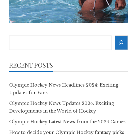
Search
RECENT POSTS
Olympic Hockey News Headlines 2024: Exciting
Updates for Fans
Olympic Hockey News Updates 2024: Exciting
Developments in the World of Hockey
Olympic Hockey Latest News from the 2024 Games
How to decide your Olympic Hockey fantasy picks