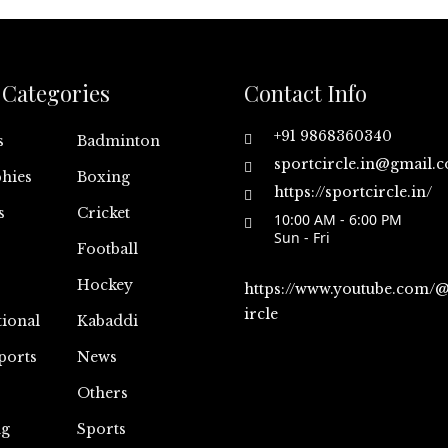
Categories
Contact Info
+91 9868360340
s
Badminton
sportcircle.in@gmail.
hies
Boxing
https://sportcircle.in/
s
Cricket
10:00 AM - 6:00 PM
Sun - Fri
Football
Hockey
https://www.youtube.com/
ircle
tional
Kabaddi
ports
News
Others
ng
Sports