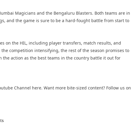
Mumbai Magicians and the Bengaluru Blasters. Both teams are in
gs, and the game is sure to be a hard-fought battle from start to
tes on the HIL, including player transfers, match results, and
he competition intensifying, the rest of the season promises to
 the action as the best teams in the country battle it out for
outube Channel
here. Want more bite-sized content? Follow us on
ts