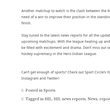
Another matchup to watch is the clash between the 
need of a win to improve their position in the standin
finish.
Stay tuned to the latest news reports for all the upda
upcoming matchups. With the league heating up and t
be filled with excitement and drama. Don’t miss out on
hockey supremacy in the Hero Indian League.
Can’t get enough of sports? Check out Sport Circle’s
Y
Instagram
and
Twitter
!
Posted in
Sports
Tagged in
HIL
,
HIL news reports
,
News
,
repor