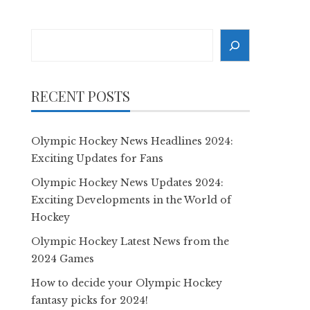
Search
RECENT POSTS
Olympic Hockey News Headlines 2024:
Exciting Updates for Fans
Olympic Hockey News Updates 2024:
Exciting Developments in the World of
Hockey
Olympic Hockey Latest News from the
2024 Games
How to decide your Olympic Hockey
fantasy picks for 2024!