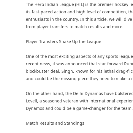
The Hero Indian League (HIL) is the premier hockey le
its fast-paced action and high level of competition,
enthusiasts in the country. In this article, we will di
from player transfers to match results and more.
Player Transfers Shake Up the League
One of the most exciting aspects of any sports league 
recent news, it was announced that star forward Rup
blockbuster deal. Singh, known for his lethal drag-flic
and could be the missing piece they need to make a 
On the other hand, the Delhi Dynamos have bolstered 
Lovell, a seasoned veteran with international experien
Dynamos and could be a game-changer for the team.
Match Results and Standings