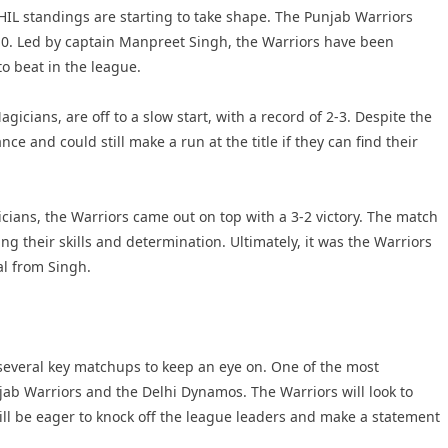
HIL standings are starting to take shape. The Punjab Warriors
 5-0. Led by captain Manpreet Singh, the Warriors have been
o beat in the league.
ians, are off to a slow start, with a record of 2-3. Despite the
ce and could still make a run at the title if they can find their
ians, the Warriors came out on top with a 3-2 victory. The match
g their skills and determination. Ultimately, it was the Warriors
al from Singh.
 several key matchups to keep an eye on. One of the most
b Warriors and the Delhi Dynamos. The Warriors will look to
ll be eager to knock off the league leaders and make a statement