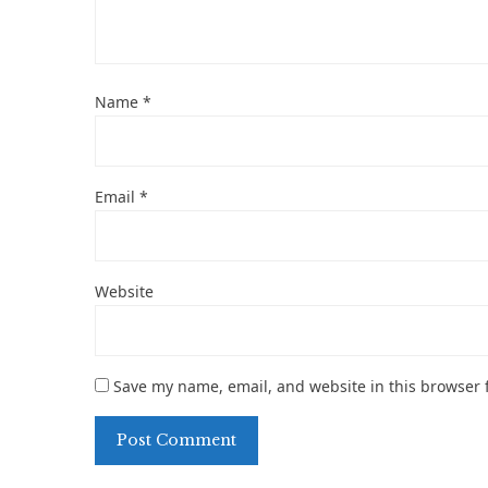
Name
*
Email
*
Website
Save my name, email, and website in this browser 