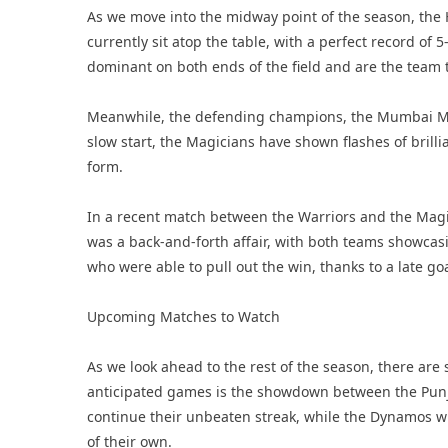
As we move into the midway point of the season, the 
currently sit atop the table, with a perfect record of
dominant on both ends of the field and are the team t
Meanwhile, the defending champions, the Mumbai Magic
slow start, the Magicians have shown flashes of brillian
form.
In a recent match between the Warriors and the Magic
was a back-and-forth affair, with both teams showcasin
who were able to pull out the win, thanks to a late go
Upcoming Matches to Watch
As we look ahead to the rest of the season, there are
anticipated games is the showdown between the Punja
continue their unbeaten streak, while the Dynamos wi
of their own.