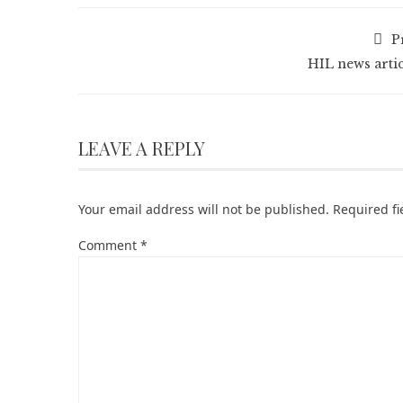
P
HIL news artic
LEAVE A REPLY
Your email address will not be published.
Required f
Comment
*