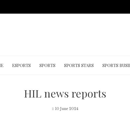
ME
ESPORTS
SPORTS
SPORTS STARS
SPORTS BUSI
HIL news reports
10 June 2024