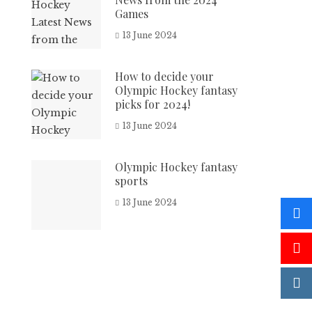
Games
13 June 2024
How to decide your
Olympic Hockey fantasy
picks for 2024!
13 June 2024
Olympic Hockey fantasy
sports
13 June 2024