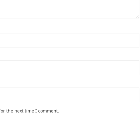
for the next time I comment.