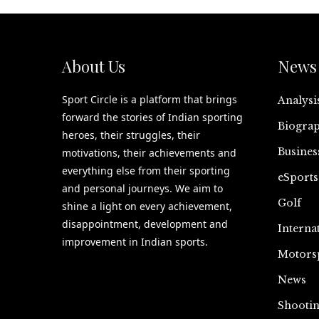
About Us
News 
Sport Circle is a platform that brings
Analysi
forward the stories of Indian sporting
Biograp
heroes, their struggles, their
Busines
motivations, their achievements and
everything else from their sporting
eSports
and personal journeys. We aim to
Golf
shine a light on every achievement,
disappointment, development and
Interna
improvement in Indian sports.
Motors
News
Shooti