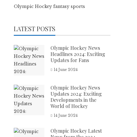
Olympic Hockey fantasy sports
LATEST POSTS
Olympic Hockey News
Headlines 2024: Exciting
Updates for Fans
14 June 2024
Olympic Hockey News
Updates 2024: Exciting
Developments in the
World of Hockey
14 June 2024
Olympic Hockey Latest
News from the 2024