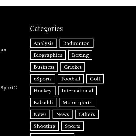
Categories
Analysis
Badminton
com
Biographies
Boxing
Business
Cricket
eSports
Football
Golf
@SportC
Hockey
International
Kabaddi
Motorsports
News
News
Others
Shooting
Sports