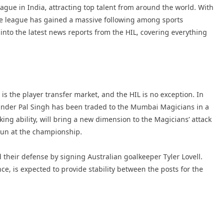
ague in India, attracting top talent from around the world. With
 the league has gained a massive following among sports
ve into the latest news reports from the HIL, covering everything
is the player transfer market, and the HIL is no exception. In
inder Pal Singh has been traded to the Mumbai Magicians in a
king ability, will bring a new dimension to the Magicians’ attack
run at the championship.
their defense by signing Australian goalkeeper Tyler Lovell.
ce, is expected to provide stability between the posts for the