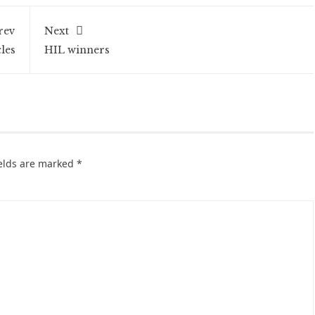
rev
Next
les
HIL winners
ields are marked
*