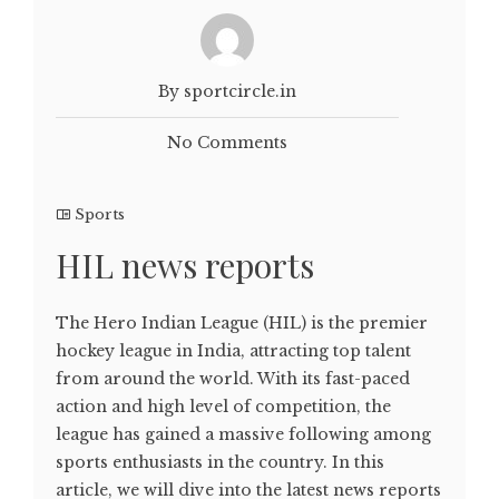
By sportcircle.in
No Comments
Sports
HIL news reports
The Hero Indian League (HIL) is the premier
hockey league in India, attracting top talent
from around the world. With its fast-paced
action and high level of competition, the
league has gained a massive following among
sports enthusiasts in the country. In this
article, we will dive into the latest news reports