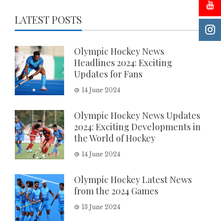
LATEST POSTS
Olympic Hockey News
Headlines 2024: Exciting
Updates for Fans
14 June 2024
Olympic Hockey News Updates
2024: Exciting Developments in
the World of Hockey
14 June 2024
Olympic Hockey Latest News
from the 2024 Games
13 June 2024