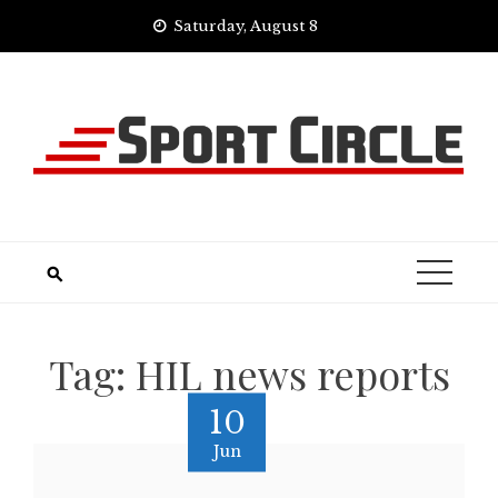
Skip
Saturday, August 8
to
content
Tag:
HIL news reports
10
Jun