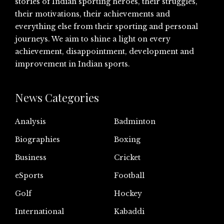
stories of Indian sporting heroes, their struggles,
their motivations, their achievements and
everything else from their sporting and personal
journeys. We aim to shine a light on every
achievement, disappointment, development and
improvement in Indian sports.
News Categories
Analysis
Badminton
Biographies
Boxing
Business
Cricket
eSports
Football
Golf
Hockey
International
Kabaddi