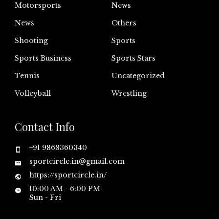
Motorsports
News
News
Others
Shooting
Sports
Sports Business
Sports Stars
Tennis
Uncategorized
Volleyball
Wrestling
Contact Info
+91 9868360340
sportcircle.in@gmail.com
https://sportcircle.in/
10:00 AM - 6:00 PM
Sun - Fri