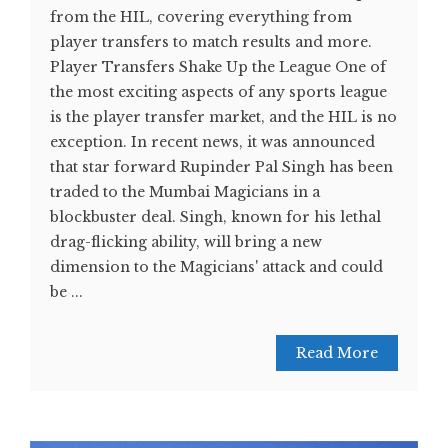
from the HIL, covering everything from
player transfers to match results and more.
Player Transfers Shake Up the League One of
the most exciting aspects of any sports league
is the player transfer market, and the HIL is no
exception. In recent news, it was announced
that star forward Rupinder Pal Singh has been
traded to the Mumbai Magicians in a
blockbuster deal. Singh, known for his lethal
drag-flicking ability, will bring a new
dimension to the Magicians' attack and could
be ...
Read More