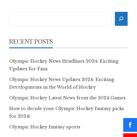
Search
RECENT POSTS
Olympic Hockey News Headlines 2024: Exciting
Updates for Fans
Olympic Hockey News Updates 2024: Exciting
Developments in the World of Hockey
Olympic Hockey Latest News from the 2024 Games
How to decide your Olympic Hockey fantasy picks
for 2024!
Olympic Hockey fantasy sports