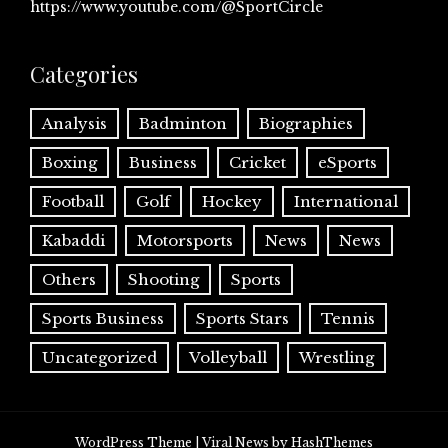
https://www.youtube.com/@SportCircle
Categories
Analysis
Badminton
Biographies
Boxing
Business
Cricket
eSports
Football
Golf
Hockey
International
Kabaddi
Motorsports
News
News
Others
Shooting
Sports
Sports Business
Sports Stars
Tennis
Uncategorized
Volleyball
Wrestling
WordPress Theme
|
Viral News
by HashThemes