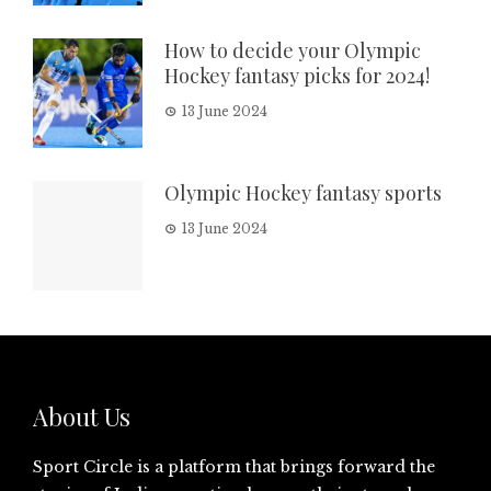
How to decide your Olympic
Hockey fantasy picks for 2024!
13 June 2024
Olympic Hockey fantasy sports
13 June 2024
About Us
Sport Circle is a platform that brings forward the