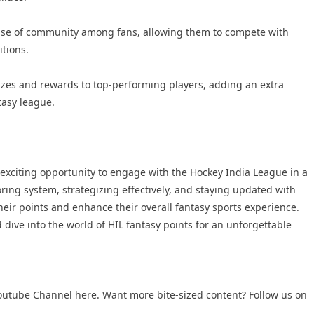
ense of community among fans, allowing them to compete with
itions.
izes and rewards to top-performing players, adding an extra
ntasy league.
 exciting opportunity to engage with the Hockey India League in a
ing system, strategizing effectively, and staying updated with
eir points and enhance their overall fantasy sports experience.
 dive into the world of HIL fantasy points for an unforgettable
outube Channel
here. Want more bite-sized content? Follow us on