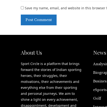
Save my name, email, and website in this browser 
About Us
News 
Sport Circle is a platform that brings
Analysi
forward the stories of Indian sporting
Biograp
heroes, their struggles, their
Busines
motivations, their achievements and
everything else from their sporting
eSports
and personal journeys. We aim to
Golf
shine a light on every achievement,
disappointment, development and