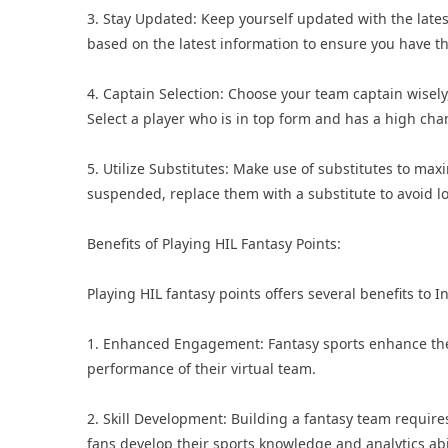
3. Stay Updated: Keep yourself updated with the late
based on the latest information to ensure you have th
4. Captain Selection: Choose your team captain wisely
Select a player who is in top form and has a high chan
5. Utilize Substitutes: Make use of substitutes to maxi
suspended, replace them with a substitute to avoid lo
Benefits of Playing HIL Fantasy Points:
Playing HIL fantasy points offers several benefits to I
1. Enhanced Engagement: Fantasy sports enhance the 
performance of their virtual team.
2. Skill Development: Building a fantasy team requires
fans develop their sports knowledge and analytics abil