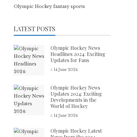
Olympic Hockey fantasy sports
LATEST POSTS
Olympic Hockey News
Headlines 2024: Exciting
Updates for Fans
14 June 2024
Olympic Hockey News
Updates 2024: Exciting
Developments in the
World of Hockey
14 June 2024
Olympic Hockey Latest
News from the 2024