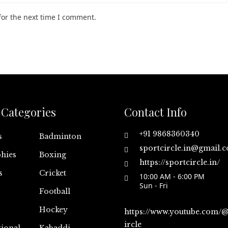
for the next time I comment.
Categories
Contact Info
+91 9868360340
s
Badminton
sportcircle.in@gmail.
hies
Boxing
https://sportcircle.in/
s
Cricket
10:00 AM - 6:00 PM
Sun - Fri
Football
Hockey
https://www.youtube.com/
ircle