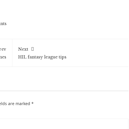
nts
rev
Next
mes
HIL fantasy league tips
ields are marked
*