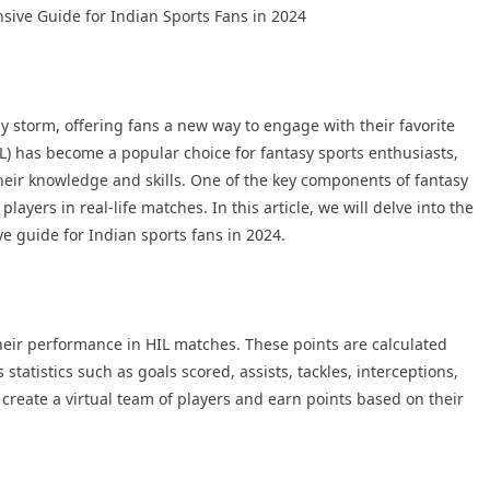
sive Guide for Indian Sports Fans in 2024
by storm, offering fans a new way to engage with their favorite
L) has become a popular choice for fantasy sports enthusiasts,
heir knowledge and skills. One of the key components of fantasy
ayers in real-life matches. In this article, we will delve into the
e guide for Indian sports fans in 2024.
heir performance in HIL matches. These points are calculated
statistics such as goals scored, assists, tackles, interceptions,
o create a virtual team of players and earn points based on their