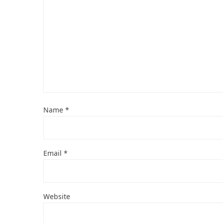
Name
*
Email
*
Website