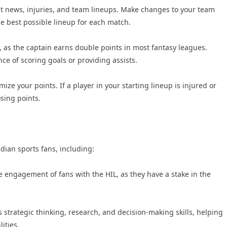
st news, injuries, and team lineups. Make changes to your team
e best possible lineup for each match.
, as the captain earns double points in most fantasy leagues.
ce of scoring goals or providing assists.
mize your points. If a player in your starting lineup is injured or
sing points.
ndian sports fans, including:
engagement of fans with the HIL, as they have a stake in the
 strategic thinking, research, and decision-making skills, helping
ities.