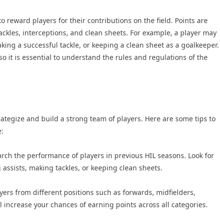
o reward players for their contributions on the field. Points are
tackles, interceptions, and clean sheets. For example, a player may
aking a successful tackle, or keeping a clean sheet as a goalkeeper.
o it is essential to understand the rules and regulations of the
trategize and build a strong team of players. Here are some tips to
:
arch the performance of players in previous HIL seasons. Look for
 assists, making tackles, or keeping clean sheets.
ers from different positions such as forwards, midfielders,
 increase your chances of earning points across all categories.