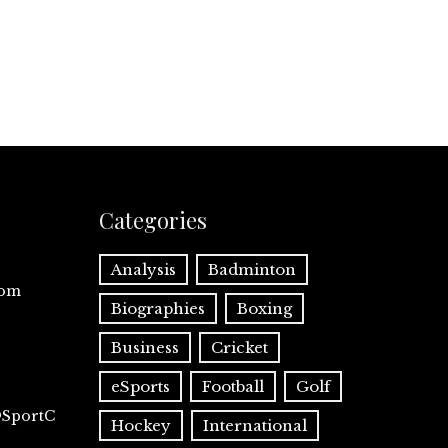
Categories
Analysis
Badminton
com
Biographies
Boxing
Business
Cricket
eSports
Football
Golf
@SportC
Hockey
International