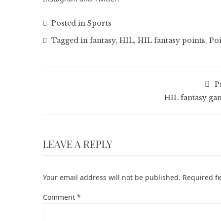
Posted in
Sports
Tagged in
fantasy
,
HIL
,
HIL fantasy points
,
Poi
P
HIL fantasy ga
LEAVE A REPLY
Your email address will not be published.
Required f
Comment
*