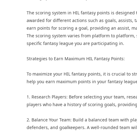
The scoring system in HIL fantasy points is designed t
awarded for different actions such as goals, assists, 
earn points for scoring a goal, providing an assist, m
The scoring system varies from platform to platform, s
specific fantasy league you are participating in.
Strategies to Earn Maximum HIL Fantasy Points:
To maximize your HIL fantasy points, it is crucial to s
help you earn maximum points in your fantasy league
1. Research Players: Before selecting your team, rese
players who have a history of scoring goals, providing
2. Balance Your Team: Build a balanced team with play
defenders, and goalkeepers. A well-rounded team will