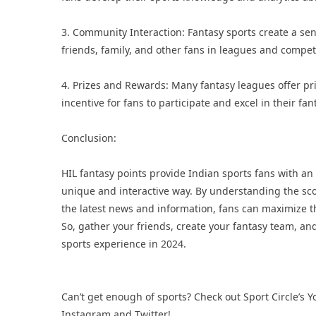
3. Community Interaction: Fantasy sports create a s
friends, family, and other fans in leagues and compet
4. Prizes and Rewards: Many fantasy leagues offer pr
incentive for fans to participate and excel in their fa
Conclusion:
HIL fantasy points provide Indian sports fans with an
unique and interactive way. By understanding the scor
the latest news and information, fans can maximize th
So, gather your friends, create your fantasy team, and
sports experience in 2024.
Can’t get enough of sports? Check out Sport Circle’s
Y
Instagram
and
Twitter
!