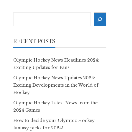
Search
RECENT POSTS
Olympic Hockey News Headlines 2024:
Exciting Updates for Fans
Olympic Hockey News Updates 2024:
Exciting Developments in the World of
Hockey
Olympic Hockey Latest News from the
2024 Games
How to decide your Olympic Hockey
fantasy picks for 2024!