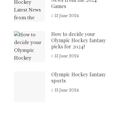
Games
13 June 2024
How to decide your
Olympic Hockey fantasy
picks for 2024!
13 June 2024
Olympic Hockey fantasy
sports
13 June 2024