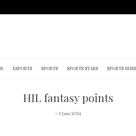
ME
ESPORTS
SPORTS
SPORTS STARS
SPORTS BUSI
HIL fantasy points
9 June 2024