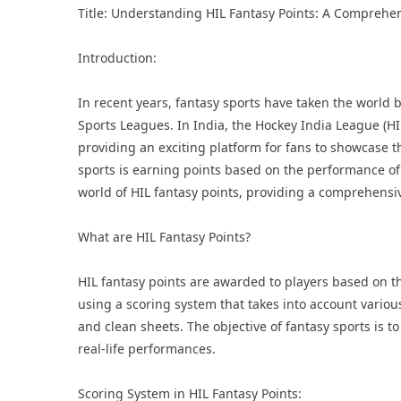
Title: Understanding HIL Fantasy Points: A Comprehen
Introduction:
In recent years, fantasy sports have taken the world 
Sports Leagues
. In India, the
Hockey India League
(HI
providing an exciting platform for fans to showcase t
sports is earning points based on the performance of pl
world of HIL fantasy points, providing a comprehensiv
What are HIL Fantasy Points?
HIL fantasy points are awarded to players based on t
using a scoring system that takes into account various 
and clean sheets. The objective of fantasy sports is t
real-life performances.
Scoring System in HIL Fantasy Points: