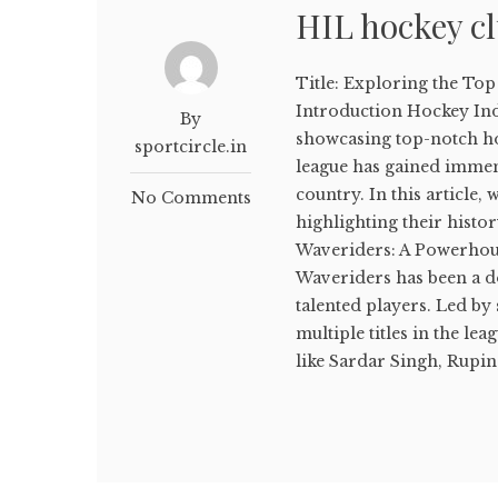
HIL hockey c
Title: Exploring the To
Introduction Hockey Indi
By
showcasing top-notch hoc
sportcircle.in
league has gained immen
country. In this article,
No Comments
highlighting their histo
Waveriders: A Powerhous
Waveriders has been a do
talented players. Led by
multiple titles in the le
like Sardar Singh, Rupind