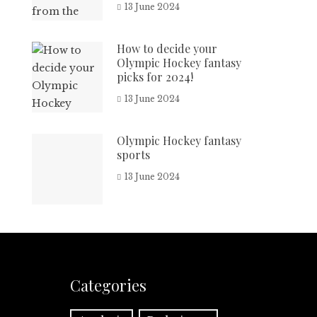
13 June 2024
How to decide your
Olympic Hockey fantasy
picks for 2024!
13 June 2024
Olympic Hockey fantasy
sports
13 June 2024
Categories