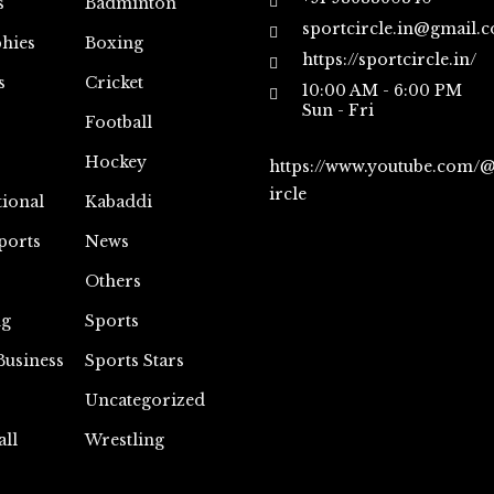
s
Badminton
sportcircle.in@gmail.
hies
Boxing
https://sportcircle.in/
s
Cricket
10:00 AM - 6:00 PM
Sun - Fri
Football
Hockey
https://www.youtube.com/
ircle
tional
Kabaddi
ports
News
Others
ng
Sports
Business
Sports Stars
Uncategorized
all
Wrestling