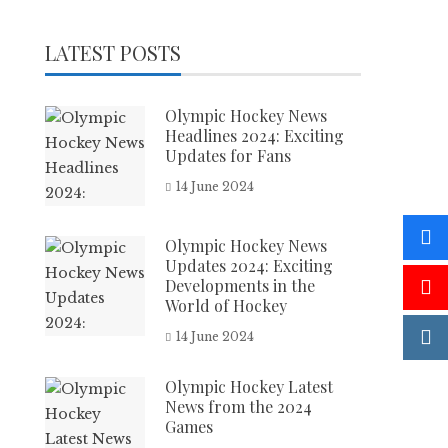
LATEST POSTS
Olympic Hockey News
Headlines 2024: Exciting
Updates for Fans
14 June 2024
Olympic Hockey News
Updates 2024: Exciting
Developments in the
World of Hockey
14 June 2024
Olympic Hockey Latest
News from the 2024
Games