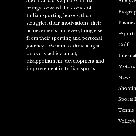
Sport Circle is a platform that
Analysi
brings forward the stories of
Biograp
Indian sporting heroes, their
Busines
struggles, their motivations, their
achievements and everything else
eSports
from their sporting and personal
Golf
journeys. We aim to shine a light
on every achievement,
Interna
disappointment, development and
Motors
improvement in Indian sports.
News
Shooti
Sports 
Tennis
Volleyb