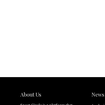
About Us
News 