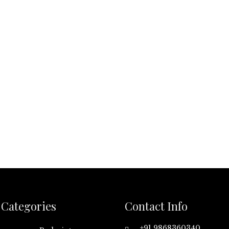
Categories
Contact Info
+91 9868360340