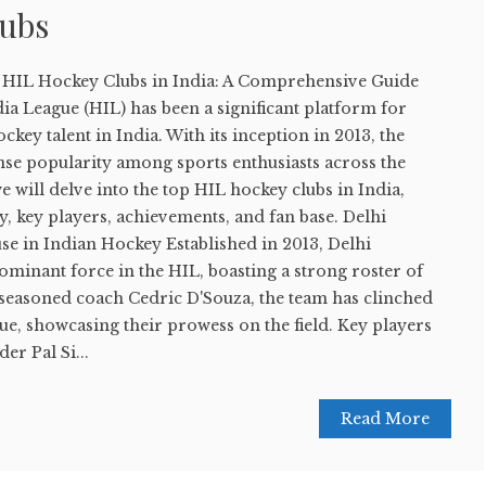
lubs
p HIL Hockey Clubs in India: A Comprehensive Guide
a League (HIL) has been a significant platform for
key talent in India. With its inception in 2013, the
se popularity among sports enthusiasts across the
 we will delve into the top HIL hockey clubs in India,
ry, key players, achievements, and fan base. Delhi
e in Indian Hockey Established in 2013, Delhi
minant force in the HIL, boasting a strong roster of
 seasoned coach Cedric D'Souza, the team has clinched
ague, showcasing their prowess on the field. Key players
er Pal Si...
Read More