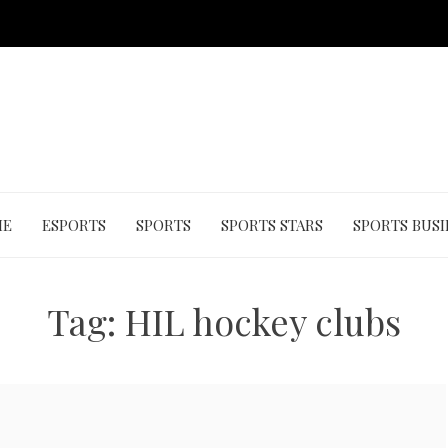
ME
ESPORTS
SPORTS
SPORTS STARS
SPORTS BUSI
Tag:
HIL hockey clubs