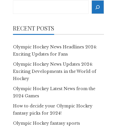
Search
RECENT POSTS
Olympic Hockey News Headlines 2024:
Exciting Updates for Fans
Olympic Hockey News Updates 2024:
Exciting Developments in the World of
Hockey
Olympic Hockey Latest News from the
2024 Games
How to decide your Olympic Hockey
fantasy picks for 2024!
Olympic Hockey fantasy sports