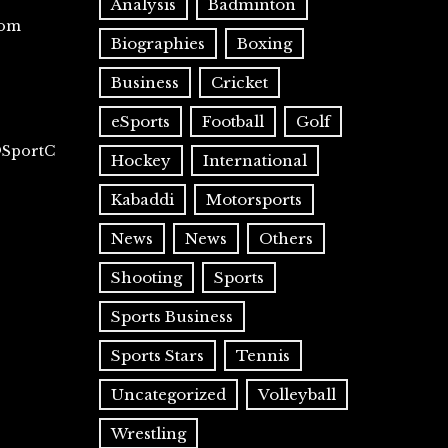
Analysis
Badminton
com
Biographies
Boxing
Business
Cricket
eSports
Football
Golf
@SportC
Hockey
International
Kabaddi
Motorsports
News
News
Others
Shooting
Sports
Sports Business
Sports Stars
Tennis
Uncategorized
Volleyball
Wrestling