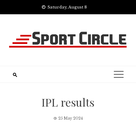
Skip
Saturday, August 8
to
content
IPL results
25 May 2024