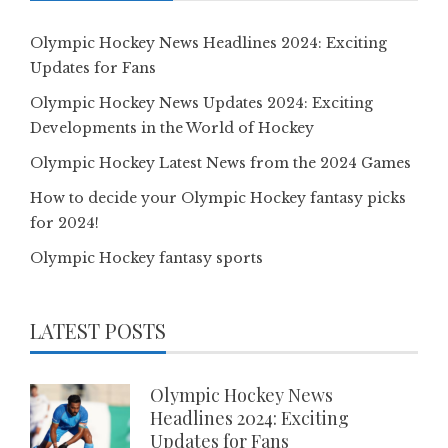
Olympic Hockey News Headlines 2024: Exciting
Updates for Fans
Olympic Hockey News Updates 2024: Exciting
Developments in the World of Hockey
Olympic Hockey Latest News from the 2024 Games
How to decide your Olympic Hockey fantasy picks
for 2024!
Olympic Hockey fantasy sports
LATEST POSTS
Olympic Hockey News
Headlines 2024: Exciting
Updates for Fans