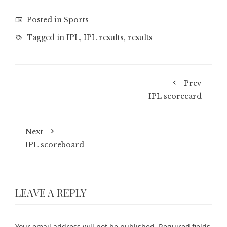
Posted in
Sports
Tagged in
IPL
,
IPL results
,
results
Prev
IPL scorecard
Next
IPL scoreboard
LEAVE A REPLY
Your email address will not be published.
Required fields