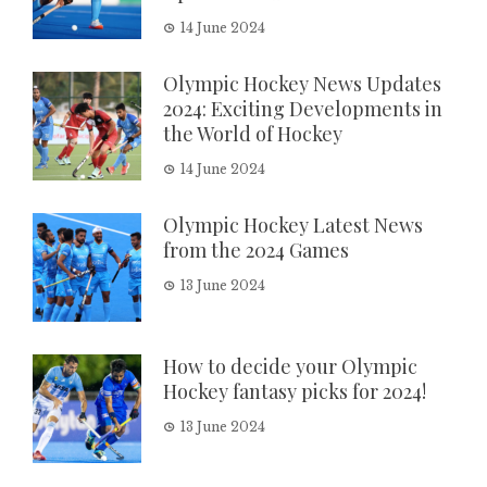
14 June 2024
Olympic Hockey News Updates
2024: Exciting Developments in
the World of Hockey
14 June 2024
Olympic Hockey Latest News
from the 2024 Games
13 June 2024
How to decide your Olympic
Hockey fantasy picks for 2024!
13 June 2024