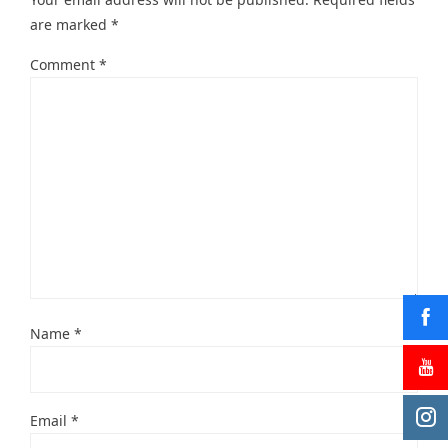
are marked
*
Comment
*
Name
*
Email
*