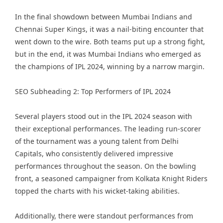
In the final showdown between Mumbai Indians and
Chennai Super Kings, it was a nail-biting encounter that
went down to the wire. Both teams put up a strong fight,
but in the end, it was Mumbai Indians who emerged as
the champions of IPL 2024, winning by a narrow margin.
SEO Subheading 2: Top Performers of IPL 2024
Several players stood out in the IPL 2024 season with
their exceptional performances. The leading run-scorer
of the tournament was a young talent from Delhi
Capitals, who consistently delivered impressive
performances throughout the season. On the bowling
front, a seasoned campaigner from Kolkata Knight Riders
topped the charts with his wicket-taking abilities.
Additionally, there were standout performances from