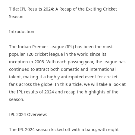
Title: IPL Results 2024: A Recap of the Exciting Cricket
Season
Introduction:
The Indian Premier League (IPL) has been the most
popular T20 cricket league in the world since its
inception in 2008. With each passing year, the league has
continued to attract both domestic and international
talent, making it a highly anticipated event for cricket
fans across the globe. In this article, we will take a look at
the IPL results of 2024 and recap the highlights of the
season.
IPL 2024 Overview:
The IPL 2024 season kicked off with a bang, with eight