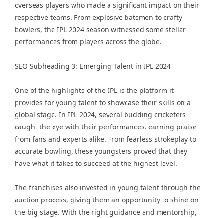
overseas players who made a significant impact on their
respective teams. From explosive batsmen to crafty
bowlers, the IPL 2024 season witnessed some stellar
performances from players across the globe.
SEO Subheading 3: Emerging Talent in IPL 2024
One of the highlights of the IPL is the platform it
provides for young talent to showcase their skills on a
global stage. In IPL 2024, several budding cricketers
caught the eye with their performances, earning praise
from fans and experts alike. From fearless strokeplay to
accurate bowling, these youngsters proved that they
have what it takes to succeed at the highest level.
The franchises also invested in young talent through the
auction process, giving them an opportunity to shine on
the big stage. With the right guidance and mentorship,