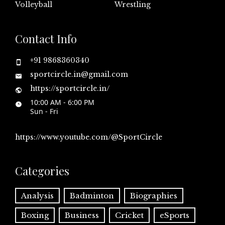
Volleyball
Wrestling
Contact Info
+91 9868360340
sportcircle.in@gmail.com
https://sportcircle.in/
10:00 AM - 6:00 PM
Sun - Fri
https://www.youtube.com/@SportCircle
Categories
Analysis
Badminton
Biographies
Boxing
Business
Cricket
eSports