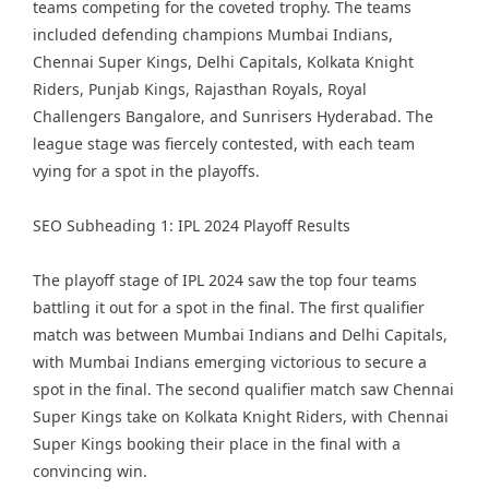
teams competing for the coveted trophy. The teams
included defending champions Mumbai Indians,
Chennai Super Kings, Delhi Capitals, Kolkata Knight
Riders, Punjab Kings, Rajasthan Royals, Royal
Challengers Bangalore, and Sunrisers Hyderabad. The
league stage was fiercely contested, with each team
vying for a spot in the playoffs.
SEO Subheading 1: IPL 2024 Playoff Results
The playoff stage of IPL 2024 saw the top four teams
battling it out for a spot in the final. The first qualifier
match was between Mumbai Indians and Delhi Capitals,
with Mumbai Indians emerging victorious to secure a
spot in the final. The second qualifier match saw Chennai
Super Kings take on Kolkata Knight Riders, with Chennai
Super Kings booking their place in the final with a
convincing win.