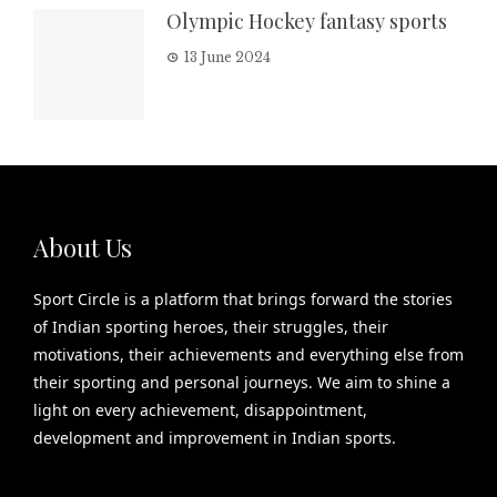
Olympic Hockey fantasy sports
13 June 2024
About Us
Sport Circle is a platform that brings forward the stories
of Indian sporting heroes, their struggles, their
motivations, their achievements and everything else from
their sporting and personal journeys. We aim to shine a
light on every achievement, disappointment,
development and improvement in Indian sports.