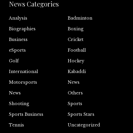
News Categories
Analysis
Badminton
Biographies
Boxing
Business
Cricket
eSports
Football
Golf
Hockey
International
Kabaddi
Motorsports
News
News
Others
Shooting
Sports
Sports Business
Sports Stars
Tennis
Uncategorized