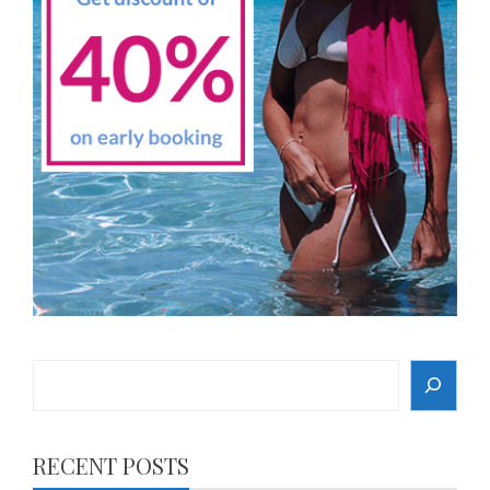
Search
RECENT POSTS