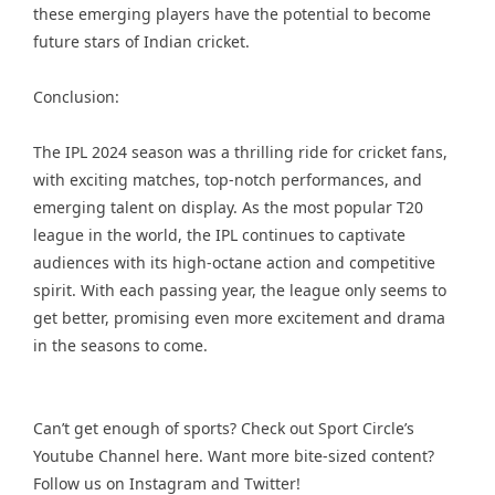
these emerging players have the potential to become
future stars of Indian cricket.
Conclusion:
The IPL 2024 season was a thrilling ride for cricket fans,
with exciting matches, top-notch performances, and
emerging talent on display. As the most popular T20
league in the world, the IPL continues to captivate
audiences with its high-octane action and competitive
spirit. With each passing year, the league only seems to
get better, promising even more excitement and drama
in the seasons to come.
Can’t get enough of sports? Check out Sport Circle’s
Youtube Channel
here. Want more bite-sized content?
Follow us on
Instagram
and
Twitter
!