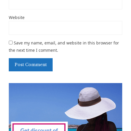
Website
Save my name, email, and website in this browser for
the next time I comment.