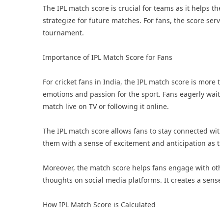
The IPL match score is crucial for teams as it helps 
strategize for future matches. For fans, the score ser
tournament.
Importance of IPL Match Score for Fans
For cricket fans in India, the IPL match score is more 
emotions and passion for the sport. Fans eagerly wai
match live on TV or following it online.
The IPL match score allows fans to stay connected with
them with a sense of excitement and anticipation as t
Moreover, the match score helps fans engage with oth
thoughts on social media platforms. It creates a sen
How IPL Match Score is Calculated