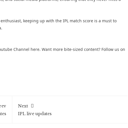
l enthusiast, keeping up with the IPL match score is a must to
a.
outube Channel
here. Want more bite-sized content? Follow us on
rev
Next
tes
IPL live updates