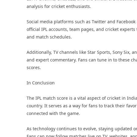
analysis for cricket enthusiasts.
Social media platforms such as
Twitter
and Facebook a
official IPL accounts, team pages, and cricket expert
and match schedules.
Additionally, TV channels like Star Sports, Sony Six, 
and expert commentary. Fans can tune in to these ch
scores.
In Conclusion
The IPL match score is a vital aspect of cricket in In
country. It serves as a way for fans to track their fav
connected with the game.
As technology continues to evolve, staying updated 
Fans can now follow matches live on TV, websites, ap