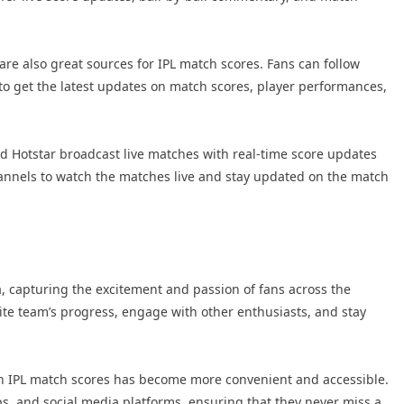
re also great sources for IPL match scores. Fans can follow
s to get the latest updates on match scores, player performances,
and Hotstar broadcast live matches with real-time score updates
annels to watch the matches live and stay updated on the match
dia, capturing the excitement and passion of fans across the
orite team’s progress, engage with other enthusiasts, and stay
on IPL match scores has become more convenient and accessible.
ps, and social media platforms, ensuring that they never miss a