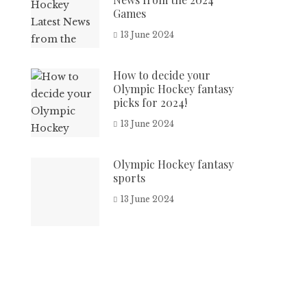
Games
13 June 2024
How to decide your
Olympic Hockey fantasy
picks for 2024!
13 June 2024
Olympic Hockey fantasy
sports
13 June 2024