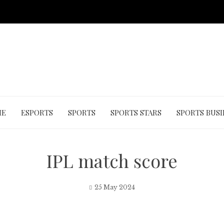
ME
ESPORTS
SPORTS
SPORTS STARS
SPORTS BUSI
IPL match score
25 May 2024