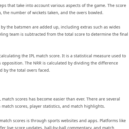
teps that take into account various aspects of the game. The score
, the number of wickets taken, and the overs bowled.
ed by the batsmen are added up, including extras such as wides
ing team is subtracted from the total score to determine the final
alculating the IPL match score. It is a statistical measure used to
s opposition. The NRR is calculated by dividing the difference
 by the total overs faced.
L match scores has become easier than ever. There are several
match scores, player statistics, and match highlights.
match scores is through sports websites and apps. Platforms like
offer live score updates, ball-by-ball commentary, and match