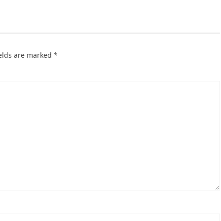
ields are marked
*