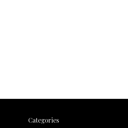
Categories