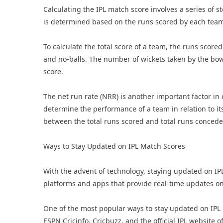
Calculating the IPL match score involves a series of s
is determined based on the runs scored by each team
To calculate the total score of a team, the runs scor
and no-balls. The number of wickets taken by the bowl
score.
The net run rate (NRR) is another important factor in c
determine the performance of a team in relation to it
between the total runs scored and total runs conceded
Ways to Stay Updated on IPL Match Scores
With the advent of technology, staying updated on IP
platforms and apps that provide real-time updates on 
One of the most popular ways to stay updated on IPL 
ESPN Cricinfo, Cricbuzz, and the official IPL website 