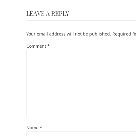
LEAVE A REPLY
Your email address will not be published.
Required f
Comment
*
Name
*