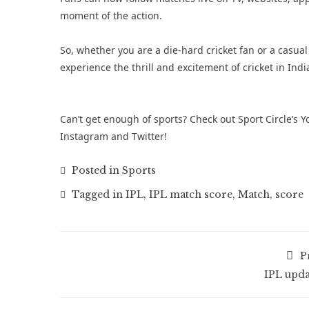
moment of the action.
So, whether you are a die-hard cricket fan or a casua
experience the thrill and excitement of cricket in Indi
Can’t get enough of sports? Check out Sport Circle’s
Y
Instagram
and Twitter!
Posted in
Sports
Tagged in
IPL
,
IPL match score
,
Match
,
score
P
IPL upda