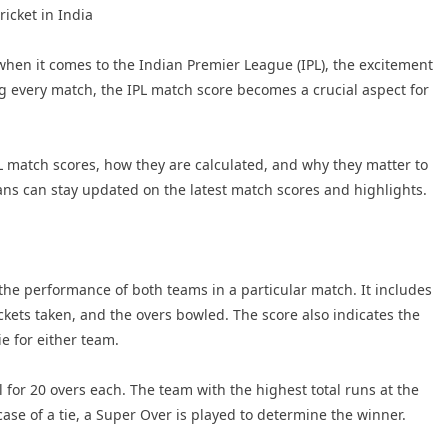
icket in India
And when it comes to the Indian Premier League (IPL), the excitement
g every match, the IPL match score becomes a crucial aspect for
 IPL match scores, how they are calculated, and why they matter to
fans can stay updated on the latest match scores and highlights.
the performance of both teams in a particular match. It includes
kets taken, and the overs bowled. The score also indicates the
ie for either team.
 for 20 overs each. The team with the highest total runs at the
ase of a tie, a Super Over is played to determine the winner.