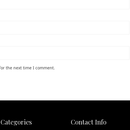
for the next time I comment.
Categories
Contact Info