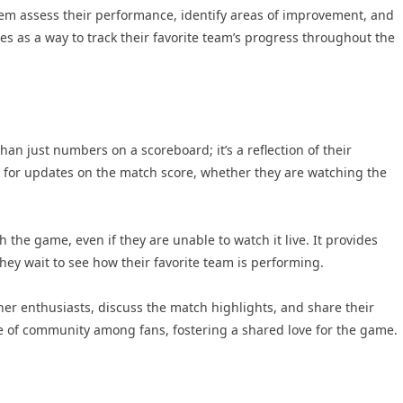
them assess their performance, identify areas of improvement, and
ves as a way to track their favorite team’s progress throughout the
than just numbers on a scoreboard; it’s a reflection of their
t for updates on the match score, whether they are watching the
 the game, even if they are unable to watch it live. It provides
hey wait to see how their favorite team is performing.
er enthusiasts, discuss the match highlights, and share their
se of community among fans, fostering a shared love for the game.