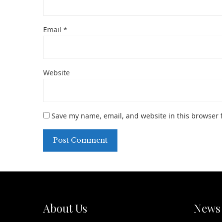
Email
*
Website
Save my name, email, and website in this browser 
About Us
News 