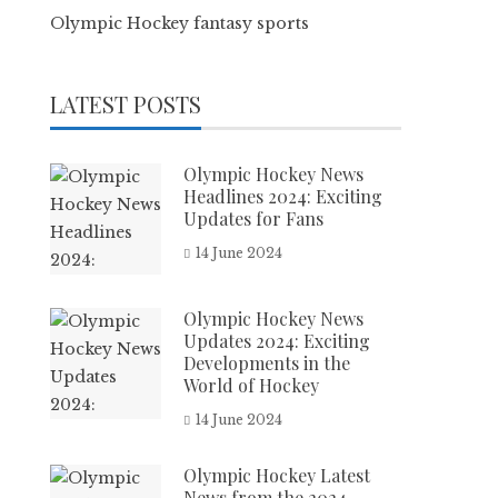
Olympic Hockey fantasy sports
LATEST POSTS
Olympic Hockey News
Headlines 2024: Exciting
Updates for Fans
14 June 2024
Olympic Hockey News
Updates 2024: Exciting
Developments in the
World of Hockey
14 June 2024
Olympic Hockey Latest
News from the 2024