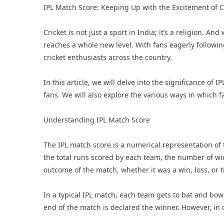
IPL Match Score: Keeping Up with the Excitement of Cr
Cricket is not just a sport in India; it’s a religion. 
reaches a whole new level. With fans eagerly followin
cricket enthusiasts across the country.
In this article, we will delve into the significance of
fans. We will also explore the various ways in which 
Understanding IPL Match Score
The IPL match score is a numerical representation of 
the total runs scored by each team, the number of wic
outcome of the match, whether it was a win, loss, or t
In a typical IPL match, each team gets to bat and bowl
end of the match is declared the winner. However, in c