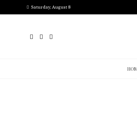
Skip
Saturday, August 8
to
content
HO