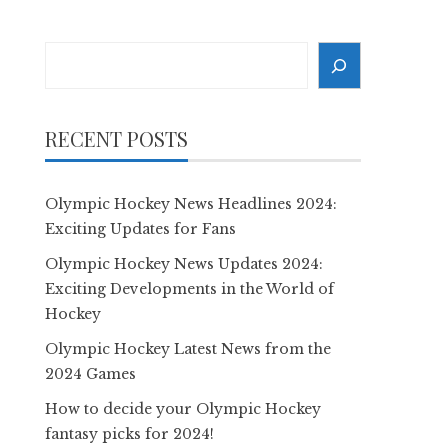
Search
RECENT POSTS
Olympic Hockey News Headlines 2024:
Exciting Updates for Fans
Olympic Hockey News Updates 2024:
Exciting Developments in the World of
Hockey
Olympic Hockey Latest News from the
2024 Games
How to decide your Olympic Hockey
fantasy picks for 2024!