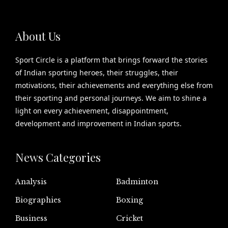
About Us
Sport Circle is a platform that brings forward the stories
of Indian sporting heroes, their struggles, their
motivations, their achievements and everything else from
their sporting and personal journeys. We aim to shine a
light on every achievement, disappointment,
development and improvement in Indian sports.
News Categories
Analysis
Badminton
Biographies
Boxing
Business
Cricket