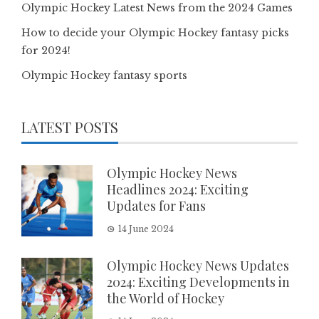
Olympic Hockey Latest News from the 2024 Games
How to decide your Olympic Hockey fantasy picks
for 2024!
Olympic Hockey fantasy sports
LATEST POSTS
Olympic Hockey News
Headlines 2024: Exciting
Updates for Fans
14 June 2024
Olympic Hockey News Updates
2024: Exciting Developments in
the World of Hockey