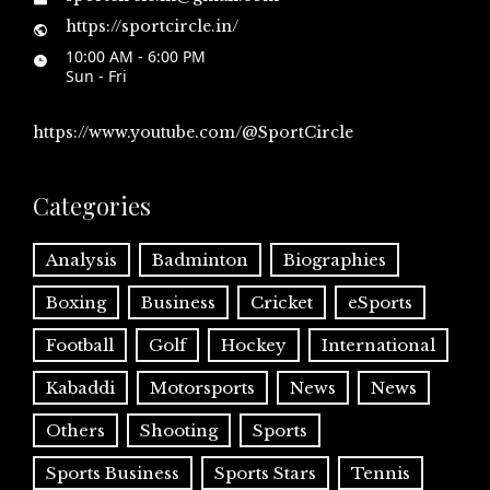
https://sportcircle.in/
10:00 AM - 6:00 PM
Sun - Fri
https://www.youtube.com/@SportCircle
Categories
Analysis
Badminton
Biographies
Boxing
Business
Cricket
eSports
Football
Golf
Hockey
International
Kabaddi
Motorsports
News
News
Others
Shooting
Sports
Sports Business
Sports Stars
Tennis