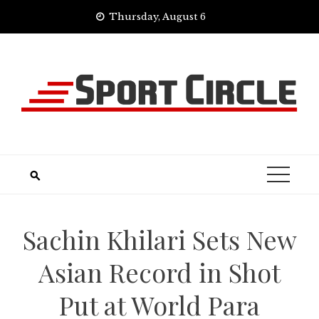
Skip
Thursday, August 6
to
content
Sachin Khilari Sets New
Asian Record in Shot
Put at World Para