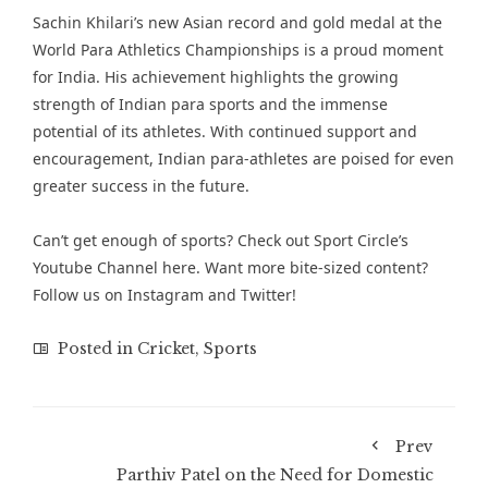
Sachin Khilari’s new Asian record and gold medal at the
World Para Athletics Championships is a proud moment
for India. His achievement highlights the growing
strength of Indian para sports and the immense
potential of its athletes. With continued support and
encouragement, Indian para-athletes are poised for even
greater success in the future.
Can’t get enough of
sports
? Check out
Sport Circle’s
Youtube Channel here
. Want more bite-sized content?
Follow us on
Instagram
and
Twitter
!
Posted in
Cricket
,
Sports
Prev
Parthiv Patel on the Need for Domestic