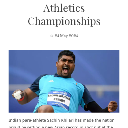
Athletics
Championships
24 May 2024
Indian para-athlete Sachin Khilari has made the nation
proud by setting a new Asian record in shot put at the