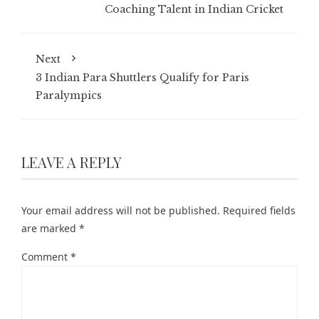
Coaching Talent in Indian Cricket
Next
3 Indian Para Shuttlers Qualify for Paris
Paralympics
LEAVE A REPLY
Your email address will not be published.
Required fields
are marked
*
Comment
*