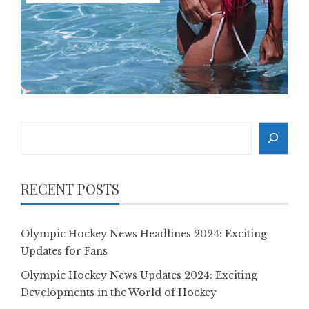
Search
RECENT POSTS
Olympic Hockey News Headlines 2024: Exciting
Updates for Fans
Olympic Hockey News Updates 2024: Exciting
Developments in the World of Hockey