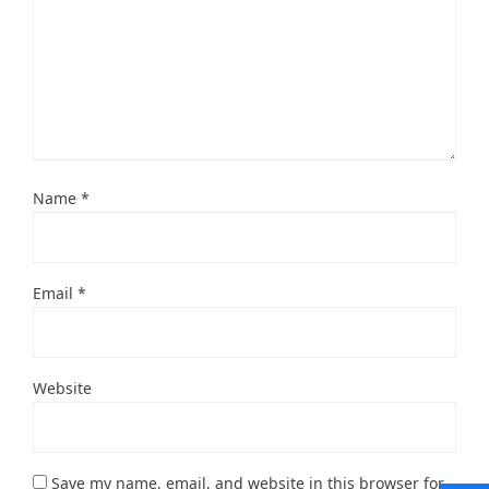
Name
*
Email
*
Website
Save my name, email, and website in this browser for