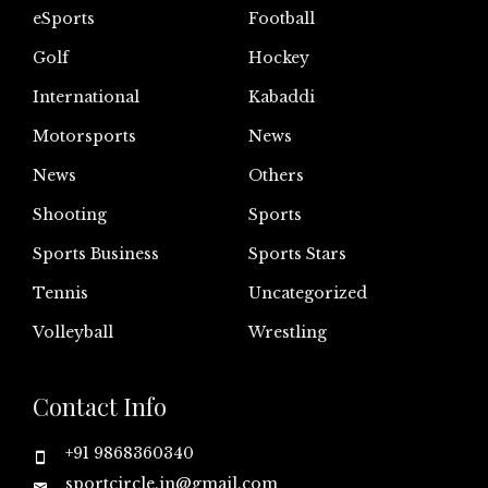
eSports
Football
Golf
Hockey
International
Kabaddi
Motorsports
News
News
Others
Shooting
Sports
Sports Business
Sports Stars
Tennis
Uncategorized
Volleyball
Wrestling
Contact Info
+91 9868360340
sportcircle.in@gmail.com