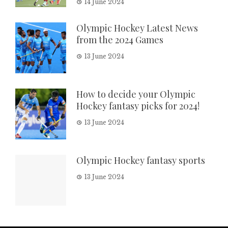
14 June 2024
Olympic Hockey Latest News
from the 2024 Games
13 June 2024
How to decide your Olympic
Hockey fantasy picks for 2024!
13 June 2024
Olympic Hockey fantasy sports
13 June 2024