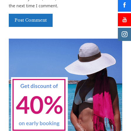
the next time I comment.