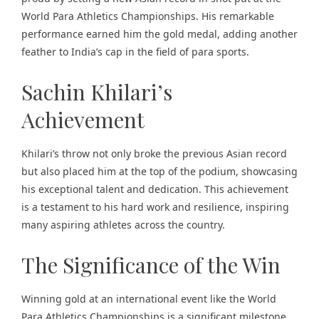
World Para Athletics Championships. His remarkable
performance earned him the gold medal, adding another
feather to India’s cap in the field of para sports.
Sachin Khilari’s
Achievement
Khilari’s throw not only broke the previous Asian record
but also placed him at the top of the podium, showcasing
his exceptional talent and dedication. This achievement
is a testament to his hard work and resilience, inspiring
many aspiring athletes across the country.
The Significance of the Win
Winning gold at an international event like the World
Para Athletics Championships is a significant milestone