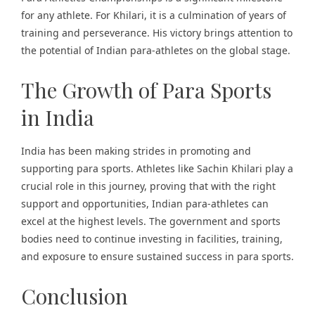
for any athlete. For Khilari, it is a culmination of years of
training and perseverance. His victory brings attention to
the potential of Indian para-athletes on the global stage.
The Growth of Para Sports
in India
India has been making strides in promoting and
supporting para sports. Athletes like Sachin Khilari play a
crucial role in this journey, proving that with the right
support and opportunities, Indian para-athletes can
excel at the highest levels. The government and sports
bodies need to continue investing in facilities, training,
and exposure to ensure sustained success in para sports.
Conclusion