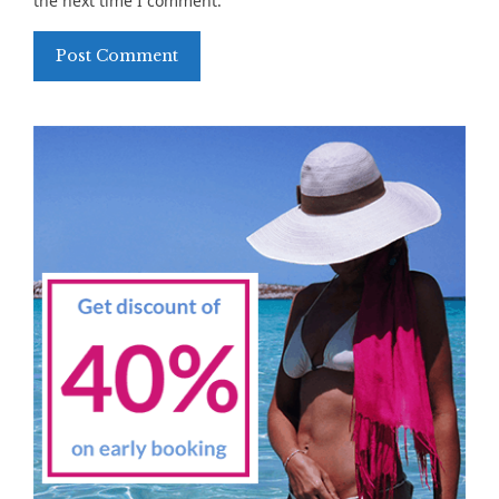
the next time I comment.