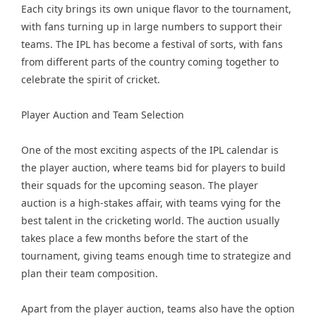
Each city brings its own unique flavor to the tournament,
with fans turning up in large numbers to support their
teams. The IPL has become a festival of sorts, with fans
from different parts of the country coming together to
celebrate the spirit of cricket.
Player Auction and Team Selection
One of the most exciting aspects of the IPL calendar is
the player auction, where teams bid for players to build
their squads for the upcoming season. The player
auction is a high-stakes affair, with teams vying for the
best talent in the cricketing world. The auction usually
takes place a few months before the start of the
tournament, giving teams enough time to strategize and
plan their team composition.
Apart from the player auction, teams also have the option