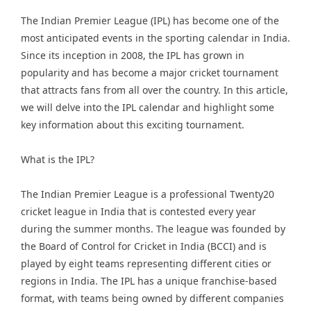
The Indian Premier League (IPL) has become one of the
most anticipated events in the sporting calendar in India.
Since its inception in 2008, the IPL has grown in
popularity and has become a major cricket tournament
that attracts fans from all over the country. In this article,
we will delve into the IPL calendar and highlight some
key information about this exciting tournament.
What is the IPL?
The Indian Premier League is a professional Twenty20
cricket league in India that is contested every year
during the summer months. The league was founded by
the Board of Control for Cricket in India (BCCI) and is
played by eight teams representing different cities or
regions in India. The IPL has a unique franchise-based
format, with teams being owned by different companies