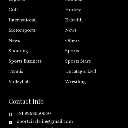
Golf
Hockey
International
Kabaddi
Motorsports
News
News
Others
Shooting
Sports
Sports Business
Sports Stars
Tennis
Uncategorized
Volleyball
Wrestling
Contact Info
+91 9868360340
sportcircle.in@gmail.com