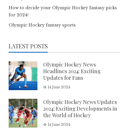
How to decide your Olympic Hockey fantasy picks
for 2024!
Olympic Hockey fantasy sports
LATEST POSTS
Olympic Hockey News
Headlines 2024: Exciting
Updates for Fans
14 June 2024
Olympic Hockey News Updates
2024: Exciting Developments in
the World of Hockey
14 June 2024