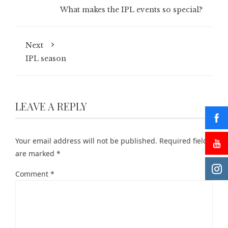
What makes the IPL events so special?
Next
IPL season
LEAVE A REPLY
Your email address will not be published.
Required fields
are marked
*
Comment
*