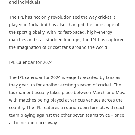
and individuals.
The IPL has not only revolutionized the way cricket is
played in India but has also changed the landscape of
the sport globally. With its fast-paced, high-energy
matches and star-studded line-ups, the IPL has captured
the imagination of cricket fans around the world.
IPL Calendar for 2024
The IPL calendar for 2024 is eagerly awaited by fans as
they gear up for another exciting season of cricket. The
tournament usually takes place between March and May,
with matches being played at various venues across the
country. The IPL features a round-robin format, with each
team playing against the other seven teams twice – once
at home and once away.