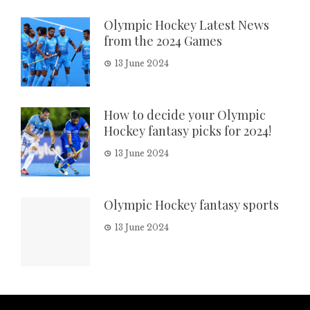
Olympic Hockey Latest News
from the 2024 Games
13 June 2024
How to decide your Olympic
Hockey fantasy picks for 2024!
13 June 2024
Olympic Hockey fantasy sports
13 June 2024