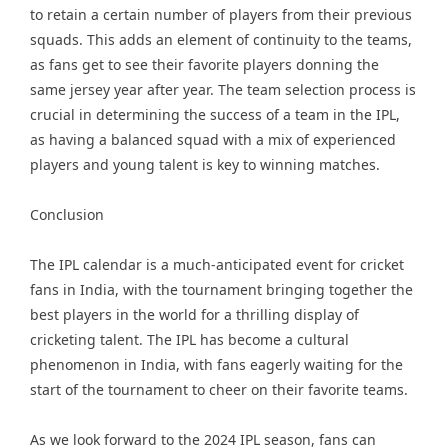
to retain a certain number of players from their previous
squads. This adds an element of continuity to the teams,
as fans get to see their favorite players donning the
same jersey year after year. The team selection process is
crucial in determining the success of a team in the IPL,
as having a balanced squad with a mix of experienced
players and young talent is key to winning matches.
Conclusion
The IPL calendar is a much-anticipated event for cricket
fans in India, with the tournament bringing together the
best players in the world for a thrilling display of
cricketing talent. The IPL has become a cultural
phenomenon in India, with fans eagerly waiting for the
start of the tournament to cheer on their favorite teams.
As we look forward to the 2024 IPL season, fans can