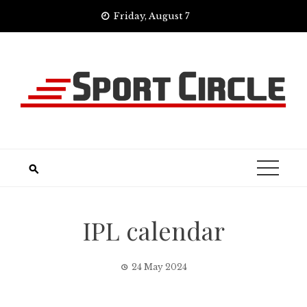
Skip
Friday, August 7
to
content
IPL calendar
24 May 2024