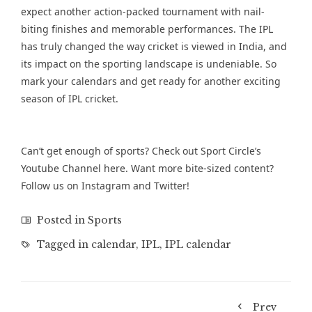
expect another action-packed tournament with nail-
biting finishes and memorable performances. The IPL
has truly changed the way cricket is viewed in India, and
its impact on the sporting landscape is undeniable. So
mark your calendars and get ready for another exciting
season of IPL cricket.
Can’t get enough of sports? Check out Sport Circle’s
Youtube Channel
here. Want more bite-sized content?
Follow us on
Instagram
and
Twitter
!
Posted in
Sports
Tagged in
calendar
,
IPL
,
IPL calendar
Prev