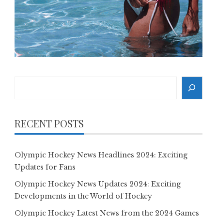
Search
RECENT POSTS
Olympic Hockey News Headlines 2024: Exciting
Updates for Fans
Olympic Hockey News Updates 2024: Exciting
Developments in the World of Hockey
Olympic Hockey Latest News from the 2024 Games