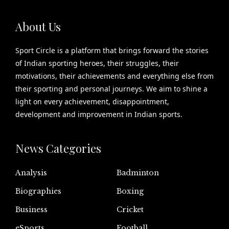
About Us
Sport Circle is a platform that brings forward the stories
of Indian sporting heroes, their struggles, their
motivations, their achievements and everything else from
their sporting and personal journeys. We aim to shine a
light on every achievement, disappointment,
development and improvement in Indian sports.
News Categories
Analysis
Badminton
Biographies
Boxing
Business
Cricket
eSports
Football