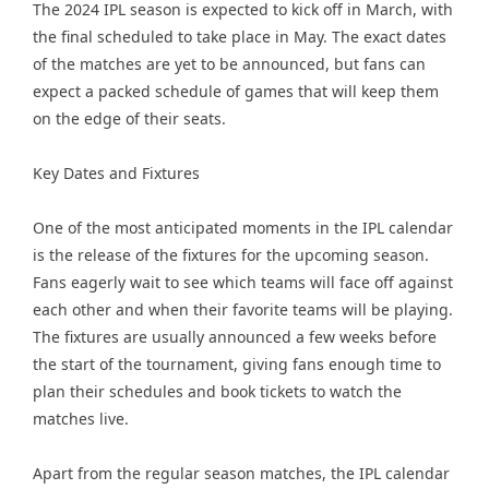
The 2024 IPL season is expected to kick off in March, with
the final scheduled to take place in May. The exact dates
of the matches are yet to be announced, but fans can
expect a packed schedule of games that will keep them
on the edge of their seats.
Key Dates and Fixtures
One of the most anticipated moments in the IPL calendar
is the release of the fixtures for the upcoming season.
Fans eagerly wait to see which teams will face off against
each other and when their favorite teams will be playing.
The fixtures are usually announced a few weeks before
the start of the tournament, giving fans enough time to
plan their schedules and book tickets to watch the
matches live.
Apart from the regular season matches, the IPL calendar