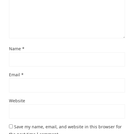
Name
*
Email
*
Website
Save my name, email, and website in this browser for