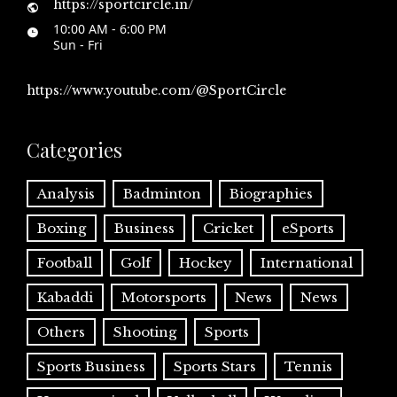
https://sportcircle.in/
10:00 AM - 6:00 PM
Sun - Fri
https://www.youtube.com/@SportCircle
Categories
Analysis
Badminton
Biographies
Boxing
Business
Cricket
eSports
Football
Golf
Hockey
International
Kabaddi
Motorsports
News
News
Others
Shooting
Sports
Sports Business
Sports Stars
Tennis