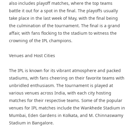
also includes playoff matches, where the top teams
battle it out for a spot in the final. The playoffs usually
take place in the last week of May, with the final being
the culmination of the tournament. The final is a grand
affair, with fans flocking to the stadium to witness the
crowning of the IPL champions.
Venues and Host Cities
The IPL is known for its vibrant atmosphere and packed
stadiums, with fans cheering on their favorite teams with
unbridled enthusiasm. The tournament is played at
various venues across India, with each city hosting
matches for their respective teams. Some of the popular
venues for IPL matches include the Wankhede Stadium in
Mumbai, Eden Gardens in Kolkata, and M. Chinnaswamy
Stadium in Bangalore.