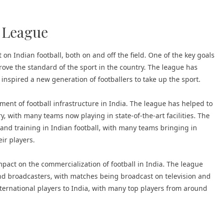
r League
on Indian football, both on and off the field. One of the key goals
prove the standard of the sport in the country. The league has
s inspired a new generation of footballers to take up the sport.
ment of football infrastructure in India. The league has helped to
y, with many teams now playing in state-of-the-art facilities. The
 and training in Indian football, with many teams bringing in
ir players.
pact on the commercialization of football in India. The league
nd broadcasters, with matches being broadcast on television and
international players to India, with many top players from around