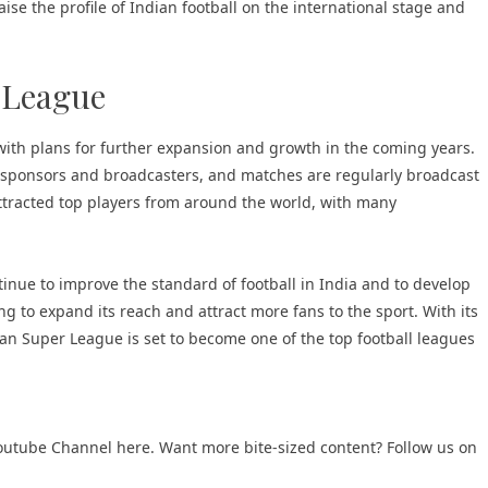
ise the profile of Indian football on the international stage and
 League
ith plans for further expansion and growth in the coming years.
m sponsors and broadcasters, and matches are regularly broadcast
attracted top players from around the world, with many
ntinue to improve the standard of football in India and to develop
g to expand its reach and attract more fans to the sport. With its
ian Super League is set to become one of the top football leagues
 Youtube Channel here
. Want more bite-sized content? Follow us on