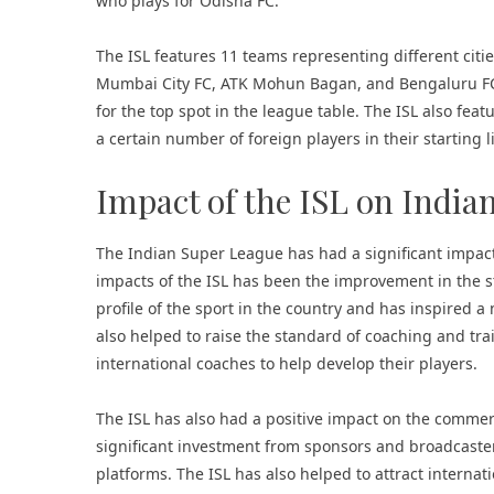
who plays for Odisha FC.
The ISL features 11 teams representing different citi
Mumbai City FC
, ATK Mohun Bagan, and Bengaluru FC
for the top spot in the league table. The ISL also fea
a certain number of foreign players in their starting 
Impact of the ISL on Indian
The Indian Super League has had a significant impact 
impacts of the ISL has been the improvement in the st
profile of the sport in the country and has inspired a
also helped to raise the standard of coaching and tra
international coaches to help develop their players.
The ISL has also had a positive impact on the commerci
significant investment from sponsors and broadcaster
platforms. The ISL has also helped to attract interna