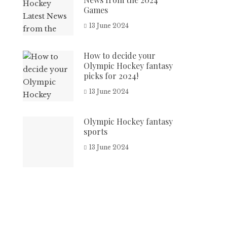
Games
13 June 2024
How to decide your
Olympic Hockey fantasy
picks for 2024!
13 June 2024
Olympic Hockey fantasy
sports
13 June 2024