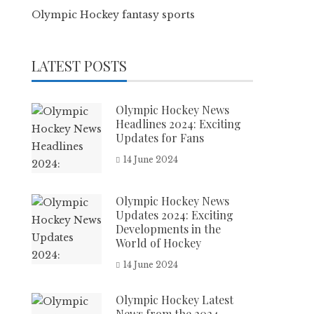
Olympic Hockey fantasy sports
LATEST POSTS
Olympic Hockey News
Headlines 2024: Exciting
Updates for Fans
14 June 2024
Olympic Hockey News
Updates 2024: Exciting
Developments in the
World of Hockey
14 June 2024
Olympic Hockey Latest
News from the 2024