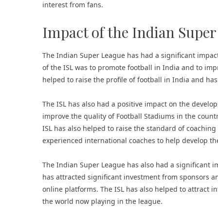
interest from fans.
Impact of the Indian Supe
The Indian Super League has had a significant impact 
of the ISL was to promote football in India and to im
helped to raise the profile of football in India and ha
The ISL has also had a positive impact on the develop
improve the quality of
Football Stadiums
in the countr
ISL has also helped to raise the standard of coaching
experienced international coaches to help develop the
The Indian Super League has also had a significant im
has attracted significant investment from sponsors a
online platforms. The ISL has also helped to attract 
the world now playing in the league.