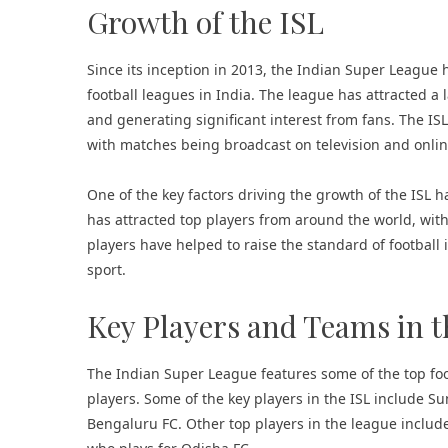
Growth of the ISL
Since its inception in 2013, the Indian Super Leagu
football leagues in India. The league has attracted a
and generating significant interest from fans. The I
with matches being broadcast on television and onlin
One of the key factors driving the growth of the ISL ha
has attracted top players from around the world, wit
players have helped to raise the standard of football
sport.
Key Players and Teams in t
The Indian Super League features some of the top foo
players. Some of the key players in the ISL include Su
Bengaluru FC. Other top players in the league inclu