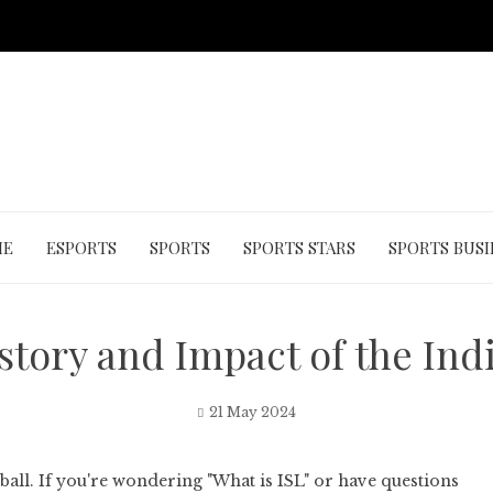
ME
ESPORTS
SPORTS
SPORTS STARS
SPORTS BUSI
story and Impact of the In
21 May 2024