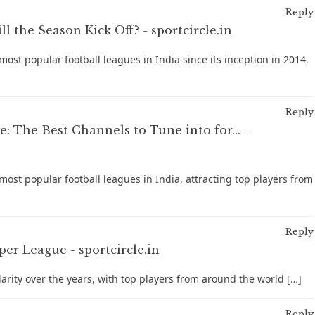
Reply
 the Season Kick Off? - sportcircle.in
ost popular football leagues in India since its inception in 2014.
Reply
 The Best Channels to Tune into for... -
ost popular football leagues in India, attracting top players from
Reply
er League - sportcircle.in
larity over the years, with top players from around the world […]
Reply