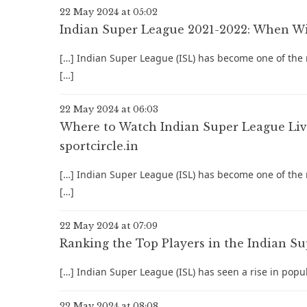
22 May 2024 at 05:02
Indian Super League 2021-2022: When Will
[…] Indian Super League (ISL) has become one of the m
[…]
22 May 2024 at 06:03
Where to Watch Indian Super League Live:
sportcircle.in
[…] Indian Super League (ISL) has become one of the m
[…]
22 May 2024 at 07:09
Ranking the Top Players in the Indian Sup
[…] Indian Super League (ISL) has seen a rise in popu
22 May 2024 at 08:08