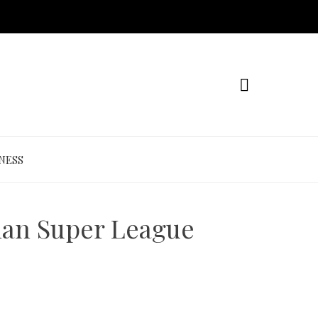
NESS
dian Super League