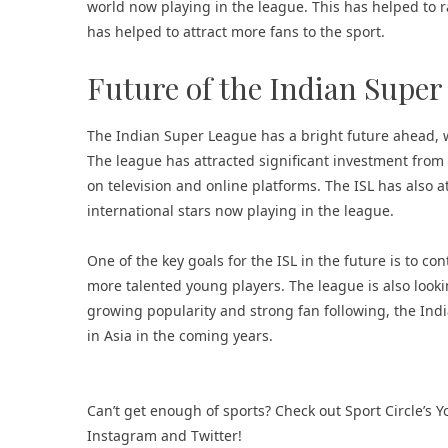
world now playing in the league. This has helped to ra
has helped to attract more fans to the sport.
Future of the Indian Super
The Indian Super League has a bright future ahead, w
The league has attracted significant investment fro
on television and online platforms. The ISL has also 
international stars now playing in the league.
One of the key goals for the ISL in the future is to co
more talented young players. The league is also lookin
growing popularity and strong fan following, the Ind
in Asia in the coming years.
Can’t get enough of
sports
? Check out
Sport Circle’s
Instagram
and
Twitter
!