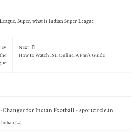
League
,
Super
,
what is Indian Super League
rev
Next
the
How to Watch ISL Online: A Fan’s Guide
gue
Changer for Indian Football - sportcircle.in
 Indian […]