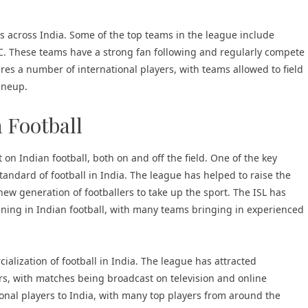
es across India. Some of the top teams in the league include
. These teams have a strong fan following and regularly compete
tures a number of international players, with teams allowed to field
lineup.
 Football
on Indian football, both on and off the field. One of the key
andard of football in India. The league has helped to raise the
 new generation of footballers to take up the sport. The ISL has
ining in Indian football, with many teams bringing in experienced
alization of football in India. The league has attracted
s, with matches being broadcast on television and online
tional players to India, with many top players from around the