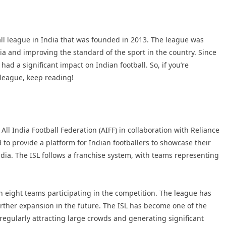
all league in India that was founded in 2013. The league was
dia and improving the standard of the sport in the country. Since
had a significant impact on Indian football. So, if you’re
 league, keep reading!
l India Football Federation (AIFF) in collaboration with Reliance
 to provide a platform for Indian footballers to showcase their
 India. The ISL follows a franchise system, with teams representing
h eight teams participating in the competition. The league has
urther expansion in the future. The ISL has become one of the
regularly attracting large crowds and generating significant