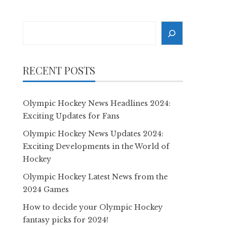
Search
RECENT POSTS
Olympic Hockey News Headlines 2024:
Exciting Updates for Fans
Olympic Hockey News Updates 2024:
Exciting Developments in the World of
Hockey
Olympic Hockey Latest News from the
2024 Games
How to decide your Olympic Hockey
fantasy picks for 2024!