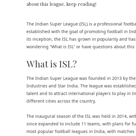
The Indian Super League (ISL) is a professional footb
established with the goal of promoting football in In
its inception, the ISL has grown in popularity and has 
wondering “What is ISL” or have questions about this
What is ISL?
The Indian Super League was founded in 2013 by the Al
Industries and Star India. The league was established
talent and to attract international players to play in
different cities across the country.
The inaugural season of the ISL was held in 2014, wit
since expanded to include 11 teams, with plans for f
most popular football leagues in India, with matches 