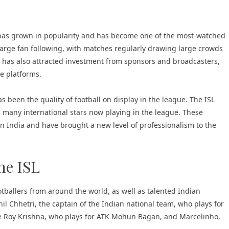
e has grown in popularity and has become one of the most-watched
 large fan following, with matches regularly drawing large crowds
SL has also attracted investment from sponsors and broadcasters,
e platforms.
s been the quality of football on display in the league. The ISL
h many international stars now playing in the league. These
 in India and have brought a new level of professionalism to the
he ISL
tballers from around the world, as well as talented Indian
nil Chhetri, the captain of the Indian national team, who plays for
de Roy Krishna, who plays for ATK Mohun Bagan, and Marcelinho,