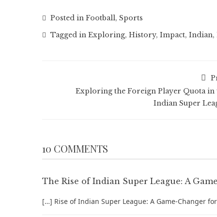
Posted in
Football
,
Sports
Tagged in
Exploring
,
History
,
Impact
,
Indian
,
P
Exploring the Foreign Player Quota in 
Indian Super Lea
10 COMMENTS
The Rise of Indian Super League: A Game-
[…] Rise of Indian Super League: A Game-Changer for