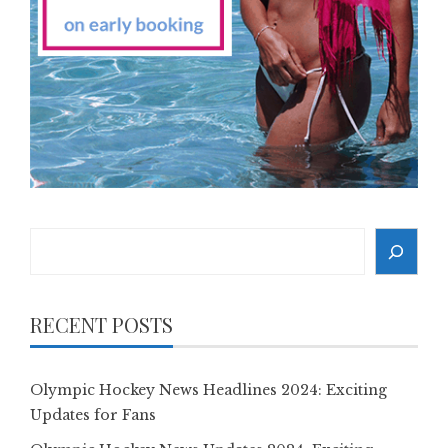
Search
RECENT POSTS
Olympic Hockey News Headlines 2024: Exciting
Updates for Fans