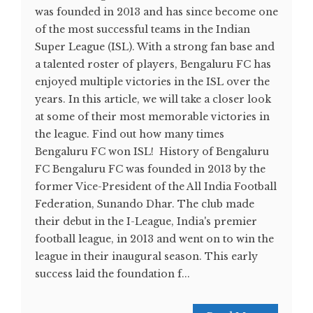
was founded in 2013 and has since become one
of the most successful teams in the Indian
Super League (ISL). With a strong fan base and
a talented roster of players, Bengaluru FC has
enjoyed multiple victories in the ISL over the
years. In this article, we will take a closer look
at some of their most memorable victories in
the league. Find out how many times
Bengaluru FC won ISL! History of Bengaluru
FC Bengaluru FC was founded in 2013 by the
former Vice-President of the All India Football
Federation, Sunando Dhar. The club made
their debut in the I-League, India's premier
football league, in 2013 and went on to win the
league in their inaugural season. This early
success laid the foundation f...