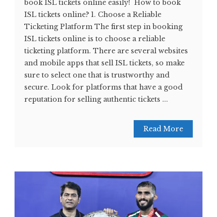
book ISL tickets online easily! How to book
ISL tickets online? 1. Choose a Reliable
Ticketing Platform The first step in booking
ISL tickets online is to choose a reliable
ticketing platform. There are several websites
and mobile apps that sell ISL tickets, so make
sure to select one that is trustworthy and
secure. Look for platforms that have a good
reputation for selling authentic tickets ...
Read More