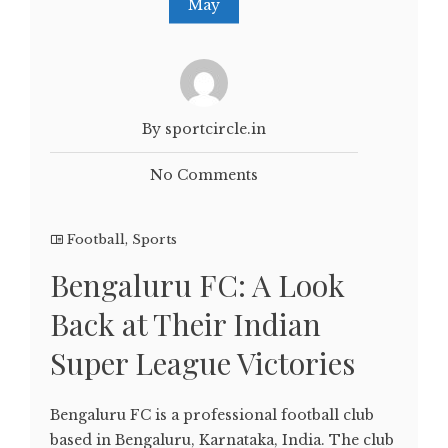
May
By sportcircle.in
No Comments
Football
,
Sports
Bengaluru FC: A Look
Back at Their Indian
Super League Victories
Bengaluru FC is a professional football club
based in Bengaluru, Karnataka, India. The club