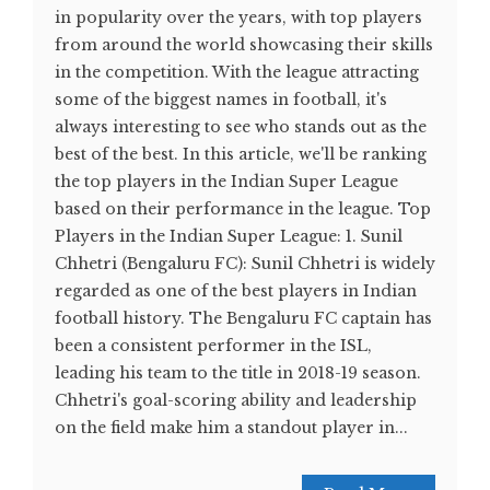
in popularity over the years, with top players
from around the world showcasing their skills
in the competition. With the league attracting
some of the biggest names in football, it's
always interesting to see who stands out as the
best of the best. In this article, we'll be ranking
the top players in the Indian Super League
based on their performance in the league. Top
Players in the Indian Super League: 1. Sunil
Chhetri (Bengaluru FC): Sunil Chhetri is widely
regarded as one of the best players in Indian
football history. The Bengaluru FC captain has
been a consistent performer in the ISL,
leading his team to the title in 2018-19 season.
Chhetri's goal-scoring ability and leadership
on the field make him a standout player in...