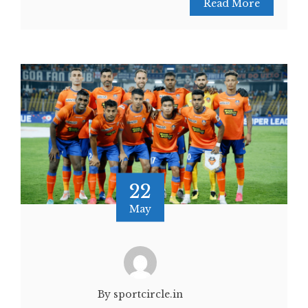
Read More
22
May
By sportcircle.in