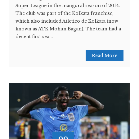
Super League in the inaugural season of 2014.
The club was part of the Kolkata franchise,
which also included Atletico de Kolkata (now
known as ATK Mohun Bagan). The team had a
decent first sea...
Read More