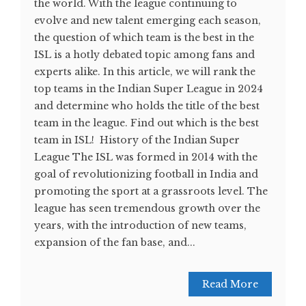
the world. With the league continuing to
evolve and new talent emerging each season,
the question of which team is the best in the
ISL is a hotly debated topic among fans and
experts alike. In this article, we will rank the
top teams in the Indian Super League in 2024
and determine who holds the title of the best
team in the league. Find out which is the best
team in ISL! History of the Indian Super
League The ISL was formed in 2014 with the
goal of revolutionizing football in India and
promoting the sport at a grassroots level. The
league has seen tremendous growth over the
years, with the introduction of new teams,
expansion of the fan base, and...
Read More