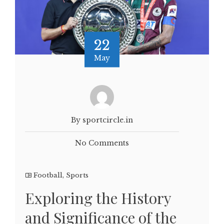
22
May
By sportcircle.in
No Comments
Football
,
Sports
Exploring the History
and Significance of the