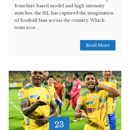
franchise-based model and high-intensity
matches, the ISL has captured the imagination
of football fans across the country. Which
team scor...
Read More
23