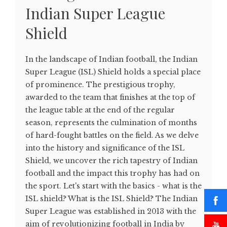
Indian Super League
Shield
In the landscape of Indian football, the Indian
Super League (ISL) Shield holds a special place
of prominence. The prestigious trophy,
awarded to the team that finishes at the top of
the league table at the end of the regular
season, represents the culmination of months
of hard-fought battles on the field. As we delve
into the history and significance of the ISL
Shield, we uncover the rich tapestry of Indian
football and the impact this trophy has had on
the sport. Let's start with the basics - what is the
ISL shield? What is the ISL Shield? The Indian
Super League was established in 2013 with the
aim of revolutionizing football in India by