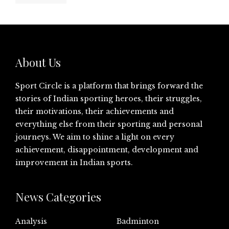
About Us
Sport Circle is a platform that brings forward the
stories of Indian sporting heroes, their struggles,
their motivations, their achievements and
everything else from their sporting and personal
journeys. We aim to shine a light on every
achievement, disappointment, development and
improvement in Indian sports.
News Categories
Analysis
Badminton