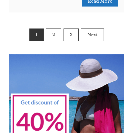
Read More
Posts
1
2
3
Next
navigation