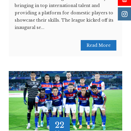
bringing in top international talent and
providing a platform for domestic players to
showcase their skills. The league kicked off its
inaugural se...
Read More
22