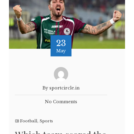
23
May
By sportcircle.in
No Comments
Football
,
Sports