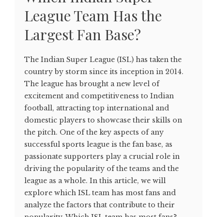
League Team Has the
Largest Fan Base?
The Indian Super League (ISL) has taken the
country by storm since its inception in 2014.
The league has brought a new level of
excitement and competitiveness to Indian
football, attracting top international and
domestic players to showcase their skills on
the pitch. One of the key aspects of any
successful sports league is the fan base, as
passionate supporters play a crucial role in
driving the popularity of the teams and the
league as a whole. In this article, we will
explore which ISL team has most fans and
analyze the factors that contribute to their