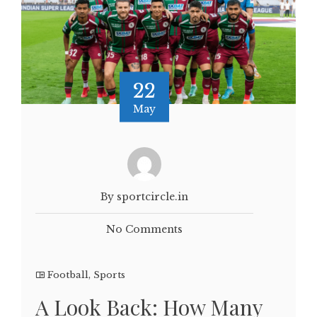
22
May
By sportcircle.in
No Comments
Football
,
Sports
A Look Back: How Many