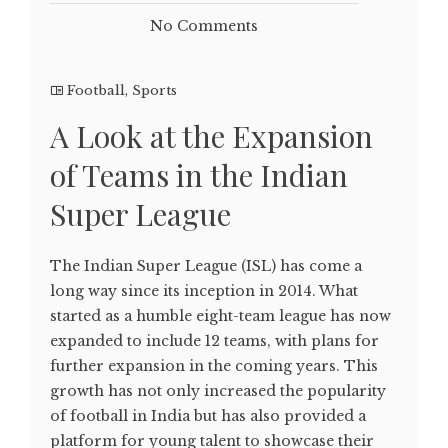
No Comments
Football
,
Sports
A Look at the Expansion
of Teams in the Indian
Super League
The Indian Super League (ISL) has come a
long way since its inception in 2014. What
started as a humble eight-team league has now
expanded to include 12 teams, with plans for
further expansion in the coming years. This
growth has not only increased the popularity
of football in India but has also provided a
platform for young talent to showcase their