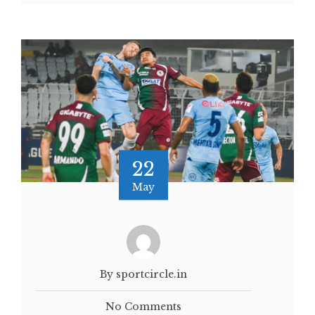
22
May
By sportcircle.in
No Comments