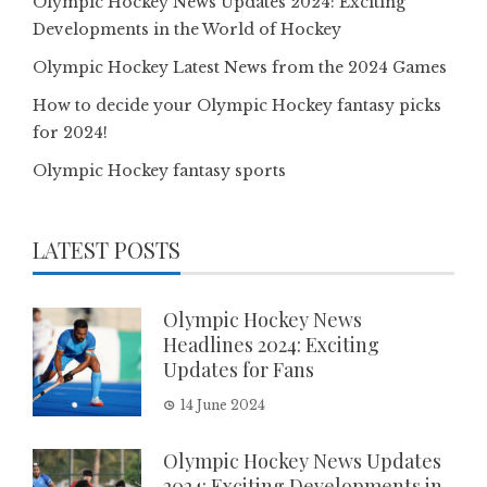
Olympic Hockey News Updates 2024: Exciting
Developments in the World of Hockey
Olympic Hockey Latest News from the 2024 Games
How to decide your Olympic Hockey fantasy picks
for 2024!
Olympic Hockey fantasy sports
LATEST POSTS
Olympic Hockey News
Headlines 2024: Exciting
Updates for Fans
14 June 2024
Olympic Hockey News Updates
2024: Exciting Developments in