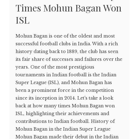
Times Mohun Bagan Won
ISL
Mohun Bagan is one of the oldest and most
successful football clubs in India. With a rich
history dating back to 1889, the club has seen
its fair share of successes and failures over the
years. One of the most prestigious
tournaments in Indian football is the Indian
Super League (ISL), and Mohun Bagan has
been a prominent force in the competition
since its inception in 2014. Let's take a look
back at how many times Mohun Bagan won
ISL, highlighting their achievements and
contributions to Indian football. History of
Mohun Bagan in the Indian Super League
Mohun Bagan made their debut in the Indian