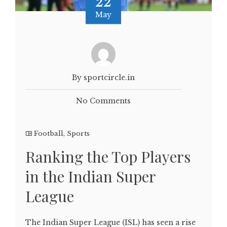
22
May
By sportcircle.in
No Comments
Football
,
Sports
Ranking the Top Players
in the Indian Super
League
The Indian Super League (ISL) has seen a rise