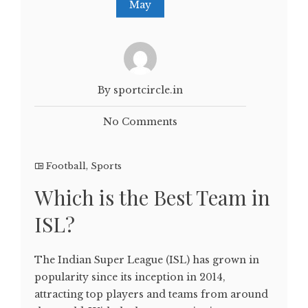
May
By sportcircle.in
No Comments
Football
,
Sports
Which is the Best Team in
ISL?
The Indian Super League (ISL) has grown in
popularity since its inception in 2014,
attracting top players and teams from around