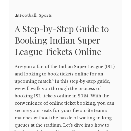
Football
,
Sports
A Step-by-Step Guide to
Booking Indian Super
League Tickets Online
Are you a fan of the Indian Super League (ISL)
and looking to book tickets online for an
upcoming match? In this step-by-step guide,
we will walk you through the process of
booking ISL tickets online in 2024. With the
convenience of online ticket booking, you can
secure your seats for your favourite team's
matches without the hassle of waiting in long
queues at the stadium. Let's dive into how to