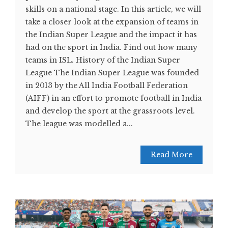
skills on a national stage. In this article, we will
take a closer look at the expansion of teams in
the Indian Super League and the impact it has
had on the sport in India. Find out how many
teams in ISL. History of the Indian Super
League The Indian Super League was founded
in 2013 by the All India Football Federation
(AIFF) in an effort to promote football in India
and develop the sport at the grassroots level.
The league was modelled a...
Read More