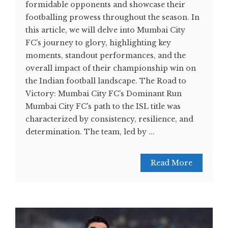
formidable opponents and showcase their
footballing prowess throughout the season. In
this article, we will delve into Mumbai City
FC's journey to glory, highlighting key
moments, standout performances, and the
overall impact of their championship win on
the Indian football landscape. The Road to
Victory: Mumbai City FC's Dominant Run
Mumbai City FC's path to the ISL title was
characterized by consistency, resilience, and
determination. The team, led by ...
Read More