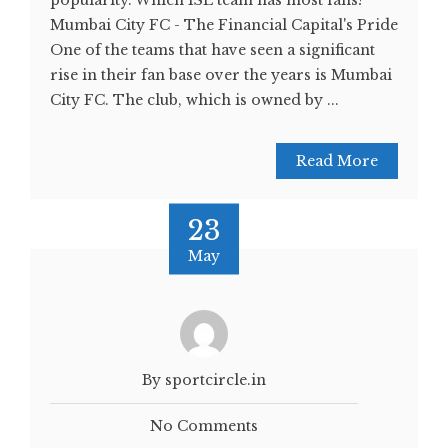
popularity. Which ISL team has most fans?
Mumbai City FC - The Financial Capital's Pride
One of the teams that have seen a significant
rise in their fan base over the years is Mumbai
City FC. The club, which is owned by ...
Read More
23
May
By sportcircle.in
No Comments