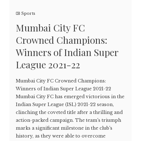
Sports
Mumbai City FC
Crowned Champions:
Winners of Indian Super
League 2021-22
Mumbai City FC Crowned Champions:
Winners of Indian Super League 2021-22
Mumbai City FC has emerged victorious in the
Indian Super League (ISL) 2021-22 season,
clinching the coveted title after a thrilling and
action-packed campaign. The team's triumph
marks a significant milestone in the club's
history, as they were able to overcome