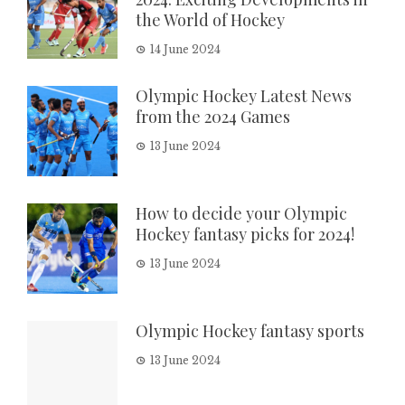
the World of Hockey
14 June 2024
Olympic Hockey Latest News
from the 2024 Games
13 June 2024
How to decide your Olympic
Hockey fantasy picks for 2024!
13 June 2024
Olympic Hockey fantasy sports
13 June 2024