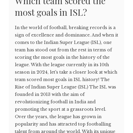
Which team scored the
most goals in ISL?
In the world of football, breaking records is a
sign of excellence and dominance. And when it
comes to the Indian Super League (ISL), one
team has stood out from the rest in terms of
scoring the most goals in the history of the
league. With the league currently in its 10th
season in 2024, let's take a closer look at which
team scored most goals in ISL history! The
Rise of Indian Super League (ISL) The ISL was
founded in 2013 with the aim of
revolutionizing football in India and
promoting the sport at a grassroots level.
Over the years, the league has grown in
popularity and has attracted top footballing
talent from around the world. With its unique