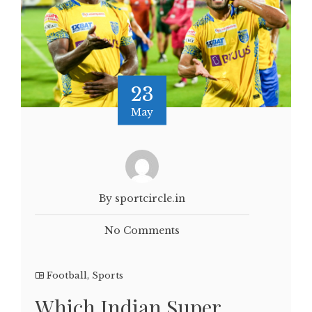
23
May
By sportcircle.in
No Comments
Football
,
Sports
Which Indian Super