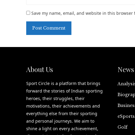
Save my name, email, and website in this browser 
About Us
News 
Sport Circle is a platform that brings
Analysi
forward the stories of Indian sporting
Biograp
heroes, their struggles, their
Busines
motivations, their achievements and
everything else from their sporting
eSports
and personal journeys. We aim to
Golf
shine a light on every achievement,