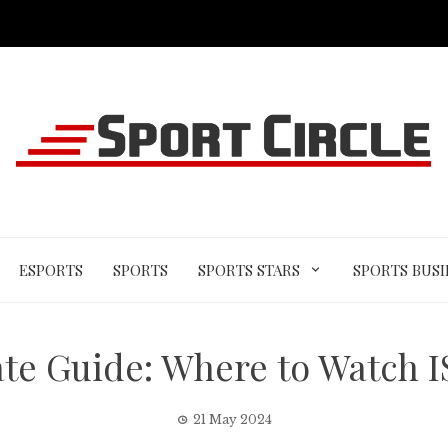
ESPORTS
SPORTS
SPORTS STARS
SPORTS BUSI
te Guide: Where to Watch 
21 May 2024