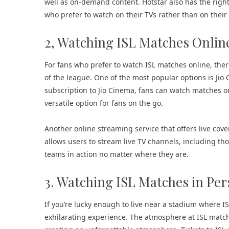
well as on-demand content. Hotstar also has the right
who prefer to watch on their TVs rather than on thei
2, Watching ISL Matches Onlin
For fans who prefer to watch ISL matches online, there
of the league. One of the most popular options is Jio 
subscription to Jio Cinema, fans can watch matches o
versatile option for fans on the go.
Another online streaming service that offers live cover
allows users to stream live TV channels, including tho
teams in action no matter where they are.
3. Watching ISL Matches in Pe
If you’re lucky enough to live near a stadium where 
exhilarating experience. The atmosphere at ISL matche