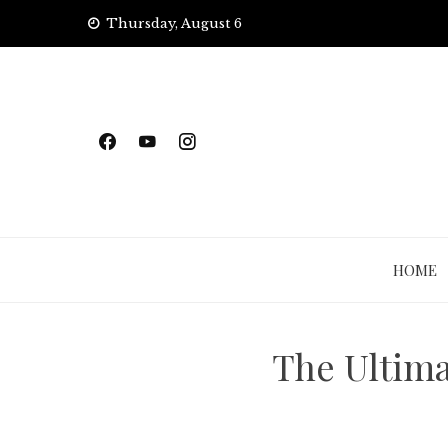
Skip
Thursday, August 6
to
content
HOME
The Ultima