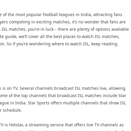
of the most popular football leagues in India, attracting fans
ayers competing in exciting matches, it’s no wonder that fans are
h ISL matches, you’re in luck – there are plenty of options available
te guide, we’ll cover all the best places to watch ISL matches,
son. So if you’re wondering where to watch ISL, keep reading.
 is on TV. Several channels broadcast ISL matches live, allowing
ome of the top channels that broadcast ISL matches include Star
ague in India. Star Sports offers multiple channels that show ISL
ur schedule.
 is Hotstar, a streaming service that offers live TV channels as