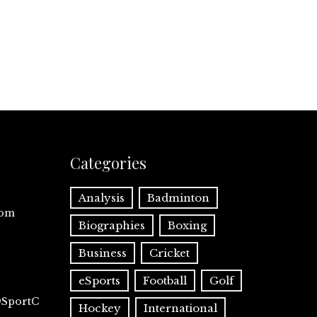
Categories
Analysis
Badminton
com
Biographies
Boxing
Business
Cricket
eSports
Football
Golf
@SportC
Hockey
International