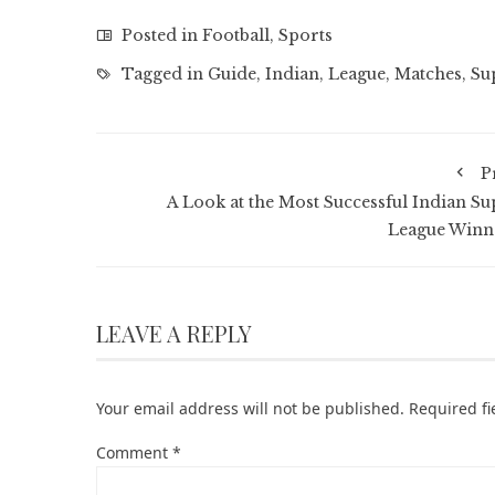
Posted in
Football
,
Sports
Tagged in
Guide
,
Indian
,
League
,
Matches
,
Su
P
A Look at the Most Successful Indian Su
League Winn
LEAVE A REPLY
Your email address will not be published.
Required f
Comment
*