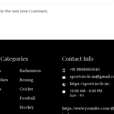
for the next time I comment.
Categories
Contact Info
+91 9868360340
s
Badminton
sportcircle.in@gmail.
hies
Boxing
https://sportcircle.in/
s
Cricket
10:00 AM - 6:00 PM
Sun - Fri
Football
Hockey
https://www.youtube.com/