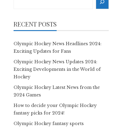
RECENT POSTS
Olympic Hockey News Headlines 2024:
Exciting Updates for Fans
Olympic Hockey News Updates 2024:
Exciting Developments in the World of
Hockey
Olympic Hockey Latest News from the
2024 Games
How to decide your Olympic Hockey
fantasy picks for 2024!
Olympic Hockey fantasy sports