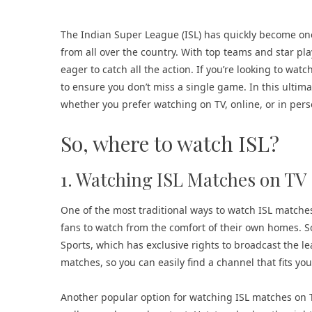
The Indian Super League (ISL) has quickly become one 
from all over the country. With top teams and star pl
eager to catch all the action. If you’re looking to watc
to ensure you don’t miss a single game. In this ultima
whether you prefer watching on TV, online, or in per
So, where to watch ISL?
1. Watching ISL Matches on TV
One of the most traditional ways to watch ISL matches
fans to watch from the comfort of their own homes. S
Sports, which has exclusive rights to broadcast the le
matches, so you can easily find a channel that fits yo
Another popular option for watching ISL matches on TV