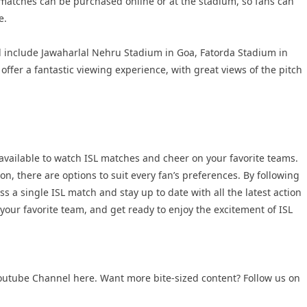
 matches can be purchased online or at the stadium, so fans can
e.
 include Jawaharlal Nehru Stadium in Goa, Fatorda Stadium in
er a fantastic viewing experience, with great views of the pitch
available to watch ISL matches and cheer on your favorite teams.
n, there are options to suit every fan’s preferences. By following
s a single ISL match and stay up to date with all the latest action
 your favorite team, and get ready to enjoy the excitement of ISL
 Youtube Channel here. Want more bite-sized content? Follow us on