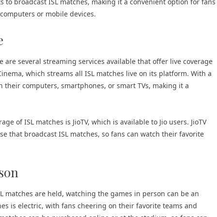
s to broadcast ISL matches, making it a convenient option for fans
r computers or mobile devices.
e
 are several streaming services available that offer live coverage
Cinema, which streams all ISL matches live on its platform. With a
n their computers, smartphones, or smart TVs, making it a
age of ISL matches is JioTV, which is available to Jio users. JioTV
se that broadcast ISL matches, so fans can watch their favorite
rson
ISL matches are held, watching the games in person can be an
s is electric, with fans cheering on their favorite teams and