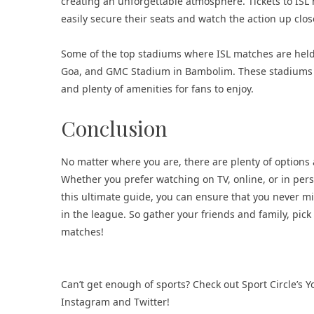
creating an unforgettable atmosphere. Tickets to ISL
easily secure their seats and watch the action up clos
Some of the top stadiums where ISL matches are held
Goa, and GMC Stadium in Bambolim. These stadiums off
and plenty of amenities for fans to enjoy.
Conclusion
No matter where you are, there are plenty of options 
Whether you prefer watching on TV, online, or in perso
this ultimate guide, you can ensure that you never mis
in the league. So gather your friends and family, pick
matches!
Can’t get enough of sports? Check out Sport Circle’s
Instagram
and
Twitter
!