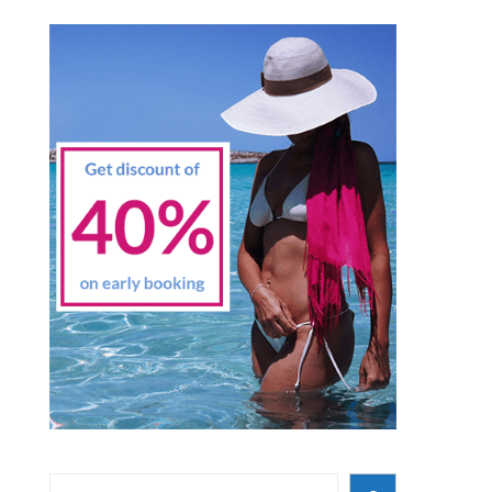
Search