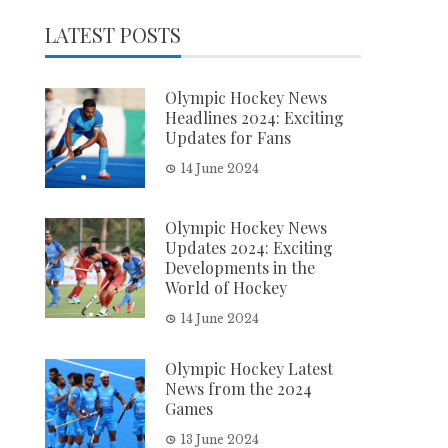
LATEST POSTS
Olympic Hockey News
Headlines 2024: Exciting
Updates for Fans
14 June 2024
Olympic Hockey News
Updates 2024: Exciting
Developments in the
World of Hockey
14 June 2024
Olympic Hockey Latest
News from the 2024
Games
13 June 2024