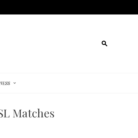
NESS
ISL Matches