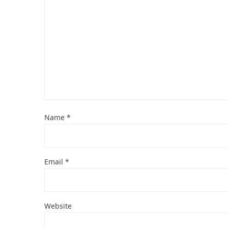
Name
*
Email
*
Website