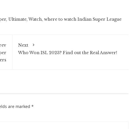
per
,
Ultimate
,
Watch
,
where to watch Indian Super League
rev
Next
per
Who Won ISL 2023? Find out the Real Answer!
ers
ields are marked
*