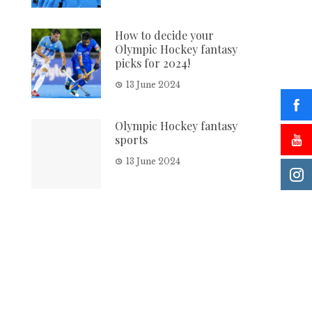
How to decide your
Olympic Hockey fantasy
picks for 2024!
13 June 2024
Olympic Hockey fantasy
sports
13 June 2024