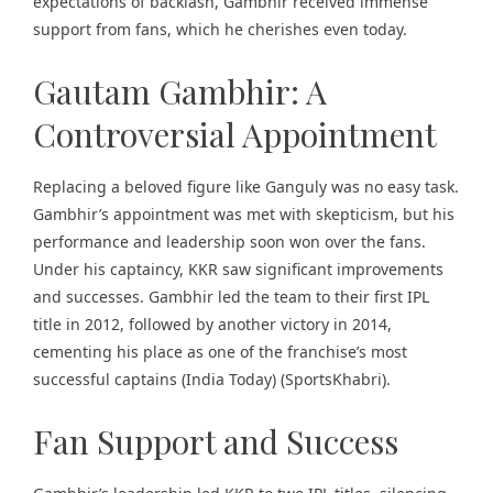
expectations of backlash, Gambhir received immense
support from fans, which he cherishes even today.
Gautam Gambhir: A
Controversial Appointment
Replacing a beloved figure like Ganguly was no easy task.
Gambhir’s appointment was met with skepticism, but his
performance and leadership soon won over the fans.
Under his captaincy, KKR saw significant improvements
and successes. Gambhir led the team to their first IPL
title in 2012, followed by another victory in 2014,
cementing his place as one of the franchise’s most
successful captains​ (
India Today
)​​ (
SportsKhabri
)​.
Fan Support and Success