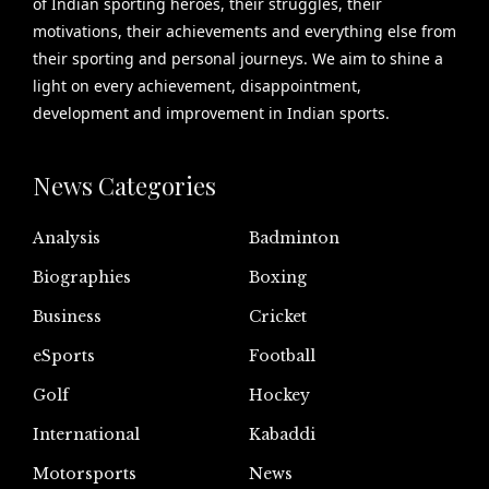
of Indian sporting heroes, their struggles, their
motivations, their achievements and everything else from
their sporting and personal journeys. We aim to shine a
light on every achievement, disappointment,
development and improvement in Indian sports.
News Categories
Analysis
Badminton
Biographies
Boxing
Business
Cricket
eSports
Football
Golf
Hockey
International
Kabaddi
Motorsports
News