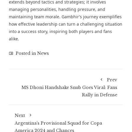
extends beyond tactics and strategies; it involves
managing personalities, handling pressure, and
maintaining team morale. Gambhir’s journey exemplifies
how effective leadership can turn a challenging situation
into a success story, inspiring both players and fans
alike.
Posted in
News
Prev
MS Dhoni Handshake Snub Goes Viral: Fans
Rally in Defense
Next
Argentina’s Provisional Squad for Copa
America 2024 and Chances