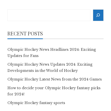
Search
RECENT POSTS
Olympic Hockey News Headlines 2024: Exciting
Updates for Fans
Olympic Hockey News Updates 2024: Exciting
Developments in the World of Hockey
Olympic Hockey Latest News from the 2024 Games
How to decide your Olympic Hockey fantasy picks
for 2024!
Olympic Hockey fantasy sports