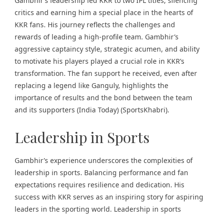
Gambhir’s leadership led KKR to two IPL titles, silencing
critics and earning him a special place in the hearts of
KKR fans. His journey reflects the challenges and
rewards of leading a high-profile team. Gambhir’s
aggressive captaincy style, strategic acumen, and ability
to motivate his players played a crucial role in KKR’s
transformation. The fan support he received, even after
replacing a legend like Ganguly, highlights the
importance of results and the bond between the team
and its supporters​ (
India Today
)​​ (
SportsKhabri
)​.
Leadership in Sports
Gambhir’s experience underscores the complexities of
leadership in sports. Balancing performance and fan
expectations requires resilience and dedication. His
success with KKR serves as an inspiring story for aspiring
leaders in the sporting world. Leadership in sports