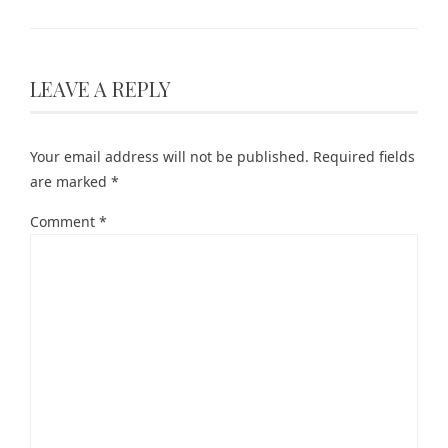
LEAVE A REPLY
Your email address will not be published.
Required fields
are marked
*
Comment
*