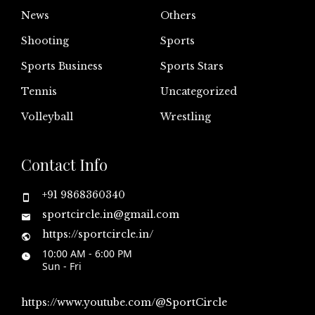
News
Others
Shooting
Sports
Sports Business
Sports Stars
Tennis
Uncategorized
Volleyball
Wrestling
Contact Info
+91 9868360340
sportcircle.in@gmail.com
https://sportcircle.in/
10:00 AM - 6:00 PM
Sun - Fri
https://www.youtube.com/@SportCircle