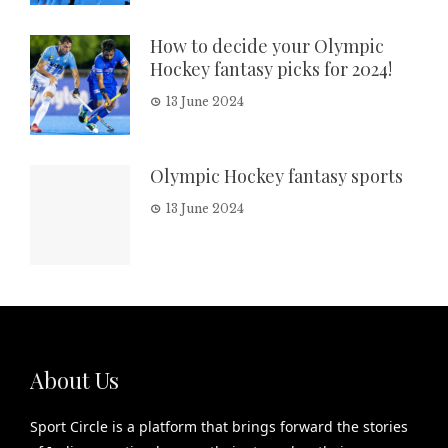
How to decide your Olympic
Hockey fantasy picks for 2024!
13 June 2024
Olympic Hockey fantasy sports
13 June 2024
About Us
Sport Circle is a platform that brings forward the stories