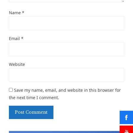
Name
*
Email
*
Website
Save my name, email, and website in this browser for
the next time I comment.