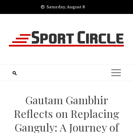
Skip
Saturday, August 8
to
content
Gautam Gambhir
Reflects on Replacing
Ganguly: A Journey of