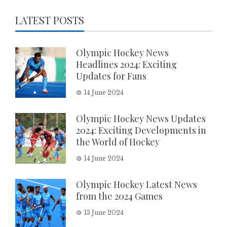
LATEST POSTS
Olympic Hockey News
Headlines 2024: Exciting
Updates for Fans
14 June 2024
Olympic Hockey News Updates
2024: Exciting Developments in
the World of Hockey
14 June 2024
Olympic Hockey Latest News
from the 2024 Games
13 June 2024