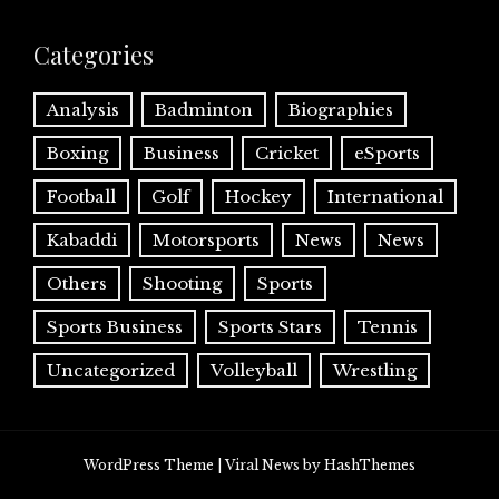
Categories
Analysis
Badminton
Biographies
Boxing
Business
Cricket
eSports
Football
Golf
Hockey
International
Kabaddi
Motorsports
News
News
Others
Shooting
Sports
Sports Business
Sports Stars
Tennis
Uncategorized
Volleyball
Wrestling
WordPress Theme
|
Viral News
by HashThemes