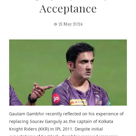
Acceptance
21 May 2024
Gautam Gambhir recently reflected on his experience of
replacing Sourav Ganguly as the captain of Kolkata
Knight Riders (KKR) in IPL 2011. Despite initial