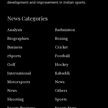
development and improvement in Indian sports.
News Categories
Analysis
Badminton
Biographies
Boxing
Business
Cricket
eSports
Football
Golf
Hockey
International
Kabaddi
Motorsports
News
News
Others
Shooting
Sports
Sports Business
Sports Stars