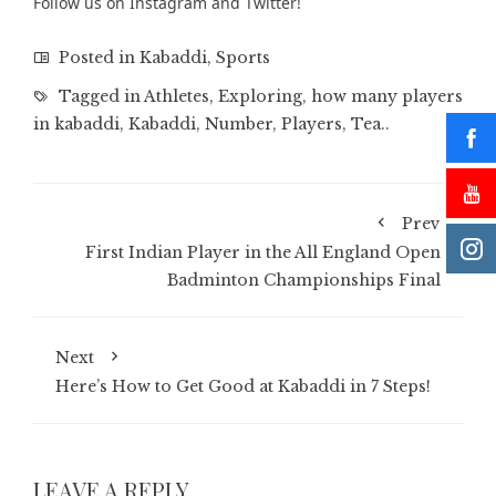
Follow us on
Instagram
and
Twitter
!
Posted in
Kabaddi
,
Sports
Tagged in
Athletes
,
Exploring
,
how many players
in kabaddi
,
Kabaddi
,
Number
,
Players
,
Tea..
Prev
First Indian Player in the All England Open
Badminton Championships Final
Next
Here’s How to Get Good at Kabaddi in 7 Steps!
LEAVE A REPLY