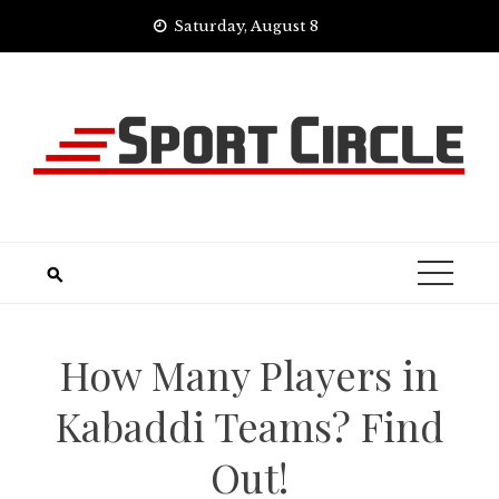
Skip
Saturday, August 8
to
content
How Many Players in
Kabaddi Teams? Find
Out!