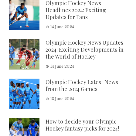
Olympic Hockey News
Headlines 2024: Exciting
Updates for Fans
14 June 2024
Olympic Hockey News Updates
2024: Exciting Developments in
the World of Hockey
14 June 2024
Olympic Hockey Latest News
from the 2024 Games
13 June 2024
How to decide your Olympic
Hockey fantasy picks for 2024!