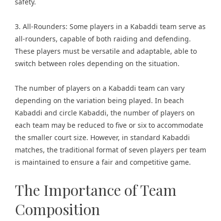
safety.
3. All-Rounders: Some players in a Kabaddi team serve as
all-rounders, capable of both raiding and defending.
These players must be versatile and adaptable, able to
switch between roles depending on the situation.
The number of players on a Kabaddi team can vary
depending on the variation being played. In beach
Kabaddi and circle Kabaddi, the number of players on
each team may be reduced to five or six to accommodate
the smaller court size. However, in standard Kabaddi
matches, the traditional format of seven players per team
is maintained to ensure a fair and competitive game.
The Importance of Team
Composition