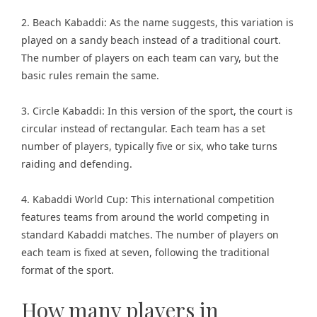
2. Beach Kabaddi: As the name suggests, this variation is
played on a sandy beach instead of a traditional court.
The number of players on each team can vary, but the
basic rules remain the same.
3. Circle Kabaddi: In this version of the sport, the court is
circular instead of rectangular. Each team has a set
number of players, typically five or six, who take turns
raiding and defending.
4. Kabaddi World Cup: This international competition
features teams from around the world competing in
standard Kabaddi matches. The number of players on
each team is fixed at seven, following the traditional
format of the sport.
How many players in