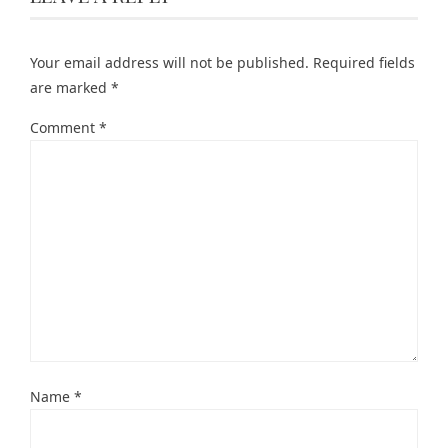
Your email address will not be published.
Required fields
are marked
*
Comment
*
Name
*