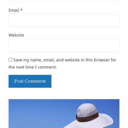
Email
*
Website
Save my name, email, and website in this browser for
the next time I comment.