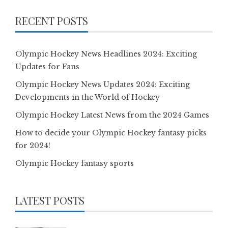
RECENT POSTS
Olympic Hockey News Headlines 2024: Exciting
Updates for Fans
Olympic Hockey News Updates 2024: Exciting
Developments in the World of Hockey
Olympic Hockey Latest News from the 2024 Games
How to decide your Olympic Hockey fantasy picks
for 2024!
Olympic Hockey fantasy sports
LATEST POSTS