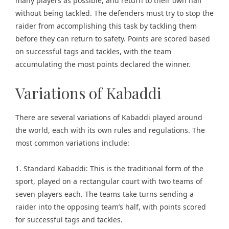
many players as possible, and return to their own half
without being tackled. The defenders must try to stop the
raider from accomplishing this task by tackling them
before they can return to safety. Points are scored based
on successful tags and tackles, with the team
accumulating the most points declared the winner.
Variations of Kabaddi
There are several variations of Kabaddi played around
the world, each with its own rules and regulations. The
most common variations include:
1. Standard Kabaddi: This is the traditional form of the
sport, played on a rectangular court with two teams of
seven players each. The teams take turns sending a
raider into the opposing team’s half, with points scored
for successful tags and tackles.