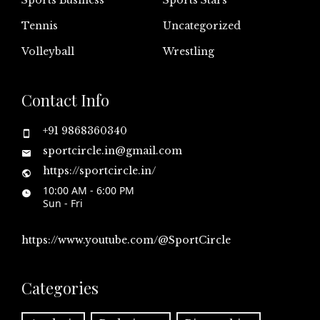
Tennis
Uncategorized
Volleyball
Wrestling
Contact Info
+91 9868360340
sportcircle.in@gmail.com
https://sportcircle.in/
10:00 AM - 6:00 PM
Sun - Fri
https://www.youtube.com/@SportCircle
Categories