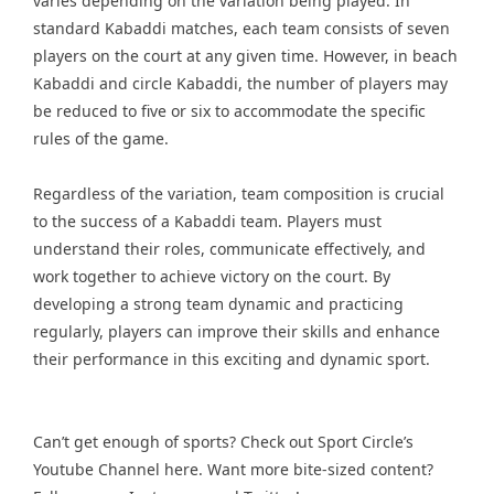
varies depending on the variation being played. In
standard Kabaddi matches, each team consists of seven
players on the court at any given time. However, in beach
Kabaddi and circle Kabaddi, the number of players may
be reduced to five or six to accommodate the specific
rules of the game.
Regardless of the variation, team composition is crucial
to the success of a Kabaddi team. Players must
understand their roles, communicate effectively, and
work together to achieve victory on the court. By
developing a strong team dynamic and practicing
regularly, players can improve their skills and enhance
their performance in this exciting and dynamic sport.
Can’t get enough of
sports
? Check out
Sport Circle’s
Youtube Channel here
. Want more bite-sized content?