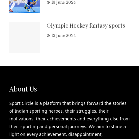
13 June 2024
Olympic Hockey fantasy sports
13 June 2024
About Us
Sport Circle is a platform that brings forward the stories
of Indian sporting heroes, their struggles, their
motivations, their achievements and everything else from
their sporting and personal journeys. We aim to shine a
light on every achievement, disappointment,