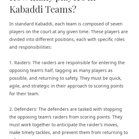
Kabaddi Teams?
In standard Kabaddi, each team is composed of seven
players on the court at any given time. These players are
divided into different positions, each with specific roles
and responsibilities:
1. Raiders: The raiders are responsible for entering the
opposing team’s half, tagging as many players as
possible, and returning to safety. They must be quick,
agile, and strategic in their approach to scoring points
for their team.
2. Defenders: The defenders are tasked with stopping
the opposing team’s raiders from scoring points. They
must work together to anticipate the raider’s moves,
make timely tackles, and prevent them from returning to