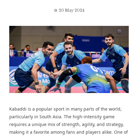
20 May 2024
Kabaddi is a popular sport in many parts of the world,
particularly in South Asia. The high-intensity game
requires a unique mix of strength, agility, and strategy,
making it a favorite among fans and players alike. One of