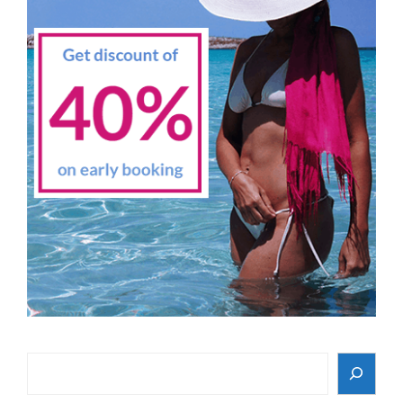
Search