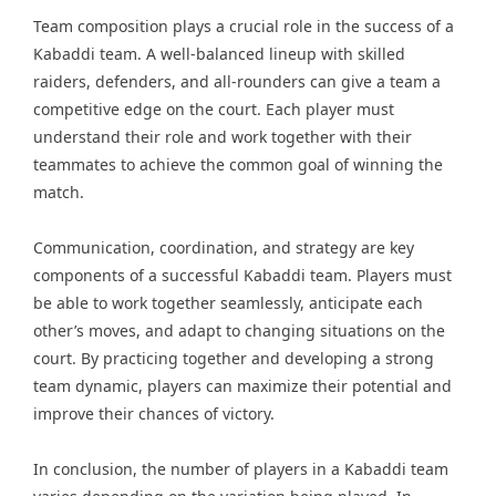
Team composition plays a crucial role in the success of a
Kabaddi team. A well-balanced lineup with skilled
raiders, defenders, and all-rounders can give a team a
competitive edge on the court. Each player must
understand their role and work together with their
teammates to achieve the common goal of winning the
match.
Communication, coordination, and strategy are key
components of a successful Kabaddi team. Players must
be able to work together seamlessly, anticipate each
other’s moves, and adapt to changing situations on the
court. By practicing together and developing a strong
team dynamic, players can maximize their potential and
improve their chances of victory.
In conclusion, the number of players in a Kabaddi team