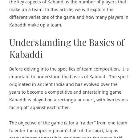
the key aspects of Kabaddi is the number of players that
make up a team. In this article, we will explore the
different variations of the game and how many players in
Kabaddi make up a team.
Understanding the Basics of
Kabaddi
Before delving into the specifics of team composition, it is
important to understand the basics of Kabaddi. The sport
originated in ancient India and has evolved over the
years to become a competitive and entertaining game.
Kabaddi is played on a rectangular court, with two teams
facing off against each other.
The objective of the game is for a “raider” from one team
to enter the opposing team’s half of the court, tag as