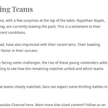
ging Teams
e, with a few surprises at the top of the table. Rajasthan Royals,
y, are currently leading the pack. This is a testament to their
erent conditions.
d, have also impressed with their recent wins. Their bowling
factor in their success.
e facing some challenges, the rise of these young contenders adds
esting to see how the remaining matches unfold and which teams
al teams closely matched, fans can expect some thrilling battles in
 Youtube Channel here
. Want more bite-sized content? Follow us on