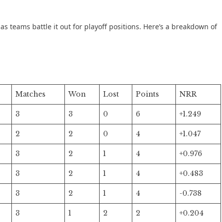
s teams battle it out for playoff positions. Here’s a breakdown of
Matches
Won
Lost
Points
NRR
3
3
0
6
+1.249
2
2
0
4
+1.047
3
2
1
4
+0.976
3
2
1
4
+0.483
3
2
1
4
-0.738
3
1
2
2
+0.204