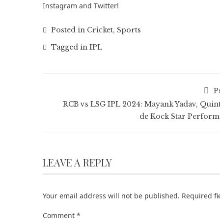
Instagram
and
Twitter
!
Posted in
Cricket
,
Sports
Tagged in
IPL
P
RCB vs LSG IPL 2024: Mayank Yadav, Quin
de Kock Star Perform
LEAVE A REPLY
Your email address will not be published.
Required f
Comment
*