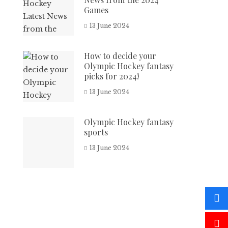
Games
13 June 2024
How to decide your
Olympic Hockey fantasy
picks for 2024!
13 June 2024
Olympic Hockey fantasy
sports
13 June 2024