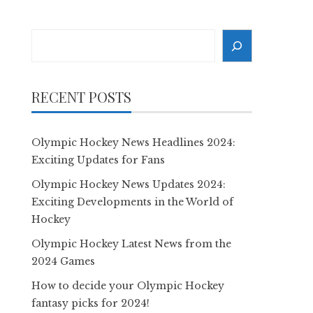
Search
RECENT POSTS
Olympic Hockey News Headlines 2024:
Exciting Updates for Fans
Olympic Hockey News Updates 2024:
Exciting Developments in the World of
Hockey
Olympic Hockey Latest News from the
2024 Games
How to decide your Olympic Hockey
fantasy picks for 2024!