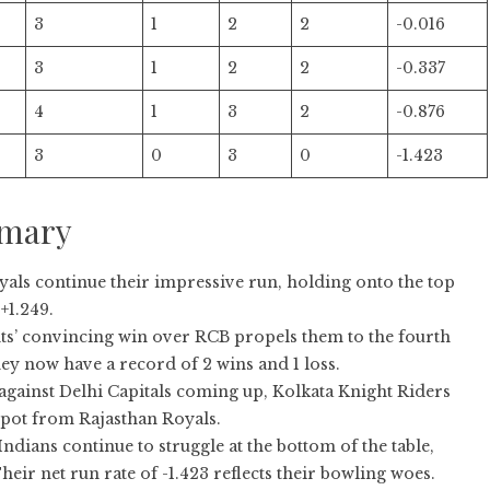
3
1
2
2
-0.016
3
1
2
2
-0.337
4
1
3
2
-0.876
3
0
3
0
-1.423
mmary
als continue their impressive run, holding onto the top
+1.249.
s’ convincing win over RCB propels them to the fourth
ey now have a record of 2 wins and 1 loss.
against Delhi Capitals coming up, Kolkata Knight Riders
spot from Rajasthan Royals.
dians continue to struggle at the bottom of the table,
Their net run rate of -1.423 reflects their bowling woes.