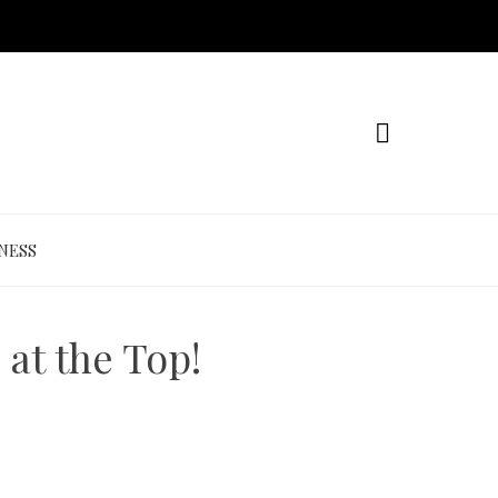
NESS
at the Top!