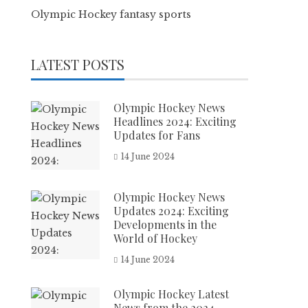
Olympic Hockey fantasy sports
LATEST POSTS
Olympic Hockey News
Headlines 2024: Exciting
Updates for Fans
14 June 2024
Olympic Hockey News
Updates 2024: Exciting
Developments in the
World of Hockey
14 June 2024
Olympic Hockey Latest
News from the 2024