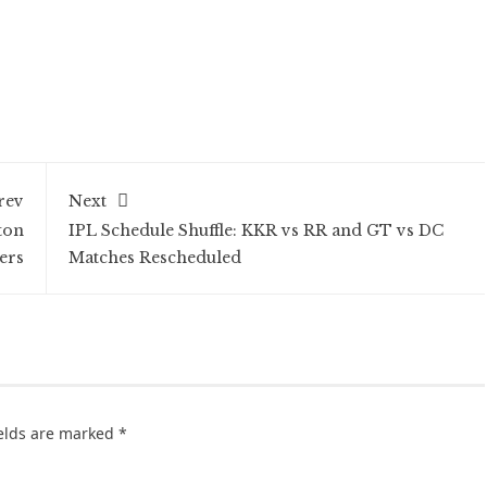
rev
Next
ton
IPL Schedule Shuffle: KKR vs RR and GT vs DC
ers
Matches Rescheduled
ields are marked
*