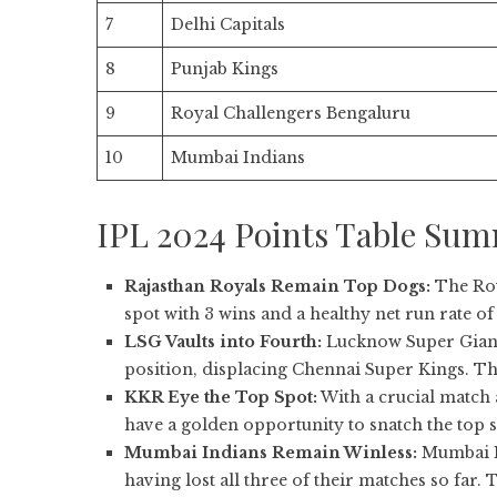
7
Delhi Capitals
8
Punjab Kings
9
Royal Challengers Bengaluru
10
Mumbai Indians
IPL 2024 Points Table Su
Rajasthan Royals Remain Top Dogs:
The Roy
spot with 3 wins and a healthy net run rate of 
LSG Vaults into Fourth:
Lucknow Super Giant
position, displacing Chennai Super Kings. Th
KKR Eye the Top Spot:
With a crucial match 
have a golden opportunity to snatch the top 
Mumbai Indians Remain Winless:
Mumbai In
having lost all three of their matches so far. 