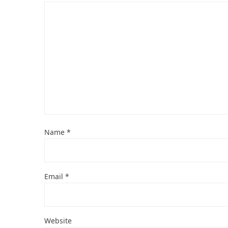
Name
*
Email
*
Website