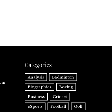
Categories
Analysis
Badminton
com
Biographies
Boxing
Business
Cricket
eSports
Football
Golf