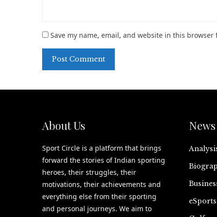
Save my name, email, and website in this browser 
About Us
News 
Sport Circle is a platform that brings
Analysi
forward the stories of Indian sporting
Biograp
heroes, their struggles, their
Busines
motivations, their achievements and
everything else from their sporting
eSports
and personal journeys. We aim to