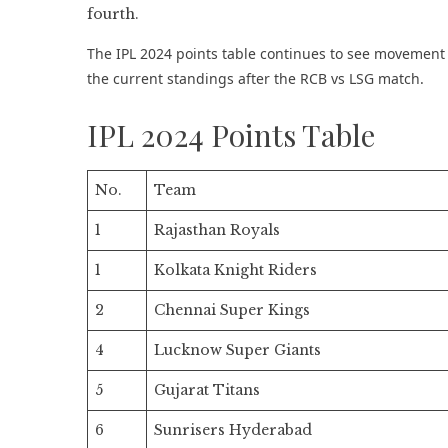
The IPL 2024 points table continues to see movement a
the current standings after the RCB vs LSG match.
IPL 2024 Points Table
No.
Team
1
Rajasthan Royals
1
Kolkata Knight Riders
2
Chennai Super Kings
4
Lucknow Super Giants
5
Gujarat Titans
6
Sunrisers Hyderabad