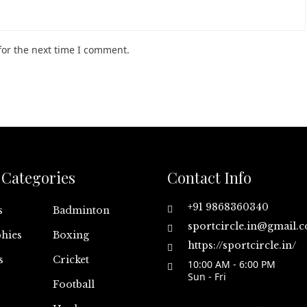
for the next time I comment.
Categories
Contact Info
+91 9868360340
s
Badminton
sportcircle.in@gmail.
hies
Boxing
https://sportcircle.in/
s
Cricket
10:00 AM - 6:00 PM
Sun - Fri
Football