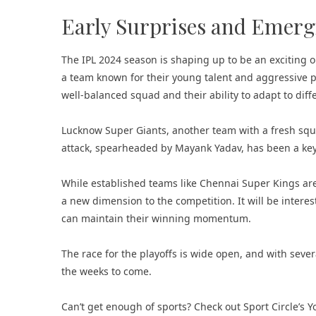
Early Surprises and Emer
The IPL 2024 season is shaping up to be an exciting on
a team known for their young talent and aggressive pla
well-balanced squad and their ability to adapt to diff
Lucknow Super Giants, another team with a fresh squa
attack, spearheaded by Mayank Yadav, has been a key 
While established teams like Chennai Super Kings ar
a new dimension to the competition. It will be inter
can maintain their winning momentum.
The race for the playoffs is wide open, and with sever
the weeks to come.
Can’t get enough of sports? Check out
Sport Circle’s