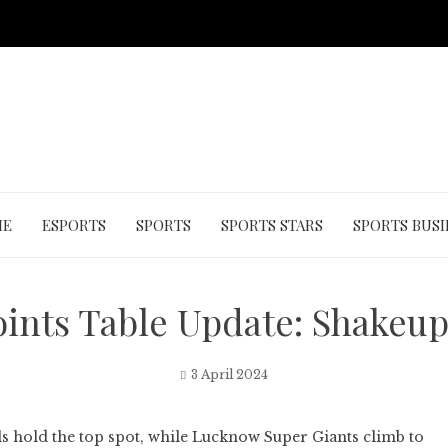
ME
ESPORTS
SPORTS
SPORTS STARS
SPORTS BUSI
oints Table Update: Shakeup 
3 April 2024