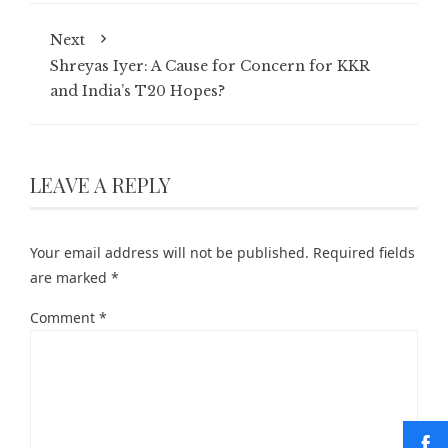
Next
Shreyas Iyer: A Cause for Concern for KKR
and India’s T20 Hopes?
LEAVE A REPLY
Your email address will not be published.
Required fields
are marked
*
Comment
*