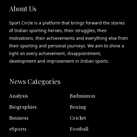
About Us
Sport Circle is a platform that brings forward the stories
of Indian sporting heroes, their struggles, their
motivations, their achievements and everything else from
their sporting and personal journeys. We aim to shine a
light on every achievement, disappointment,
development and improvement in Indian sports.
News Categories
Analysis
Badminton
Biographies
Boxing
Business
Cricket
eSports
Football