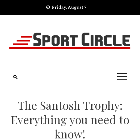
Skip
Friday, August 7
to
content
The Santosh Trophy:
Everything you need to
know!