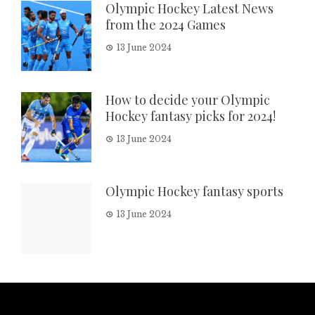
Olympic Hockey Latest News
from the 2024 Games
13 June 2024
How to decide your Olympic
Hockey fantasy picks for 2024!
13 June 2024
Olympic Hockey fantasy sports
13 June 2024