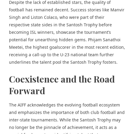
Despite the lack of established stars, the quality of
football has remained decent. Success stories like Manvir
Singh and Liston Colaco, who were part of their
respective state sides in the Santosh Trophy before
becoming ISL winners, showcase the tournament’s
potential for unearthing hidden gems. Phijam Sanathoi
Meetei, the highest goalscorer in the most recent edition,
receiving a call-up to the U-23 national team further
underlines the talent pool the Santosh Trophy fosters.
Coexistence and the Road
Forward
The AIFF acknowledges the evolving football ecosystem
and emphasizes the importance of both club football and
inter-state tournaments. While the Santosh Trophy may
no longer be the pinnacle of achievement, it acts as a