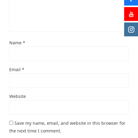
Name
*
Email
*
Website
Save my name, email, and website in this browser for
the next time I comment.