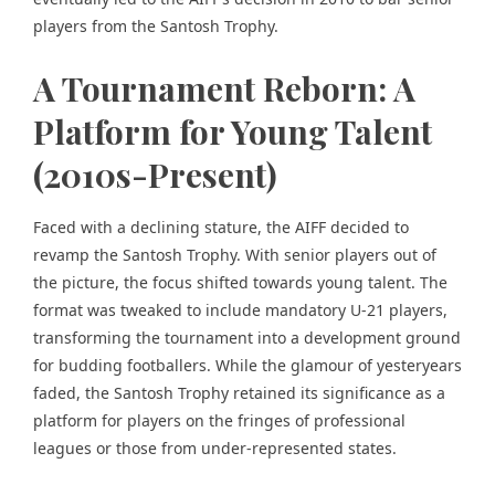
players from the Santosh Trophy.
A Tournament Reborn: A
Platform for Young Talent
(2010s-Present)
Faced with a declining stature, the AIFF decided to
revamp the Santosh Trophy. With senior players out of
the picture, the focus shifted towards young talent. The
format was tweaked to include mandatory U-21 players,
transforming the tournament into a development ground
for budding footballers. While the glamour of yesteryears
faded, the Santosh Trophy retained its significance as a
platform for players on the fringes of professional
leagues or those from under-represented states.