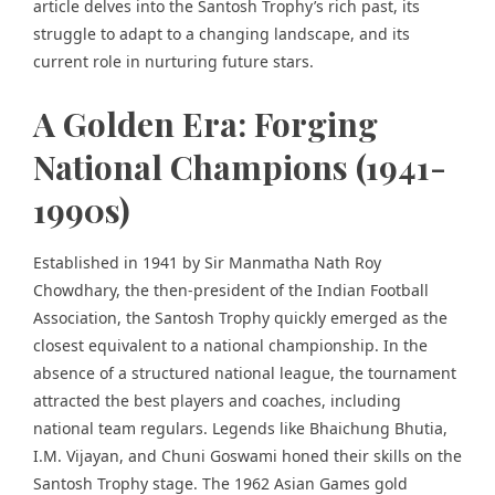
article delves into the Santosh Trophy’s rich past, its
struggle to adapt to a changing landscape, and its
current role in nurturing future stars.
A Golden Era: Forging
National Champions (1941-
1990s)
Established in 1941 by Sir Manmatha Nath Roy
Chowdhary, the then-president of the Indian Football
Association, the Santosh Trophy quickly emerged as the
closest equivalent to a national championship. In the
absence of a structured national league, the tournament
attracted the best players and coaches, including
national team regulars. Legends like Bhaichung Bhutia,
I.M. Vijayan, and Chuni Goswami honed their skills on the
Santosh Trophy stage. The 1962 Asian Games gold