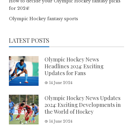
How to decide your Olympic Hockey fantasy picks
for 2024!
Olympic Hockey fantasy sports
LATEST POSTS
Olympic Hockey News
Headlines 2024: Exciting
Updates for Fans
14 June 2024
Olympic Hockey News Updates
2024: Exciting Developments in
the World of Hockey
14 June 2024