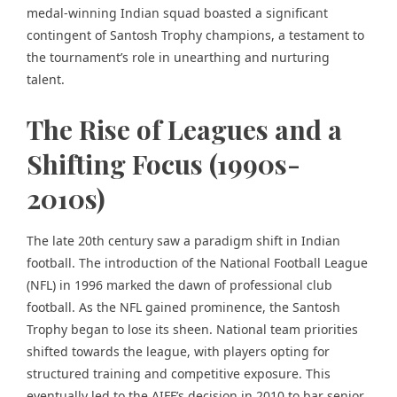
medal-winning Indian squad boasted a significant
contingent of Santosh Trophy champions, a testament to
the tournament’s role in unearthing and nurturing
talent.
The Rise of Leagues and a
Shifting Focus (1990s-
2010s)
The late 20th century saw a paradigm shift in Indian
football. The introduction of the National Football League
(NFL) in 1996 marked the dawn of professional club
football. As the NFL gained prominence, the Santosh
Trophy began to lose its sheen. National team priorities
shifted towards the league, with players opting for
structured training and competitive exposure. This
eventually led to the AIFF’s decision in 2010 to bar senior