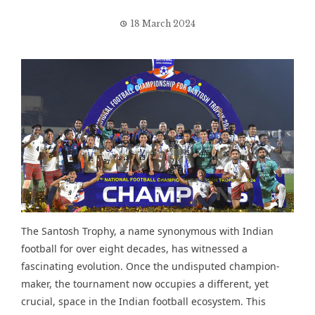
18 March 2024
The Santosh Trophy, a name synonymous with Indian
football for over eight decades, has witnessed a
fascinating evolution. Once the undisputed champion-
maker, the tournament now occupies a different, yet
crucial, space in the Indian football ecosystem. This