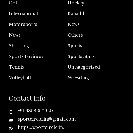
Golf
Hockey
International
Kabaddi
Motorsports
News
News
Others
Shooting
Sports
Sports Business
Sports Stars
Tennis
Uncategorized
Volleyball
Wrestling
Contact Info
+91 9868360340
sportcircle.in@gmail.com
https://sportcircle.in/