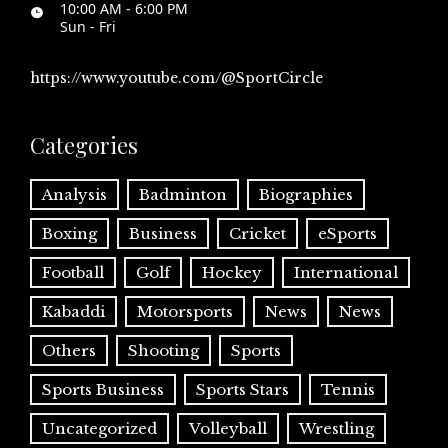
10:00 AM - 6:00 PM
Sun - Fri
https://www.youtube.com/@SportCircle
Categories
Analysis
Badminton
Biographies
Boxing
Business
Cricket
eSports
Football
Golf
Hockey
International
Kabaddi
Motorsports
News
News
Others
Shooting
Sports
Sports Business
Sports Stars
Tennis
Uncategorized
Volleyball
Wrestling