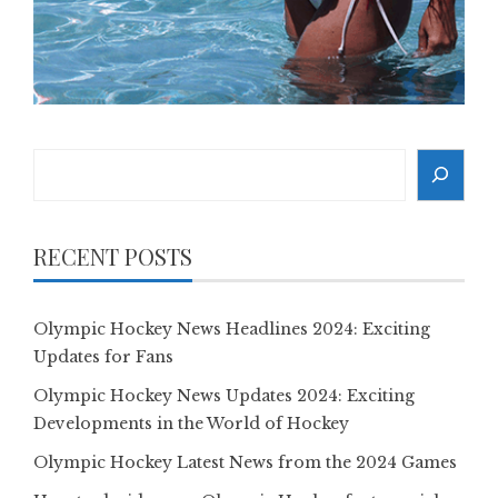
Search
RECENT POSTS
Olympic Hockey News Headlines 2024: Exciting
Updates for Fans
Olympic Hockey News Updates 2024: Exciting
Developments in the World of Hockey
Olympic Hockey Latest News from the 2024 Games