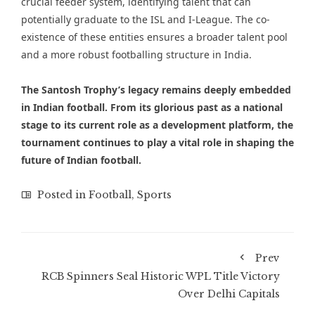
crucial feeder system, identifying talent that can
potentially graduate to the ISL and I-League. The co-
existence of these entities ensures a broader talent pool
and a more robust footballing structure in India.
The Santosh Trophy’s legacy remains deeply embedded
in Indian football. From its glorious past as a national
stage to its current role as a development platform, the
tournament continues to play a vital role in shaping the
future of Indian football.
Posted in
Football
,
Sports
Prev
RCB Spinners Seal Historic WPL Title Victory
Over Delhi Capitals