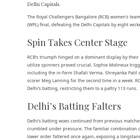
The Royal Challengers Bangalore (RCB) women’s team
(WPL) final, defeating the Delhi Capitals by eight wic
Spin Takes Center Stage
RCB’s triumph hinged on a dominant display by their s
utilize spinners proved crucial. Sophie Molineux trigg
including the in-form Shafali Verma. Shreyanka Patil
scorer Meg Lanning for the second time in a week. R
Delhi’s batting, restricting them to a paltry 113 runs.
Delhi’s Batting Falters
Delhi’s batting woes continued from previous matches.
crumbled under pressure. The familiar combination o
lower order faltered once again, exposing a longsta