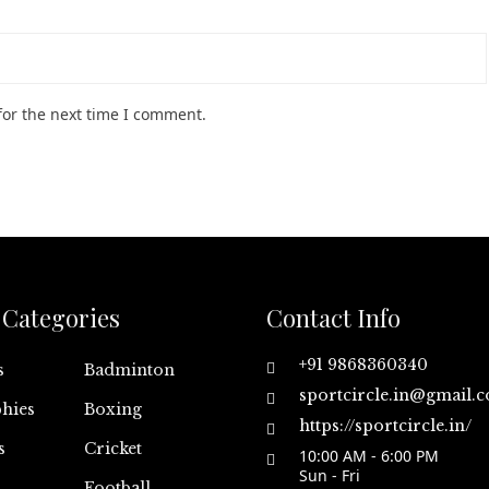
for the next time I comment.
Categories
Contact Info
+91 9868360340
s
Badminton
sportcircle.in@gmail.
hies
Boxing
https://sportcircle.in/
s
Cricket
10:00 AM - 6:00 PM
Sun - Fri
Football