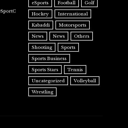
eSports
Football
Golf
@SportC
Hockey
International
Kabaddi
Motorsports
News
News
Others
Shooting
Sports
Sports Business
Sports Stars
Tennis
Uncategorized
Volleyball
Wrestling