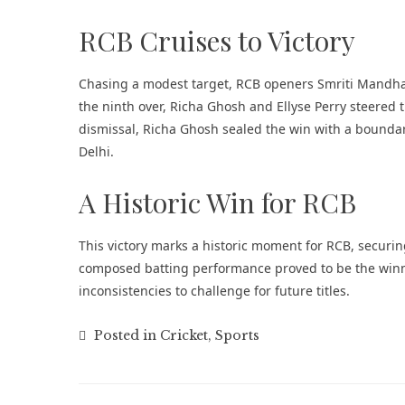
RCB Cruises to Victory
Chasing a modest target, RCB openers Smriti Mandhana
the ninth over, Richa Ghosh and Ellyse Perry steered 
dismissal, Richa Ghosh sealed the win with a bounda
Delhi.
A Historic Win for RCB
This victory marks a historic moment for RCB, securing 
composed batting performance proved to be the winni
inconsistencies to challenge for future titles.
Posted in
Cricket
,
Sports