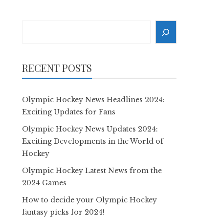
Search
RECENT POSTS
Olympic Hockey News Headlines 2024:
Exciting Updates for Fans
Olympic Hockey News Updates 2024:
Exciting Developments in the World of
Hockey
Olympic Hockey Latest News from the
2024 Games
How to decide your Olympic Hockey
fantasy picks for 2024!