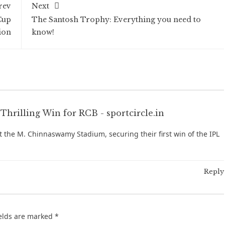
rev
Next
Cup
The Santosh Trophy: Everything you need to
ion
know!
Thrilling Win for RCB - sportcircle.in
at the M. Chinnaswamy Stadium, securing their first win of the IPL
Reply
ields are marked
*