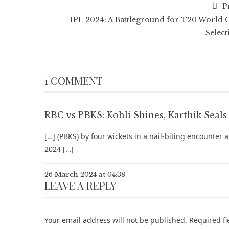
P
IPL 2024: A Battleground for T20 World 
Select
1 COMMENT
RBC vs PBKS: Kohli Shines, Karthik Seals 
[…] (PBKS) by four wickets in a nail-biting encounter 
2024 […]
26 March 2024 at 04:38
LEAVE A REPLY
Your email address will not be published.
Required f