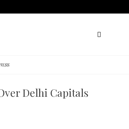
NESS
Over Delhi Capitals