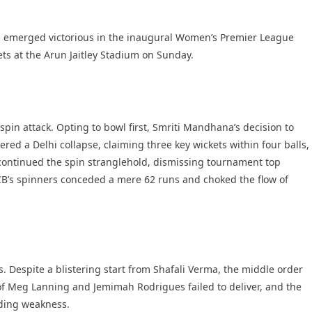
 emerged victorious in the inaugural Women’s Premier League
kets at the Arun Jaitley Stadium on Sunday.
pin attack. Opting to bowl first, Smriti Mandhana’s decision to
ered a Delhi collapse, claiming three key wickets within four balls,
 continued the spin stranglehold, dismissing tournament top
CB’s spinners conceded a mere 62 runs and choked the flow of
 Despite a blistering start from Shafali Verma, the middle order
f Meg Lanning and Jemimah Rodrigues failed to deliver, and the
nding weakness.