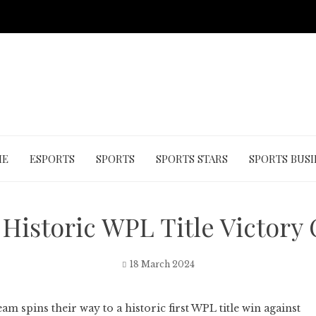
ME
ESPORTS
SPORTS
SPORTS STARS
SPORTS BUSI
Historic WPL Title Victory 
18 March 2024