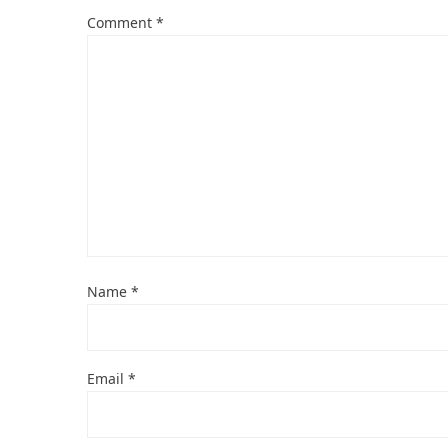
Comment
*
Name
*
Email
*