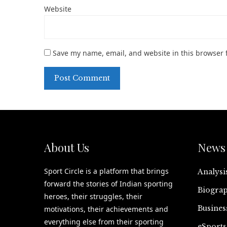
Website
Save my name, email, and website in this browser 
About Us
News 
Sport Circle is a platform that brings
Analysi
forward the stories of Indian sporting
Biograp
heroes, their struggles, their
Busines
motivations, their achievements and
everything else from their sporting
eSports