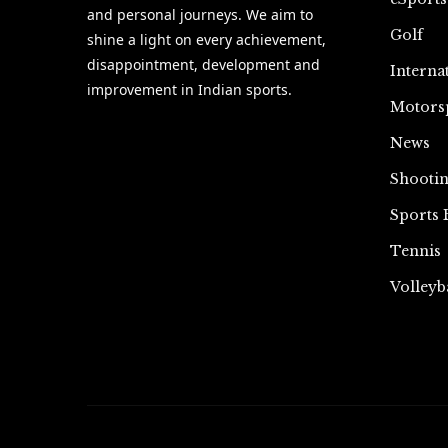
and personal journeys. We aim to
Golf
shine a light on every achievement,
disappointment, development and
Interna
improvement in Indian sports.
Motors
News
Shooti
Sports 
Tennis
Volleyb