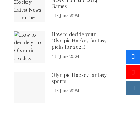
Games
13 June 2024
How to decide your
Olympic Hockey fantasy
picks for 2024!
13 June 2024
Olympic Hockey fantasy
sports
13 June 2024