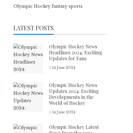
Olympic Hockey fantasy sports
LATEST POSTS
Olympic Hockey News
Headlines 2024: Exciting
Updates for Fans
14 June 2024
Olympic Hockey News
Updates 2024: Exciting
Developments in the
World of Hockey
14 June 2024
Olympic Hockey Latest
News from the 2024