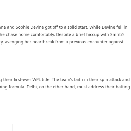
 and Sophie Devine got off to a solid start. While Devine fell in
the chase home comfortably. Despite a brief hiccup with Smriti’s
ry, avenging her heartbreak from a previous encounter against
their first-ever WPL title. The team’s faith in their spin attack and
ng formula. Delhi, on the other hand, must address their batting