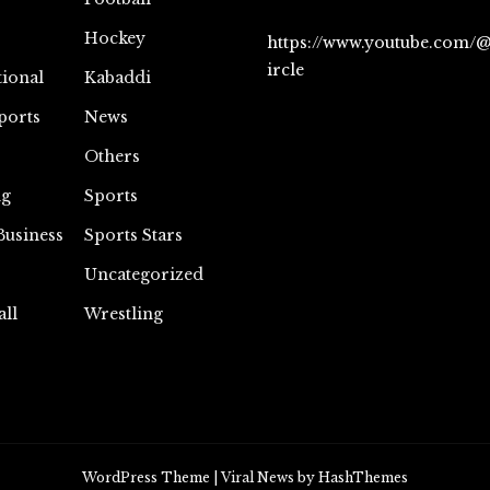
Hockey
https://www.youtube.com/
ircle
tional
Kabaddi
ports
News
Others
ng
Sports
Business
Sports Stars
Uncategorized
all
Wrestling
WordPress Theme
|
Viral News
by HashThemes