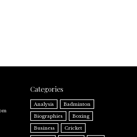
Categories
Analysis
Badminton
com
Biographies
Boxing
Business
Cricket