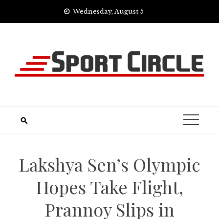
Skip
Wednesday, August 5
to
content
Lakshya Sen’s Olympic
Hopes Take Flight,
Prannoy Slips in