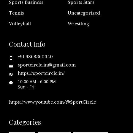
Sports Business
Sports Stars
Tennis
Uncategorized
Volleyball
Wrestling
Contact Info
+91 9868360340
sportcircle.in@gmail.com
https://sportcircle.in/
10:00 AM - 6:00 PM
Sun - Fri
https://www.youtube.com/@SportCircle
Categories