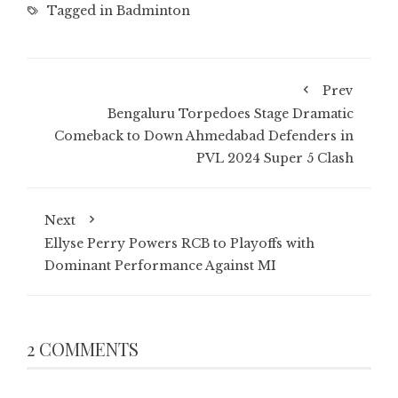
Tagged in
Badminton
Prev
Bengaluru Torpedoes Stage Dramatic
Comeback to Down Ahmedabad Defenders in
PVL 2024 Super 5 Clash
Next
Ellyse Perry Powers RCB to Playoffs with
Dominant Performance Against MI
2 COMMENTS