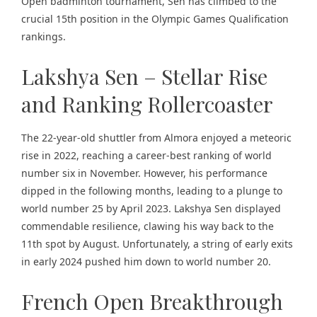
Open badminton tournament, Sen has climbed to the
crucial 15th position in the Olympic Games Qualification
rankings.
Lakshya Sen – Stellar Rise
and Ranking Rollercoaster
The 22-year-old shuttler from Almora enjoyed a meteoric
rise in 2022, reaching a career-best ranking of world
number six in November. However, his performance
dipped in the following months, leading to a plunge to
world number 25 by April 2023. Lakshya Sen displayed
commendable resilience, clawing his way back to the
11th spot by August. Unfortunately, a string of early exits
in early 2024 pushed him down to world number 20.
French Open Breakthrough