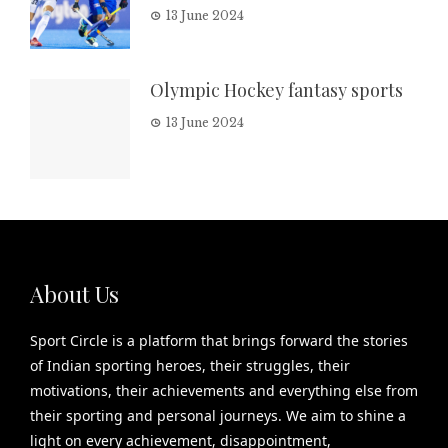
13 June 2024
Olympic Hockey fantasy sports
13 June 2024
About Us
Sport Circle is a platform that brings forward the stories
of Indian sporting heroes, their struggles, their
motivations, their achievements and everything else from
their sporting and personal journeys. We aim to shine a
light on every achievement, disappointment,