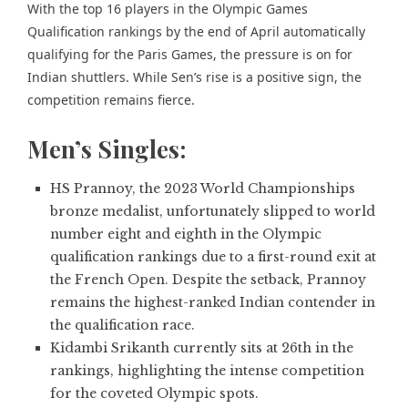
With the top 16 players in the Olympic Games
Qualification rankings by the end of April automatically
qualifying for the Paris Games, the pressure is on for
Indian shuttlers. While Sen’s rise is a positive sign, the
competition remains fierce.
Men’s Singles:
HS Prannoy, the 2023 World Championships
bronze medalist, unfortunately slipped to world
number eight and eighth in the Olympic
qualification rankings due to a first-round exit at
the French Open. Despite the setback, Prannoy
remains the highest-ranked Indian contender in
the qualification race.
Kidambi Srikanth currently sits at 26th in the
rankings, highlighting the intense competition
for the coveted Olympic spots.