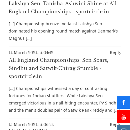
Lakshya Sen, Tanisha-Ashwini Shine at All
England Championships - sportcircle.in
[…] Championship bronze medalist Lakshya Sen
dominated his opening round match against Denmark’s
Magnus […]
14 March 2024 at 04:42
Reply
All England Championships: Sen Soars,
Sindhu and Satwik-Chirag Stumble -
sportcircle.in
[…] Championships witnessed a day of contrasting
fortunes for Indian shuttlers. While Lakshya Sen
emerged victorious in a nail-biting encounter, PV Sindhu
and the men’s doubles pair of Satwik Rankireddy and […]
15 March 2024 at 06:24
Reply