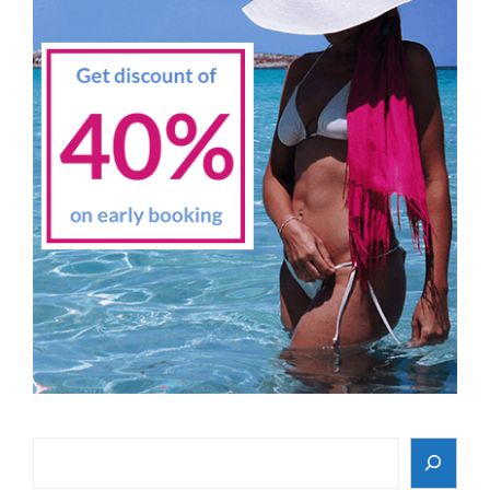
Search