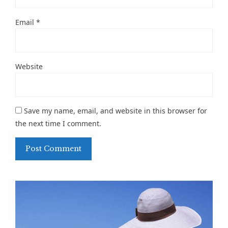
Email
*
Website
Save my name, email, and website in this browser for
the next time I comment.