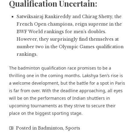
Qualification Uncertain:
Satwiksairaj Rankireddy and Chirag Shetty,
the
French Open champions,
reign supreme in the
BWF World rankings for men’s doubles.
However, they surprisingly find themselves at
number two in the Olympic Games qualification
rankings.
The badminton qualification race promises to be a
thrilling one in the coming months. Lakshya Sen’s rise is
a welcome development, but the battle for a spot in Paris
is far from over. With the deadline approaching, all eyes
will be on the performances of Indian shuttlers in
upcoming tournaments as they strive to secure their
place on the biggest sporting stage.
Posted in
Badminton
,
Sports