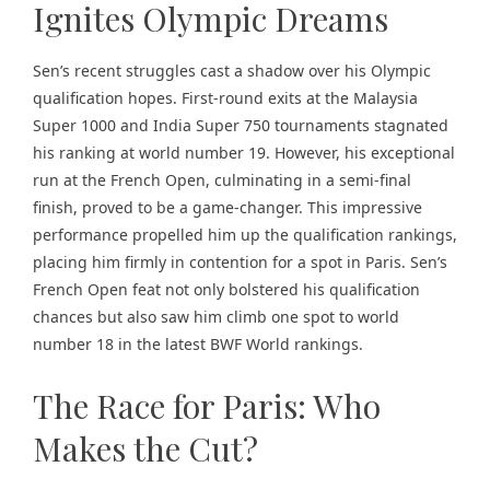
Ignites Olympic Dreams
Sen’s recent struggles cast a shadow over his Olympic
qualification hopes. First-round exits at the Malaysia
Super 1000 and India Super 750 tournaments stagnated
his ranking at world number 19. However, his exceptional
run at the French Open, culminating in a semi-final
finish, proved to be a game-changer. This impressive
performance propelled him up the qualification rankings,
placing him firmly in contention for a spot in Paris. Sen’s
French Open feat not only bolstered his qualification
chances but also saw him climb one spot to world
number 18 in the latest BWF World rankings.
The Race for Paris: Who
Makes the Cut?