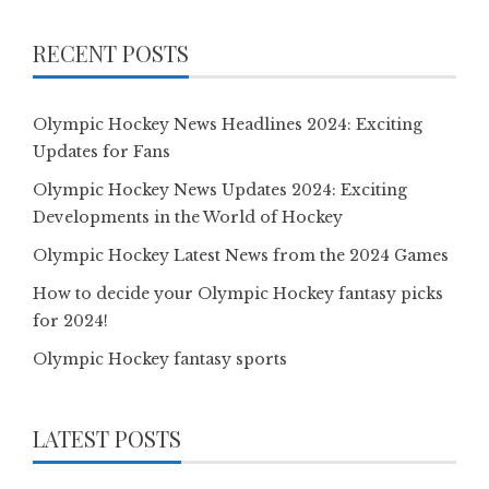
RECENT POSTS
Olympic Hockey News Headlines 2024: Exciting
Updates for Fans
Olympic Hockey News Updates 2024: Exciting
Developments in the World of Hockey
Olympic Hockey Latest News from the 2024 Games
How to decide your Olympic Hockey fantasy picks
for 2024!
Olympic Hockey fantasy sports
LATEST POSTS