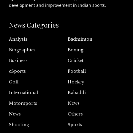
development and improvement in Indian sports.
News Categories
Analysis
Badminton
Biographies
Boxing
Business
Cricket
eSports
Football
Golf
Hockey
International
Kabaddi
Motorsports
News
News
Others
Shooting
Sports