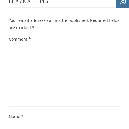
LEAVE A REPLY
Your email address will not be published.
Required fields
are marked
*
Comment
*
Name
*