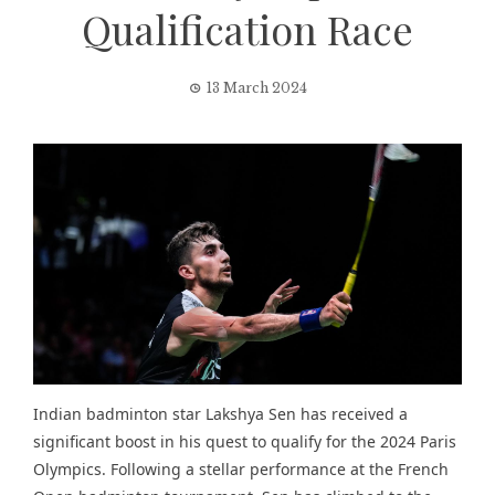
Qualification Race
13 March 2024
Indian badminton star Lakshya Sen has received a
significant boost in his quest to qualify for the 2024 Paris
Olympics. Following a stellar performance at the French