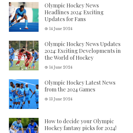
Olympic Hockey News
Headlines 2024: Exciting
Updates for Fans
14 June 2024
Olympic Hockey News Updates
2024: Exciting Developments in
the World of Hockey
14 June 2024
Olympic Hockey Latest News
from the 2024 Games
13 June 2024
How to decide your Olympic
Hockey fantasy picks for 2024!