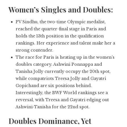
Women’s Singles and Doubles:
PV Sindhu,
the two-time Olympic medalist,
reached the quarter-final stage in Paris and
holds the 13th position in the qualification
rankings. Her experience and talent make her a
strong contender.
The race for Paris is heating up in the women’s
doubles category. Ashwini Ponnappa and
Tanisha Jolly currently occupy the 20th spot,
while compatriots Treesa Jolly and Gayatri
Gopichand are six positions behind.
Interestingly, the BWF World rankings see a
reversal, with Treesa and Gayatri edging out
Ashwini-Tanisha for the 22nd spot.
Doubles Dominance, Yet