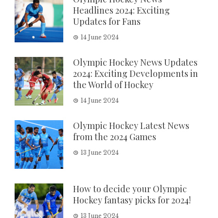
Headlines 2024: Exciting
Updates for Fans
14 June 2024
Olympic Hockey News Updates
2024: Exciting Developments in
the World of Hockey
14 June 2024
Olympic Hockey Latest News
from the 2024 Games
13 June 2024
How to decide your Olympic
Hockey fantasy picks for 2024!
13 June 2024