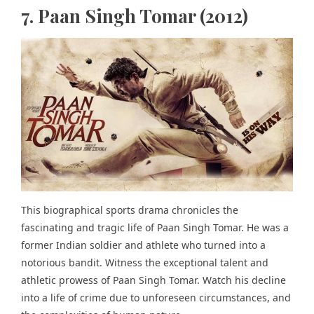
7. Paan Singh Tomar (2012)
This biographical sports drama chronicles the
fascinating and tragic life of Paan Singh Tomar. He was a
former Indian soldier and athlete who turned into a
notorious bandit. Witness the exceptional talent and
athletic prowess of Paan Singh Tomar. Watch his decline
into a life of crime due to unforeseen circumstances, and