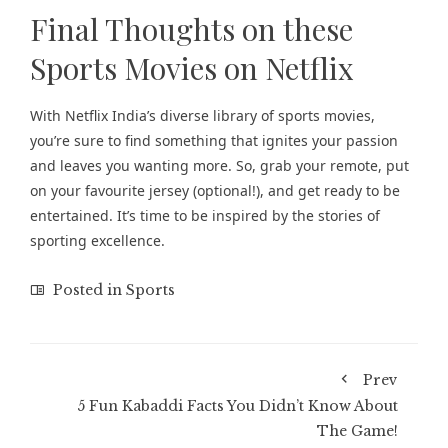
Final Thoughts on these
Sports Movies on Netflix
With Netflix India’s diverse library of sports movies,
you’re sure to find something that ignites your passion
and leaves you wanting more. So, grab your remote, put
on your favourite jersey (optional!), and get ready to be
entertained. It’s time to be inspired by the stories of
sporting excellence.
Posted in
Sports
Prev
5 Fun Kabaddi Facts You Didn’t Know About
The Game!