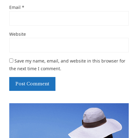
Email
*
Website
Save my name, email, and website in this browser for
the next time I comment.