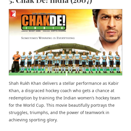
Shah Rukh Khan delivers a stellar performance as Kabir
Khan, a disgraced hockey coach who gets a chance at
redemption by training the Indian women’s hockey team
for the World Cup. This movie beautifully portrays the
struggles, triumphs, and the power of teamwork in
achieving sporting glory.