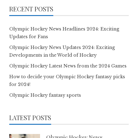
RECENT POSTS
Olympic Hockey News Headlines 2024: Exciting
Updates for Fans
Olympic Hockey News Updates 2024: Exciting
Developments in the World of Hockey
Olympic Hockey Latest News from the 2024 Games
How to decide your Olympic Hockey fantasy picks
for 2024!
Olympic Hockey fantasy sports
LATEST POSTS
Olympic Hockey News