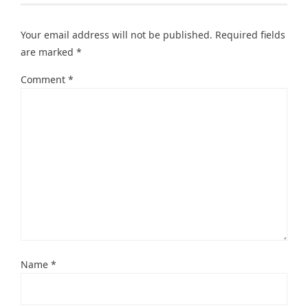
Your email address will not be published.
Required fields
are marked
*
Comment
*
Name
*