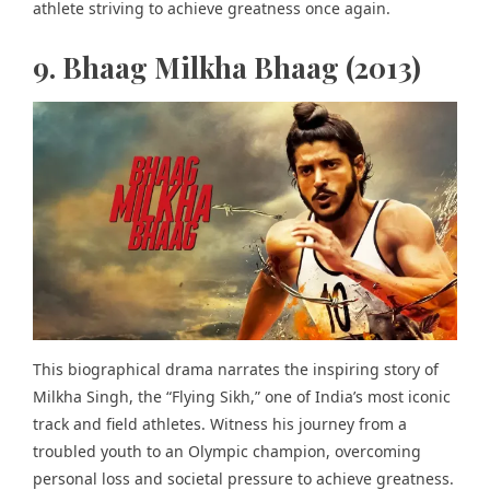
athlete striving to achieve greatness once again.
9. Bhaag Milkha Bhaag (2013)
This biographical drama narrates the
inspiring story of
Milkha Singh
, the “Flying Sikh,” one of India’s most iconic
track and field athletes. Witness his journey from a
troubled youth to an Olympic champion, overcoming
personal loss and societal pressure to achieve greatness.