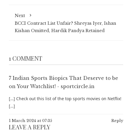
Next
BCCI Contract List Unfair? Shreyas Iyer, Ishan
Kishan Omitted, Hardik Pandya Retained
1 COMMENT
7 Indian Sports Biopics That Deserve to be
on Your Watchlist! - sportcircle.in
[…] Check out this list of the top sports movies on Netflix!
[…]
1 March 2024 at 07:35
Reply
LEAVE A REPLY