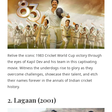
Relive the iconic 1983 Cricket World Cup victory through
the eyes of Kapil Dev and his team in this captivating
movie. Witness the underdogs rise to glory as they
overcome challenges, showcase their talent, and etch
their names forever in the annals of Indian cricket
history.
2. Lagaan (2001)