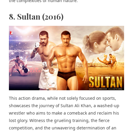
the complexities of human nature.
8. Sultan (2016)
This action drama, while not solely focused on sports,
showcases the journey of Sultan Ali Khan, a washed-up
wrestler who aims to make a comeback and reclaim his
lost glory. Witness the grueling training, the fierce
competition, and the unwavering determination of an