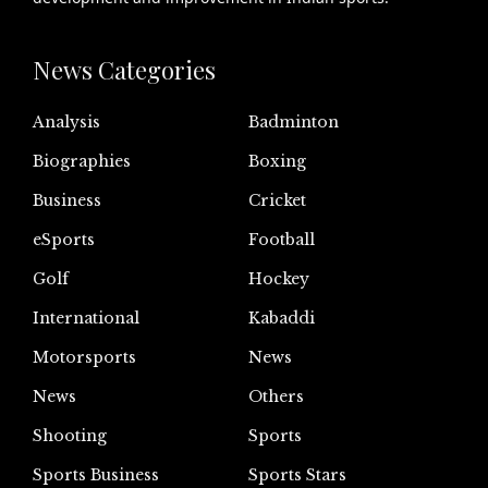
News Categories
Analysis
Badminton
Biographies
Boxing
Business
Cricket
eSports
Football
Golf
Hockey
International
Kabaddi
Motorsports
News
News
Others
Shooting
Sports
Sports Business
Sports Stars