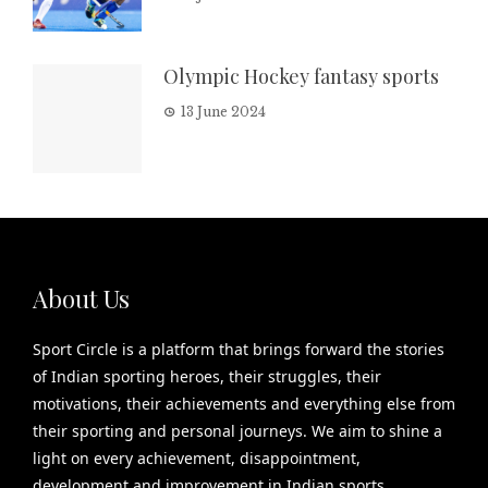
Olympic Hockey fantasy sports
13 June 2024
About Us
Sport Circle is a platform that brings forward the stories
of Indian sporting heroes, their struggles, their
motivations, their achievements and everything else from
their sporting and personal journeys. We aim to shine a
light on every achievement, disappointment,
development and improvement in Indian sports.