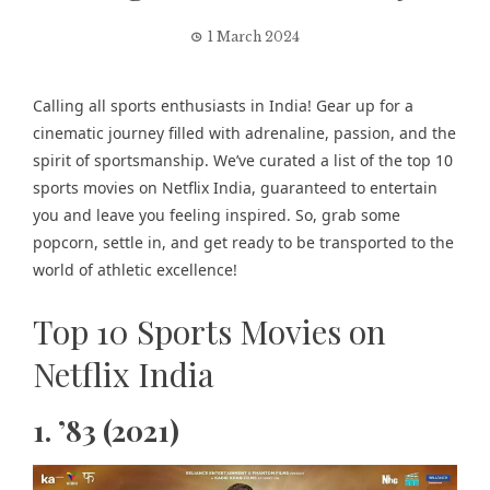
1 March 2024
Calling all sports enthusiasts in India! Gear up for a
cinematic journey filled with adrenaline, passion, and the
spirit of sportsmanship. We’ve curated a list of the top 10
sports movies on Netflix India, guaranteed to entertain
you and leave you feeling inspired. So, grab some
popcorn, settle in, and get ready to be transported to the
world of athletic excellence!
Top 10 Sports Movies on
Netflix India
1. ’83 (2021)