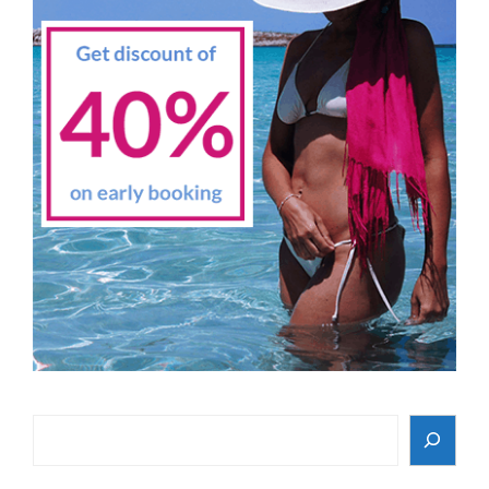
Search