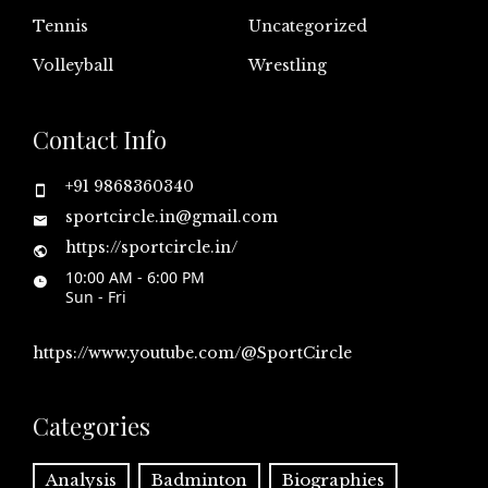
Tennis
Uncategorized
Volleyball
Wrestling
Contact Info
+91 9868360340
sportcircle.in@gmail.com
https://sportcircle.in/
10:00 AM - 6:00 PM
Sun - Fri
https://www.youtube.com/@SportCircle
Categories
Analysis
Badminton
Biographies