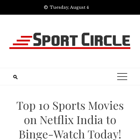
Skip
Tuesday, August 4
to
content
Top 10 Sports Movies
on Netflix India to
Binge-Watch Today!