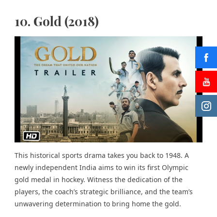
10. Gold (2018)
This historical sports drama takes you back to 1948. A
newly independent India aims to win its first Olympic
gold medal in hockey. Witness the dedication of the
players, the coach’s strategic brilliance, and the team’s
unwavering determination to bring home the gold.