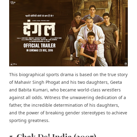
This biographical sports drama is based on the true story
of Mahavir Singh Phogat and his two daughters, Geeta
and Babita Kumari, who became world-class wrestlers
against all odds. Witness the unwavering dedication of a
father, the incredible determination of his daughters,
and the power of breaking gender stereotypes to achieve
sporting greatness.
5. Chak De! India (2007)