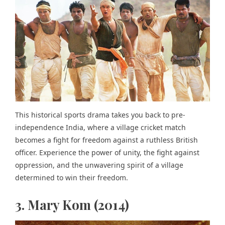
This historical sports drama takes you back to pre-
independence India, where a village cricket match
becomes a fight for freedom against a ruthless British
officer. Experience the power of unity, the fight against
oppression, and the unwavering spirit of a village
determined to win their freedom.
3. Mary Kom (2014)