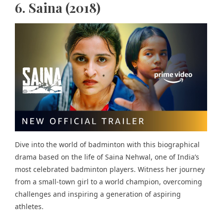
6. Saina (2018)
Dive into the world of badminton with this biographical
drama based on the life of Saina Nehwal, one of India’s
most celebrated badminton players. Witness her journey
from a small-town girl to a world champion, overcoming
challenges and inspiring a generation of aspiring
athletes.