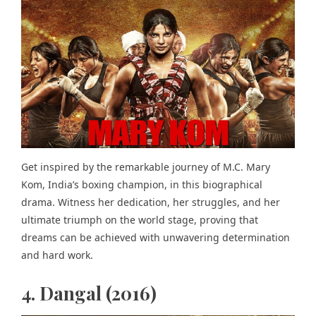
Get inspired by the remarkable journey of M.C. Mary
Kom, India’s boxing champion, in this biographical
drama. Witness her dedication, her struggles, and her
ultimate triumph on the world stage, proving that
dreams can be achieved with unwavering determination
and hard work.
4. Dangal (2016)