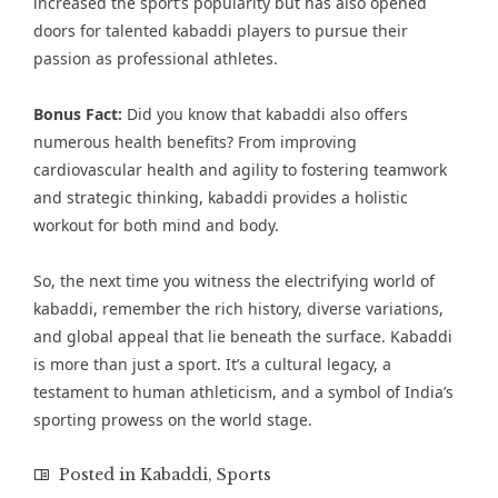
increased the sport’s popularity but has also opened
doors for talented kabaddi players to pursue their
passion as professional athletes.
Bonus Fact:
Did you know that kabaddi also offers
numerous health benefits? From improving
cardiovascular health and agility to fostering teamwork
and strategic thinking, kabaddi provides a holistic
workout for both mind and body.
So, the next time you witness the electrifying world of
kabaddi, remember the rich history, diverse variations,
and global appeal that lie beneath the surface. Kabaddi
is more than just a sport. It’s a cultural legacy, a
testament to human athleticism, and a symbol of India’s
sporting prowess on the world stage.
Posted in
Kabaddi
,
Sports