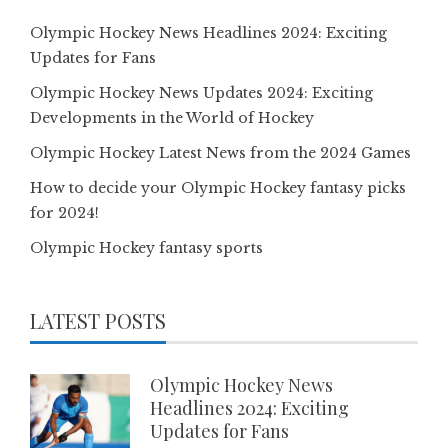
Olympic Hockey News Headlines 2024: Exciting
Updates for Fans
Olympic Hockey News Updates 2024: Exciting
Developments in the World of Hockey
Olympic Hockey Latest News from the 2024 Games
How to decide your Olympic Hockey fantasy picks
for 2024!
Olympic Hockey fantasy sports
LATEST POSTS
Olympic Hockey News
Headlines 2024: Exciting
Updates for Fans