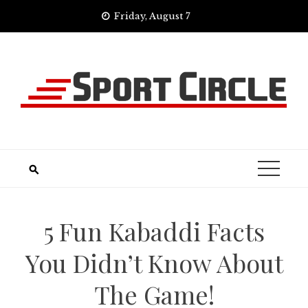
Skip
Friday, August 7
to
content
5 Fun Kabaddi Facts
You Didn’t Know About
The Game!