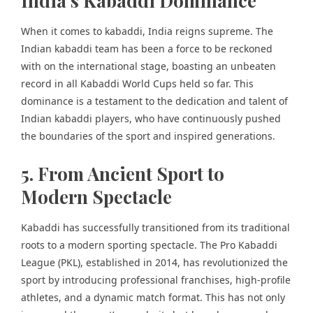
India’s Kabaddi Dominance
When it comes to kabaddi, India reigns supreme. The
Indian kabaddi team has been a force to be reckoned
with on the international stage, boasting an unbeaten
record in all Kabaddi World Cups held so far. This
dominance is a testament to the dedication and talent of
Indian kabaddi players, who have continuously pushed
the boundaries of the sport and inspired generations.
5. From Ancient Sport to
Modern Spectacle
Kabaddi has successfully transitioned from its traditional
roots to a modern sporting spectacle. The Pro Kabaddi
League (PKL), established in 2014, has revolutionized the
sport by introducing professional franchises, high-profile
athletes, and a dynamic match format. This has not only