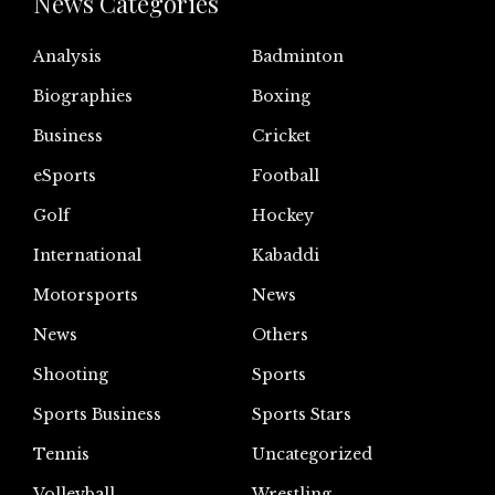
News Categories
Analysis
Badminton
Biographies
Boxing
Business
Cricket
eSports
Football
Golf
Hockey
International
Kabaddi
Motorsports
News
News
Others
Shooting
Sports
Sports Business
Sports Stars
Tennis
Uncategorized
Volleyball
Wrestling