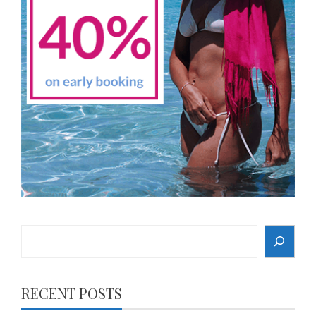
Search
RECENT POSTS