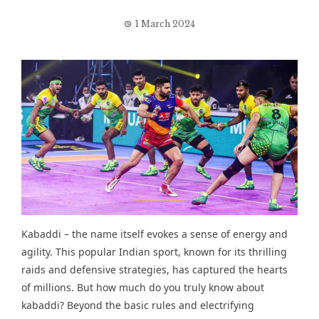
1 March 2024
Kabaddi – the name itself evokes a sense of energy and
agility. This popular Indian sport, known for its thrilling
raids and defensive strategies, has captured the hearts
of millions. But how much do you truly know about
kabaddi? Beyond the basic rules and electrifying