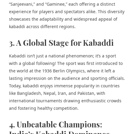
“Sanjeevani,” and “Gaminee,” each offering a distinct
experience for players and spectators alike. This diversity
showcases the adaptability and widespread appeal of
kabaddi across different regions.
3. A Global Stage for Kabaddi
Kabaddi isn’t just a national phenomenon; it’s a sport
with a global following! The sport was first introduced to
the world at the 1936 Berlin Olympics, where it left a
lasting impression on the audience and sporting officials.
Today, kabaddi enjoys immense popularity in countries
like Bangladesh, Nepal, Iran, and Pakistan, with
international tournaments drawing enthusiastic crowds
and fostering healthy competition.
4. Unbeatable Champions: