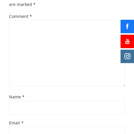
are marked
*
Comment
*
Name
*
Email
*