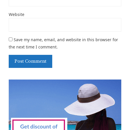
Website
Save my name, email, and website in this browser for
the next time I comment.