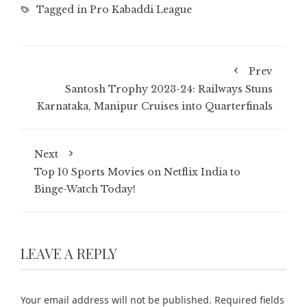
Tagged in
Pro Kabaddi League
Prev
Santosh Trophy 2023-24: Railways Stuns
Karnataka, Manipur Cruises into Quarterfinals
Next
Top 10 Sports Movies on Netflix India to
Binge-Watch Today!
LEAVE A REPLY
Your email address will not be published.
Required fields