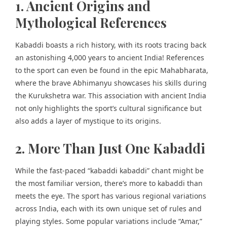
1. Ancient Origins and
Mythological References
Kabaddi boasts a rich history, with its roots tracing back
an astonishing 4,000 years to ancient India! References
to the sport can even be found in the
epic Mahabharata
,
where the brave Abhimanyu showcases his skills during
the Kurukshetra war. This association with ancient India
not only highlights the sport’s cultural significance but
also adds a layer of mystique to its origins.
2. More Than Just One Kabaddi
While the fast-paced “kabaddi kabaddi” chant might be
the most familiar version, there’s more to kabaddi than
meets the eye. The sport has various regional variations
across India, each with its own unique set of rules and
playing styles. Some popular variations include “Amar,”