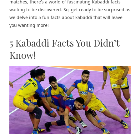
matches, there’s a world of fascinating Kabaddi facts
waiting to be discovered. So, get ready to be surprised as
we delve into 5 fun facts about kabaddi that will leave
you wanting more!
5 Kabaddi Facts You Didn’t
Know!