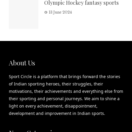
Olympic Hockey fantasy sports
13 June 2024
About Us
Sport Circle is a platform that brings forward the stories
of Indian sporting heroes, their struggles, their
motivations, their achievements and everything else from
their sporting and personal journeys. We aim to shine a
light on every achievement, disappointment,
development and improvement in Indian sports.