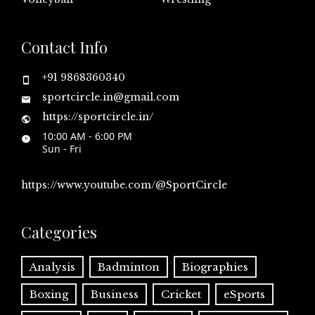
Contact Info
+91 9868360340
sportcircle.in@gmail.com
https://sportcircle.in/
10:00 AM - 6:00 PM
Sun - Fri
https://www.youtube.com/@SportCircle
Categories
Analysis
Badminton
Biographies
Boxing
Business
Cricket
eSports