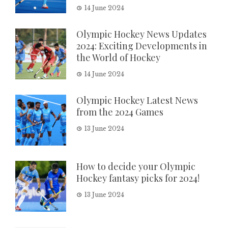
14 June 2024
Olympic Hockey News Updates
2024: Exciting Developments in
the World of Hockey
14 June 2024
Olympic Hockey Latest News
from the 2024 Games
13 June 2024
How to decide your Olympic
Hockey fantasy picks for 2024!
13 June 2024