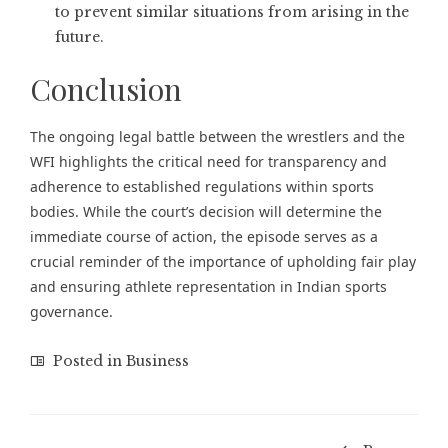
to prevent similar situations from arising in the
future.
Conclusion
The ongoing legal battle between the wrestlers and the
WFI highlights the critical need for transparency and
adherence to established regulations within sports
bodies. While the court’s decision will determine the
immediate course of action, the episode serves as a
crucial reminder of the importance of upholding fair play
and ensuring athlete representation in Indian sports
governance.
Posted in
Business