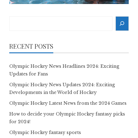
Search
RECENT POSTS
Olympic Hockey News Headlines 2024: Exciting
Updates for Fans
Olympic Hockey News Updates 2024: Exciting
Developments in the World of Hockey
Olympic Hockey Latest News from the 2024 Games
How to decide your Olympic Hockey fantasy picks
for 2024!
Olympic Hockey fantasy sports