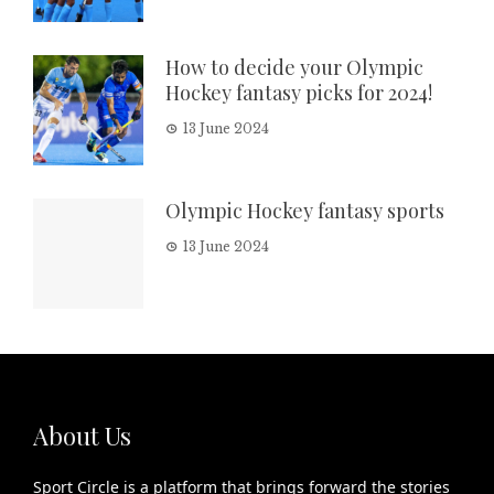
How to decide your Olympic
Hockey fantasy picks for 2024!
13 June 2024
Olympic Hockey fantasy sports
13 June 2024
About Us
Sport Circle is a platform that brings forward the stories