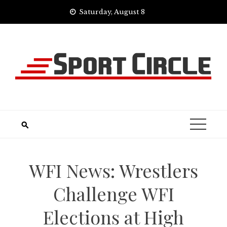
Skip
Saturday, August 8
to
content
WFI News: Wrestlers
Challenge WFI
Elections at High