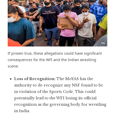
If proven true, these allegations could have significant
consequences for the WFI and the Indian wrestling
scene:
Loss of Recognition:
The MoYAS has the
authority to de-recognize any NSF found to be
in violation of the Sports Code. This could
potentially lead to the WFI losing its official
recognition as the governing body for wrestling
in India.