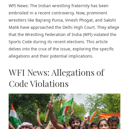
WFI News: The Indian wrestling fraternity has been
embroiled in a recent controversy. Now, prominent
wrestlers like Bajrang Punia, Vinesh Phogat, and Sakshi
Malik have approached the Delhi High Court. They allege
that the Wrestling Federation of India (WFI) violated the
Sports Code during its recent elections. This article
delves into the crux of the issue, exploring the specific
allegations and their potential implications.
WFI News: Allegations of
Code Violations