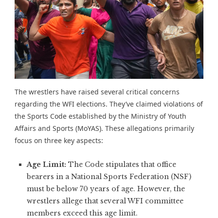
The wrestlers have raised several critical concerns
regarding the
WFI elections
. They’ve claimed violations of
the Sports Code established by the Ministry of Youth
Affairs and Sports (MoYAS). These allegations primarily
focus on three key aspects:
Age Limit:
The Code stipulates that office
bearers in a National Sports Federation (NSF)
must be below 70 years of age. However, the
wrestlers allege that several WFI committee
members exceed this age limit.