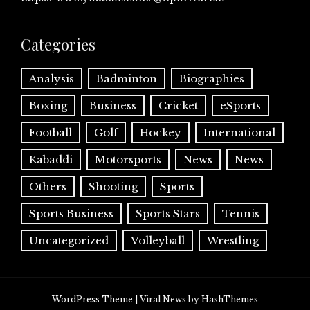
Categories
Analysis
Badminton
Biographies
Boxing
Business
Cricket
eSports
Football
Golf
Hockey
International
Kabaddi
Motorsports
News
News
Others
Shooting
Sports
Sports Business
Sports Stars
Tennis
Uncategorized
Volleyball
Wrestling
WordPress Theme
|
Viral News
by HashThemes