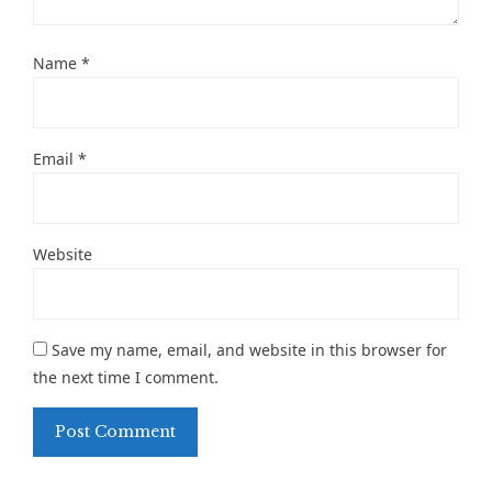
Name
*
Email
*
Website
Save my name, email, and website in this browser for
the next time I comment.