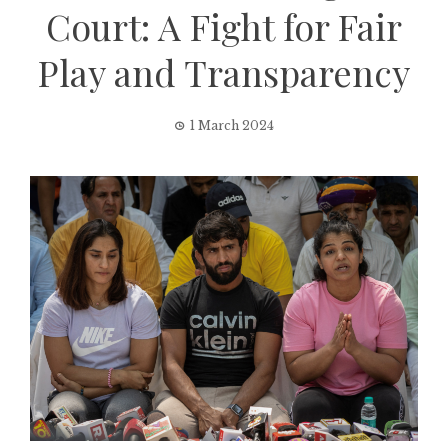
Court: A Fight for Fair
Play and Transparency
1 March 2024