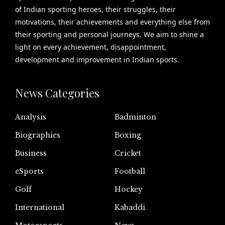
of Indian sporting heroes, their struggles, their
motivations, their achievements and everything else from
their sporting and personal journeys. We aim to shine a
light on every achievement, disappointment,
development and improvement in Indian sports.
News Categories
Analysis
Badminton
Biographies
Boxing
Business
Cricket
eSports
Football
Golf
Hockey
International
Kabaddi