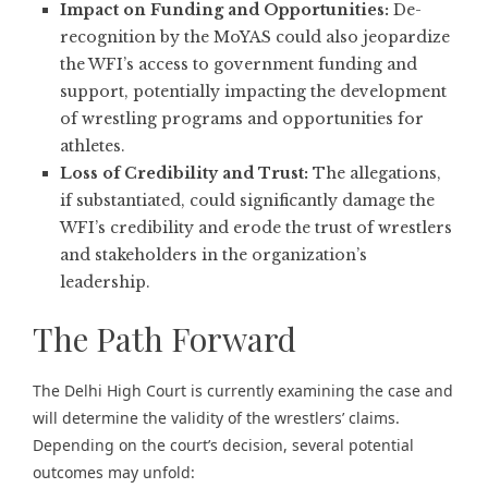
Impact on Funding and Opportunities:
De-
recognition by the MoYAS could also jeopardize
the WFI’s access to government funding and
support, potentially impacting the development
of wrestling programs and opportunities for
athletes.
Loss of Credibility and Trust:
The allegations,
if substantiated, could significantly damage the
WFI’s credibility and erode the trust of wrestlers
and stakeholders in the organization’s
leadership.
The Path Forward
The Delhi High Court is currently examining the case and
will determine the validity of the wrestlers’ claims.
Depending on the court’s decision, several potential
outcomes may unfold: