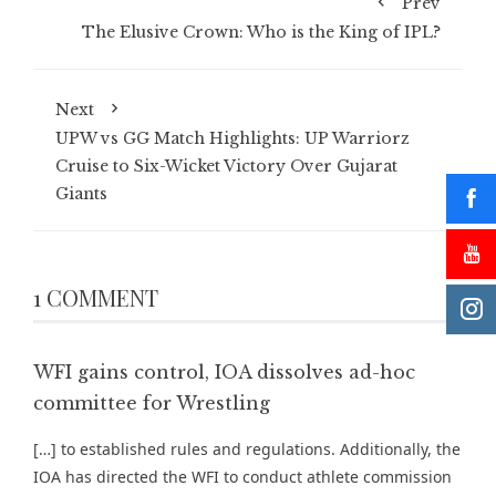
Prev
The Elusive Crown: Who is the King of IPL?
Next
UPW vs GG Match Highlights: UP Warriorz
Cruise to Six-Wicket Victory Over Gujarat
Giants
1 COMMENT
WFI gains control, IOA dissolves ad-hoc
committee for Wrestling
[…] to established rules and regulations. Additionally, the
IOA has directed the WFI to conduct athlete commission