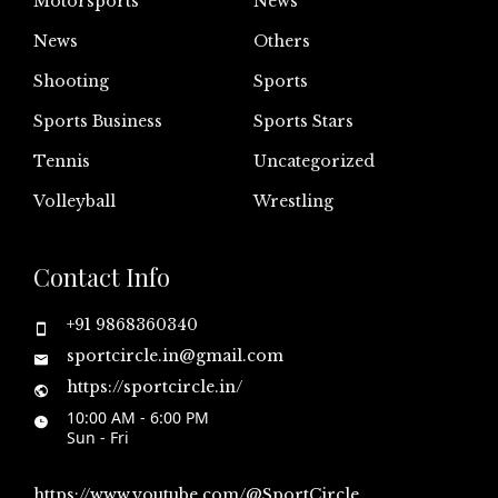
Motorsports
News
News
Others
Shooting
Sports
Sports Business
Sports Stars
Tennis
Uncategorized
Volleyball
Wrestling
Contact Info
+91 9868360340
sportcircle.in@gmail.com
https://sportcircle.in/
10:00 AM - 6:00 PM
Sun - Fri
https://www.youtube.com/@SportCircle