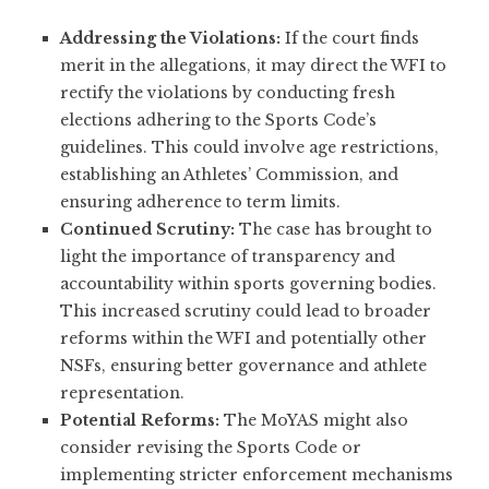
Addressing the Violations:
If the court finds
merit in the allegations, it may direct the WFI to
rectify the violations by conducting fresh
elections adhering to the Sports Code’s
guidelines. This could involve age restrictions,
establishing an Athletes’ Commission, and
ensuring adherence to term limits.
Continued Scrutiny:
The case has brought to
light the importance of transparency and
accountability within sports governing bodies.
This increased scrutiny could lead to broader
reforms within the WFI and potentially other
NSFs, ensuring better governance and athlete
representation.
Potential Reforms:
The MoYAS might also
consider revising the Sports Code or
implementing stricter enforcement mechanisms