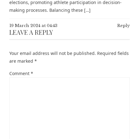
elections, promoting athlete participation in decision-
making processes. Balancing these […]
19 March 2024 at 04:43
Reply
LEAVE A REPLY
Your email address will not be published.
Required fields
are marked
*
Comment
*