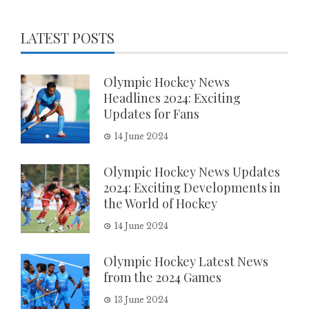
LATEST POSTS
Olympic Hockey News
Headlines 2024: Exciting
Updates for Fans
14 June 2024
Olympic Hockey News Updates
2024: Exciting Developments in
the World of Hockey
14 June 2024
Olympic Hockey Latest News
from the 2024 Games
13 June 2024