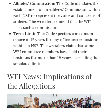
Athletes’ Commission:
The Code mandates the
establishment of an Athletes’ Commission within
each NSF to represent the voice and concerns of
athletes. The wrestlers contend that the WFI
lacks such a commission.
Term Limit:
The Code specifies a maximum
tenure of 12 years for any office bearer position
within an NSF. The wrestlers claim that some
WFI committee members have held their
positions for more than 12 years, exceeding the
stipulated limit.
WFI News: Implications of
the Allegations