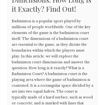
it Exactly? Find Out!
Badminton is a popular sport played by
millions of people worldwide. One of the key
elements of the game is the badminton court
itself. The dimensions of a badminton court
are essential to the game, as they dictate the
boundaries within which the players must
play. In this article, we will explore the
badminton court dimensions and answer the
question: How long is it exactly? What is a
Badminton Court? A badminton court is the
playing area where the game of badminton is
contested. It is a rectangular space divided by a
net into two equal halves. The court is
typically made of a hard surface, such as wood
or concrete, and is marked with lines that