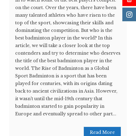
in to watch some of the best players compete
on the court. Over the years, there have been
many talented athletes who have risen to the
top of the sport, showcasing their skills and
dominating the competition. But who is the
best badminton player in the world? In this
article, we will take a closer look at the top
contenders and try to determine who deserves
the title of the best badminton player in the
world. The Rise of Badminton as a Global
Sport Badminton is a sport that has been
played for centuries, with its origins dating
back to ancient civilizations in Asia. However,
it wasn't until the mid-19th century that
badminton started to gain popularity in
Europe and eventually spread to other part...
Read More