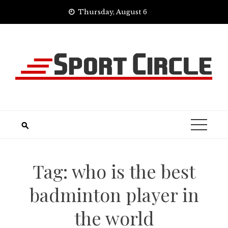
Skip
Thursday, August 6
to
content
Tag:
who is the best
badminton player in
the world