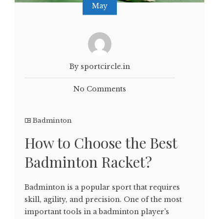
May
By sportcircle.in
No Comments
Badminton
How to Choose the Best
Badminton Racket?
Badminton is a popular sport that requires
skill, agility, and precision. One of the most
important tools in a badminton player's