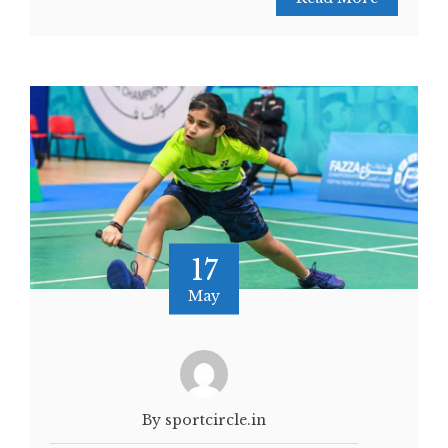
17
May
By sportcircle.in