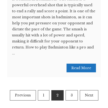
powerful overhead shot that is typically used
to end a rally and score a point. It is one of the
most important shots in badminton, as it can
help you put pressure on your opponent and
dictate the pace of the game. The smash is
usually hit with a lot of power and speed,
making it difficult for your opponent to
return. How to play Badminton like a pro and
...
Read More
Posts
Previous
1
2
3
Next
navigation