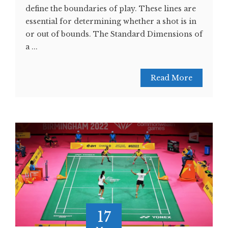
define the boundaries of play. These lines are
essential for determining whether a shot is in
or out of bounds. The Standard Dimensions of
a ...
Read More
17