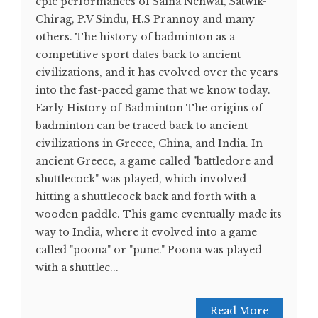
epic performances of Saina Nehwal, Satwik-
Chirag, P.V Sindu, H.S Prannoy and many
others. The history of badminton as a
competitive sport dates back to ancient
civilizations, and it has evolved over the years
into the fast-paced game that we know today.
Early History of Badminton The origins of
badminton can be traced back to ancient
civilizations in Greece, China, and India. In
ancient Greece, a game called "battledore and
shuttlecock" was played, which involved
hitting a shuttlecock back and forth with a
wooden paddle. This game eventually made its
way to India, where it evolved into a game
called "poona" or "pune." Poona was played
with a shuttlec...
Read More