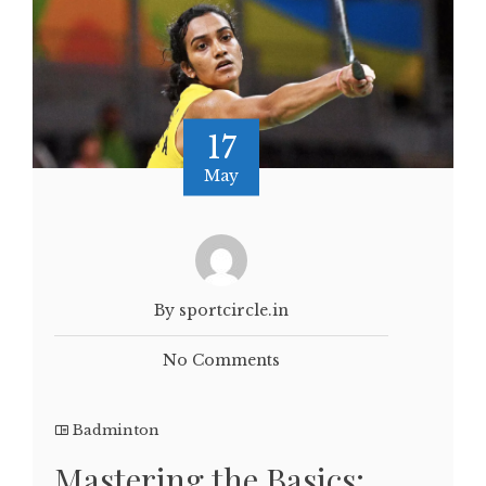
17
May
By sportcircle.in
No Comments
Badminton
Mastering the Basics: