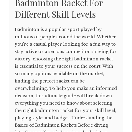
Badminton Racket For
Different Skill Levels
Badminton is a popular sport played by
millions of people around the world. Whether
you're a casual player looking for a fun way to
stay active or a serious competitor striving for
victory, choosing the right badminton racket
is essential to your success on the court. With
so many options available on the market,
finding the perfect racket can be
overwhelming. To help you make an informed
decision, this ultimate guide will break down
everything you need to know about selecting
the right badminton racket for your skill level,
playing style, and budget. Understanding the
Basics of Badminton Rackets Before diving