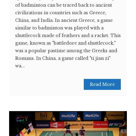
of badminton can be traced back to ancient
civilizations in countries such as Greece,
China, and India. In ancient Greece, a game
similar to badminton was played with a
shuttlecock made of feathers and a racket. This
game, known as "battledore and shuttlecock,"
was a popular pastime among the Greeks and
Romans. In China, a game called "ti jian zi"
wa...
Read More