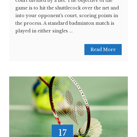
court divided by a net. The objective of the
game is to hit the shuttlecock over the net and
into your opponent's court, scoring points in
the process. A standard badminton match is
played in either singles ...
Read More
17