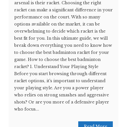
arsenal is their racket. Choosing the right
racket can make a significant difference in your
performance on the court. With so many
options available on the market, it can be
overwhelming to decide which racket is the
best fit for you. In this ultimate guide, we will
break down everything you need to know how
to choose the best badminton racket for your
game. How to choose the best badminton
racket? 1. Understand Your Playing Style
Before you start browsing through different
racket options, it's important to understand
your playing style. Are you a power player
who relies on strong smashes and aggressive
shots? Or are you more of a defensive player
who focus...
Read More