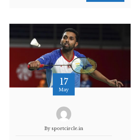
17
May
By sportcircle.in