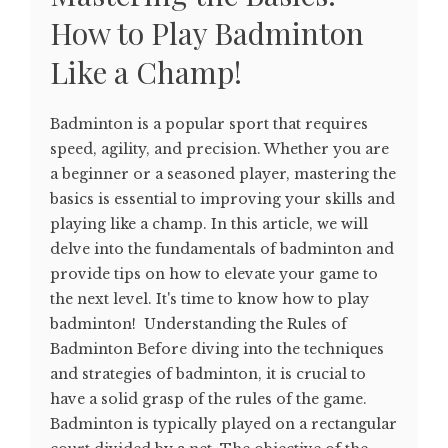
How to Play Badminton
Like a Champ!
Badminton is a popular sport that requires
speed, agility, and precision. Whether you are
a beginner or a seasoned player, mastering the
basics is essential to improving your skills and
playing like a champ. In this article, we will
delve into the fundamentals of badminton and
provide tips on how to elevate your game to
the next level. It's time to know how to play
badminton! Understanding the Rules of
Badminton Before diving into the techniques
and strategies of badminton, it is crucial to
have a solid grasp of the rules of the game.
Badminton is typically played on a rectangular