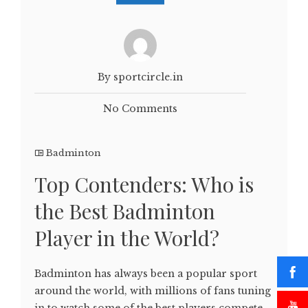
By sportcircle.in
No Comments
Badminton
Top Contenders: Who is
the Best Badminton
Player in the World?
Badminton has always been a popular sport
around the world, with millions of fans tuning