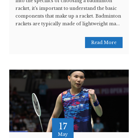
into the specifics of choosing a badminton
racket, it's important to understand the basic
components that make up a racket. Badminton
rackets are typically made of lightweight ma...
Read More
17
May