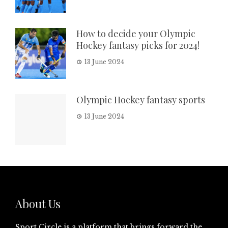
How to decide your Olympic
Hockey fantasy picks for 2024!
13 June 2024
Olympic Hockey fantasy sports
13 June 2024
About Us
Sport Circle is a platform that brings forward the