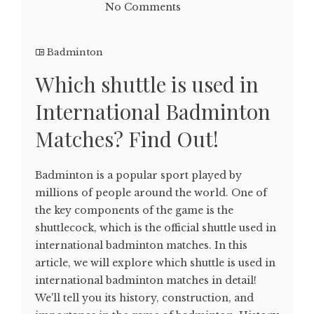
No Comments
Badminton
Which shuttle is used in
International Badminton
Matches? Find Out!
Badminton is a popular sport played by
millions of people around the world. One of
the key components of the game is the
shuttlecock, which is the official shuttle used in
international badminton matches. In this
article, we will explore which shuttle is used in
international badminton matches in detail!
We'll tell you its history, construction, and