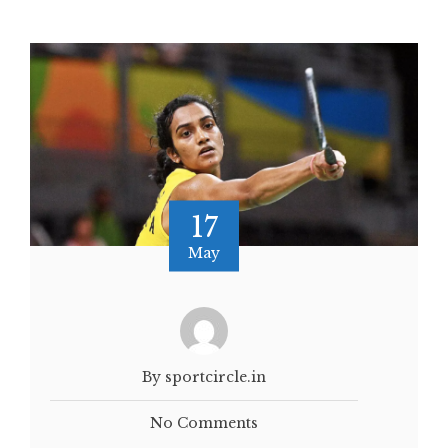
17
May
By sportcircle.in
No Comments