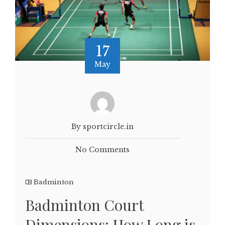
17
May
By sportcircle.in
No Comments
Badminton
Badminton Court
Dimensions: How Long is