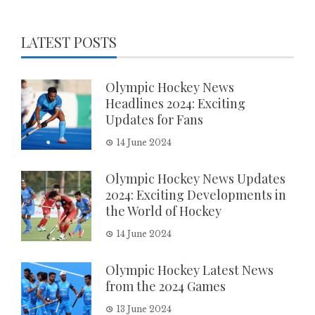
LATEST POSTS
Olympic Hockey News
Headlines 2024: Exciting
Updates for Fans
14 June 2024
Olympic Hockey News Updates
2024: Exciting Developments in
the World of Hockey
14 June 2024
Olympic Hockey Latest News
from the 2024 Games
13 June 2024