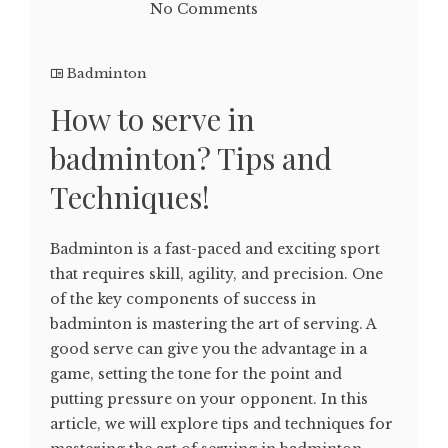
No Comments
Badminton
How to serve in
badminton? Tips and
Techniques!
Badminton is a fast-paced and exciting sport
that requires skill, agility, and precision. One
of the key components of success in
badminton is mastering the art of serving. A
good serve can give you the advantage in a
game, setting the tone for the point and
putting pressure on your opponent. In this
article, we will explore tips and techniques for