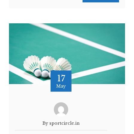
17
May
By sportcircle.in