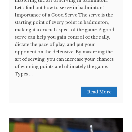
mastering the art of serving in badminton.
Let's find out how to serve in badminton!
Importance of a Good Serve The serve is the
starting point of every point in badminton,
making it a crucial aspect of the game. A good
serve can help you gain control of the rally,
dictate the pace of play, and put your
opponent on the defensive. By mastering the
art of serving, you can increase your chances
of winning points and ultimately the game.
Types ...
Read More