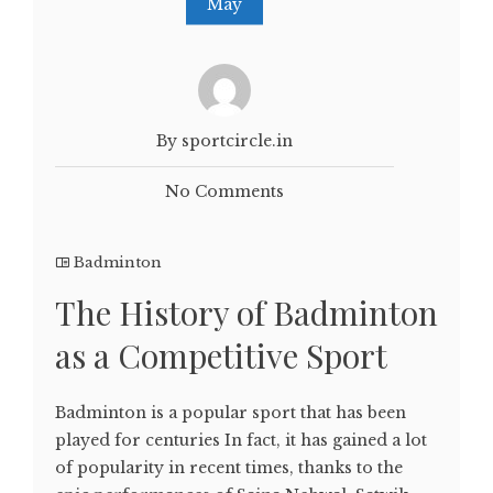
May
By sportcircle.in
No Comments
Badminton
The History of Badminton
as a Competitive Sport
Badminton is a popular sport that has been
played for centuries In fact, it has gained a lot
of popularity in recent times, thanks to the