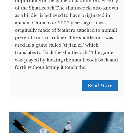
importance in the game of badminton. History
of the Shuttlecock The shuttlecock, also known
as a birdie, is believed to have originated in
ancient China over 2000 years ago. It was
originally made of feathers attached to a small
piece of cork or rubber. The shuttlecock was
used in a game called "ti jian zi," which
translates to "kick the shuttlecock." The game
was played by kicking the shuttlecock back and
forth without letting it touch the...
Read More