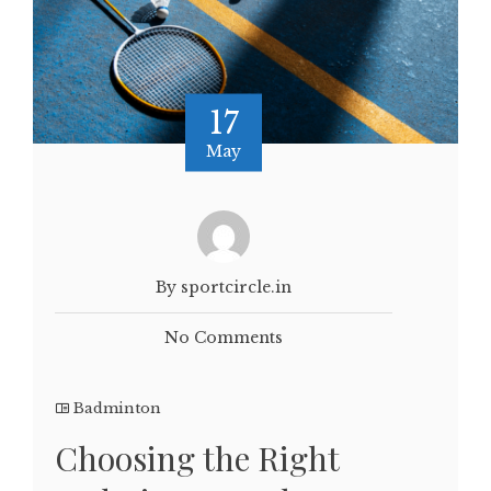
17
May
By sportcircle.in
No Comments
Badminton
Choosing the Right