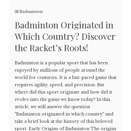
Badminton
Badminton Originated in
Which Country? Discover
the Racket’s Roots!
Badminton is a popular sport that has been
enjoyed by millions of people around the
world for centuries. It is a fast-paced game that
requires agility, speed, and precision. But
where did this sport originate and how did it
evolve into the game we know today? In this
article, we will answer the question
"Badminton originated in which country" and
take a brief look at the history of this beloved
sport. Early Origins of Badminton The origins