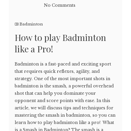
No Comments
Badminton
How to play Badminton
like a Pro!
Badminton is a fast-paced and exciting sport
that requires quick reflexes, agility, and
strategy. One of the most important shots in
badminton is the smash, a powerful overhead
shot that can help you dominate your
opponent and score points with ease. In this
article, we will discuss tips and techniques for
mastering the smash in badminton, so you can
learn how to play badminton like a pro! What
is a Smash in Badminton? The smash is a