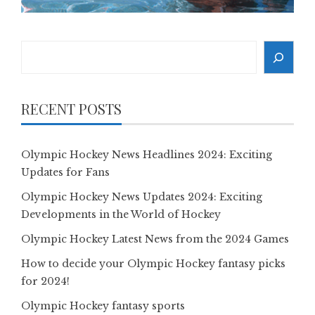
Search
RECENT POSTS
Olympic Hockey News Headlines 2024: Exciting
Updates for Fans
Olympic Hockey News Updates 2024: Exciting
Developments in the World of Hockey
Olympic Hockey Latest News from the 2024 Games
How to decide your Olympic Hockey fantasy picks
for 2024!
Olympic Hockey fantasy sports