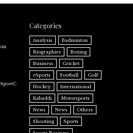
Categories
Analysis
Badminton
com
Biographies
Boxing
Business
Cricket
eSports
Football
Golf
@SportC
Hockey
International
Kabaddi
Motorsports
News
News
Others
Shooting
Sports
Sports Business