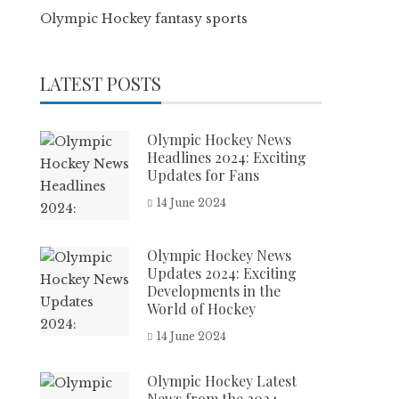
Olympic Hockey fantasy sports
LATEST POSTS
Olympic Hockey News
Headlines 2024: Exciting
Updates for Fans
14 June 2024
Olympic Hockey News
Updates 2024: Exciting
Developments in the
World of Hockey
14 June 2024
Olympic Hockey Latest
News from the 2024