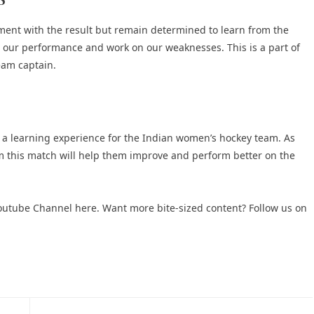
ment with the result but remain determined to learn from the
e our performance and work on our weaknesses. This is a part of
eam captain.
s a learning experience for the Indian women’s hockey team. As
om this match will help them improve and perform better on the
 Youtube Channel here
. Want more bite-sized content? Follow us on