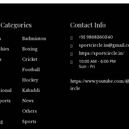
Categories
Contact Info
+91 9868360340
s
Badminton
sportcircle.in@gmail.
hies
Boxing
https://sportcircle.in/
s
Cricket
10:00 AM - 6:00 PM
Sun - Fri
Football
Hockey
https://www.youtube.com/
ircle
tional
Kabaddi
ports
News
Others
ng
Sports