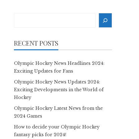
Search
RECENT POSTS
Olympic Hockey News Headlines 2024:
Exciting Updates for Fans
Olympic Hockey News Updates 2024:
Exciting Developments in the World of
Hockey
Olympic Hockey Latest News from the
2024 Games
How to decide your Olympic Hockey
fantasy picks for 2024!