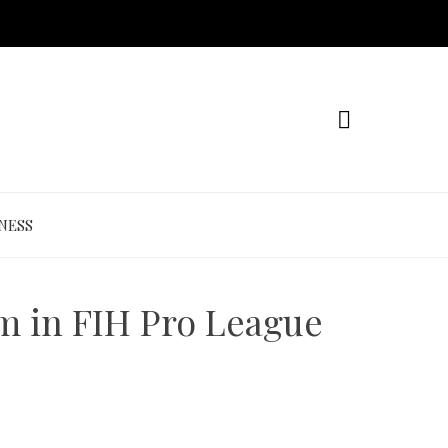
NESS
m in FIH Pro League