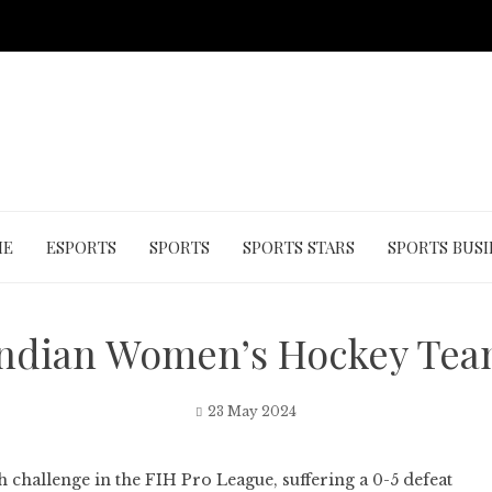
ME
ESPORTS
SPORTS
SPORTS STARS
SPORTS BUSI
Indian Women’s Hockey Tea
23 May 2024