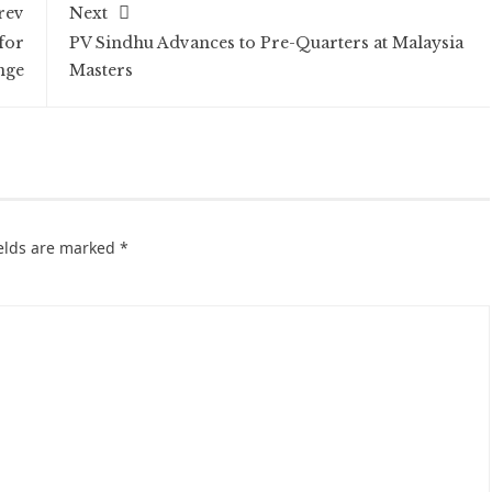
rev
Next
for
PV Sindhu Advances to Pre-Quarters at Malaysia
nge
Masters
ields are marked
*