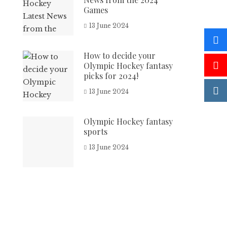
Games
13 June 2024
How to decide your
Olympic Hockey fantasy
picks for 2024!
13 June 2024
Olympic Hockey fantasy
sports
13 June 2024