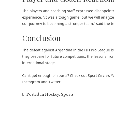
The players and coaching staff expressed disappoint
experience. “It was a tough game, but we will analyz
our journey to becoming a stronger team,” said the t
Conclusion
The defeat against Argentina in the FIH Pro League i
they prepare for future competitions, the lessons fr
international stage.
Can’t get enough of
sports
? Check out
Sport Circle’s
Instagram
and
Twitter
!
Posted in
Hockey
,
Sports