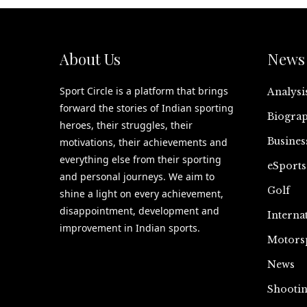
About Us
News 
Sport Circle is a platform that brings
Analysi
forward the stories of Indian sporting
Biograp
heroes, their struggles, their
Busines
motivations, their achievements and
everything else from their sporting
eSports
and personal journeys. We aim to
Golf
shine a light on every achievement,
disappointment, development and
Interna
improvement in Indian sports.
Motors
News
Shooti