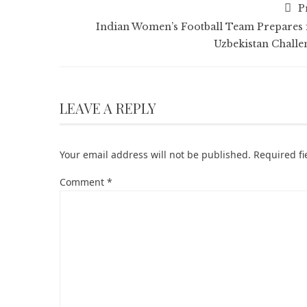
P
Indian Women’s Football Team Prepares 
Uzbekistan Challe
LEAVE A REPLY
Your email address will not be published.
Required f
Comment
*