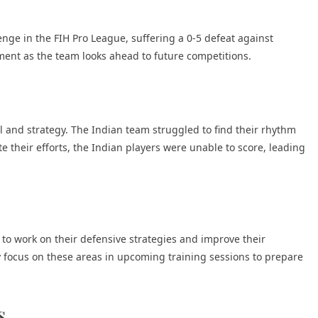
ge in the FIH Pro League, suffering a 0-5 defeat against
ent as the team looks ahead to future competitions.
 and strategy. The Indian team struggled to find their rhythm
 their efforts, the Indian players were unable to score, leading
o work on their defensive strategies and improve their
ely focus on these areas in upcoming training sessions to prepare
s