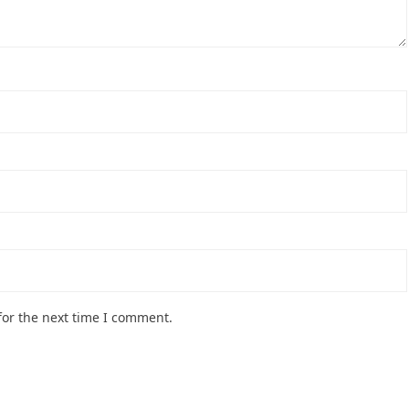
for the next time I comment.