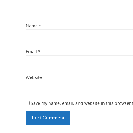
Name
*
Email
*
Website
Save my name, email, and website in this browser 