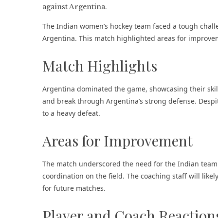
The Indian women’s hockey team faced a tough challen
Argentina. This match highlighted areas for improvem
Match Highlights
Argentina dominated the game, showcasing their skill
and break through Argentina’s strong defense. Despite
to a heavy defeat​.
Areas for Improvement
The match underscored the need for the Indian team t
coordination on the field. The coaching staff will lik
for future matches.
Player and Coach Reaction