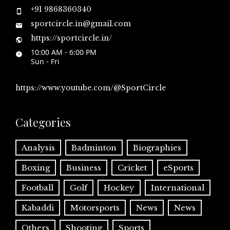
+91 9868360340
sportcircle.in@gmail.com
https://sportcircle.in/
10:00 AM - 6:00 PM
Sun - Fri
https://www.youtube.com/@SportCircle
Categories
Analysis
Badminton
Biographies
Boxing
Business
Cricket
eSports
Football
Golf
Hockey
International
Kabaddi
Motorsports
News
News
Others
Shooting
Sports