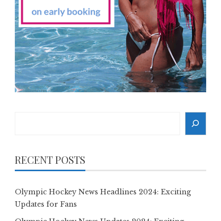
Search
RECENT POSTS
Olympic Hockey News Headlines 2024: Exciting
Updates for Fans