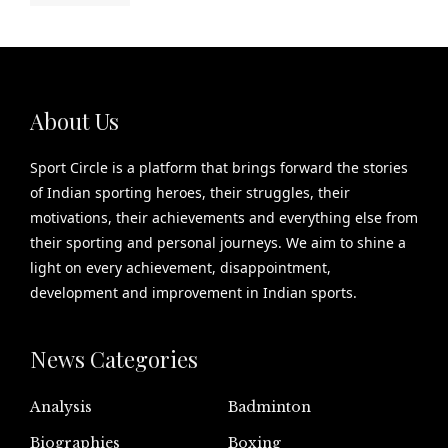
About Us
Sport Circle is a platform that brings forward the stories
of Indian sporting heroes, their struggles, their
motivations, their achievements and everything else from
their sporting and personal journeys. We aim to shine a
light on every achievement, disappointment,
development and improvement in Indian sports.
News Categories
Analysis
Badminton
Biographies
Boxing