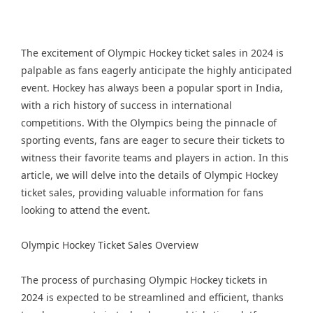
The excitement of Olympic Hockey ticket sales in 2024 is
palpable as fans eagerly anticipate the highly anticipated
event. Hockey has always been a popular sport in India,
with a rich history of success in international
competitions. With the Olympics being the pinnacle of
sporting events, fans are eager to secure their tickets to
witness their favorite teams and players in action. In this
article, we will delve into the details of Olympic Hockey
ticket sales, providing valuable information for fans
looking to attend the event.
Olympic Hockey Ticket Sales Overview
The process of purchasing Olympic Hockey tickets in
2024 is expected to be streamlined and efficient, thanks