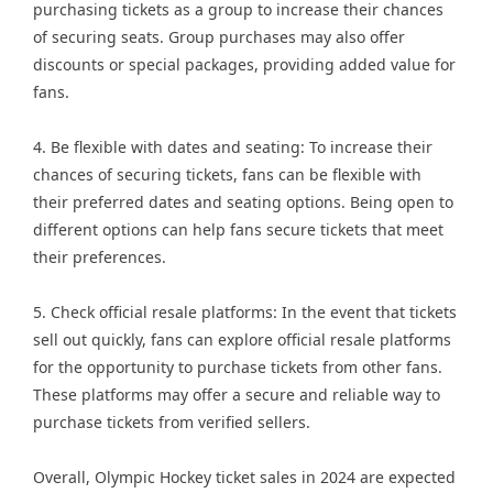
purchasing tickets as a group to increase their chances
of securing seats. Group purchases may also offer
discounts or special packages, providing added value for
fans.
4. Be flexible with dates and seating: To increase their
chances of securing tickets, fans can be flexible with
their preferred dates and seating options. Being open to
different options can help fans secure tickets that meet
their preferences.
5. Check official resale platforms: In the event that tickets
sell out quickly, fans can explore official resale platforms
for the opportunity to purchase tickets from other fans.
These platforms may offer a secure and reliable way to
purchase tickets from verified sellers.
Overall, Olympic Hockey ticket sales in 2024 are expected