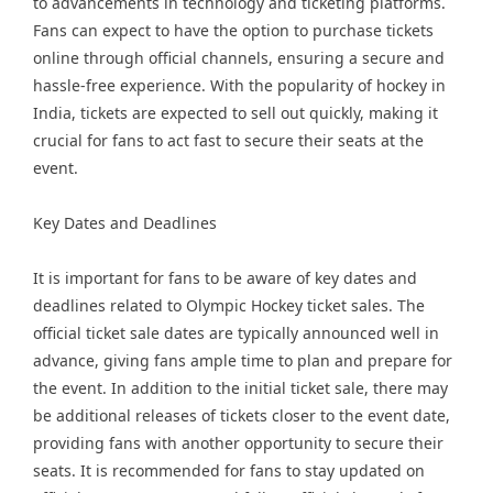
to advancements in technology and ticketing platforms.
Fans can expect to have the option to purchase tickets
online through official channels, ensuring a secure and
hassle-free experience. With the popularity of hockey in
India, tickets are expected to sell out quickly, making it
crucial for fans to act fast to secure their seats at the
event.
Key Dates and Deadlines
It is important for fans to be aware of key dates and
deadlines related to Olympic Hockey ticket sales. The
official ticket sale dates are typically announced well in
advance, giving fans ample time to plan and prepare for
the event. In addition to the initial ticket sale, there may
be additional releases of tickets closer to the event date,
providing fans with another opportunity to secure their
seats. It is recommended for fans to stay updated on