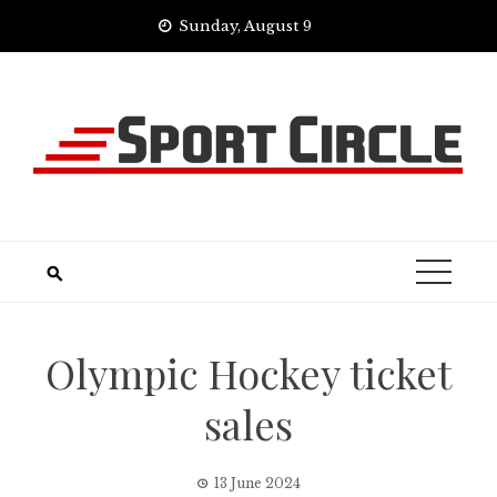
Skip
Sunday, August 9
to
content
Olympic Hockey ticket
sales
13 June 2024