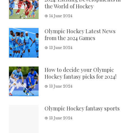
the World of Hockey
14 June 2024
Olympic Hockey Latest News
from the 2024 Games
13 June 2024
How to decide your Olympic
Hockey fantasy picks for 2024!
13 June 2024
Olympic Hockey fantasy sports
13 June 2024