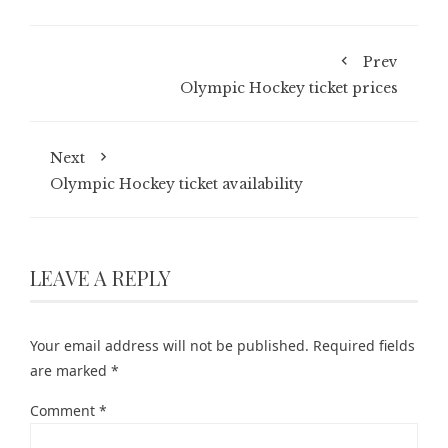
Prev
Olympic Hockey ticket prices
Next
Olympic Hockey ticket availability
LEAVE A REPLY
Your email address will not be published.
Required fields
are marked
*
Comment
*