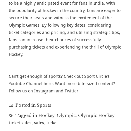
to be a highly anticipated event for fans in India. With
the popularity of hockey in the country, fans are eager to
secure their seats and witness the excitement of the
Olympic Games. By following key dates, considering
ticket categories and pricing, and utilizing strategic tips,
fans can increase their chances of successfully
purchasing tickets and experiencing the thrill of Olympic
Hockey.
Can’t get enough of sports? Check out Sport Circle’s
Youtube Channel
here. Want more bite-sized content?
Follow us on
Instagram
and
Twitter
!
Posted in
Sports
Tagged in
Hockey
,
Olympic
,
Olympic Hockey
ticket sales
,
sales
,
ticket