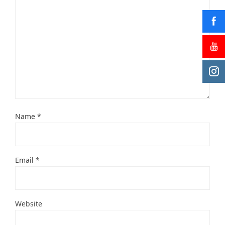
Name
*
Email
*
Website