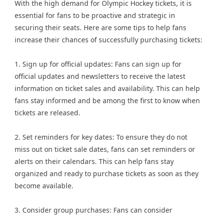
With the high demand for Olympic Hockey tickets, it is
essential for fans to be proactive and strategic in
securing their seats. Here are some tips to help fans
increase their chances of successfully purchasing tickets:
1. Sign up for official updates: Fans can sign up for
official updates and newsletters to receive the latest
information on ticket sales and availability. This can help
fans stay informed and be among the first to know when
tickets are released.
2. Set reminders for key dates: To ensure they do not
miss out on ticket sale dates, fans can set reminders or
alerts on their calendars. This can help fans stay
organized and ready to purchase tickets as soon as they
become available.
3. Consider group purchases: Fans can consider