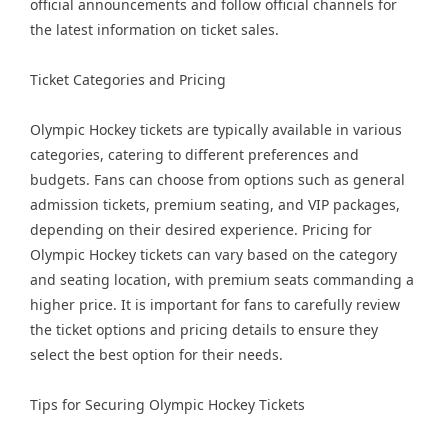
official announcements and follow official channels for
the latest information on ticket sales.
Ticket Categories and Pricing
Olympic Hockey tickets are typically available in various
categories, catering to different preferences and
budgets. Fans can choose from options such as general
admission tickets, premium seating, and VIP packages,
depending on their desired experience. Pricing for
Olympic Hockey tickets can vary based on the category
and seating location, with premium seats commanding a
higher price. It is important for fans to carefully review
the ticket options and pricing details to ensure they
select the best option for their needs.
Tips for Securing Olympic Hockey Tickets