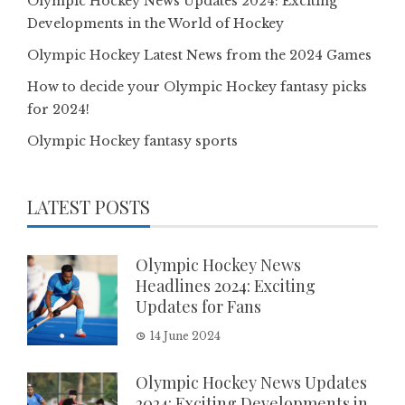
Olympic Hockey News Updates 2024: Exciting
Developments in the World of Hockey
Olympic Hockey Latest News from the 2024 Games
How to decide your Olympic Hockey fantasy picks
for 2024!
Olympic Hockey fantasy sports
LATEST POSTS
Olympic Hockey News
Headlines 2024: Exciting
Updates for Fans
14 June 2024
Olympic Hockey News Updates
2024: Exciting Developments in