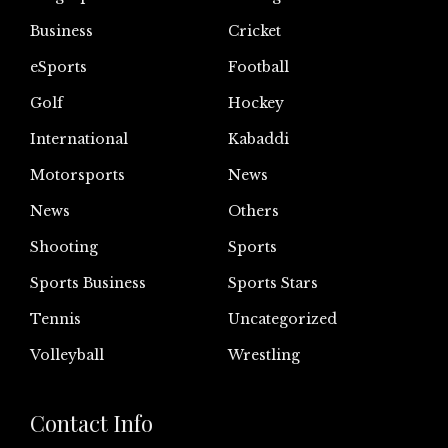
Business
Cricket
eSports
Football
Golf
Hockey
International
Kabaddi
Motorsports
News
News
Others
Shooting
Sports
Sports Business
Sports Stars
Tennis
Uncategorized
Volleyball
Wrestling
Contact Info