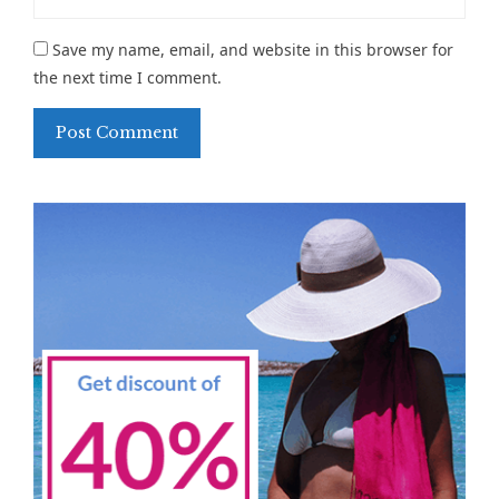
Save my name, email, and website in this browser for
the next time I comment.