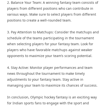
2. Balance Your Team: A winning fantasy team consists of
players from different positions who can contribute in
various ways. Make sure to select players from different
positions to create a well-rounded team.
3. Pay Attention to Matchups: Consider the matchups and
schedule of the teams participating in the tournament
when selecting players for your fantasy team. Look for
players who have favorable matchups against weaker
opponents to maximize your team’s scoring potential.
4. Stay Active: Monitor player performances and team
news throughout the tournament to make timely
adjustments to your fantasy team. Stay active in
managing your team to maximize its chances of success.
In conclusion, Olympic hockey fantasy is an exciting way
for Indian sports fans to engage with the sport and