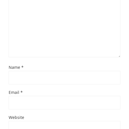
Name
*
Email
*
Website