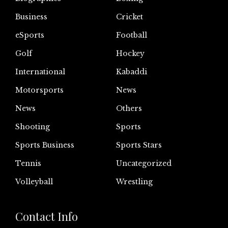
Business
Cricket
eSports
Football
Golf
Hockey
International
Kabaddi
Motorsports
News
News
Others
Shooting
Sports
Sports Business
Sports Stars
Tennis
Uncategorized
Volleyball
Wrestling
Contact Info