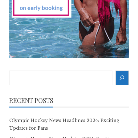
Search
RECENT POSTS
Olympic Hockey News Headlines 2024: Exciting
Updates for Fans