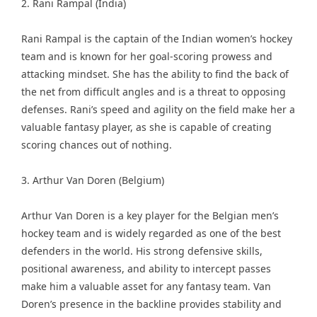
2. Rani Rampal (India)
Rani Rampal is the captain of the Indian women’s hockey
team and is known for her goal-scoring prowess and
attacking mindset. She has the ability to find the back of
the net from difficult angles and is a threat to opposing
defenses. Rani’s speed and agility on the field make her a
valuable fantasy player, as she is capable of creating
scoring chances out of nothing.
3. Arthur Van Doren (Belgium)
Arthur Van Doren is a key player for the Belgian men’s
hockey team and is widely regarded as one of the best
defenders in the world. His strong defensive skills,
positional awareness, and ability to intercept passes
make him a valuable asset for any fantasy team. Van
Doren’s presence in the backline provides stability and