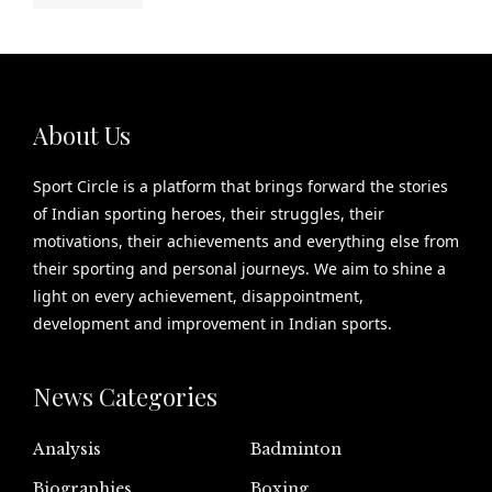
About Us
Sport Circle is a platform that brings forward the stories
of Indian sporting heroes, their struggles, their
motivations, their achievements and everything else from
their sporting and personal journeys. We aim to shine a
light on every achievement, disappointment,
development and improvement in Indian sports.
News Categories
Analysis
Badminton
Biographies
Boxing