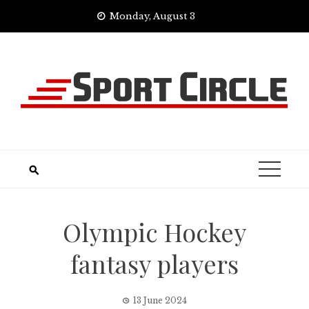
Skip
Monday, August 3
to
content
Olympic Hockey
fantasy players
13 June 2024