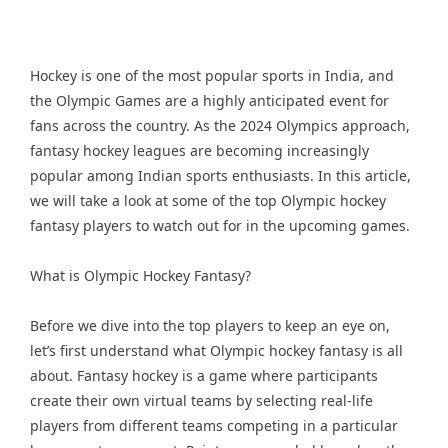
Hockey is one of the most popular sports in India, and
the Olympic Games are a highly anticipated event for
fans across the country. As the 2024 Olympics approach,
fantasy hockey leagues are becoming increasingly
popular among Indian sports enthusiasts. In this article,
we will take a look at some of the top Olympic hockey
fantasy players to watch out for in the upcoming games.
What is Olympic Hockey Fantasy?
Before we dive into the top players to keep an eye on,
let’s first understand what Olympic hockey fantasy is all
about. Fantasy hockey is a game where participants
create their own virtual teams by selecting real-life
players from different teams competing in a particular