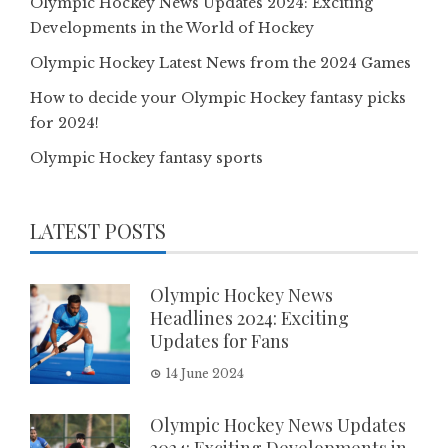
Olympic Hockey News Updates 2024: Exciting
Developments in the World of Hockey
Olympic Hockey Latest News from the 2024 Games
How to decide your Olympic Hockey fantasy picks
for 2024!
Olympic Hockey fantasy sports
LATEST POSTS
Olympic Hockey News
Headlines 2024: Exciting
Updates for Fans
14 June 2024
Olympic Hockey News Updates
2024: Exciting Developments in