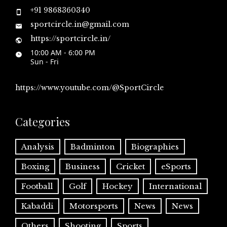
+91 9868360340
sportcircle.in@gmail.com
https://sportcircle.in/
10:00 AM - 6:00 PM
Sun - Fri
https://www.youtube.com/@SportCircle
Categories
Analysis
Badminton
Biographies
Boxing
Business
Cricket
eSports
Football
Golf
Hockey
International
Kabaddi
Motorsports
News
News
Others
Shooting
Sports