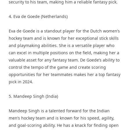
security to his team, making him a reliable fantasy pick.
4. Eva de Goede (Netherlands)
Eva de Goede is a standout player for the Dutch women’s
hockey team and is known for her exceptional stick skills
and playmaking abilities. She is a versatile player who
can excel in multiple positions on the field, making her a
valuable asset for any fantasy team. De Goede’s ability to
control the tempo of the game and create scoring
opportunities for her teammates makes her a top fantasy
pick in 2024.
5. Mandeep Singh (India)
Mandeep Singh is a talented forward for the Indian
men’s hockey team and is known for his speed, agility,
and goal-scoring ability. He has a knack for finding open