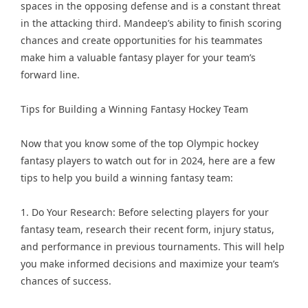
spaces in the opposing defense and is a constant threat
in the attacking third. Mandeep’s ability to finish scoring
chances and create opportunities for his teammates
make him a valuable fantasy player for your team’s
forward line.
Tips for Building a Winning Fantasy Hockey Team
Now that you know some of the top Olympic hockey
fantasy players to watch out for in 2024, here are a few
tips to help you build a winning fantasy team:
1. Do Your Research: Before selecting players for your
fantasy team, research their recent form, injury status,
and performance in previous tournaments. This will help
you make informed decisions and maximize your team’s
chances of success.