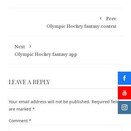
Prev
Olympic Hockey fantasy contest
Next
Olympic Hockey fantasy app
LEAVE A REPLY
Your email address will not be published.
Required fields
are marked
*
Comment
*