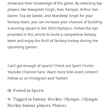
showcase their knowledge of the game. By selecting top
players like Manpreet Singh, Rani Rampal, Arthur Van
Doren, Eva de Goede, and Mandeep Singh for your
fantasy team, you can increase your chances of building
a winning squad in the 2024 Olympics. Follow the tips
provided in this article to build a competitive fantasy
team and enjoy the thrill of fantasy hockey during the
upcoming games.
Can’t get enough of sports? Check out Sport Circle’s
Youtube Channel
here. Want more bite-sized content?
Follow us on
Instagram
and
Twitter
!
Posted in
Sports
Tagged in
fantasy
,
Hockey
,
Olympic
,
Olympic
Hockey fantasy players
,
Players