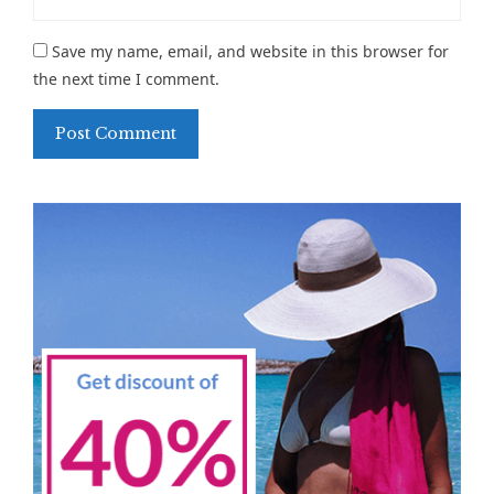
Save my name, email, and website in this browser for
the next time I comment.