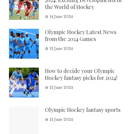
the World of Hockey
14 June 2024
Olympic Hockey Latest News
from the 2024 Games
13 June 2024
How to decide your Olympic
Hockey fantasy picks for 2024!
13 June 2024
Olympic Hockey fantasy sports
13 June 2024