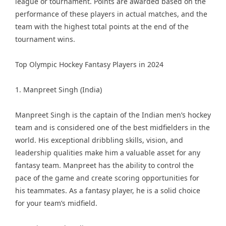
league or tournament. Points are awarded based on the
performance of these players in actual matches, and the
team with the highest total points at the end of the
tournament wins.
Top Olympic Hockey Fantasy Players in 2024
1. Manpreet Singh (India)
Manpreet Singh is the captain of the Indian men’s hockey
team and is considered one of the best midfielders in the
world. His exceptional dribbling skills, vision, and
leadership qualities make him a valuable asset for any
fantasy team. Manpreet has the ability to control the
pace of the game and create scoring opportunities for
his teammates. As a fantasy player, he is a solid choice
for your team’s midfield.