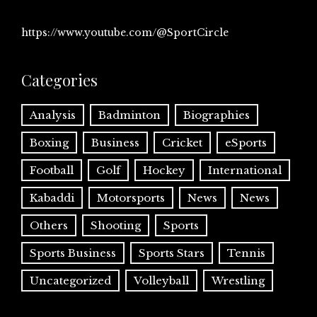
https://www.youtube.com/@SportCircle
Categories
Analysis
Badminton
Biographies
Boxing
Business
Cricket
eSports
Football
Golf
Hockey
International
Kabaddi
Motorsports
News
News
Others
Shooting
Sports
Sports Business
Sports Stars
Tennis
Uncategorized
Volleyball
Wrestling