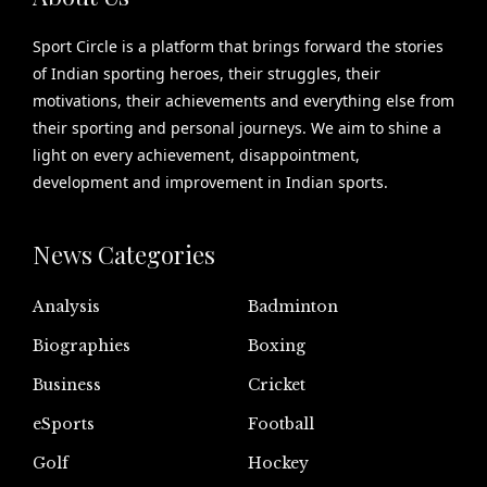
Sport Circle is a platform that brings forward the stories
of Indian sporting heroes, their struggles, their
motivations, their achievements and everything else from
their sporting and personal journeys. We aim to shine a
light on every achievement, disappointment,
development and improvement in Indian sports.
News Categories
Analysis
Badminton
Biographies
Boxing
Business
Cricket
eSports
Football
Golf
Hockey