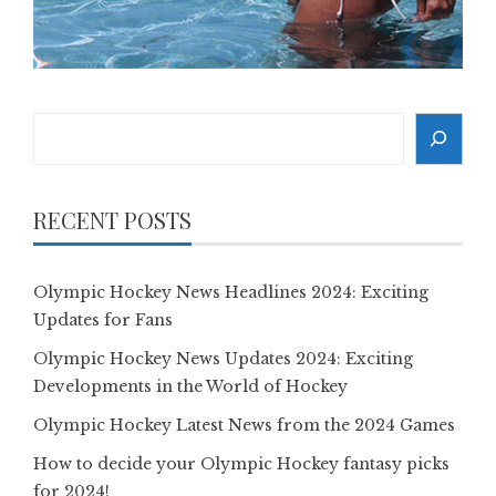
Search
RECENT POSTS
Olympic Hockey News Headlines 2024: Exciting
Updates for Fans
Olympic Hockey News Updates 2024: Exciting
Developments in the World of Hockey
Olympic Hockey Latest News from the 2024 Games
How to decide your Olympic Hockey fantasy picks
for 2024!