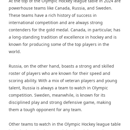
At the top of the Olympic Hockey league table in 2024 are
powerhouse teams like Canada, Russia, and Sweden.
These teams have a rich history of success in
international competition and are always strong
contenders for the gold medal. Canada, in particular, has
a long-standing tradition of excellence in hockey and is
known for producing some of the top players in the
world.
Russia, on the other hand, boasts a strong and skilled
roster of players who are known for their speed and
scoring ability. With a mix of veteran players and young
talent, Russia is always a team to watch in Olympic
competition. Sweden, meanwhile, is known for its
disciplined play and strong defensive game, making
them a tough opponent for any team.
Other teams to watch in the Olympic Hockey league table