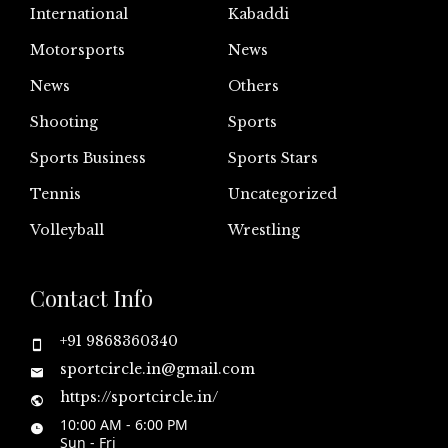
International
Kabaddi
Motorsports
News
News
Others
Shooting
Sports
Sports Business
Sports Stars
Tennis
Uncategorized
Volleyball
Wrestling
Contact Info
+91 9868360340
sportcircle.in@gmail.com
https://sportcircle.in/
10:00 AM - 6:00 PM
Sun - Fri