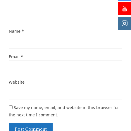
Name
*
Email
*
Website
Save my name, email, and website in this browser for
the next time I comment.