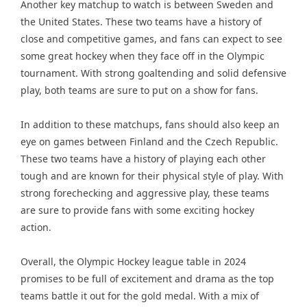
Another key matchup to watch is between Sweden and
the United States. These two teams have a history of
close and competitive games, and fans can expect to see
some great hockey when they face off in the Olympic
tournament. With strong goaltending and solid defensive
play, both teams are sure to put on a show for fans.
In addition to these matchups, fans should also keep an
eye on games between Finland and the Czech Republic.
These two teams have a history of playing each other
tough and are known for their physical style of play. With
strong forechecking and aggressive play, these teams
are sure to provide fans with some exciting hockey
action.
Overall, the Olympic Hockey league table in 2024
promises to be full of excitement and drama as the top
teams battle it out for the gold medal. With a mix of