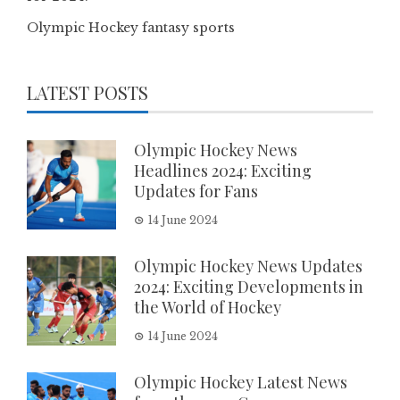
Olympic Hockey fantasy sports
LATEST POSTS
Olympic Hockey News
Headlines 2024: Exciting
Updates for Fans
14 June 2024
Olympic Hockey News Updates
2024: Exciting Developments in
the World of Hockey
14 June 2024
Olympic Hockey Latest News