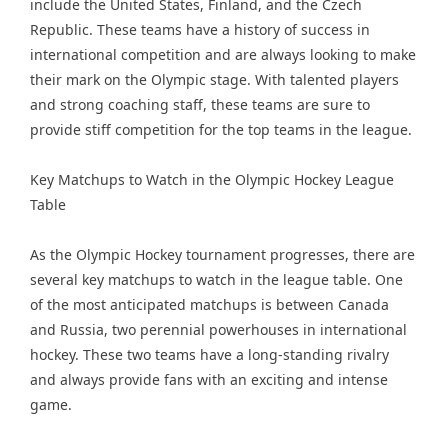
include the United States, Finland, and the Czech
Republic. These teams have a history of success in
international competition and are always looking to make
their mark on the Olympic stage. With talented players
and strong coaching staff, these teams are sure to
provide stiff competition for the top teams in the league.
Key Matchups to Watch in the Olympic Hockey League
Table
As the Olympic Hockey tournament progresses, there are
several key matchups to watch in the league table. One
of the most anticipated matchups is between Canada
and Russia, two perennial powerhouses in international
hockey. These two teams have a long-standing rivalry
and always provide fans with an exciting and intense
game.