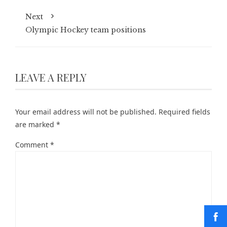
Next
Olympic Hockey team positions
LEAVE A REPLY
Your email address will not be published.
Required fields
are marked
*
Comment
*