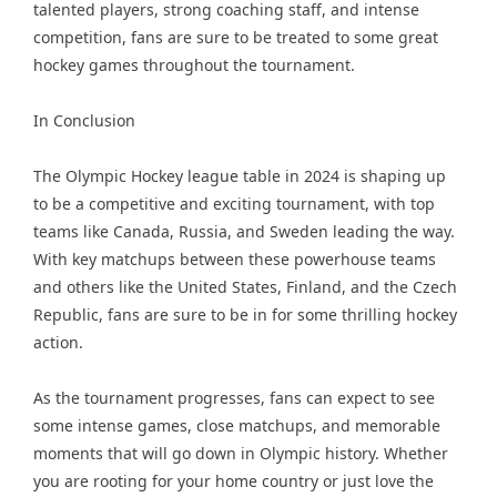
talented players, strong coaching staff, and intense
competition, fans are sure to be treated to some great
hockey games throughout the tournament.
In Conclusion
The Olympic Hockey league table in 2024 is shaping up
to be a competitive and exciting tournament, with top
teams like Canada, Russia, and Sweden leading the way.
With key matchups between these powerhouse teams
and others like the United States, Finland, and the Czech
Republic, fans are sure to be in for some thrilling hockey
action.
As the tournament progresses, fans can expect to see
some intense games, close matchups, and memorable
moments that will go down in Olympic history. Whether
you are rooting for your home country or just love the