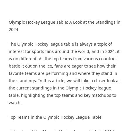
Olympic Hockey League Table: A Look at the Standings in
2024
The Olympic Hockey league table is always a topic of
interest for sports fans around the world, and in 2024, it
is no different. As the top teams from various countries
battle it out on the ice, fans are eager to see how their
favorite teams are performing and where they stand in
the standings. In this article, we will take a closer look at
the current standings in the Olympic Hockey league
table, highlighting the top teams and key matchups to
watch.
Top Teams in the Olympic Hockey League Table