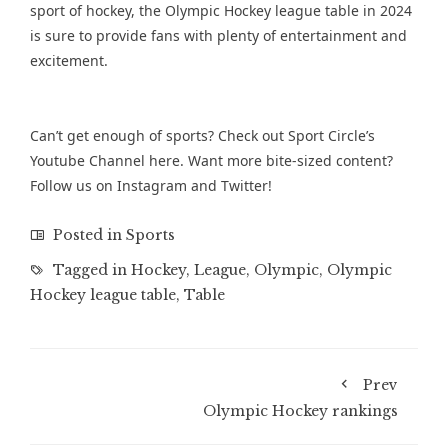
sport of hockey, the Olympic Hockey league table in 2024
is sure to provide fans with plenty of entertainment and
excitement.
Can’t get enough of sports? Check out Sport Circle’s
Youtube Channel
here. Want more bite-sized content?
Follow us on
Instagram
and
Twitter
!
Posted in
Sports
Tagged in
Hockey
,
League
,
Olympic
,
Olympic
Hockey league table
,
Table
Prev
Olympic Hockey rankings