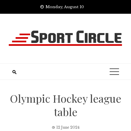
Skip
Monday, August 10
to
content
Olympic Hockey league
table
12 June 2024