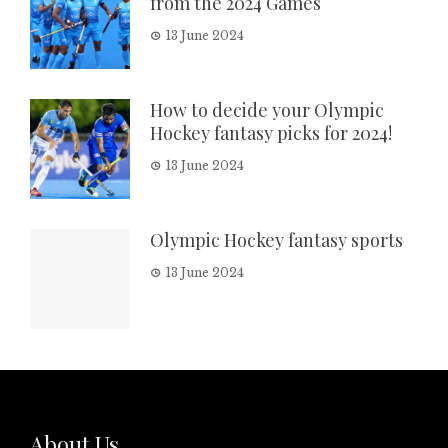
from the 2024 Games
13 June 2024
How to decide your Olympic
Hockey fantasy picks for 2024!
13 June 2024
Olympic Hockey fantasy sports
13 June 2024
About Us