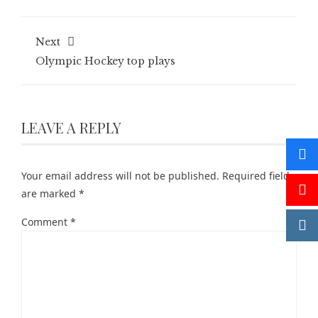
Next
Olympic Hockey top plays
LEAVE A REPLY
Your email address will not be published.
Required fields
are marked
*
Comment
*