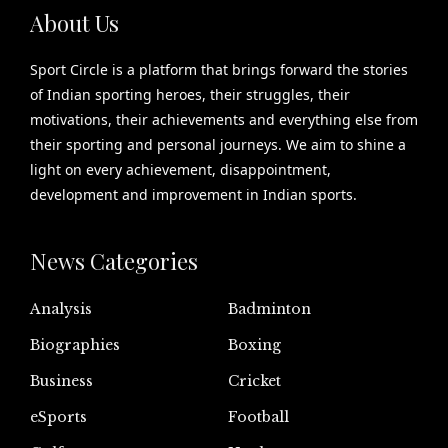
About Us
Sport Circle is a platform that brings forward the stories
of Indian sporting heroes, their struggles, their
motivations, their achievements and everything else from
their sporting and personal journeys. We aim to shine a
light on every achievement, disappointment,
development and improvement in Indian sports.
News Categories
Analysis
Badminton
Biographies
Boxing
Business
Cricket
eSports
Football