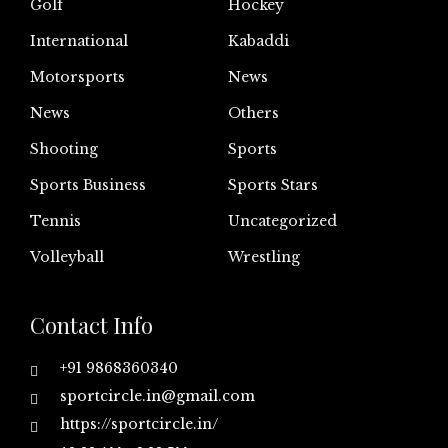
Golf
Hockey
International
Kabaddi
Motorsports
News
News
Others
Shooting
Sports
Sports Business
Sports Stars
Tennis
Uncategorized
Volleyball
Wrestling
Contact Info
+91 9868360340
sportcircle.in@gmail.com
https://sportcircle.in/