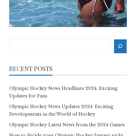
Search
RECENT POSTS
Olympic Hockey News Headlines 2024: Exciting
Updates for Fans
Olympic Hockey News Updates 2024: Exciting
Developments in the World of Hockey
Olympic Hockey Latest News from the 2024 Games
How to decide your Olympic Hockey fantasy picks