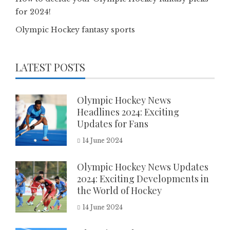
for 2024!
Olympic Hockey fantasy sports
LATEST POSTS
Olympic Hockey News
Headlines 2024: Exciting
Updates for Fans
14 June 2024
Olympic Hockey News Updates
2024: Exciting Developments in
the World of Hockey
14 June 2024