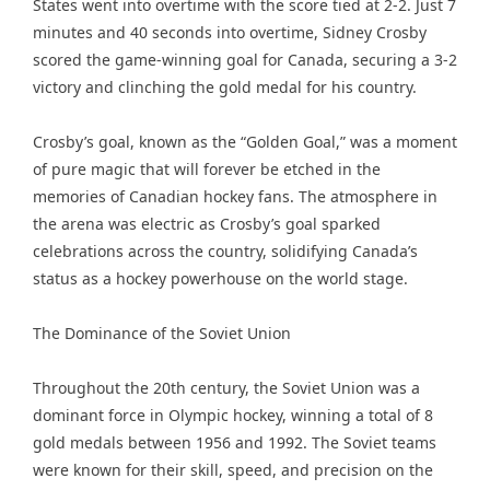
States went into overtime with the score tied at 2-2. Just 7
minutes and 40 seconds into overtime, Sidney Crosby
scored the game-winning goal for Canada, securing a 3-2
victory and clinching the gold medal for his country.
Crosby’s goal, known as the “Golden Goal,” was a moment
of pure magic that will forever be etched in the
memories of Canadian hockey fans. The atmosphere in
the arena was electric as Crosby’s goal sparked
celebrations across the country, solidifying Canada’s
status as a hockey powerhouse on the world stage.
The Dominance of the Soviet Union
Throughout the 20th century, the Soviet Union was a
dominant force in Olympic hockey, winning a total of 8
gold medals between 1956 and 1992. The Soviet teams
were known for their skill, speed, and precision on the