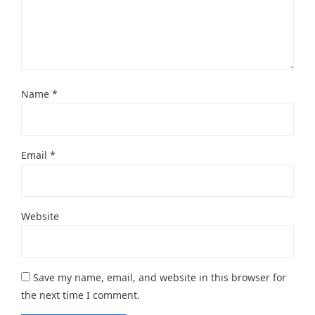
Name
*
Email
*
Website
Save my name, email, and website in this browser for
the next time I comment.