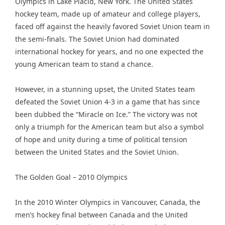
Olympics in Lake Placid, New York. The United States
hockey team, made up of amateur and college players,
faced off against the heavily favored Soviet Union team in
the semi-finals. The Soviet Union had dominated
international hockey for years, and no one expected the
young American team to stand a chance.
However, in a stunning upset, the United States team
defeated the Soviet Union 4-3 in a game that has since
been dubbed the “Miracle on Ice.” The victory was not
only a triumph for the American team but also a symbol
of hope and unity during a time of political tension
between the United States and the Soviet Union.
The Golden Goal – 2010 Olympics
In the 2010 Winter Olympics in Vancouver, Canada, the
men’s hockey final between Canada and the United