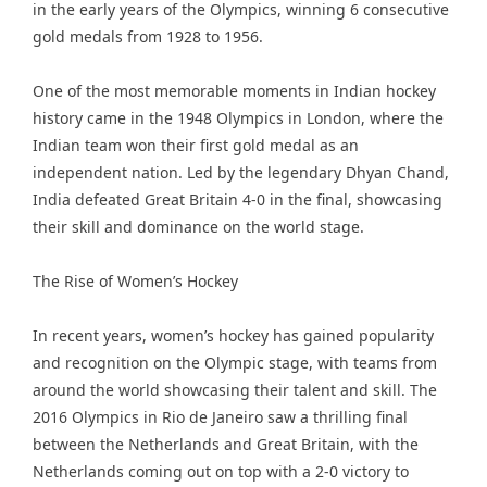
in the early years of the Olympics, winning 6 consecutive
gold medals from 1928 to 1956.
One of the most memorable moments in Indian hockey
history came in the 1948 Olympics in London, where the
Indian team won their first gold medal as an
independent nation. Led by the legendary Dhyan Chand,
India defeated Great Britain 4-0 in the final, showcasing
their skill and dominance on the world stage.
The Rise of Women’s Hockey
In recent years, women’s hockey has gained popularity
and recognition on the Olympic stage, with teams from
around the world showcasing their talent and skill. The
2016 Olympics in Rio de Janeiro saw a thrilling final
between the Netherlands and Great Britain, with the
Netherlands coming out on top with a 2-0 victory to