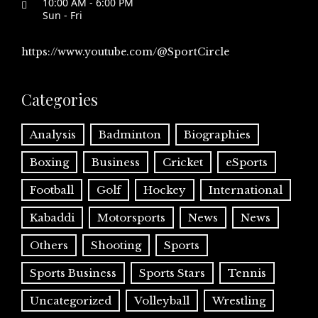
10:00 AM - 6:00 PM
Sun - Fri
https://www.youtube.com/@SportCircle
Categories
Analysis
Badminton
Biographies
Boxing
Business
Cricket
eSports
Football
Golf
Hockey
International
Kabaddi
Motorsports
News
News
Others
Shooting
Sports
Sports Business
Sports Stars
Tennis
Uncategorized
Volleyball
Wrestling