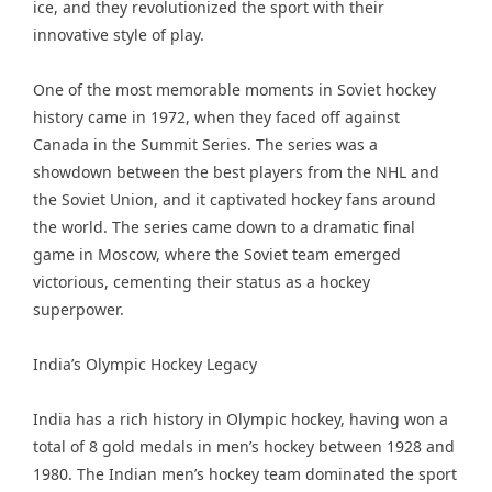
ice, and they revolutionized the sport with their
innovative style of play.
One of the most memorable moments in Soviet hockey
history came in 1972, when they faced off against
Canada in the Summit Series. The series was a
showdown between the best players from the NHL and
the Soviet Union, and it captivated hockey fans around
the world. The series came down to a dramatic final
game in Moscow, where the Soviet team emerged
victorious, cementing their status as a hockey
superpower.
India’s Olympic Hockey Legacy
India has a rich history in Olympic hockey, having won a
total of 8 gold medals in men’s hockey between 1928 and
1980. The Indian men’s hockey team dominated the sport