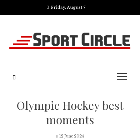
Skip
Friday, August 7
to
content
Olympic Hockey best
moments
12 June 2024