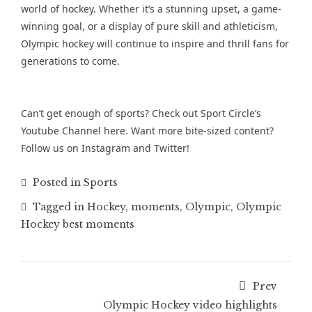
world of hockey. Whether it’s a stunning upset, a game-
winning goal, or a display of pure skill and athleticism,
Olympic hockey will continue to inspire and thrill fans for
generations to come.
Can’t get enough of sports? Check out Sport Circle’s
Youtube Channel
here. Want more bite-sized content?
Follow us on
Instagram
and
Twitter
!
Posted in
Sports
Tagged in
Hockey
,
moments
,
Olympic
,
Olympic
Hockey best moments
Prev
Olympic Hockey video highlights