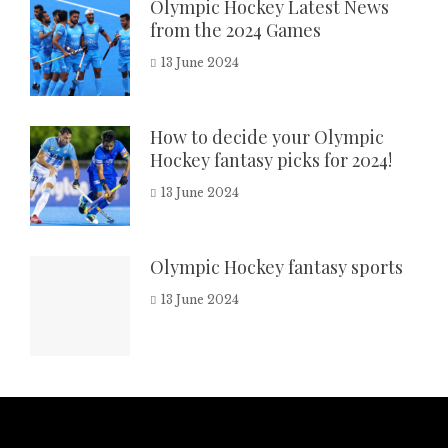
Olympic Hockey Latest News
from the 2024 Games
13 June 2024
How to decide your Olympic
Hockey fantasy picks for 2024!
13 June 2024
Olympic Hockey fantasy sports
13 June 2024