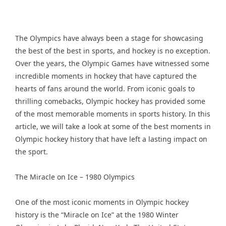
The Olympics have always been a stage for showcasing
the best of the best in sports, and hockey is no exception.
Over the years, the Olympic Games have witnessed some
incredible moments in hockey that have captured the
hearts of fans around the world. From iconic goals to
thrilling comebacks, Olympic hockey has provided some
of the most memorable moments in sports history. In this
article, we will take a look at some of the best moments in
Olympic hockey history that have left a lasting impact on
the sport.
The Miracle on Ice – 1980 Olympics
One of the most iconic moments in Olympic hockey
history is the “Miracle on Ice” at the 1980 Winter