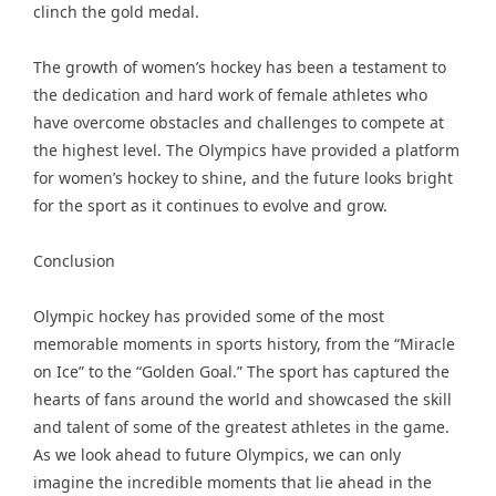
clinch the gold medal.
The growth of women’s hockey has been a testament to
the dedication and hard work of female athletes who
have overcome obstacles and challenges to compete at
the highest level. The Olympics have provided a platform
for women’s hockey to shine, and the future looks bright
for the sport as it continues to evolve and grow.
Conclusion
Olympic hockey has provided some of the most
memorable moments in sports history, from the “Miracle
on Ice” to the “Golden Goal.” The sport has captured the
hearts of fans around the world and showcased the skill
and talent of some of the greatest athletes in the game.
As we look ahead to future Olympics, we can only
imagine the incredible moments that lie ahead in the