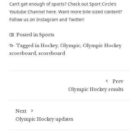
Can’t get enough of sports? Check out Sport Circle’s
Youtube Channel
here. Want more bite-sized content?
Follow us on
Instagram
and
Twitter
!
Posted in
Sports
Tagged in
Hockey
,
Olympic
,
Olympic Hockey
scoreboard
,
scoreboard
Prev
Olympic Hockey results
Next
Olympic Hockey updates