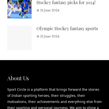
Hockey fantasy picks for 2024!
13 June 2024
Olympic Hockey fantasy sports
13 June 2024
About Us
Sport Circle is a platform that brings forward the stories
of Indian sporting heroes, their struggles, their
motivations, their achievements and everything else from
their sporting and personal journeys. We aim to shine a