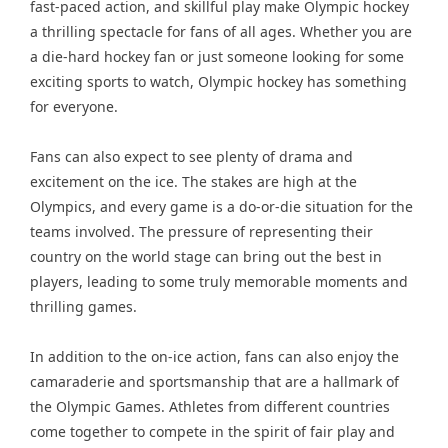
fast-paced action, and skillful play make Olympic hockey
a thrilling spectacle for fans of all ages. Whether you are
a die-hard hockey fan or just someone looking for some
exciting sports to watch, Olympic hockey has something
for everyone.
Fans can also expect to see plenty of drama and
excitement on the ice. The stakes are high at the
Olympics, and every game is a do-or-die situation for the
teams involved. The pressure of representing their
country on the world stage can bring out the best in
players, leading to some truly memorable moments and
thrilling games.
In addition to the on-ice action, fans can also enjoy the
camaraderie and sportsmanship that are a hallmark of
the Olympic Games. Athletes from different countries
come together to compete in the spirit of fair play and