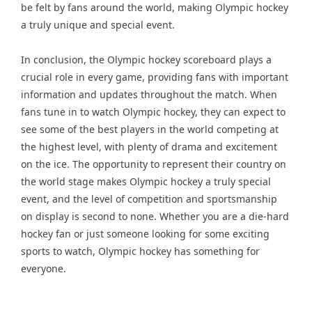
be felt by fans around the world, making Olympic hockey
a truly unique and special event.
In conclusion, the Olympic hockey scoreboard plays a
crucial role in every game, providing fans with important
information and updates throughout the match. When
fans tune in to watch Olympic hockey, they can expect to
see some of the best players in the world competing at
the highest level, with plenty of drama and excitement
on the ice. The opportunity to represent their country on
the world stage makes Olympic hockey a truly special
event, and the level of competition and sportsmanship
on display is second to none. Whether you are a die-hard
hockey fan or just someone looking for some exciting
sports to watch, Olympic hockey has something for
everyone.