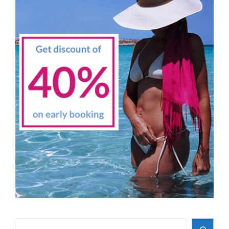
Search