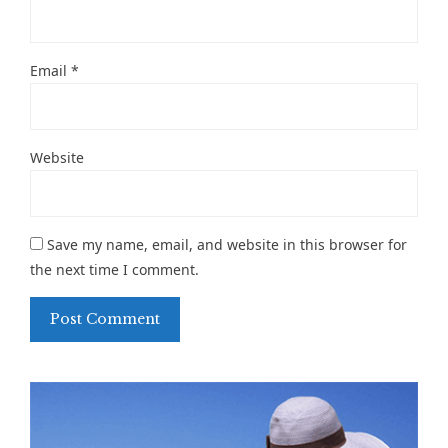
Email
*
Website
Save my name, email, and website in this browser for
the next time I comment.