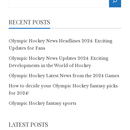
RECENT POSTS
Olympic Hockey News Headlines 2024: Exciting
Updates for Fans
Olympic Hockey News Updates 2024: Exciting
Developments in the World of Hockey
Olympic Hockey Latest News from the 2024 Games
How to decide your Olympic Hockey fantasy picks
for 2024!
Olympic Hockey fantasy sports
LATEST POSTS