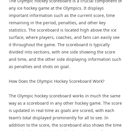
The Olympic hockey scoreboard is a crucial component of
any ice hockey game at the Olympics. It displays
important information such as the current score, time
remaining in the period, penalties, and other key
statistics. The scoreboard is located high above the ice
surface, where players, coaches, and fans can easily see
it throughout the game. The scoreboard is typically
divided into sections, with one side showing the score
and time, and the other side displaying information such
as penalties and shots on goal.
How Does the Olympic Hockey Scoreboard Work?
The Olympic hockey scoreboard works in much the same
way as a scoreboard in any other hockey game. The score
is updated in real-time as goals are scored, with each
team’s total displayed prominently for all to see. In
addition to the score, the scoreboard also shows the time