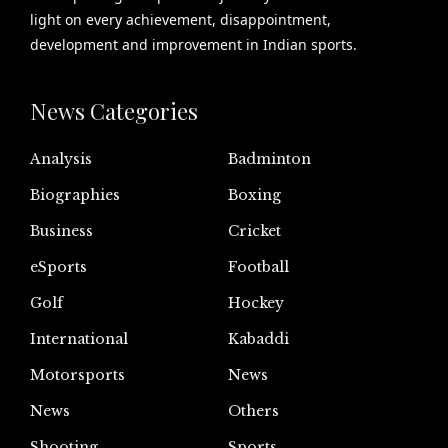
light on every achievement, disappointment,
development and improvement in Indian sports.
News Categories
Analysis
Badminton
Biographies
Boxing
Business
Cricket
eSports
Football
Golf
Hockey
International
Kabaddi
Motorsports
News
News
Others
Shooting
Sports