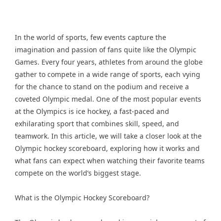
In the world of sports, few events capture the
imagination and passion of fans quite like the Olympic
Games. Every four years, athletes from around the globe
gather to compete in a wide range of sports, each vying
for the chance to stand on the podium and receive a
coveted Olympic medal. One of the most popular events
at the Olympics is ice hockey, a fast-paced and
exhilarating sport that combines skill, speed, and
teamwork. In this article, we will take a closer look at the
Olympic hockey scoreboard, exploring how it works and
what fans can expect when watching their favorite teams
compete on the world’s biggest stage.
What is the Olympic Hockey Scoreboard?