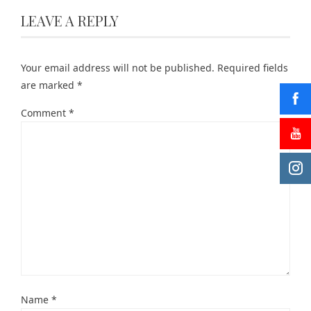
LEAVE A REPLY
Your email address will not be published.
Required fields
are marked
*
Comment
*
Name
*