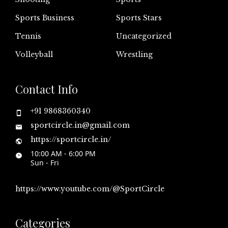
Sports Business
Sports Stars
Tennis
Uncategorized
Volleyball
Wrestling
Contact Info
+91 9868360340
sportcircle.in@gmail.com
https://sportcircle.in/
10:00 AM - 6:00 PM
Sun - Fri
https://www.youtube.com/@SportCircle
Categories