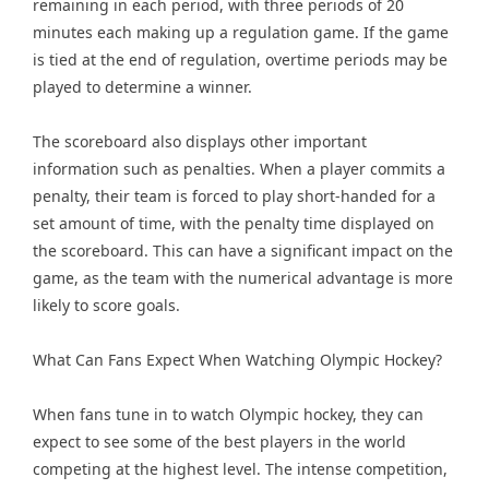
remaining in each period, with three periods of 20
minutes each making up a regulation game. If the game
is tied at the end of regulation, overtime periods may be
played to determine a winner.
The scoreboard also displays other important
information such as penalties. When a player commits a
penalty, their team is forced to play short-handed for a
set amount of time, with the penalty time displayed on
the scoreboard. This can have a significant impact on the
game, as the team with the numerical advantage is more
likely to score goals.
What Can Fans Expect When Watching Olympic Hockey?
When fans tune in to watch Olympic hockey, they can
expect to see some of the best players in the world
competing at the highest level. The intense competition,