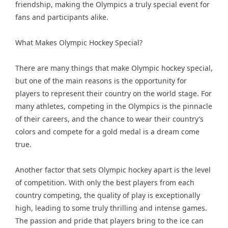
friendship, making the Olympics a truly special event for
fans and participants alike.
What Makes Olympic Hockey Special?
There are many things that make Olympic hockey special,
but one of the main reasons is the opportunity for
players to represent their country on the world stage. For
many athletes, competing in the Olympics is the pinnacle
of their careers, and the chance to wear their country’s
colors and compete for a gold medal is a dream come
true.
Another factor that sets Olympic hockey apart is the level
of competition. With only the best players from each
country competing, the quality of play is exceptionally
high, leading to some truly thrilling and intense games.
The passion and pride that players bring to the ice can