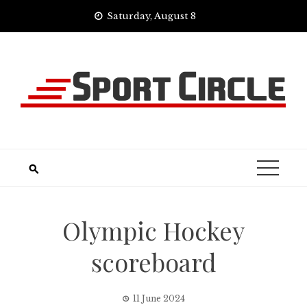
Skip
Saturday, August 8
to
content
Olympic Hockey
scoreboard
11 June 2024