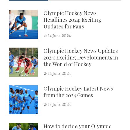
Olympic Hockey News
Headlines 2024: Exciting
Updates for Fans
14 June 2024
Olympic Hockey News Updates
2024: Exciting Developments in
the World of Hockey
14 June 2024
Olympic Hockey Latest News
from the 2024 Games
13 June 2024
How to decide your Olympic