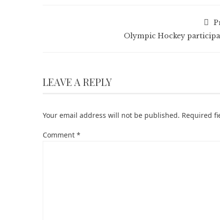
P
Olympic Hockey participa
LEAVE A REPLY
Your email address will not be published.
Required f
Comment
*