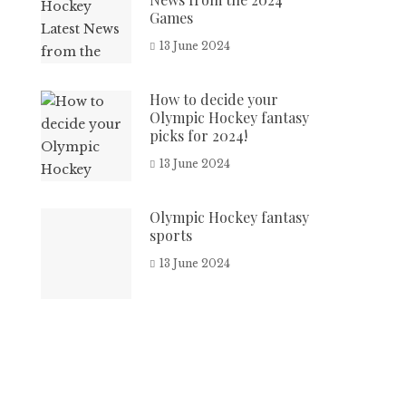
Games
13 June 2024
How to decide your
Olympic Hockey fantasy
picks for 2024!
13 June 2024
Olympic Hockey fantasy
sports
13 June 2024