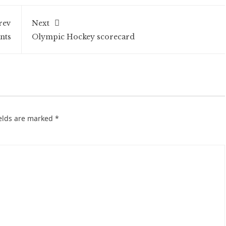
rev
Next
nts
Olympic Hockey scorecard
ields are marked
*