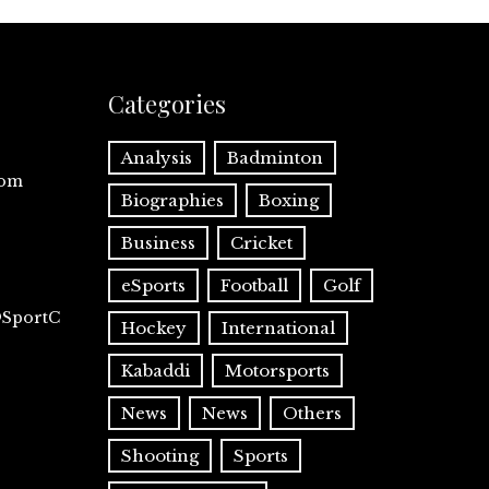
Categories
Analysis
Badminton
com
Biographies
Boxing
Business
Cricket
eSports
Football
Golf
@SportC
Hockey
International
Kabaddi
Motorsports
News
News
Others
Shooting
Sports