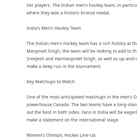
tier players. The Indian men’s hockey team, in particul
where they won a historic bronze medal.
India’s Men’s Hockey Team
The Indian men’s hockey team has a rich history at t
Manpreet Singh, the team will be looking to add to the
Sreejesh and Harmanpreet Singh, as well as up-and-co
make a deep run in the tournament.
Key Matchups to Watch
One of the most anticipated matchups in the men’s Ol
powerhouse Canada. The two teams have a long-stand
out the best in both sides. Fans in India will be eag
make a statement on the international stage.
Women’s Olympic Hockey Line-Up