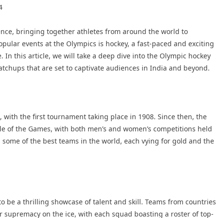
4
nce, bringing together athletes from around the world to
opular events at the Olympics is hockey, a fast-paced and exciting
 In this article, we will take a deep dive into the Olympic hockey
atchups that are set to captivate audiences in India and beyond.
 with the first tournament taking place in 1908. Since then, the
le of the Games, with both men’s and women’s competitions held
 some of the best teams in the world, each vying for gold and the
 be a thrilling showcase of talent and skill. Teams from countries
r supremacy on the ice, with each squad boasting a roster of top-