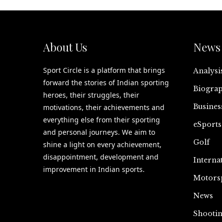
About Us
News 
Sport Circle is a platform that brings
Analysi
forward the stories of Indian sporting
Biograp
heroes, their struggles, their
Busines
motivations, their achievements and
everything else from their sporting
eSports
and personal journeys. We aim to
Golf
shine a light on every achievement,
disappointment, development and
Interna
improvement in Indian sports.
Motors
News
Shooti