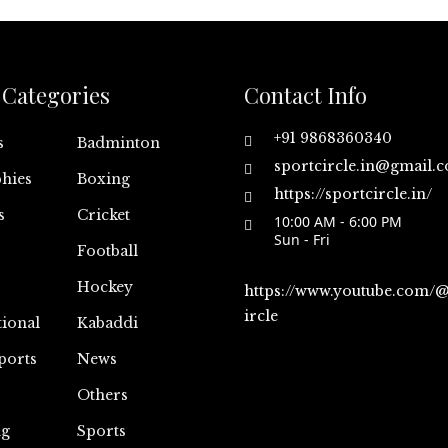
Categories
Contact Info
+91 9868360340
s
Badminton
sportcircle.in@gmail.
hies
Boxing
https://sportcircle.in/
s
Cricket
10:00 AM - 6:00 PM
Sun - Fri
Football
Hockey
https://www.youtube.com/
ircle
tional
Kabaddi
ports
News
Others
ng
Sports