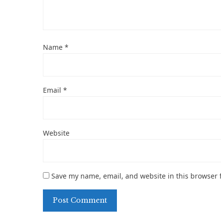
Name
*
Email
*
Website
Save my name, email, and website in this browser 