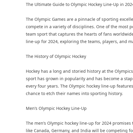
The Ultimate Guide to Olympic Hockey Line-Up in 202
The Olympic Games are a pinnacle of sporting excelle
compete in a variety of disciplines. One of the most p
team sport that captures the hearts of fans worldwide.
line-up for 2024, exploring the teams, players, and m
The History of Olympic Hockey
Hockey has a long and storied history at the Olympics,
sport has grown in popularity and has become a stap
every four years. The Olympic hockey line-up features
chance to etch their names into sporting history.
Men’s Olympic Hockey Line-Up
The men’s Olympic hockey line-up for 2024 promises to
like Canada, Germany, and India will be competing fo