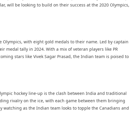
ar, will be looking to build on their success at the 2020 Olympics,
he Olympics, with eight gold medals to their name. Led by captain
ir medal tally in 2024. With a mix of veteran players like PR
ming stars like Vivek Sagar Prasad, the Indian team is poised to
ympic hockey line-up is the clash between India and traditional
ing rivalry on the ice, with each game between them bringing
erly watching as the Indian team looks to topple the Canadians and