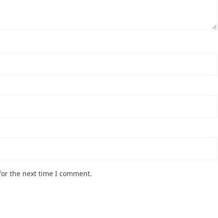
for the next time I comment.