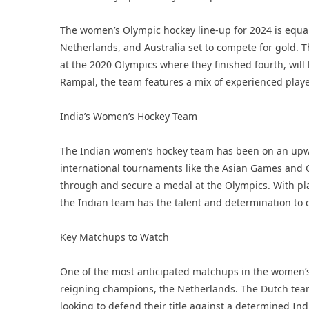
The women’s Olympic hockey line-up for 2024 is equal
Netherlands, and Australia set to compete for gold.
at the 2020 Olympics where they finished fourth, will
Rampal, the team features a mix of experienced play
India’s Women’s Hockey Team
The Indian women’s hockey team has been on an upwar
international tournaments like the Asian Games and
through and secure a medal at the Olympics. With pla
the Indian team has the talent and determination to 
Key Matchups to Watch
One of the most anticipated matchups in the women’
reigning champions, the Netherlands. The Dutch team,
looking to defend their title against a determined Ind