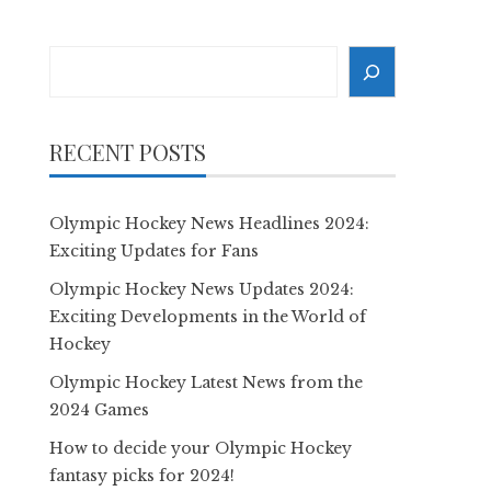
Search
RECENT POSTS
Olympic Hockey News Headlines 2024:
Exciting Updates for Fans
Olympic Hockey News Updates 2024:
Exciting Developments in the World of
Hockey
Olympic Hockey Latest News from the
2024 Games
How to decide your Olympic Hockey
fantasy picks for 2024!