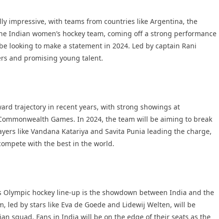
ly impressive, with teams from countries like Argentina, the
 The Indian women’s hockey team, coming off a strong performance
 be looking to make a statement in 2024. Led by captain Rani
ers and promising young talent.
d trajectory in recent years, with strong showings at
 Commonwealth Games. In 2024, the team will be aiming to break
yers like Vandana Katariya and Savita Punia leading the charge,
compete with the best in the world.
s Olympic hockey line-up is the showdown between India and the
 led by stars like Eva de Goede and Lidewij Welten, will be
ian squad. Fans in India will be on the edge of their seats as the