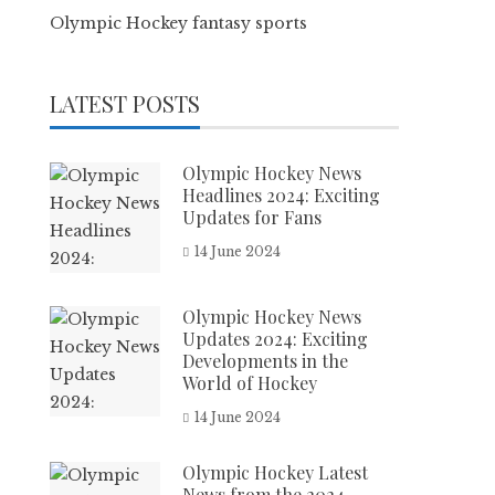
Olympic Hockey fantasy sports
LATEST POSTS
Olympic Hockey News
Headlines 2024: Exciting
Updates for Fans
14 June 2024
Olympic Hockey News
Updates 2024: Exciting
Developments in the
World of Hockey
14 June 2024
Olympic Hockey Latest
News from the 2024