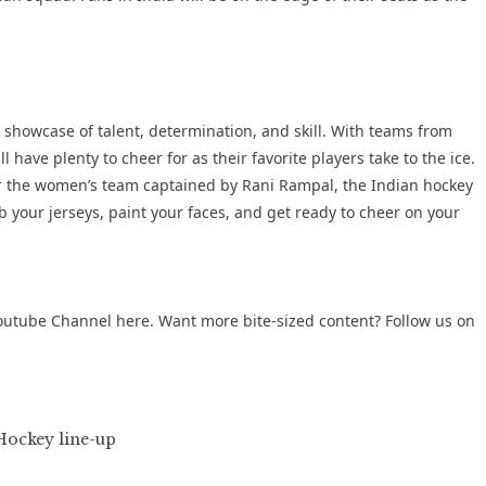
 showcase of talent, determination, and skill. With teams from
 have plenty to cheer for as their favorite players take to the ice.
r the women’s team captained by Rani Rampal, the Indian hockey
 your jerseys, paint your faces, and get ready to cheer on your
outube Channel
here. Want more bite-sized content? Follow us on
ockey line-up