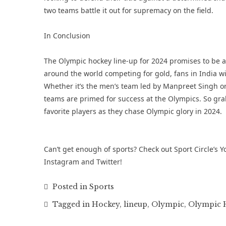
two teams battle it out for supremacy on the field.
In Conclusion
The Olympic hockey line-up for 2024 promises to be a
around the world competing for gold, fans in India will
Whether it’s the men’s team led by Manpreet Singh o
teams are primed for success at the Olympics. So grab
favorite players as they chase Olympic glory in 2024.
Can’t get enough of sports? Check out Sport Circle’s
Y
Instagram
and
Twitter
!
Posted in
Sports
Tagged in
Hockey
,
lineup
,
Olympic
,
Olympic H