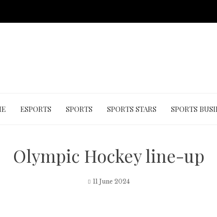
ME
ESPORTS
SPORTS
SPORTS STARS
SPORTS BUSI
Olympic Hockey line-up
11 June 2024