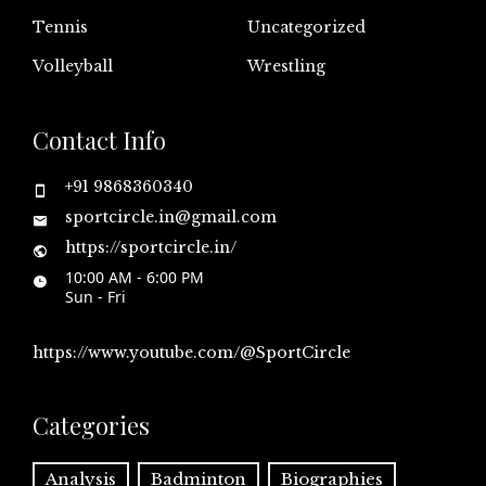
Tennis
Uncategorized
Volleyball
Wrestling
Contact Info
+91 9868360340
sportcircle.in@gmail.com
https://sportcircle.in/
10:00 AM - 6:00 PM
Sun - Fri
https://www.youtube.com/@SportCircle
Categories
Analysis
Badminton
Biographies