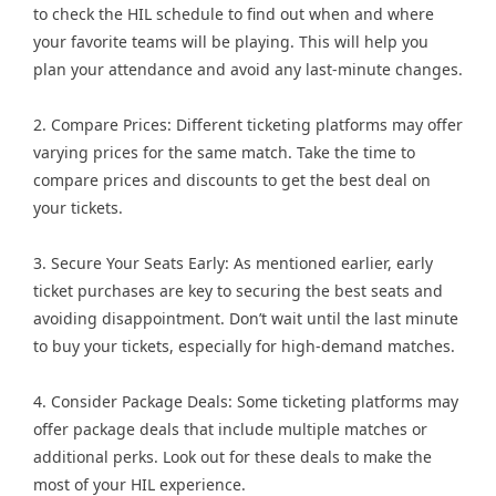
to check the HIL schedule to find out when and where
your favorite teams will be playing. This will help you
plan your attendance and avoid any last-minute changes.
2. Compare Prices: Different ticketing platforms may offer
varying prices for the same match. Take the time to
compare prices and discounts to get the best deal on
your tickets.
3. Secure Your Seats Early: As mentioned earlier, early
ticket purchases are key to securing the best seats and
avoiding disappointment. Don’t wait until the last minute
to buy your tickets, especially for high-demand matches.
4. Consider Package Deals: Some ticketing platforms may
offer package deals that include multiple matches or
additional perks. Look out for these deals to make the
most of your HIL experience.