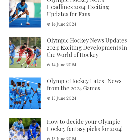
Headlines 2024: Exciting
Updates for Fans
14 June 2024
Olympic Hockey News Updates
2024: Exciting Developments in
the World of Hockey
14 June 2024
Olympic Hockey Latest News
from the 2024 Games
13 June 2024
How to decide your Olympic
Hockey fantasy picks for 2024!
13 June 2024