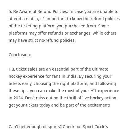
5. Be Aware of Refund Policies: In case you are unable to
attend a match, it’s important to know the refund policies
of the ticketing platform you purchased from. Some
platforms may offer refunds or exchanges, while others
may have strict no-refund policies.
Conclusion:
HIL ticket sales are an essential part of the ultimate
hockey experience for fans in India. By securing your
tickets early, choosing the right platform, and following
these tips, you can make the most of your HIL experience
in 2024. Don’t miss out on the thrill of live hockey action –
get your tickets today and be part of the excitement!
Can’t get enough of sports? Check out Sport Circle’s