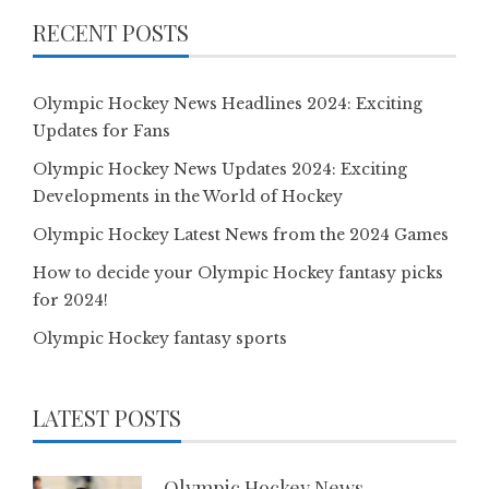
RECENT POSTS
Olympic Hockey News Headlines 2024: Exciting
Updates for Fans
Olympic Hockey News Updates 2024: Exciting
Developments in the World of Hockey
Olympic Hockey Latest News from the 2024 Games
How to decide your Olympic Hockey fantasy picks
for 2024!
Olympic Hockey fantasy sports
LATEST POSTS
Olympic Hockey News