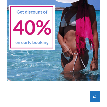
Search