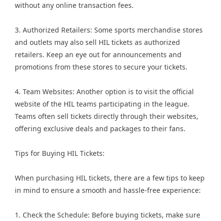
without any online transaction fees.
3. Authorized Retailers: Some sports merchandise stores
and outlets may also sell HIL tickets as authorized
retailers. Keep an eye out for announcements and
promotions from these stores to secure your tickets.
4. Team Websites: Another option is to visit the official
website of the HIL teams participating in the league.
Teams often sell tickets directly through their websites,
offering exclusive deals and packages to their fans.
Tips for Buying HIL Tickets:
When purchasing HIL tickets, there are a few tips to keep
in mind to ensure a smooth and hassle-free experience:
1. Check the Schedule: Before buying tickets, make sure