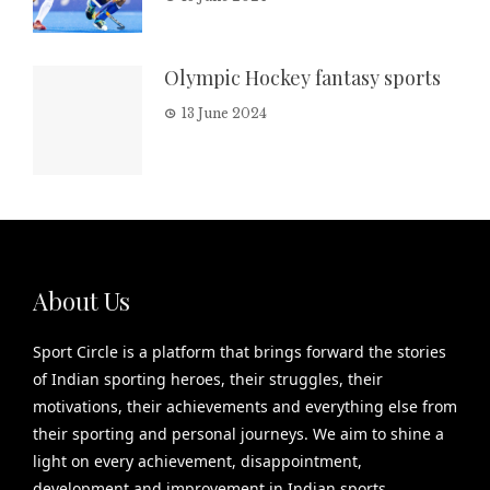
Olympic Hockey fantasy sports
13 June 2024
About Us
Sport Circle is a platform that brings forward the stories
of Indian sporting heroes, their struggles, their
motivations, their achievements and everything else from
their sporting and personal journeys. We aim to shine a
light on every achievement, disappointment,
development and improvement in Indian sports.