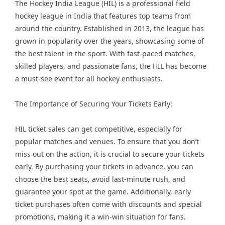
The Hockey India League (HIL) is a professional field
hockey league in India that features top teams from
around the country. Established in 2013, the league has
grown in popularity over the years, showcasing some of
the best talent in the sport. With fast-paced matches,
skilled players, and passionate fans, the HIL has become
a must-see event for all hockey enthusiasts.
The Importance of Securing Your Tickets Early:
HIL ticket sales can get competitive, especially for
popular matches and venues. To ensure that you don’t
miss out on the action, it is crucial to secure your tickets
early. By purchasing your tickets in advance, you can
choose the best seats, avoid last-minute rush, and
guarantee your spot at the game. Additionally, early
ticket purchases often come with discounts and special
promotions, making it a win-win situation for fans.