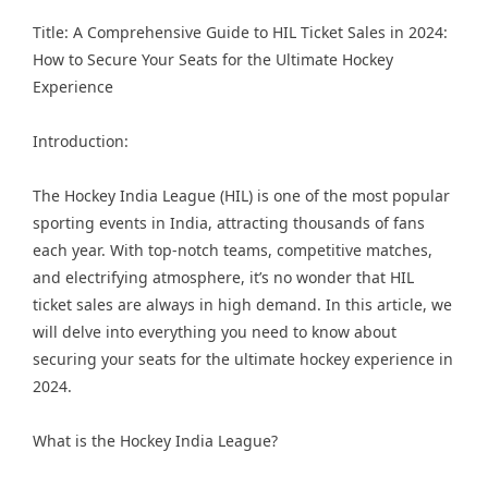
Title: A Comprehensive Guide to HIL Ticket Sales in 2024:
How to Secure Your Seats for the Ultimate Hockey
Experience
Introduction:
The
Hockey India League
(HIL) is one of the most popular
sporting events in India, attracting thousands of fans
each year. With top-notch teams, competitive matches,
and electrifying atmosphere, it’s no wonder that HIL
ticket sales are always in high demand. In this article, we
will delve into everything you need to know about
securing your seats for the ultimate hockey experience in
2024.
What is the Hockey India League?