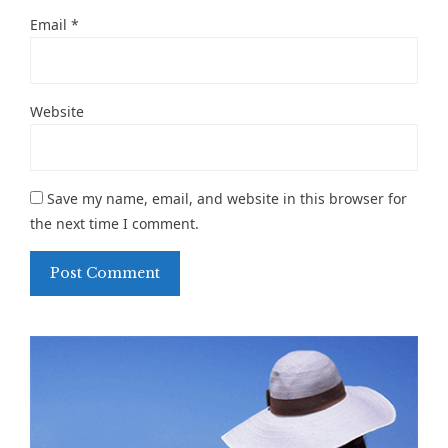
Email
*
Website
Save my name, email, and website in this browser for
the next time I comment.