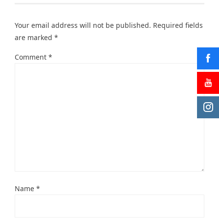
Your email address will not be published.
Required fields
are marked
*
Comment
*
Name
*