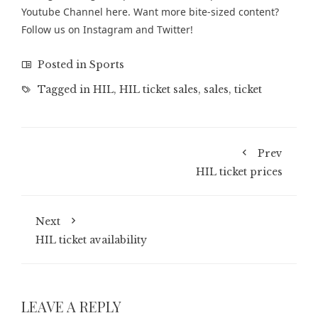
Youtube Channel
here. Want more bite-sized content?
Follow us on
Instagram
and
Twitter
!
Posted in
Sports
Tagged in
HIL
,
HIL ticket sales
,
sales
,
ticket
Prev
HIL ticket prices
Next
HIL ticket availability
LEAVE A REPLY