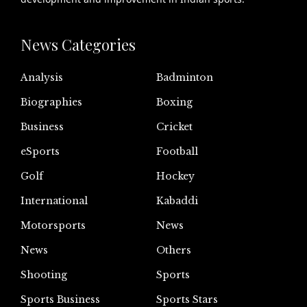
News Categories
Analysis
Badminton
Biographies
Boxing
Business
Cricket
eSports
Football
Golf
Hockey
International
Kabaddi
Motorsports
News
News
Others
Shooting
Sports
Sports Business
Sports Stars