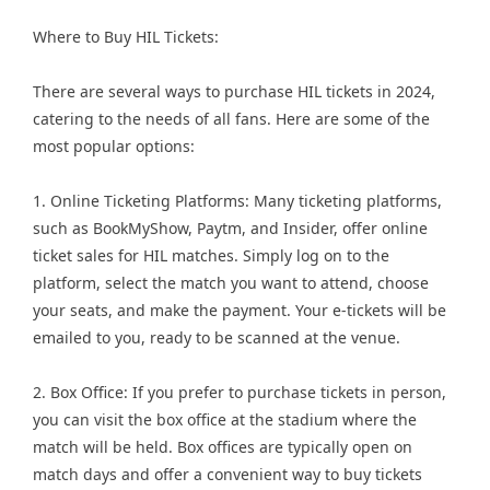
Where to Buy HIL Tickets:
There are several ways to purchase HIL tickets in 2024,
catering to the needs of all fans. Here are some of the
most popular options:
1. Online Ticketing Platforms: Many ticketing platforms,
such as BookMyShow, Paytm, and Insider, offer online
ticket sales for HIL matches. Simply log on to the
platform, select the match you want to attend, choose
your seats, and make the payment. Your e-tickets will be
emailed to you, ready to be scanned at the venue.
2. Box Office: If you prefer to purchase tickets in person,
you can visit the box office at the stadium where the
match will be held. Box offices are typically open on
match days and offer a convenient way to buy tickets