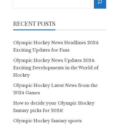
RECENT POSTS
Olympic Hockey News Headlines 2024:
Exciting Updates for Fans
Olympic Hockey News Updates 2024:
Exciting Developments in the World of
Hockey
Olympic Hockey Latest News from the
2024 Games
How to decide your Olympic Hockey
fantasy picks for 2024!
Olympic Hockey fantasy sports