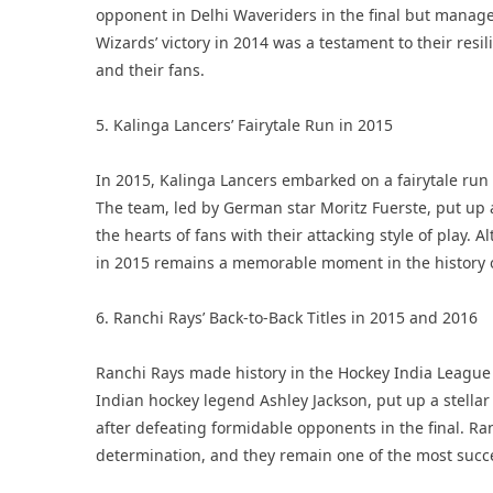
opponent in Delhi Waveriders in the final but manage
Wizards’ victory in 2014 was a testament to their res
and their fans.
5. Kalinga Lancers’ Fairytale Run in 2015
In 2015, Kalinga Lancers embarked on a fairytale run i
The team, led by German star Moritz Fuerste, put up
the hearts of fans with their attacking style of play. A
in 2015 remains a memorable moment in the history o
6. Ranchi Rays’ Back-to-Back Titles in 2015 and 2016
Ranchi Rays made history in the Hockey India League 
Indian hockey legend Ashley Jackson, put up a stell
after defeating formidable opponents in the final. Ra
determination, and they remain one of the most succes