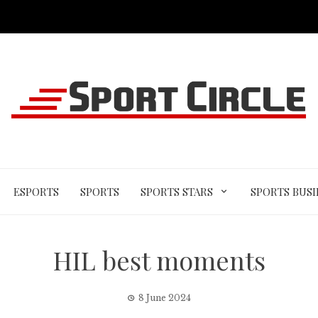
ESPORTS
SPORTS
SPORTS STARS
SPORTS BUSI
HIL best moments
8 June 2024