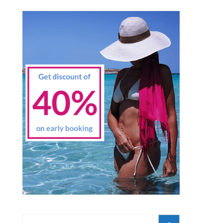
Search