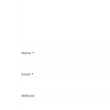
Name
*
Email
*
Website