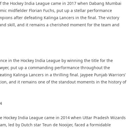
of the Hockey India League came in 2017 when Dabang Mumbai
amic midfielder Florian Fuchs, put up a stellar performance
ons after defeating Kalinga Lancers in the final. The victory
nd skill, and it remains a cherished moment for the team and
ce in the Hockey India League by winning the title for the
e Dwyer, put up a commanding performance throughout the
ing Kalinga Lancers in a thrilling final. Jaypee Punjab Warriors’
ion, and it remains one of the standout moments in the history of
14
 the Hockey India League came in 2014 when Uttar Pradesh Wizards
eam, led by Dutch star Teun de Nooijer, faced a formidable