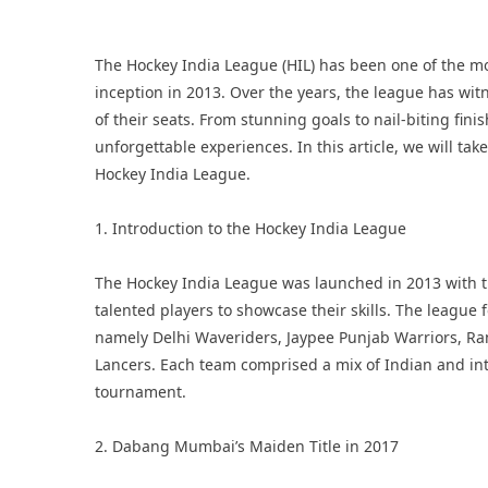
The
Hockey India League
(HIL) has been one of the mo
inception in 2013. Over the years, the league has w
of their seats. From stunning goals to nail-biting fin
unforgettable experiences. In this article, we will ta
Hockey India League.
1. Introduction to the Hockey India League
The Hockey India League was launched in 2013 with t
talented players to showcase their skills. The league f
namely Delhi Waveriders, Jaypee Punjab Warriors, R
Lancers. Each team comprised a mix of Indian and int
tournament.
2. Dabang Mumbai’s Maiden Title in 2017