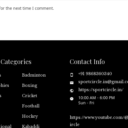
for the next time I comment.
Categories
Contact Info
+91 9868360340
s
Badminton
sportcircle.in@gmail.
hies
Boxing
https://sportcircle.in/
s
Cricket
10:00 AM - 6:00 PM
Sun - Fri
Football
Hockey
https://www.youtube.com/
ircle
tional
Kabaddi