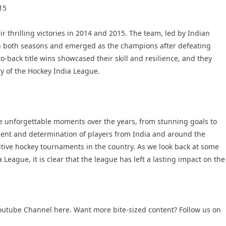
15
r thrilling victories in 2014 and 2015. The team, led by Indian
in both seasons and emerged as the champions after defeating
o-back title wins showcased their skill and resilience, and they
ry of the Hockey India League.
 unforgettable moments over the years, from stunning goals to
alent and determination of players from India and around the
itive hockey tournaments in the country. As we look back at some
League, it is clear that the league has left a lasting impact on the
outube Channel
here. Want more bite-sized content? Follow us on