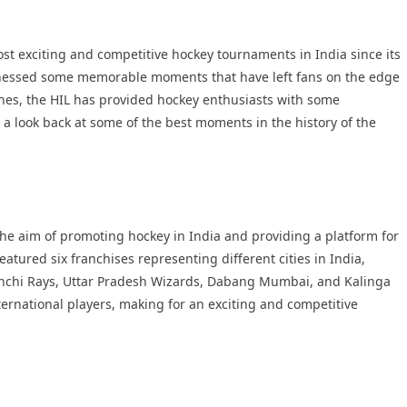
st exciting and competitive hockey tournaments in India since its
itnessed some memorable moments that have left fans on the edge
ishes, the HIL has provided hockey enthusiasts with some
ke a look back at some of the best moments in the history of the
he aim of promoting hockey in India and providing a platform for
eatured six franchises representing different cities in India,
anchi Rays, Uttar Pradesh Wizards, Dabang Mumbai, and Kalinga
ernational players, making for an exciting and competitive