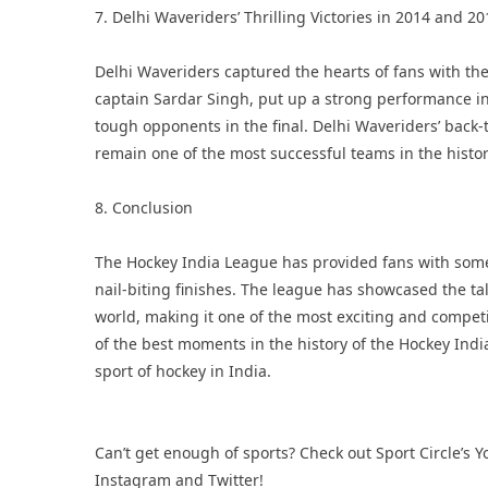
7. Delhi Waveriders’ Thrilling Victories in 2014 and 20
Delhi Waveriders captured the hearts of fans with thei
captain Sardar Singh, put up a strong performance 
tough opponents in the final. Delhi Waveriders’ back-t
remain one of the most successful teams in the histo
8. Conclusion
The Hockey India League has provided fans with some
nail-biting finishes. The league has showcased the t
world, making it one of the most exciting and compet
of the best moments in the history of the Hockey India 
sport of hockey in India.
Can’t get enough of sports? Check out Sport Circle’s
Y
Instagram
and
Twitter
!