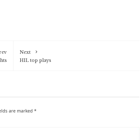
rev
Next
hts
HIL top plays
ields are marked
*