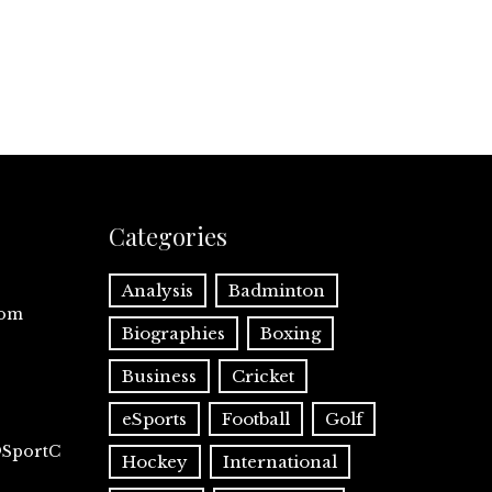
Categories
Analysis
Badminton
com
Biographies
Boxing
Business
Cricket
eSports
Football
Golf
@SportC
Hockey
International