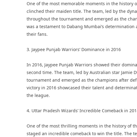
One of the most memorable moments in the history 
clinched their maiden title. The team, led by the dyn
throughout the tournament and emerged as the champi
was a testament to Dabang Mumbai’s determination a
their fans.
3. Jaypee Punjab Warriors’ Dominance in 2016
In 2016, Jaypee Punjab Warriors showed their dominan
second time. The team, led by Australian star Jami
tournament and emerged as the champions after defeat
victory in 2016 showcased their talent and determinat
the league.
4. Uttar Pradesh Wizards’ Incredible Comeback in 20
One of the most thrilling moments in the history of
staged an incredible comeback to win the title. The t