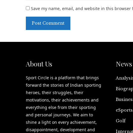
Save my name, email, and website in this browser 
About Us
News 
Sport Circle is a platform that brings
Analysi
forward the stories of Indian sporting
Biograp
heroes, their struggles, their
Busines
motivations, their achievements and
everything else from their sporting
eSports
and personal journeys. We aim to
Golf
shine a light on every achievement,
disappointment, development and
Interna