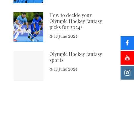
How to decide your
Olympic Hockey fantasy
picks for 2024!
13 June 2024
Olympic Hockey fantasy
sports
13 June 2024