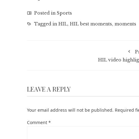
Posted in
Sports
Tagged in
HIL
,
HIL best moments
,
moments
P
HIL video highlig
LEAVE A REPLY
Your email address will not be published.
Required f
Comment
*