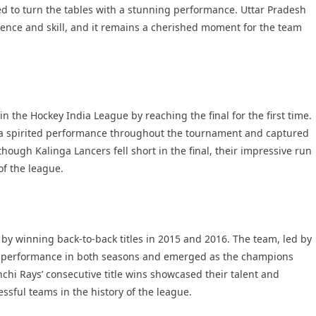
d to turn the tables with a stunning performance. Uttar Pradesh
ilience and skill, and it remains a cherished moment for the team
n the Hockey India League by reaching the final for the first time.
 a spirited performance throughout the tournament and captured
lthough Kalinga Lancers fell short in the final, their impressive run
f the league.
by winning back-to-back titles in 2015 and 2016. The team, led by
ar performance in both seasons and emerged as the champions
nchi Rays’ consecutive title wins showcased their talent and
sful teams in the history of the league.