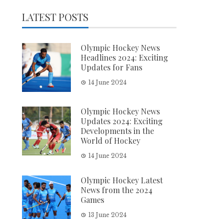
LATEST POSTS
Olympic Hockey News
Headlines 2024: Exciting
Updates for Fans
14 June 2024
Olympic Hockey News
Updates 2024: Exciting
Developments in the
World of Hockey
14 June 2024
Olympic Hockey Latest
News from the 2024
Games
13 June 2024