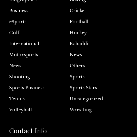
Business
Cricket
eSports
Football
Golf
Hockey
International
Kabaddi
Motorsports
News
News
Others
Shooting
Sports
Sports Business
Sports Stars
Tennis
Uncategorized
Volleyball
Wrestling
Contact Info