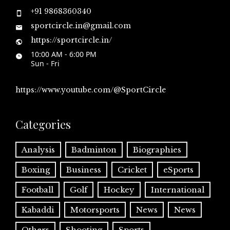
+91 9868360340
sportcircle.in@gmail.com
https://sportcircle.in/
10:00 AM - 6:00 PM
Sun - Fri
https://www.youtube.com/@SportCircle
Categories
Analysis
Badminton
Biographies
Boxing
Business
Cricket
eSports
Football
Golf
Hockey
International
Kabaddi
Motorsports
News
News
Others
Shooting
Sports