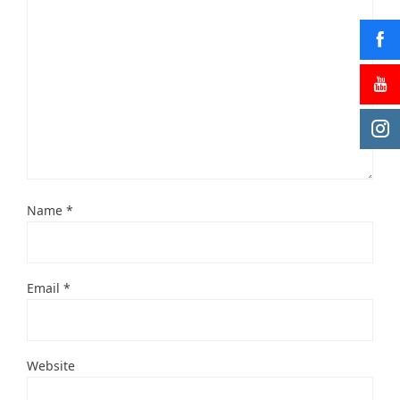
Name
*
Email
*
Website