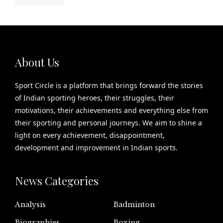
About Us
Sport Circle is a platform that brings forward the stories
of Indian sporting heroes, their struggles, their
motivations, their achievements and everything else from
their sporting and personal journeys. We aim to shine a
light on every achievement, disappointment,
development and improvement in Indian sports.
News Categories
Analysis
Badminton
Biographies
Boxing