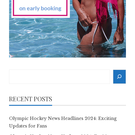
Search
RECENT POSTS
Olympic Hockey News Headlines 2024: Exciting
Updates for Fans