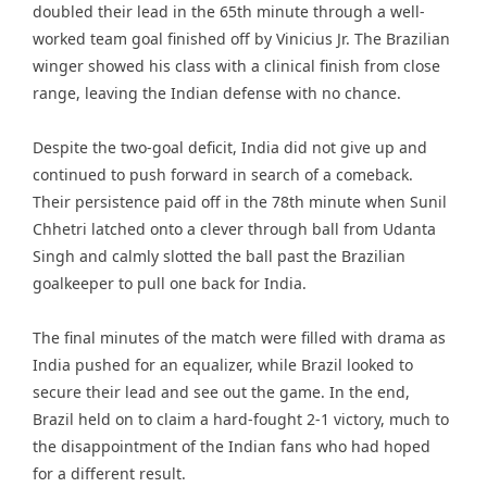
doubled their lead in the 65th minute through a well-
worked team goal finished off by Vinicius Jr. The Brazilian
winger showed his class with a clinical finish from close
range, leaving the Indian defense with no chance.
Despite the two-goal deficit, India did not give up and
continued to push forward in search of a comeback.
Their persistence paid off in the 78th minute when Sunil
Chhetri latched onto a clever through ball from Udanta
Singh and calmly slotted the ball past the Brazilian
goalkeeper to pull one back for India.
The final minutes of the match were filled with drama as
India pushed for an equalizer, while Brazil looked to
secure their lead and see out the game. In the end,
Brazil held on to claim a hard-fought 2-1 victory, much to
the disappointment of the Indian fans who had hoped
for a different result.