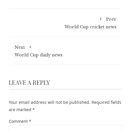
Prev
World Cup cricket news
Next
World Cup daily news
LEAVE A REPLY
Your email address will not be published.
Required fields
are marked
*
Comment
*