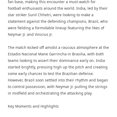
fan base, making this encounter a must-watch for
football enthusiasts around the world. India, led by their
star striker
Sunil Chhetri
, were looking to make a
statement against the defending champions, Brazil, who
were fielding a formidable lineup featuring the likes of
Neymar Jr. and Vinicius Jr.
The match kicked off amidst a raucous atmosphere at the
Estadio Nacional Mane Garrincha in Brasilia, with both
teams looking to assert their dominance early on. India
started brightly, pressing high up the pitch and creating
some early chances to test the Brazilian defense.
However, Brazil soon settled into their rhythm and began
to control possession, with Neymar Jr. pulling the strings
in midfield and orchestrating the attacking play.
Key Moments and Highlights