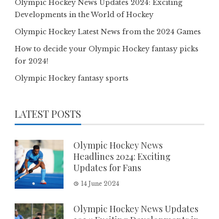
Olympic Hockey News Updates 2024: Exciting
Developments in the World of Hockey
Olympic Hockey Latest News from the 2024 Games
How to decide your Olympic Hockey fantasy picks
for 2024!
Olympic Hockey fantasy sports
LATEST POSTS
Olympic Hockey News
Headlines 2024: Exciting
Updates for Fans
14 June 2024
Olympic Hockey News Updates