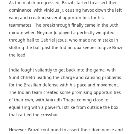
As the match progressed, Brazil started to assert their
dominance, with Vinicius Jr. causing havoc down the left
wing and creating several opportunities for his
teammates. The breakthrough finally came in the 30th
minute when Neymar Jr. played a perfectly weighted
through ball to Gabriel Jesus, who made no mistake in
slotting the ball past the Indian goalkeeper to give Brazil
the lead.
India fought valiantly to get back into the game, with
Sunil Chhetri leading the charge and causing problems
for the Brazilian defense with his pace and movement.
The Indian team created some promising opportunities
of their own, with Anirudh Thapa coming close to
equalizing with a powerful strike from outside the box
that rattled the crossbar.
However, Brazil continued to assert their dominance and