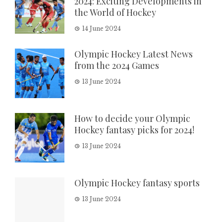
2024: Exciting Developments in
the World of Hockey
14 June 2024
Olympic Hockey Latest News
from the 2024 Games
13 June 2024
How to decide your Olympic
Hockey fantasy picks for 2024!
13 June 2024
Olympic Hockey fantasy sports
13 June 2024