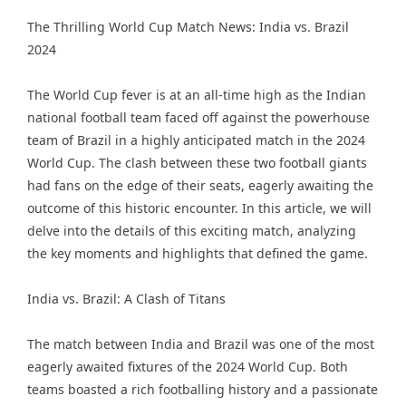
The Thrilling World Cup Match News: India vs. Brazil
2024
The World Cup fever is at an all-time high as the Indian
national football team faced off against the powerhouse
team of Brazil in a highly anticipated match in the 2024
World Cup. The clash between these two football giants
had fans on the edge of their seats, eagerly awaiting the
outcome of this historic encounter. In this article, we will
delve into the details of this exciting match, analyzing
the key moments and highlights that defined the game.
India vs. Brazil: A Clash of Titans
The match between India and Brazil was one of the most
eagerly awaited fixtures of the 2024 World Cup. Both
teams boasted a rich footballing history and a passionate