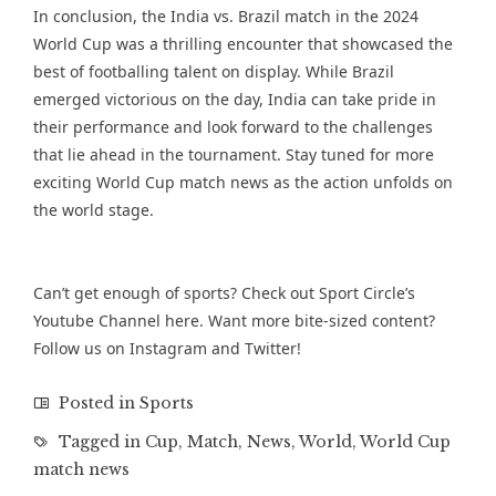
In conclusion, the India vs. Brazil match in the 2024
World Cup was a thrilling encounter that showcased the
best of footballing talent on display. While Brazil
emerged victorious on the day, India can take pride in
their performance and look forward to the challenges
that lie ahead in the tournament. Stay tuned for more
exciting World Cup match news as the action unfolds on
the world stage.
Can’t get enough of sports? Check out Sport Circle’s
Youtube Channel
here. Want more bite-sized content?
Follow us on
Instagram
and
Twitter
!
Posted in
Sports
Tagged in
Cup
,
Match
,
News
,
World
,
World Cup
match news