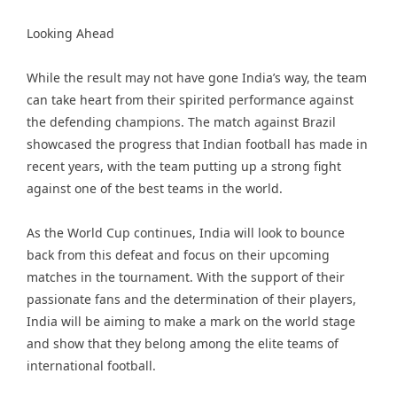
Looking Ahead
While the result may not have gone India’s way, the team
can take heart from their spirited performance against
the defending champions. The match against Brazil
showcased the progress that Indian football has made in
recent years, with the team putting up a strong fight
against one of the best teams in the world.
As the World Cup continues, India will look to bounce
back from this defeat and focus on their upcoming
matches in the tournament. With the support of their
passionate fans and the determination of their players,
India will be aiming to make a mark on the world stage
and show that they belong among the elite teams of
international football.