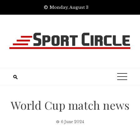
Skip
Monday, August 3
to
content
World Cup match news
6 June 2024