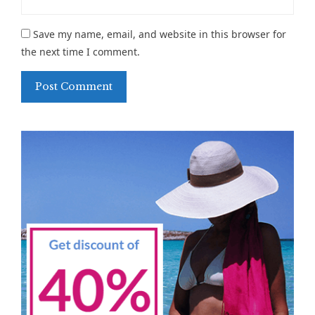
Save my name, email, and website in this browser for
the next time I comment.