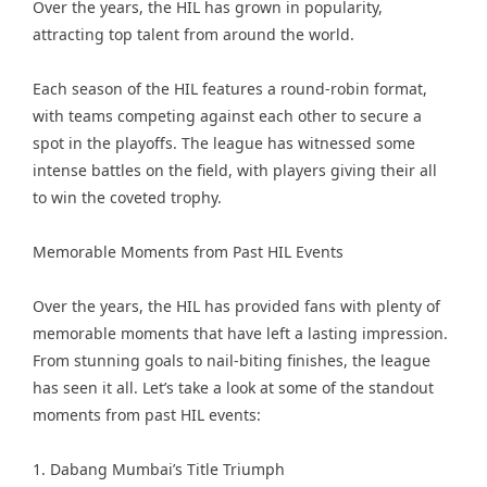
Over the years, the HIL has grown in popularity,
attracting top talent from around the world.
Each season of the HIL features a round-robin format,
with teams competing against each other to secure a
spot in the playoffs. The league has witnessed some
intense battles on the field, with players giving their all
to win the coveted trophy.
Memorable Moments from Past HIL Events
Over the years, the HIL has provided fans with plenty of
memorable moments that have left a lasting impression.
From stunning goals to nail-biting finishes, the league
has seen it all. Let’s take a look at some of the standout
moments from past HIL events:
1. Dabang Mumbai’s Title Triumph