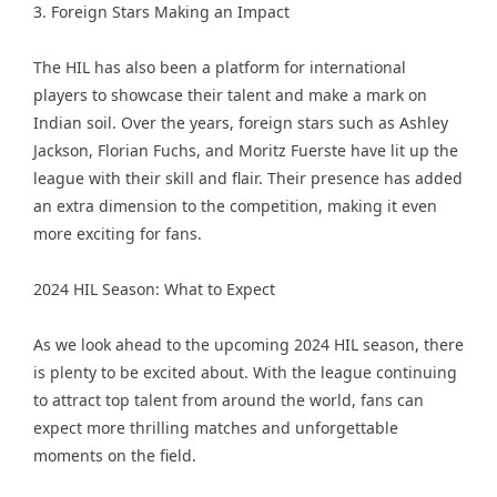
3. Foreign Stars Making an Impact
The HIL has also been a platform for international
players to showcase their talent and make a mark on
Indian soil. Over the years, foreign stars such as Ashley
Jackson, Florian Fuchs, and Moritz Fuerste have lit up the
league with their skill and flair. Their presence has added
an extra dimension to the competition, making it even
more exciting for fans.
2024 HIL Season: What to Expect
As we look ahead to the upcoming 2024 HIL season, there
is plenty to be excited about. With the league continuing
to attract top talent from around the world, fans can
expect more thrilling matches and unforgettable
moments on the field.