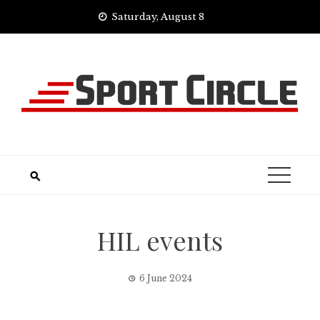
Skip
Saturday, August 8
to
content
HIL events
6 June 2024