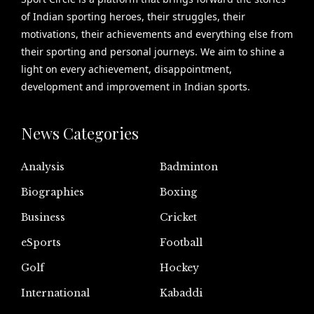
of Indian sporting heroes, their struggles, their
motivations, their achievements and everything else from
their sporting and personal journeys. We aim to shine a
light on every achievement, disappointment,
development and improvement in Indian sports.
News Categories
Analysis
Badminton
Biographies
Boxing
Business
Cricket
eSports
Football
Golf
Hockey
International
Kabaddi