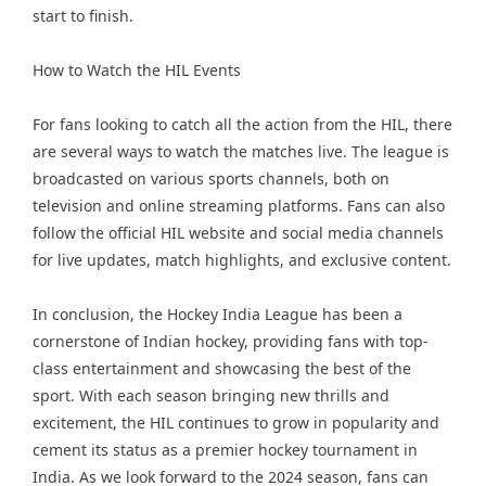
start to finish.
How to Watch the HIL Events
For fans looking to catch all the action from the HIL, there
are several ways to watch the matches live. The league is
broadcasted on various sports channels, both on
television and online streaming platforms. Fans can also
follow the official HIL website and social media channels
for live updates, match highlights, and exclusive content.
In conclusion, the Hockey India League has been a
cornerstone of Indian hockey, providing fans with top-
class entertainment and showcasing the best of the
sport. With each season bringing new thrills and
excitement, the HIL continues to grow in popularity and
cement its status as a premier hockey tournament in
India. As we look forward to the 2024 season, fans can