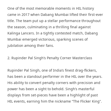
One of the most memorable moments in HIL history
came in 2017 when Dabang Mumbai lifted their first-ever
title. The team put up a stellar performance throughout
the season, culminating in a thrilling final against
Kalinga Lancers. In a tightly contested match, Dabang
Mumbai emerged victorious, sparking scenes of
jubilation among their fans.
2. Rupinder Pal Singh’s Penalty Corner Masterclass
Rupinder Pal Singh, one of India’s finest drag-flickers,
has been a standout performer in the HIL over the years.
His ability to convert penalty corners with precision and
power has been a sight to behold. Singh’s masterful
displays from set-pieces have been a highlight of past
HIL events, earning him the nickname “The Flicker King”.