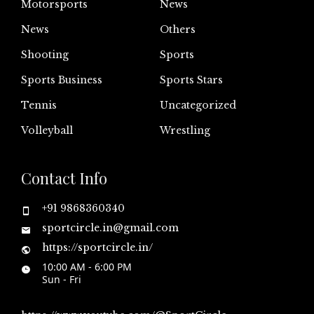
Motorsports
News
News
Others
Shooting
Sports
Sports Business
Sports Stars
Tennis
Uncategorized
Volleyball
Wrestling
Contact Info
+91 9868360340
sportcircle.in@gmail.com
https://sportcircle.in/
10:00 AM - 6:00 PM
Sun - Fri