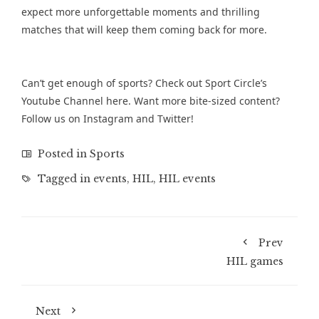
expect more unforgettable moments and thrilling
matches that will keep them coming back for more.
Can’t get enough of sports? Check out Sport Circle’s
Youtube Channel
here. Want more bite-sized content?
Follow us on
Instagram
and
Twitter
!
Posted in
Sports
Tagged in
events
,
HIL
,
HIL events
Prev
HIL games
Next