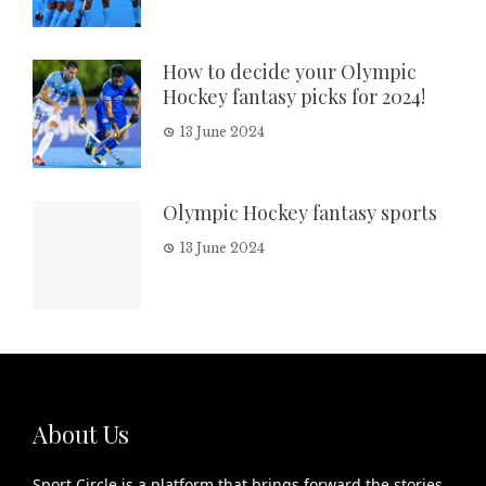
How to decide your Olympic
Hockey fantasy picks for 2024!
13 June 2024
Olympic Hockey fantasy sports
13 June 2024
About Us
Sport Circle is a platform that brings forward the stories