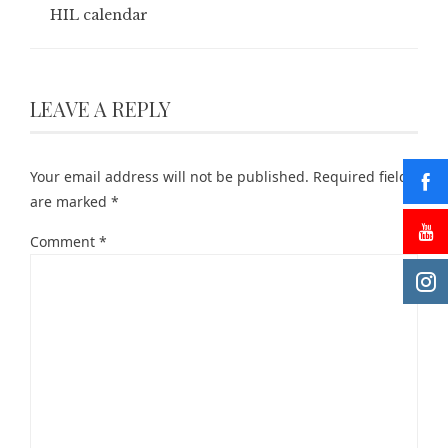
HIL calendar
LEAVE A REPLY
Your email address will not be published.
Required fields
are marked
*
Comment
*