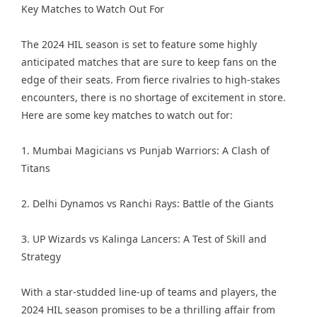
Key Matches to Watch Out For
The 2024 HIL season is set to feature some highly
anticipated matches that are sure to keep fans on the
edge of their seats. From fierce rivalries to high-stakes
encounters, there is no shortage of excitement in store.
Here are some key matches to watch out for:
1. Mumbai Magicians vs Punjab Warriors: A Clash of
Titans
2. Delhi Dynamos vs Ranchi Rays: Battle of the Giants
3. UP Wizards vs Kalinga Lancers: A Test of Skill and
Strategy
With a star-studded line-up of teams and players, the
2024 HIL season promises to be a thrilling affair from