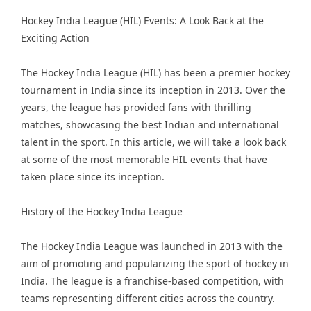
Hockey India League
(HIL) Events: A Look Back at the
Exciting Action
The Hockey India League (HIL) has been a premier hockey
tournament in India since its inception in 2013. Over the
years, the league has provided fans with thrilling
matches, showcasing the best Indian and international
talent in the sport. In this article, we will take a look back
at some of the most memorable HIL events that have
taken place since its inception.
History of the Hockey India League
The Hockey India League was launched in 2013 with the
aim of promoting and popularizing the sport of hockey in
India. The league is a franchise-based competition, with
teams representing different cities across the country.