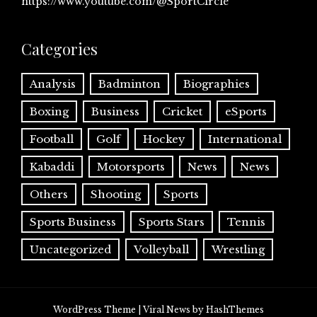
https://www.youtube.com/@SportCircle
Categories
Analysis
Badminton
Biographies
Boxing
Business
Cricket
eSports
Football
Golf
Hockey
International
Kabaddi
Motorsports
News
News
Others
Shooting
Sports
Sports Business
Sports Stars
Tennis
Uncategorized
Volleyball
Wrestling
WordPress Theme
|
Viral News
by HashThemes