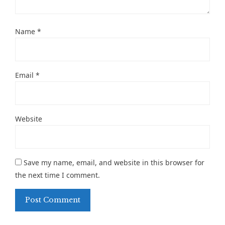
Name
*
Email
*
Website
Save my name, email, and website in this browser for
the next time I comment.