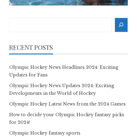
Search
RECENT POSTS
Olympic Hockey News Headlines 2024: Exciting
Updates for Fans
Olympic Hockey News Updates 2024: Exciting
Developments in the World of Hockey
Olympic Hockey Latest News from the 2024 Games
How to decide your Olympic Hockey fantasy picks
for 2024!
Olympic Hockey fantasy sports