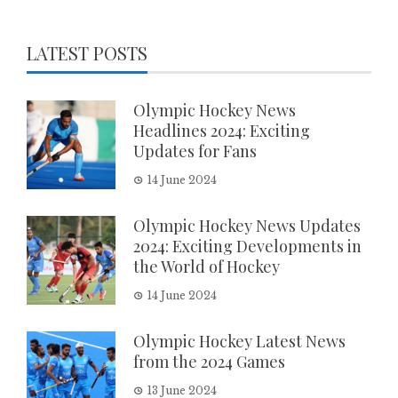
LATEST POSTS
Olympic Hockey News
Headlines 2024: Exciting
Updates for Fans
14 June 2024
Olympic Hockey News Updates
2024: Exciting Developments in
the World of Hockey
14 June 2024
Olympic Hockey Latest News
from the 2024 Games
13 June 2024