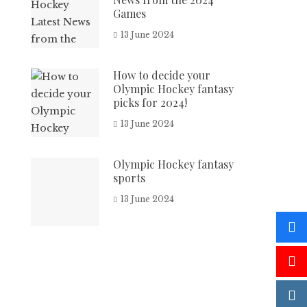
Games
13 June 2024
How to decide your
Olympic Hockey fantasy
picks for 2024!
13 June 2024
Olympic Hockey fantasy
sports
13 June 2024