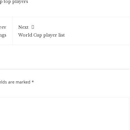
 top players
rev
Next
ngs
World Cup player list
ields are marked
*