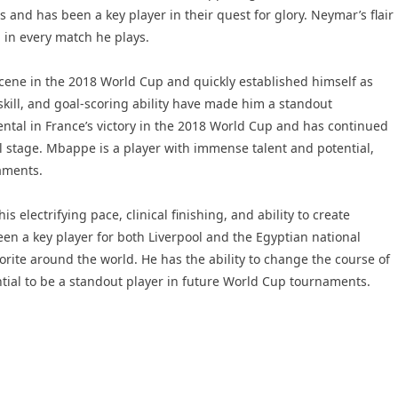
and has been a key player in their quest for glory. Neymar’s flair
 in every match he plays.
cene in the 2018 World Cup and quickly established himself as
skill, and goal-scoring ability have made him a standout
ntal in France’s victory in the 2018 World Cup and has continued
l stage. Mbappe is a player with immense talent and potential,
naments.
electrifying pace, clinical finishing, and ability to create
en a key player for both Liverpool and the Egyptian national
ite around the world. He has the ability to change the course of
ntial to be a standout player in future World Cup tournaments.