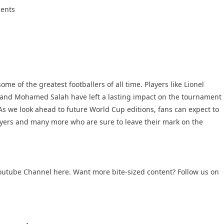
ments
e of the greatest footballers of all time. Players like Lionel
, and Mohamed Salah have left a lasting impact on the tournament
 As we look ahead to future World Cup editions, fans can expect to
yers and many more who are sure to leave their mark on the
outube Channel
here. Want more bite-sized content? Follow us on