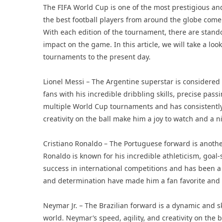
The FIFA World Cup is one of the most prestigious and
the best football players from around the globe come
With each edition of the tournament, there are stando
impact on the game. In this article, we will take a loo
tournaments to the present day.
Lionel Messi – The Argentine superstar is considered 
fans with his incredible dribbling skills, precise pa
multiple World Cup tournaments and has consistently 
creativity on the ball make him a joy to watch and a 
Cristiano Ronaldo – The Portuguese forward is anothe
Ronaldo is known for his incredible athleticism, goal-s
success in international competitions and has been a
and determination have made him a fan favorite and 
Neymar Jr. – The Brazilian forward is a dynamic and s
world. Neymar’s speed, agility, and creativity on the