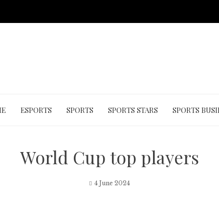
ME
ESPORTS
SPORTS
SPORTS STARS
SPORTS BUSI
World Cup top players
4 June 2024