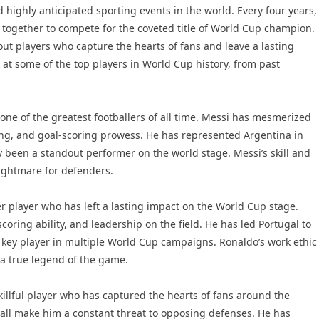
 highly anticipated sporting events in the world. Every four years,
 together to compete for the coveted title of World Cup champion.
ut players who capture the hearts of fans and leave a lasting
k at some of the top players in World Cup history, from past
one of the greatest footballers of all time. Messi has mesmerized
ssing, and goal-scoring prowess. He has represented Argentina in
been a standout performer on the world stage. Messi’s skill and
nightmare for defenders.
r player who has left a lasting impact on the World Cup stage.
coring ability, and leadership on the field. He has led Portugal to
 key player in multiple World Cup campaigns. Ronaldo’s work ethic
a true legend of the game.
killful player who has captured the hearts of fans around the
 ball make him a constant threat to opposing defenses. He has