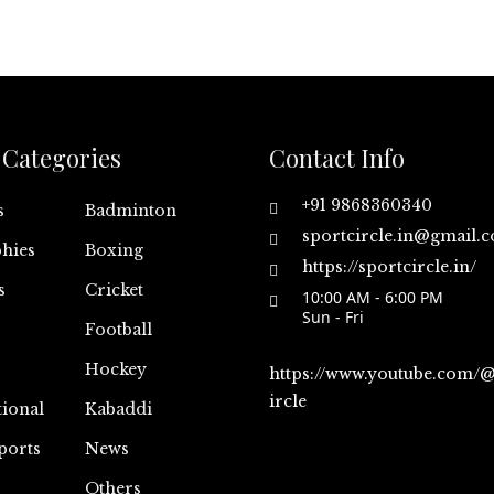
Categories
Contact Info
+91 9868360340
s
Badminton
sportcircle.in@gmail.
hies
Boxing
https://sportcircle.in/
s
Cricket
10:00 AM - 6:00 PM
Sun - Fri
Football
Hockey
https://www.youtube.com/
ircle
tional
Kabaddi
ports
News
Others