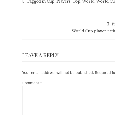
Tagged in
Cup
,
Players
,
Top
,
World
,
World Cup
P
World Cup player rati
LEAVE A REPLY
Your email address will not be published.
Required f
Comment
*