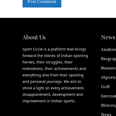
About Us
News 
Sport Circle is a platform that brings
Analysi
forward the stories of Indian sporting
Biograp
heroes, their struggles, their
Busines
motivations, their achievements and
everything else from their sporting
eSports
and personal journeys. We aim to
Golf
shine a light on every achievement,
disappointment, development and
Interna
improvement in Indian sports.
Motors
News