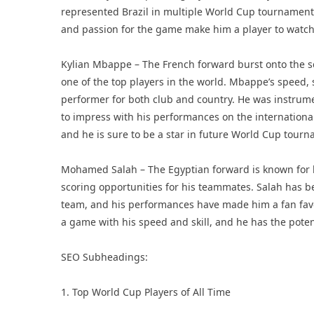
represented Brazil in multiple World Cup tournaments 
and passion for the game make him a player to watch
Kylian Mbappe – The French forward burst onto the s
one of the top players in the world. Mbappe’s speed, 
performer for both club and country. He was instrume
to impress with his performances on the internationa
and he is sure to be a star in future World Cup tour
Mohamed Salah – The Egyptian forward is known for his 
scoring opportunities for his teammates. Salah has be
team, and his performances have made him a fan favor
a game with his speed and skill, and he has the pote
SEO Subheadings:
1. Top World Cup Players of All Time