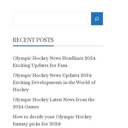
Search
RECENT POSTS
Olympic Hockey News Headlines 2024:
Exciting Updates for Fans
Olympic Hockey News Updates 2024:
Exciting Developments in the World of
Hockey
Olympic Hockey Latest News from the
2024 Games
How to decide your Olympic Hockey
fantasy picks for 2024!