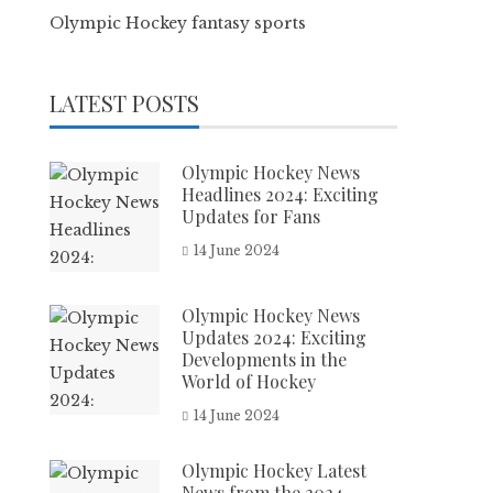
Olympic Hockey fantasy sports
LATEST POSTS
Olympic Hockey News
Headlines 2024: Exciting
Updates for Fans
14 June 2024
Olympic Hockey News
Updates 2024: Exciting
Developments in the
World of Hockey
14 June 2024
Olympic Hockey Latest
News from the 2024