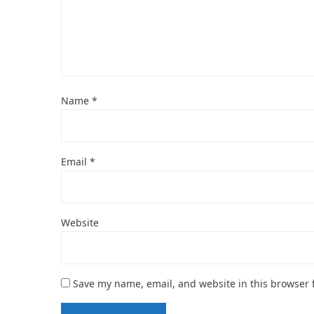
Name
*
Email
*
Website
Save my name, email, and website in this browser 