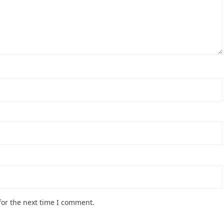
for the next time I comment.