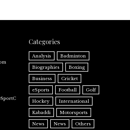
Categories
Analysis
Badminton
com
Biographies
Boxing
Business
Cricket
eSports
Football
Golf
@SportC
Hockey
International
Kabaddi
Motorsports
News
News
Others