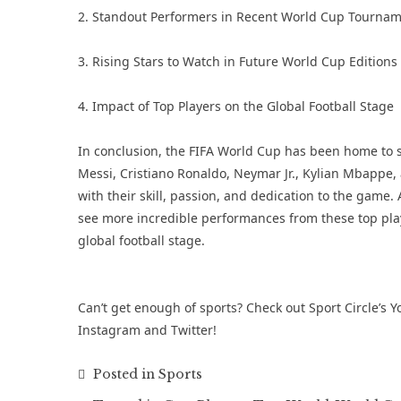
2. Standout Performers in Recent World Cup Tourna
3. Rising Stars to Watch in Future World Cup Editions
4. Impact of Top Players on the Global Football Stage
In conclusion, the FIFA World Cup has been home to som
Messi, Cristiano Ronaldo, Neymar Jr., Kylian Mbappe
with their skill, passion, and dedication to the game.
see more incredible performances from these top pla
global football stage.
Can’t get enough of sports? Check out Sport Circle’s
Y
Instagram
and
Twitter
!
Posted in
Sports