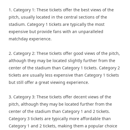
1. Category 1: These tickets offer the best views of the
pitch, usually located in the central sections of the
stadium. Category 1 tickets are typically the most
expensive but provide fans with an unparalleled
matchday experience.
2. Category 2: These tickets offer good views of the pitch,
although they may be located slightly further from the
center of the stadium than Category 1 tickets. Category 2
tickets are usually less expensive than Category 1 tickets
but still offer a great viewing experience.
3. Category 3: These tickets offer decent views of the
pitch, although they may be located further from the
center of the stadium than Category 1 and 2 tickets.
Category 3 tickets are typically more affordable than
Category 1 and 2 tickets, making them a popular choice