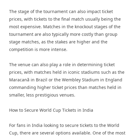
The stage of the tournament can also impact ticket
prices, with tickets to the final match usually being the
most expensive. Matches in the knockout stages of the
tournament are also typically more costly than group
stage matches, as the stakes are higher and the
competition is more intense.
The venue can also play a role in determining ticket
prices, with matches held in iconic stadiums such as the
Maracanã in Brazil or the Wembley Stadium in England
commanding higher ticket prices than matches held in
smaller, less prestigious venues.
How to Secure World Cup Tickets in India
For fans in India looking to secure tickets to the World
Cup, there are several options available. One of the most