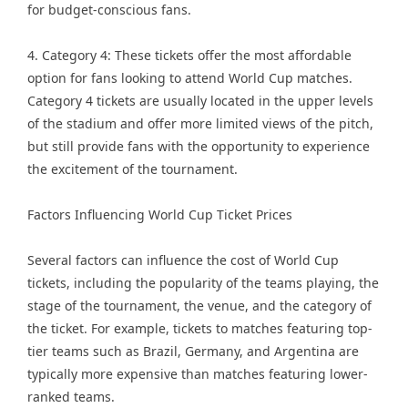
for budget-conscious fans.
4. Category 4: These tickets offer the most affordable
option for fans looking to attend World Cup matches.
Category 4 tickets are usually located in the upper levels
of the stadium and offer more limited views of the pitch,
but still provide fans with the opportunity to experience
the excitement of the tournament.
Factors Influencing World Cup Ticket Prices
Several factors can influence the cost of World Cup
tickets, including the popularity of the teams playing, the
stage of the tournament, the venue, and the category of
the ticket. For example, tickets to matches featuring top-
tier teams such as Brazil, Germany, and Argentina are
typically more expensive than matches featuring lower-
ranked teams.