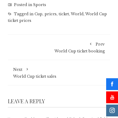
Posted in
Sports
Tagged in
Cup
,
prices
,
ticket
,
World
,
World Cup
ticket prices
Prev
World Cup ticket booking
Next
World Cup ticket sales
LEAVE A REPLY