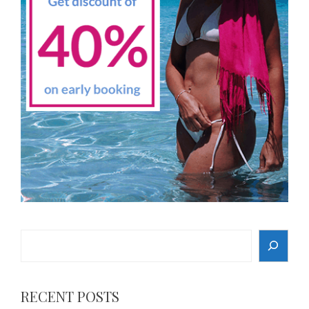
Search
RECENT POSTS