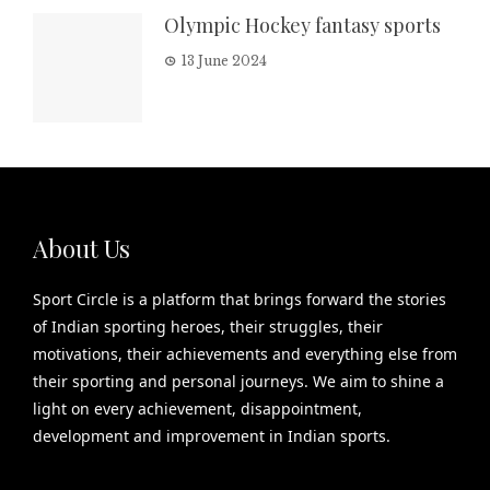
Olympic Hockey fantasy sports
13 June 2024
About Us
Sport Circle is a platform that brings forward the stories
of Indian sporting heroes, their struggles, their
motivations, their achievements and everything else from
their sporting and personal journeys. We aim to shine a
light on every achievement, disappointment,
development and improvement in Indian sports.