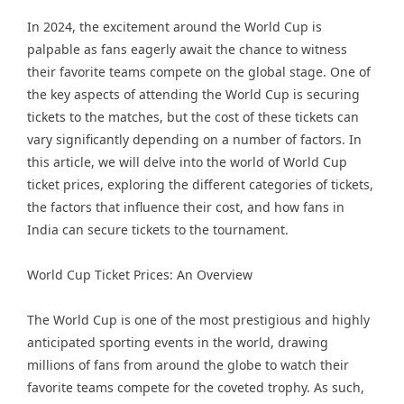
In 2024, the excitement around the World Cup is
palpable as fans eagerly await the chance to witness
their favorite teams compete on the global stage. One of
the key aspects of attending the World Cup is securing
tickets to the matches, but the cost of these tickets can
vary significantly depending on a number of factors. In
this article, we will delve into the world of World Cup
ticket prices, exploring the different categories of tickets,
the factors that influence their cost, and how fans in
India can secure tickets to the tournament.
World Cup Ticket Prices: An Overview
The World Cup is one of the most prestigious and highly
anticipated sporting events in the world, drawing
millions of fans from around the globe to watch their
favorite teams compete for the coveted trophy. As such,