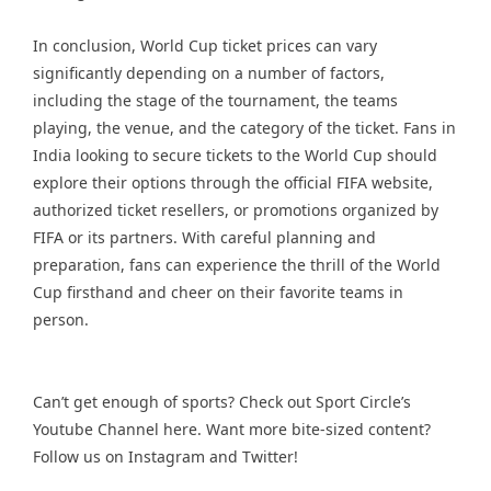
In conclusion, World Cup ticket prices can vary
significantly depending on a number of factors,
including the stage of the tournament, the teams
playing, the venue, and the category of the ticket. Fans in
India looking to secure tickets to the World Cup should
explore their options through the official FIFA website,
authorized ticket resellers, or promotions organized by
FIFA or its partners. With careful planning and
preparation, fans can experience the thrill of the World
Cup firsthand and cheer on their favorite teams in
person.
Can’t get enough of sports? Check out Sport Circle’s
Youtube Channel
here. Want more bite-sized content?
Follow us on
Instagram
and
Twitter
!