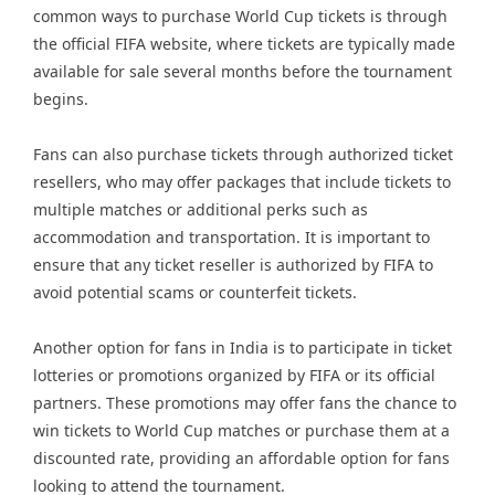
common ways to purchase World Cup tickets is through
the official FIFA website, where tickets are typically made
available for sale several months before the tournament
begins.
Fans can also purchase tickets through authorized ticket
resellers, who may offer packages that include tickets to
multiple matches or additional perks such as
accommodation and transportation. It is important to
ensure that any ticket reseller is authorized by FIFA to
avoid potential scams or counterfeit tickets.
Another option for fans in India is to participate in ticket
lotteries or promotions organized by FIFA or its official
partners. These promotions may offer fans the chance to
win tickets to World Cup matches or purchase them at a
discounted rate, providing an affordable option for fans
looking to attend the tournament.