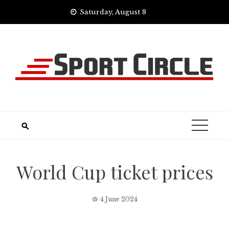
Skip
Saturday, August 8
to
content
World Cup ticket prices
4 June 2024