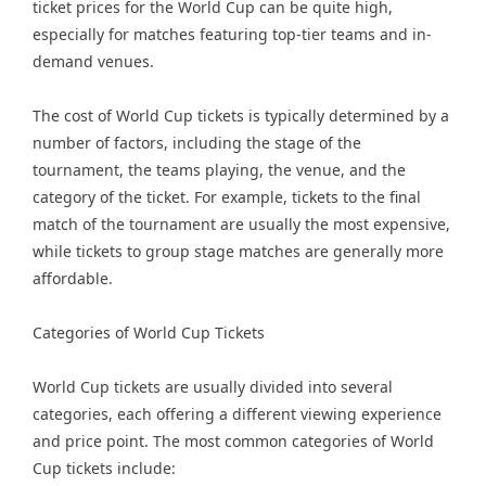
ticket prices for the World Cup can be quite high,
especially for matches featuring top-tier teams and in-
demand venues.
The cost of World Cup tickets is typically determined by a
number of factors, including the stage of the
tournament, the teams playing, the venue, and the
category of the ticket. For example, tickets to the final
match of the tournament are usually the most expensive,
while tickets to group stage matches are generally more
affordable.
Categories of World Cup Tickets
World Cup tickets are usually divided into several
categories, each offering a different viewing experience
and price point. The most common categories of World
Cup tickets include: