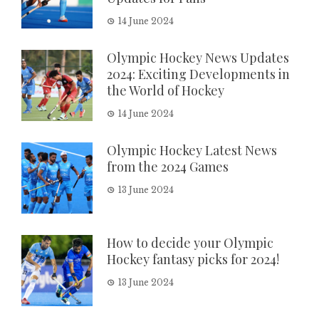
14 June 2024
Olympic Hockey News Updates
2024: Exciting Developments in
the World of Hockey
14 June 2024
Olympic Hockey Latest News
from the 2024 Games
13 June 2024
How to decide your Olympic
Hockey fantasy picks for 2024!
13 June 2024