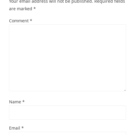
Your email address will not be published.
Required fields
are marked
*
Comment
*
Name
*
Email
*