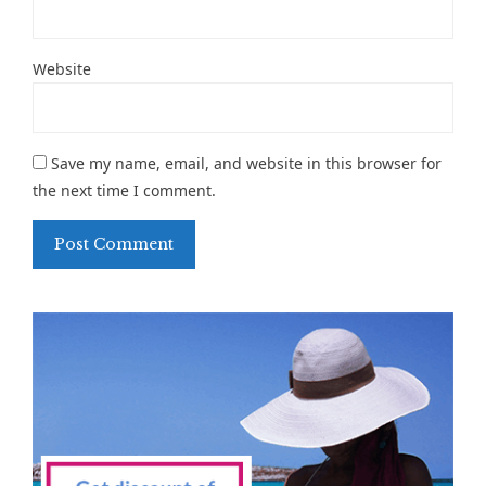
Website
Save my name, email, and website in this browser for
the next time I comment.