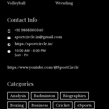
Volleyball
Wrestling
Contact Info
+91 9868360340
sportcircle.in@gmail.com
https://sportcircle.in/
10:00 AM - 6:00 PM
Sun - Fri
https://www.youtube.com/@SportCircle
Categories
Analysis
Badminton
Biographies
Boxing
Business
Cricket
eSports