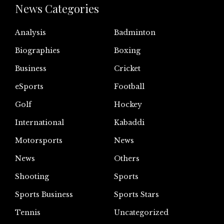
News Categories
Analysis
Badminton
Biographies
Boxing
Business
Cricket
eSports
Football
Golf
Hockey
International
Kabaddi
Motorsports
News
News
Others
Shooting
Sports
Sports Business
Sports Stars
Tennis
Uncategorized