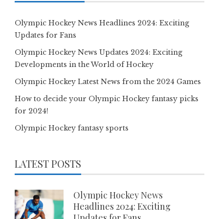
Olympic Hockey News Headlines 2024: Exciting
Updates for Fans
Olympic Hockey News Updates 2024: Exciting
Developments in the World of Hockey
Olympic Hockey Latest News from the 2024 Games
How to decide your Olympic Hockey fantasy picks
for 2024!
Olympic Hockey fantasy sports
LATEST POSTS
Olympic Hockey News
Headlines 2024: Exciting
Updates for Fans