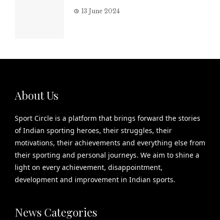
13 June 2024
About Us
Sport Circle is a platform that brings forward the stories
of Indian sporting heroes, their struggles, their
motivations, their achievements and everything else from
their sporting and personal journeys. We aim to shine a
light on every achievement, disappointment,
development and improvement in Indian sports.
News Categories