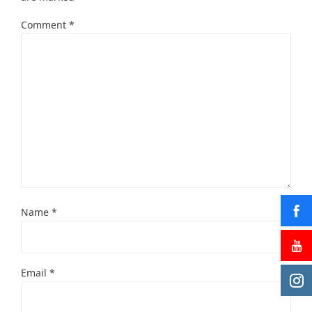
Comment
*
Name
*
Email
*