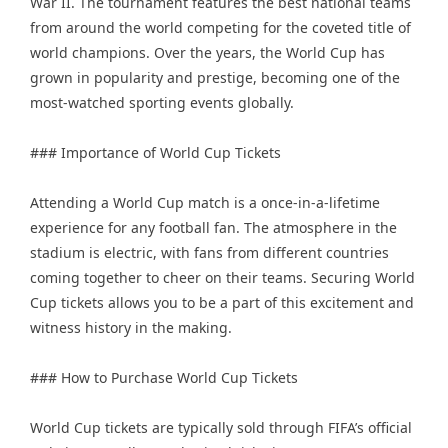
War II. The tournament features the best national teams
from around the world competing for the coveted title of
world champions. Over the years, the World Cup has
grown in popularity and prestige, becoming one of the
most-watched sporting events globally.
### Importance of World Cup Tickets
Attending a World Cup match is a once-in-a-lifetime
experience for any football fan. The atmosphere in the
stadium is electric, with fans from different countries
coming together to cheer on their teams. Securing World
Cup tickets allows you to be a part of this excitement and
witness history in the making.
### How to Purchase World Cup Tickets
World Cup tickets are typically sold through FIFA’s official