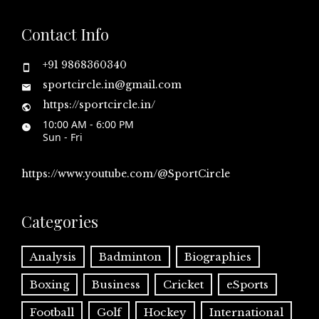
Contact Info
+91 9868360340
sportcircle.in@gmail.com
https://sportcircle.in/
10:00 AM - 6:00 PM
Sun - Fri
https://www.youtube.com/@SportCircle
Categories
Analysis
Badminton
Biographies
Boxing
Business
Cricket
eSports
Football
Golf
Hockey
International