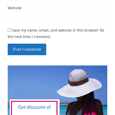
Website
Save my name, email, and website in this browser for
the next time I comment.