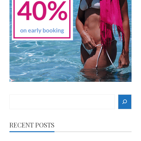
Search
RECENT POSTS