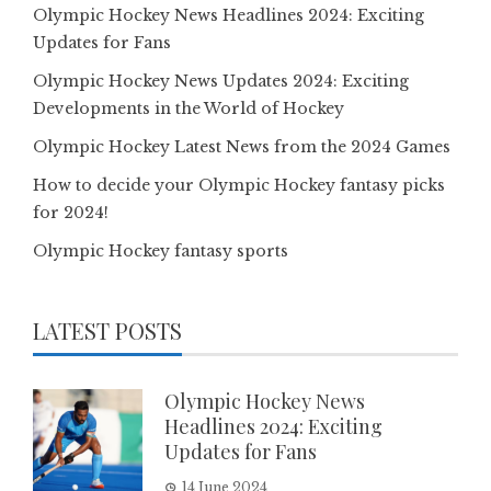
Olympic Hockey News Headlines 2024: Exciting
Updates for Fans
Olympic Hockey News Updates 2024: Exciting
Developments in the World of Hockey
Olympic Hockey Latest News from the 2024 Games
How to decide your Olympic Hockey fantasy picks
for 2024!
Olympic Hockey fantasy sports
LATEST POSTS
Olympic Hockey News
Headlines 2024: Exciting
Updates for Fans
14 June 2024