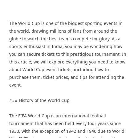
The World Cup is one of the biggest sporting events in
the world, drawing millions of fans from around the
globe to watch the best teams compete for glory. As a
sports enthusiast in India, you may be wondering how
you can secure tickets to this prestigious tournament. In
this article, we will explore everything you need to know
about World Cup event tickets, including how to
purchase them, ticket prices, and tips for attending the
event.
### History of the World Cup
The FIFA World Cup is an international football
tournament that has been held every four years since
1930, with the exception of 1942 and 1946 due to World