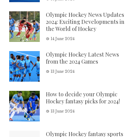
Olympic Hockey News Updates
2024: Exciting Developments in
the World of Hockey
14 June 2024
Olympic Hockey Latest News
from the 2024 Games
13 June 2024
How to decide your Olympic
Hockey fantasy picks for 2024!
13 June 2024
Olympic Hockey fantasy sports