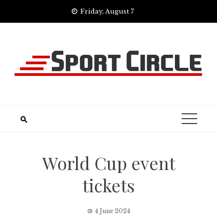
Skip
Friday, August 7
to
content
World Cup event
tickets
4 June 2024