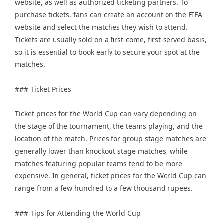
website, as well as authorized ticketing partners. To
purchase tickets, fans can create an account on the FIFA
website and select the matches they wish to attend.
Tickets are usually sold on a first-come, first-served basis,
so it is essential to book early to secure your spot at the
matches.
### Ticket Prices
Ticket prices for the World Cup can vary depending on
the stage of the tournament, the teams playing, and the
location of the match. Prices for group stage matches are
generally lower than knockout stage matches, while
matches featuring popular teams tend to be more
expensive. In general, ticket prices for the World Cup can
range from a few hundred to a few thousand rupees.
### Tips for Attending the World Cup