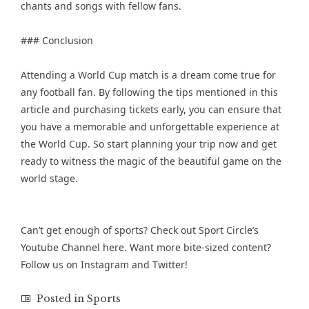
chants and songs with fellow fans.
### Conclusion
Attending a World Cup match is a dream come true for
any football fan. By following the tips mentioned in this
article and purchasing tickets early, you can ensure that
you have a memorable and unforgettable experience at
the World Cup. So start planning your trip now and get
ready to witness the magic of the beautiful game on the
world stage.
Can’t get enough of sports? Check out Sport Circle’s
Youtube Channel
here. Want more bite-sized content?
Follow us on
Instagram
and
Twitter
!
Posted in
Sports