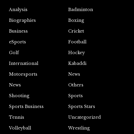
Analysis
Badminton
Biographies
Boxing
Business
Cricket
eSports
Football
Golf
Hockey
International
Kabaddi
Motorsports
News
News
Others
Shooting
Sports
Sports Business
Sports Stars
Tennis
Uncategorized
Volleyball
Wrestling