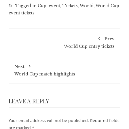
Tagged in
Cup
,
event
,
Tickets
,
World
,
World Cup
event tickets
Prev
World Cup entry tickets
Next
World Cup match highlights
LEAVE A REPLY
Your email address will not be published.
Required fields
are marked
*