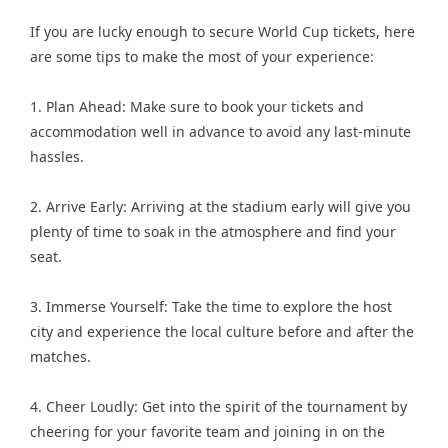
If you are lucky enough to secure World Cup tickets, here
are some tips to make the most of your experience:
1. Plan Ahead: Make sure to book your tickets and
accommodation well in advance to avoid any last-minute
hassles.
2. Arrive Early: Arriving at the stadium early will give you
plenty of time to soak in the atmosphere and find your
seat.
3. Immerse Yourself: Take the time to explore the host
city and experience the local culture before and after the
matches.
4. Cheer Loudly: Get into the spirit of the tournament by
cheering for your favorite team and joining in on the