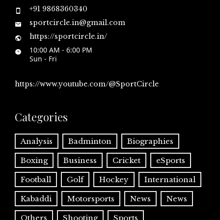
+91 9868360340
sportcircle.in@gmail.com
https://sportcircle.in/
10:00 AM - 6:00 PM
Sun - Fri
https://www.youtube.com/@SportCircle
Categories
Analysis
Badminton
Biographies
Boxing
Business
Cricket
eSports
Football
Golf
Hockey
International
Kabaddi
Motorsports
News
News
Others
Shooting
Sports