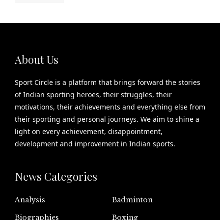
About Us
Sport Circle is a platform that brings forward the stories
of Indian sporting heroes, their struggles, their
motivations, their achievements and everything else from
their sporting and personal journeys. We aim to shine a
light on every achievement, disappointment,
development and improvement in Indian sports.
News Categories
Analysis
Badminton
Biographies
Boxing