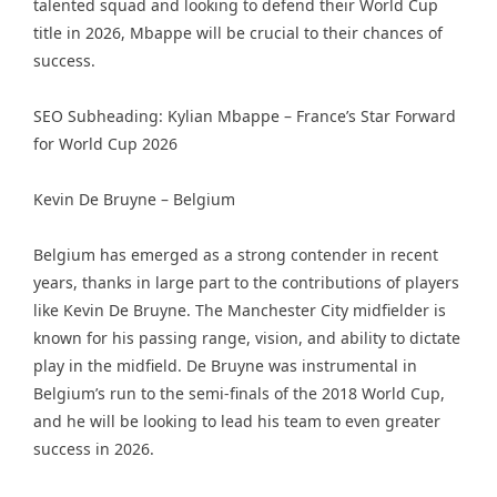
talented squad and looking to defend their World Cup
title in 2026, Mbappe will be crucial to their chances of
success.
SEO Subheading: Kylian Mbappe – France’s Star Forward
for World Cup 2026
Kevin De Bruyne – Belgium
Belgium has emerged as a strong contender in recent
years, thanks in large part to the contributions of players
like Kevin De Bruyne. The Manchester City midfielder is
known for his passing range, vision, and ability to dictate
play in the midfield. De Bruyne was instrumental in
Belgium’s run to the semi-finals of the 2018 World Cup,
and he will be looking to lead his team to even greater
success in 2026.