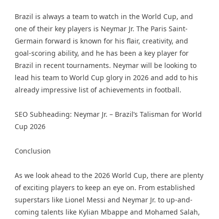
Brazil is always a team to watch in the World Cup, and
one of their key players is Neymar Jr. The Paris Saint-
Germain forward is known for his flair, creativity, and
goal-scoring ability, and he has been a key player for
Brazil in recent tournaments. Neymar will be looking to
lead his team to World Cup glory in 2026 and add to his
already impressive list of achievements in football.
SEO Subheading: Neymar Jr. – Brazil’s Talisman for World
Cup 2026
Conclusion
As we look ahead to the 2026 World Cup, there are plenty
of exciting players to keep an eye on. From established
superstars like Lionel Messi and Neymar Jr. to up-and-
coming talents like Kylian Mbappe and Mohamed Salah,