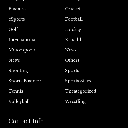
Business
Cricket
eSports
Football
Golf
Hockey
International
Kabaddi
Motorsports
News
News
Others
Shooting
Sports
Sports Business
Sports Stars
Tennis
Uncategorized
Volleyball
Wrestling
Contact Info