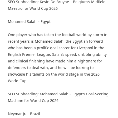
SEO Subheading: Kevin De Bruyne – Belgium’s Midfield
Maestro for World Cup 2026
Mohamed Salah – Egypt
One player who has taken the football world by storm in
recent years is Mohamed Salah, the Egyptian forward
who has been a prolific goal scorer for Liverpool in the
English Premier League. Salah’s speed, dribbling ability,
and clinical finishing have made him a nightmare for
defenders to deal with, and he will be looking to
showcase his talents on the world stage in the 2026
World Cup.
SEO Subheading: Mohamed Salah – Egypt’s Goal-Scoring
Machine for World Cup 2026
Neymar Jr. – Brazil