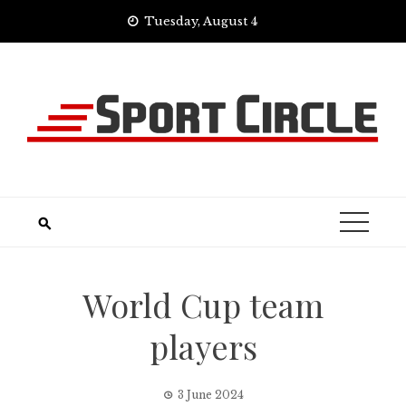
Skip
Tuesday, August 4
to
content
World Cup team
players
3 June 2024