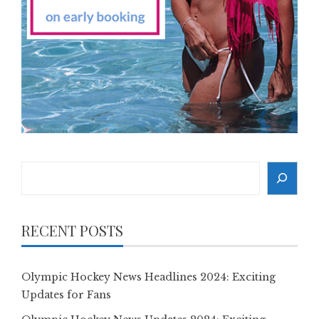
Search
RECENT POSTS
Olympic Hockey News Headlines 2024: Exciting
Updates for Fans