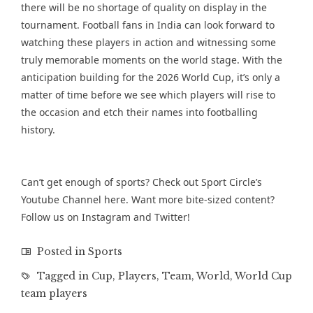
there will be no shortage of quality on display in the
tournament. Football fans in India can look forward to
watching these players in action and witnessing some
truly memorable moments on the world stage. With the
anticipation building for the 2026 World Cup, it’s only a
matter of time before we see which players will rise to
the occasion and etch their names into footballing
history.
Can’t get enough of sports? Check out Sport Circle’s
Youtube Channel
here. Want more bite-sized content?
Follow us on
Instagram
and
Twitter
!
Posted in
Sports
Tagged in
Cup
,
Players
,
Team
,
World
,
World Cup
team players