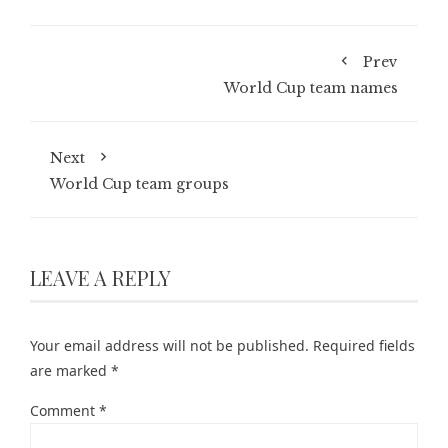
Prev
World Cup team names
Next
World Cup team groups
LEAVE A REPLY
Your email address will not be published.
Required fields
are marked
*
Comment
*