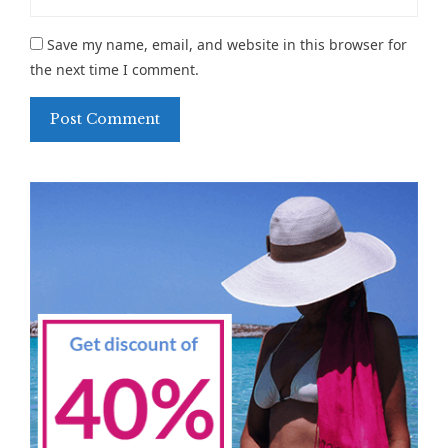
Save my name, email, and website in this browser for
the next time I comment.