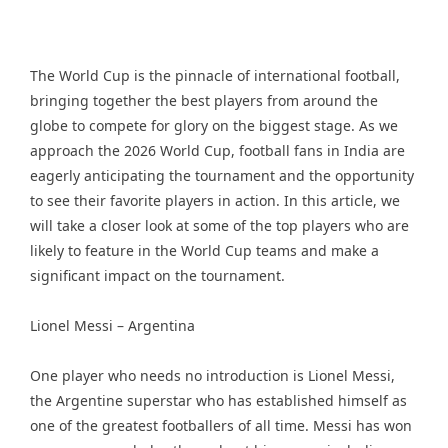
The World Cup is the pinnacle of international football,
bringing together the best players from around the
globe to compete for glory on the biggest stage. As we
approach the 2026 World Cup, football fans in India are
eagerly anticipating the tournament and the opportunity
to see their favorite players in action. In this article, we
will take a closer look at some of the top players who are
likely to feature in the World Cup teams and make a
significant impact on the tournament.
Lionel Messi – Argentina
One player who needs no introduction is Lionel Messi,
the Argentine superstar who has established himself as
one of the greatest footballers of all time. Messi has won