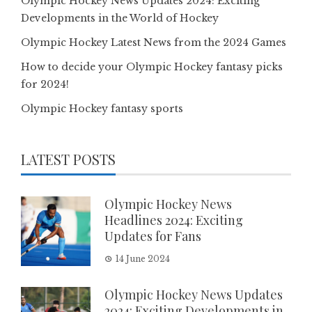
Olympic Hockey News Updates 2024: Exciting
Developments in the World of Hockey
Olympic Hockey Latest News from the 2024 Games
How to decide your Olympic Hockey fantasy picks
for 2024!
Olympic Hockey fantasy sports
LATEST POSTS
Olympic Hockey News
Headlines 2024: Exciting
Updates for Fans
14 June 2024
Olympic Hockey News Updates
2024: Exciting Developments in