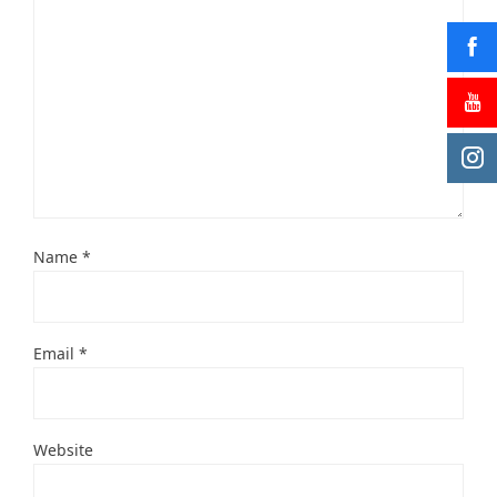
Name
*
Email
*
Website