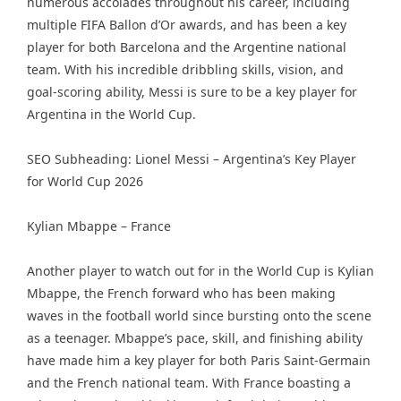
numerous accolades throughout his career, including
multiple FIFA Ballon d’Or awards, and has been a key
player for both Barcelona and the Argentine national
team. With his incredible dribbling skills, vision, and
goal-scoring ability, Messi is sure to be a key player for
Argentina in the World Cup.
SEO Subheading: Lionel Messi – Argentina’s Key Player
for World Cup 2026
Kylian Mbappe – France
Another player to watch out for in the World Cup is Kylian
Mbappe, the French forward who has been making
waves in the football world since bursting onto the scene
as a teenager. Mbappe’s pace, skill, and finishing ability
have made him a key player for both Paris Saint-Germain
and the French national team. With France boasting a