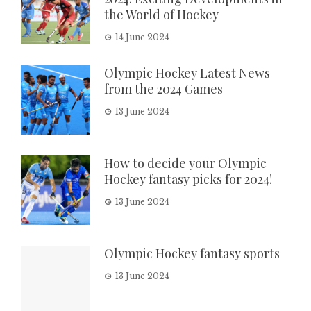
the World of Hockey
14 June 2024
Olympic Hockey Latest News
from the 2024 Games
13 June 2024
How to decide your Olympic
Hockey fantasy picks for 2024!
13 June 2024
Olympic Hockey fantasy sports
13 June 2024