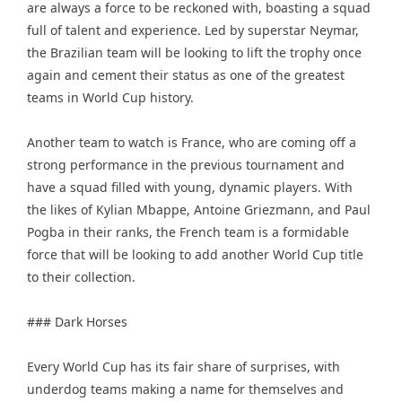
are always a force to be reckoned with, boasting a squad
full of talent and experience. Led by superstar Neymar,
the Brazilian team will be looking to lift the trophy once
again and cement their status as one of the greatest
teams in World Cup history.
Another team to watch is France, who are coming off a
strong performance in the previous tournament and
have a squad filled with young, dynamic players. With
the likes of Kylian Mbappe, Antoine Griezmann, and Paul
Pogba in their ranks, the French team is a formidable
force that will be looking to add another World Cup title
to their collection.
### Dark Horses
Every World Cup has its fair share of surprises, with
underdog teams making a name for themselves and