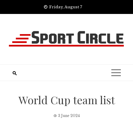
Skip
Friday, August 7
to
content
World Cup team list
3 June 2024