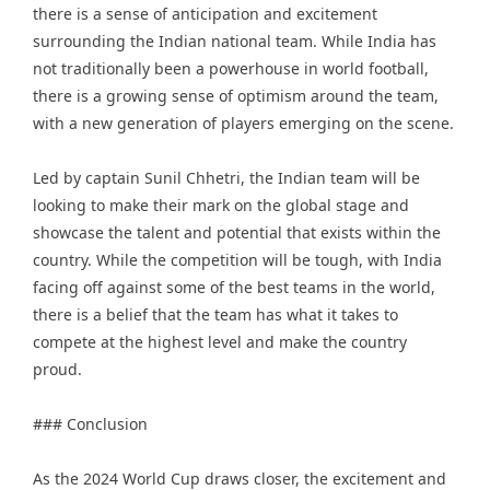
there is a sense of anticipation and excitement
surrounding the Indian national team. While India has
not traditionally been a powerhouse in world football,
there is a growing sense of optimism around the team,
with a new generation of players emerging on the scene.
Led by captain
Sunil Chhetri
, the Indian team will be
looking to make their mark on the global stage and
showcase the talent and potential that exists within the
country. While the competition will be tough, with India
facing off against some of the best teams in the world,
there is a belief that the team has what it takes to
compete at the highest level and make the country
proud.
### Conclusion
As the 2024 World Cup draws closer, the excitement and