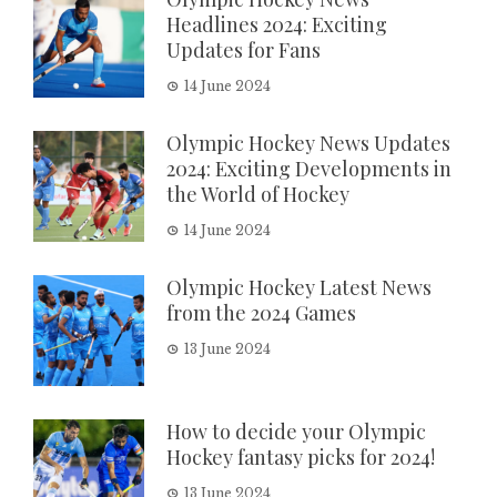
Headlines 2024: Exciting
Updates for Fans
14 June 2024
Olympic Hockey News Updates
2024: Exciting Developments in
the World of Hockey
14 June 2024
Olympic Hockey Latest News
from the 2024 Games
13 June 2024
How to decide your Olympic
Hockey fantasy picks for 2024!
13 June 2024