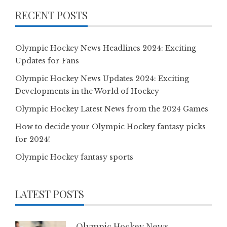
RECENT POSTS
Olympic Hockey News Headlines 2024: Exciting
Updates for Fans
Olympic Hockey News Updates 2024: Exciting
Developments in the World of Hockey
Olympic Hockey Latest News from the 2024 Games
How to decide your Olympic Hockey fantasy picks
for 2024!
Olympic Hockey fantasy sports
LATEST POSTS
Olympic Hockey News