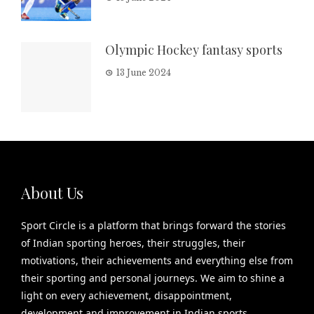
Olympic Hockey fantasy sports
13 June 2024
About Us
Sport Circle is a platform that brings forward the stories
of Indian sporting heroes, their struggles, their
motivations, their achievements and everything else from
their sporting and personal journeys. We aim to shine a
light on every achievement, disappointment,
development and improvement in Indian sports.