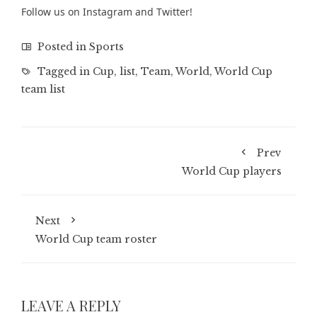
Follow us on
Instagram
and
Twitter
!
Posted in
Sports
Tagged in
Cup
,
list
,
Team
,
World
,
World Cup
team list
Prev
World Cup players
Next
World Cup team roster
LEAVE A REPLY