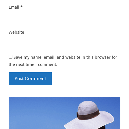
Email
*
Website
Save my name, email, and website in this browser for
the next time I comment.