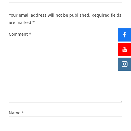
Your email address will not be published.
Required fields
are marked
*
Comment
*
Name
*