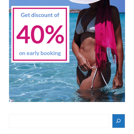
Search