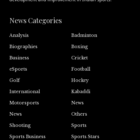
News Categories
Analysis
Badminton
Biographies
Boxing
Business
Cricket
eSports
Football
Golf
Hockey
International
Kabaddi
Motorsports
News
News
Others
Shooting
Sports
Sports Business
Sports Stars