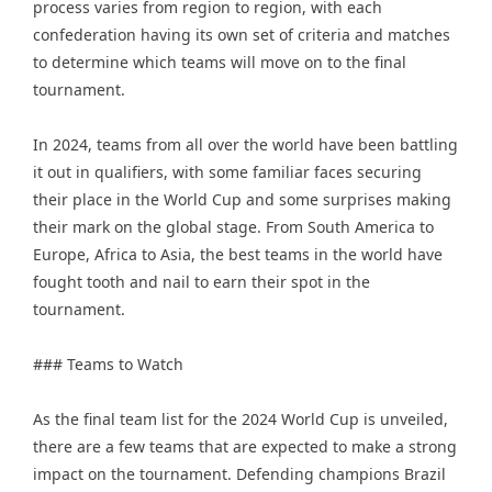
process varies from region to region, with each
confederation having its own set of criteria and matches
to determine which teams will move on to the final
tournament.
In 2024, teams from all over the world have been battling
it out in qualifiers, with some familiar faces securing
their place in the World Cup and some surprises making
their mark on the global stage. From South America to
Europe, Africa to Asia, the best teams in the world have
fought tooth and nail to earn their spot in the
tournament.
### Teams to Watch
As the final team list for the 2024 World Cup is unveiled,
there are a few teams that are expected to make a strong
impact on the tournament. Defending champions Brazil