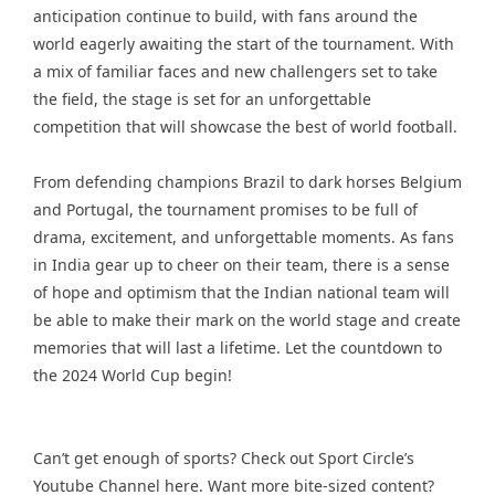
anticipation continue to build, with fans around the
world eagerly awaiting the start of the tournament. With
a mix of familiar faces and new challengers set to take
the field, the stage is set for an unforgettable
competition that will showcase the best of world football.
From defending champions Brazil to dark horses Belgium
and Portugal, the tournament promises to be full of
drama, excitement, and unforgettable moments. As fans
in India gear up to cheer on their team, there is a sense
of hope and optimism that the Indian national team will
be able to make their mark on the world stage and create
memories that will last a lifetime. Let the countdown to
the 2024 World Cup begin!
Can’t get enough of sports? Check out Sport Circle’s
Youtube Channel
here. Want more bite-sized content?