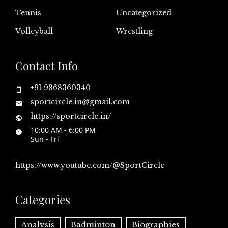
Tennis
Uncategorized
Volleyball
Wrestling
Contact Info
+91 9868360340
sportcircle.in@gmail.com
https://sportcircle.in/
10:00 AM - 6:00 PM
Sun - Fri
https://www.youtube.com/@SportCircle
Categories
Analysis
Badminton
Biographies