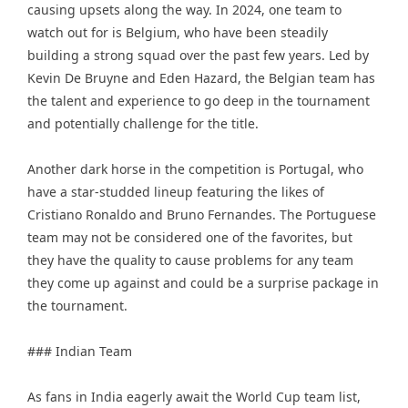
causing upsets along the way. In 2024, one team to
watch out for is Belgium, who have been steadily
building a strong squad over the past few years. Led by
Kevin De Bruyne and Eden Hazard, the Belgian team has
the talent and experience to go deep in the tournament
and potentially challenge for the title.
Another dark horse in the competition is Portugal, who
have a star-studded lineup featuring the likes of
Cristiano Ronaldo and Bruno Fernandes. The Portuguese
team may not be considered one of the favorites, but
they have the quality to cause problems for any team
they come up against and could be a surprise package in
the tournament.
### Indian Team
As fans in India eagerly await the World Cup team list,