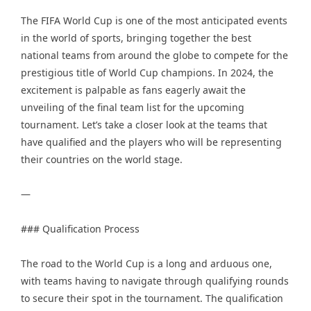
The FIFA World Cup is one of the most anticipated events
in the world of sports, bringing together the best
national teams from around the globe to compete for the
prestigious title of World Cup champions. In 2024, the
excitement is palpable as fans eagerly await the
unveiling of the final team list for the upcoming
tournament. Let’s take a closer look at the teams that
have qualified and the players who will be representing
their countries on the world stage.
—
### Qualification Process
The road to the World Cup is a long and arduous one,
with teams having to navigate through qualifying rounds
to secure their spot in the tournament. The qualification