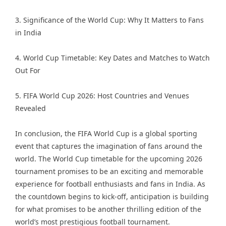
3. Significance of the World Cup: Why It Matters to Fans
in India
4. World Cup Timetable: Key Dates and Matches to Watch
Out For
5. FIFA World Cup 2026: Host Countries and Venues
Revealed
In conclusion, the FIFA World Cup is a global sporting
event that captures the imagination of fans around the
world. The World Cup timetable for the upcoming 2026
tournament promises to be an exciting and memorable
experience for football enthusiasts and fans in India. As
the countdown begins to kick-off, anticipation is building
for what promises to be another thrilling edition of the
world’s most prestigious football tournament.