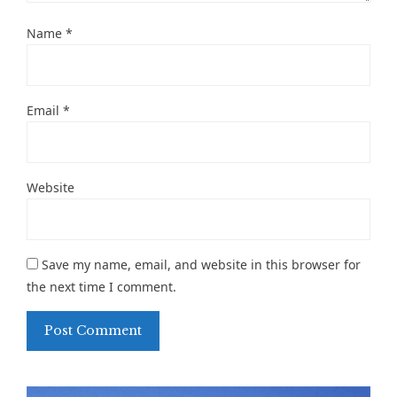
Name
*
Email
*
Website
Save my name, email, and website in this browser for
the next time I comment.