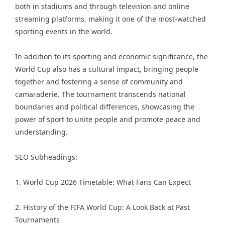
both in stadiums and through television and online
streaming platforms, making it one of the most-watched
sporting events in the world.
In addition to its sporting and economic significance, the
World Cup also has a cultural impact, bringing people
together and fostering a sense of community and
camaraderie. The tournament transcends national
boundaries and political differences, showcasing the
power of sport to unite people and promote peace and
understanding.
SEO Subheadings:
1. World Cup 2026 Timetable: What Fans Can Expect
2. History of the FIFA World Cup: A Look Back at Past
Tournaments