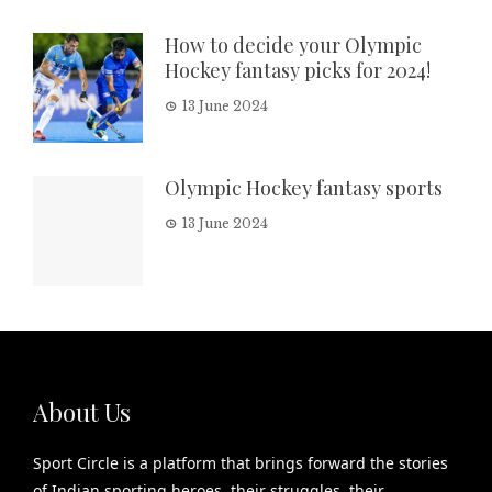
How to decide your Olympic
Hockey fantasy picks for 2024!
13 June 2024
Olympic Hockey fantasy sports
13 June 2024
About Us
Sport Circle is a platform that brings forward the stories
of Indian sporting heroes, their struggles, their