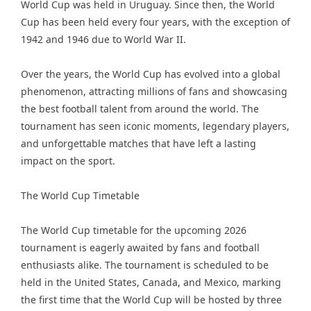
World Cup was held in Uruguay. Since then, the World
Cup has been held every four years, with the exception of
1942 and 1946 due to World War II.
Over the years, the World Cup has evolved into a global
phenomenon, attracting millions of fans and showcasing
the best football talent from around the world. The
tournament has seen iconic moments, legendary players,
and unforgettable matches that have left a lasting
impact on the sport.
The World Cup Timetable
The World Cup timetable for the upcoming 2026
tournament is eagerly awaited by fans and football
enthusiasts alike. The tournament is scheduled to be
held in the United States, Canada, and Mexico, marking
the first time that the World Cup will be hosted by three