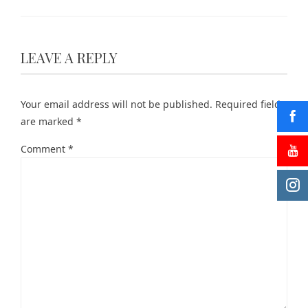
LEAVE A REPLY
Your email address will not be published.
Required fields
are marked
*
Comment
*