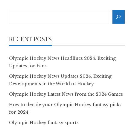
Search
RECENT POSTS
Olympic Hockey News Headlines 2024: Exciting
Updates for Fans
Olympic Hockey News Updates 2024: Exciting
Developments in the World of Hockey
Olympic Hockey Latest News from the 2024 Games
How to decide your Olympic Hockey fantasy picks
for 2024!
Olympic Hockey fantasy sports