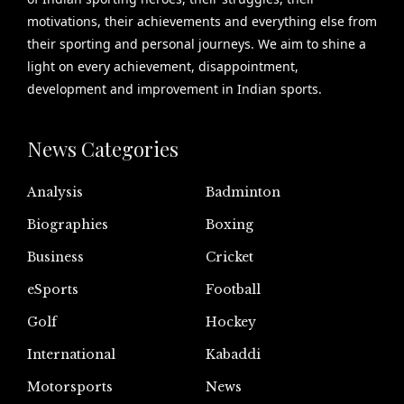
motivations, their achievements and everything else from
their sporting and personal journeys. We aim to shine a
light on every achievement, disappointment,
development and improvement in Indian sports.
News Categories
Analysis
Badminton
Biographies
Boxing
Business
Cricket
eSports
Football
Golf
Hockey
International
Kabaddi
Motorsports
News