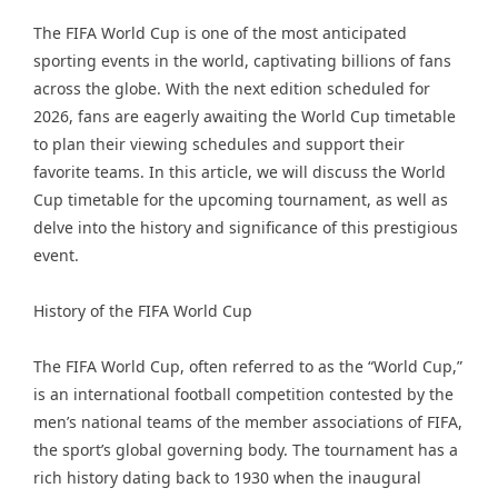
The FIFA World Cup is one of the most anticipated
sporting events in the world, captivating billions of fans
across the globe. With the next edition scheduled for
2026, fans are eagerly awaiting the World Cup timetable
to plan their viewing schedules and support their
favorite teams. In this article, we will discuss the World
Cup timetable for the upcoming tournament, as well as
delve into the history and significance of this prestigious
event.
History of the FIFA World Cup
The FIFA World Cup, often referred to as the “World Cup,”
is an international football competition contested by the
men’s national teams of the member associations of FIFA,
the sport’s global governing body. The tournament has a
rich history dating back to 1930 when the inaugural