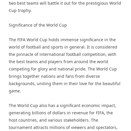
two best teams will battle it out for the prestigious World
Cup trophy.
Significance of the World Cup
The FIFA World Cup holds immense significance in the
world of football and sports in general. It is considered
the pinnacle of international football competition, with
the best teams and players from around the world
competing for glory and national pride. The World Cup
brings together nations and fans from diverse
backgrounds, uniting them in their love for the beautiful
game.
The World Cup also has a significant economic impact,
generating billions of dollars in revenue for FIFA, the
host countries, and various stakeholders. The
tournament attracts millions of viewers and spectators,