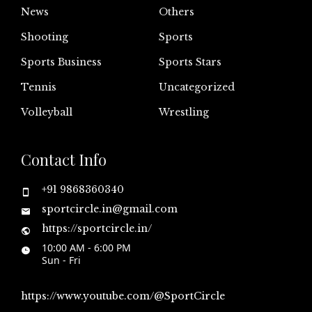
News
Others
Shooting
Sports
Sports Business
Sports Stars
Tennis
Uncategorized
Volleyball
Wrestling
Contact Info
+91 9868360340
sportcircle.in@gmail.com
https://sportcircle.in/
10:00 AM - 6:00 PM
Sun - Fri
https://www.youtube.com/@SportCircle