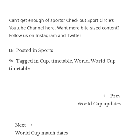
Can’t get enough of sports? Check out Sport Circle’s
Youtube Channel
here. Want more bite-sized content?
Follow us on
Instagram
and
Twitter
!
Posted in
Sports
Tagged in
Cup
,
timetable
,
World
,
World Cup
timetable
Prev
World Cup updates
Next
World Cup match dates