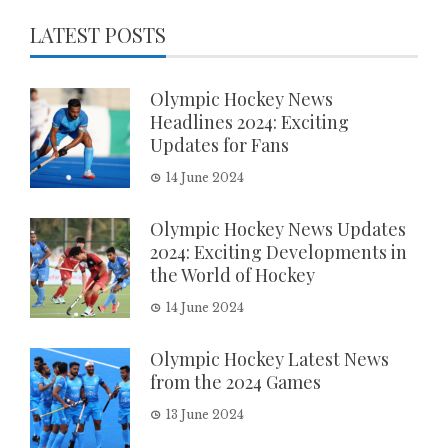
LATEST POSTS
Olympic Hockey News
Headlines 2024: Exciting
Updates for Fans
14 June 2024
Olympic Hockey News Updates
2024: Exciting Developments in
the World of Hockey
14 June 2024
Olympic Hockey Latest News
from the 2024 Games
13 June 2024