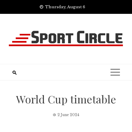
Skip
Thursday, August 6
to
content
World Cup timetable
2 June 2024