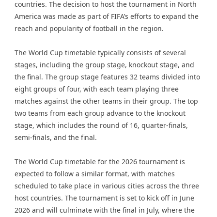
countries. The decision to host the tournament in North
America was made as part of FIFA’s efforts to expand the
reach and popularity of football in the region.
The World Cup timetable typically consists of several
stages, including the group stage, knockout stage, and
the final. The group stage features 32 teams divided into
eight groups of four, with each team playing three
matches against the other teams in their group. The top
two teams from each group advance to the knockout
stage, which includes the round of 16, quarter-finals,
semi-finals, and the final.
The World Cup timetable for the 2026 tournament is
expected to follow a similar format, with matches
scheduled to take place in various cities across the three
host countries. The tournament is set to kick off in June
2026 and will culminate with the final in July, where the