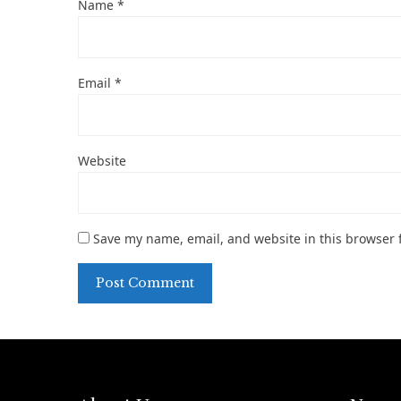
Name
*
Email
*
Website
Save my name, email, and website in this browser 