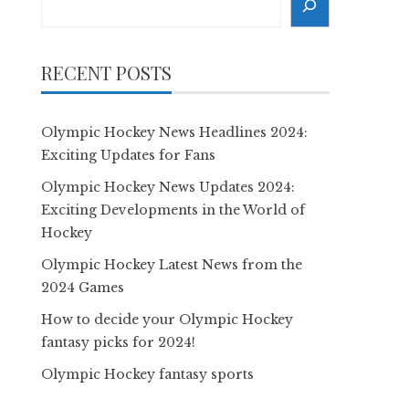
RECENT POSTS
Olympic Hockey News Headlines 2024:
Exciting Updates for Fans
Olympic Hockey News Updates 2024:
Exciting Developments in the World of
Hockey
Olympic Hockey Latest News from the
2024 Games
How to decide your Olympic Hockey
fantasy picks for 2024!
Olympic Hockey fantasy sports