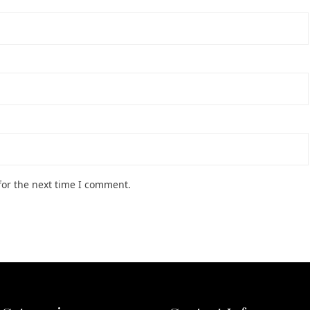
for the next time I comment.