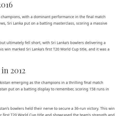
2016
 champions, with a dominant performance in the final match
ws, Sri Lanka put on a batting masterclass, scoring a massive
but ultimately fell short, with Sri Lanka’s bowlers delivering a
is win marked Sri Lanka’s first T20 World Cup title, and it was a
 in 2012
kistan emerging as the champions in a thrilling final match
stan put on a batting display to remember, scoring 158 runs in
stan’s bowlers held their nerve to secure a 36-run victory. This win
eir first T20 World Cup title and showcased the team’s strength and