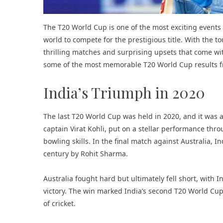
The T20 World Cup is one of the most exciting events
world to compete for the prestigious title. With the t
thrilling matches and surprising upsets that come with 
some of the most memorable T20 World Cup results f
India’s Triumph in 2020
The last T20 World Cup was held in 2020, and it was a
captain Virat Kohli, put on a stellar performance th
bowling skills. In the final match against Australia, In
century by Rohit Sharma.
Australia fought hard but ultimately fell short, with 
victory. The win marked India’s second T20 World Cup 
of cricket.