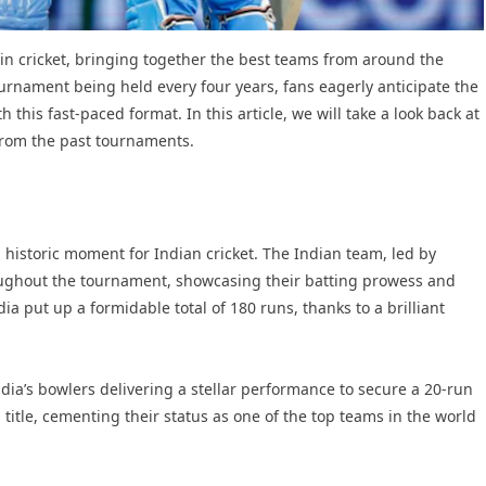
 in cricket, bringing together the best teams from around the
ournament being held every four years, fans eagerly anticipate the
this fast-paced format. In this article, we will take a look back at
rom the past tournaments.
 historic moment for Indian cricket. The Indian team, led by
roughout the tournament, showcasing their batting prowess and
dia put up a formidable total of 180 runs, thanks to a brilliant
India’s bowlers delivering a stellar performance to secure a 20-run
title, cementing their status as one of the top teams in the world