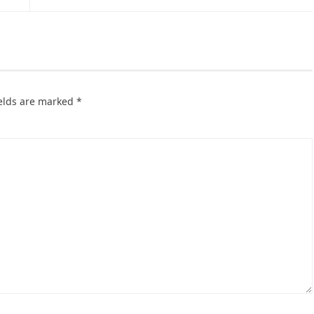
ields are marked
*