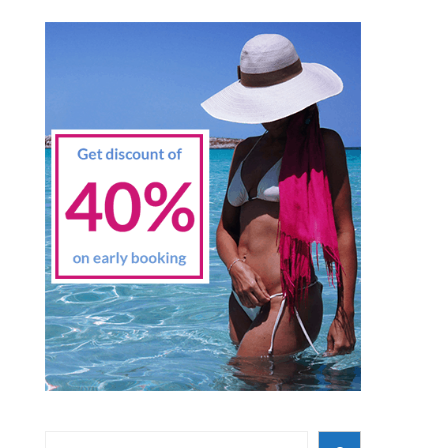
Search