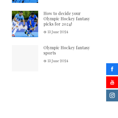
How to decide your
Olympic Hockey fantasy
picks for 2024!
13 June 2024
Olympic Hockey fantasy
sports
13 June 2024