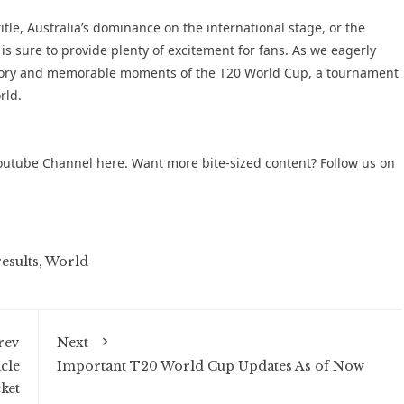
itle, Australia’s dominance on the international stage, or the
s sure to provide plenty of excitement for fans. As we eagerly
 history and memorable moments of the T20 World Cup, a tournament
rld.
outube Channel
here. Want more bite-sized content? Follow us on
esults
,
World
rev
Next
cle
Important T20 World Cup Updates As of Now
ket