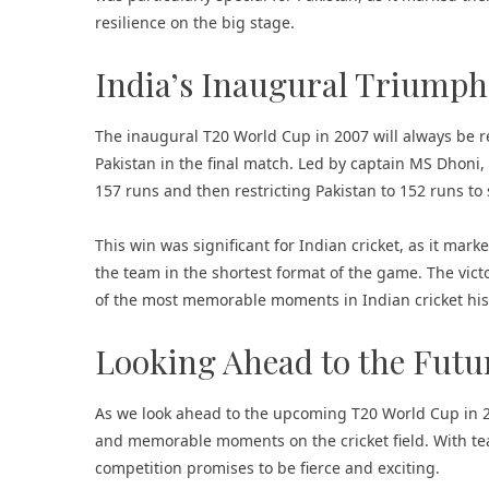
resilience on the big stage.
India’s Inaugural Triumph
The inaugural T20 World Cup in 2007 will always be r
Pakistan in the final match. Led by captain MS Dhoni,
157 runs and then restricting Pakistan to 152 runs to s
This win was significant for Indian cricket, as it mark
the team in the shortest format of the game. The vict
of the most memorable moments in Indian cricket his
Looking Ahead to the Futu
As we look ahead to the upcoming T20 World Cup in 20
and memorable moments on the cricket field. With tea
competition promises to be fierce and exciting.