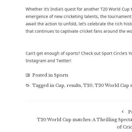
Whether it’s India’s quest for another T20 World Cup t
emergence of new cricketing talents, the tournament i
await the action to unfold, let’s celebrate the rich
that continues to captivate cricket fans around the wo
Can’t get enough of sports? Check out Sport Circle’s
Y
Instagram
and
Twitter
!
Posted in
Sports
Tagged in
Cup
,
results
,
T20
,
T20 World Cup r
P
T20 World Cup matches: A Thrilling Specta
of Cric