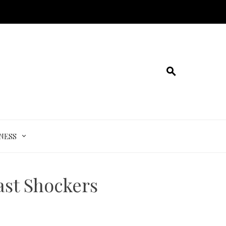
NESS
ast Shockers