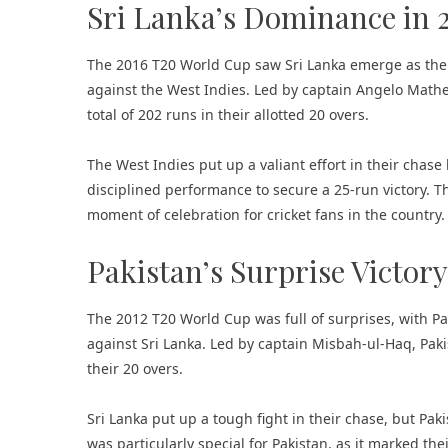
Sri Lanka’s Dominance in 
The 2016 T20 World Cup saw Sri Lanka emerge as the
against the West Indies. Led by captain Angelo Mathe
total of 202 runs in their allotted 20 overs.
The West Indies put up a valiant effort in their chase 
disciplined performance to secure a 25-run victory. Th
moment of celebration for cricket fans in the country.
Pakistan’s Surprise Victory
The 2012 T20 World Cup was full of surprises, with Pa
against Sri Lanka. Led by captain Misbah-ul-Haq, Paki
their 20 overs.
Sri Lanka put up a tough fight in their chase, but Paki
was particularly special for Pakistan, as it marked th