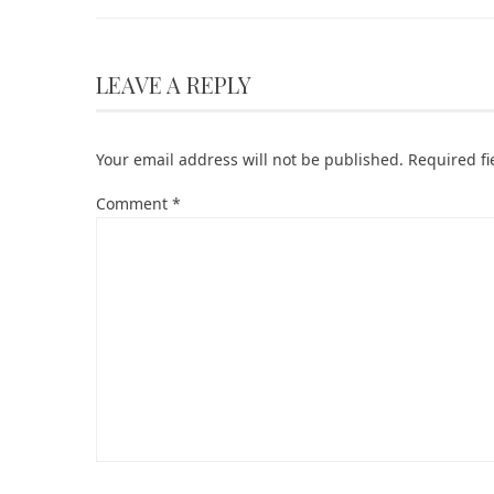
LEAVE A REPLY
Your email address will not be published.
Required f
Comment
*