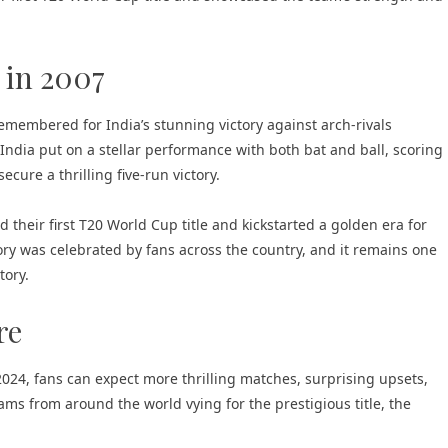
 in 2007
emembered for India’s stunning victory against arch-rivals
 India put on a stellar performance with both bat and ball, scoring
ecure a thrilling five-run victory.
ed their first T20 World Cup title and kickstarted a golden era for
ory was celebrated by fans across the country, and it remains one
tory.
re
24, fans can expect more thrilling matches, surprising upsets,
ms from around the world vying for the prestigious title, the