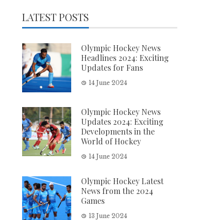
LATEST POSTS
Olympic Hockey News
Headlines 2024: Exciting
Updates for Fans
14 June 2024
Olympic Hockey News
Updates 2024: Exciting
Developments in the
World of Hockey
14 June 2024
Olympic Hockey Latest
News from the 2024
Games
13 June 2024