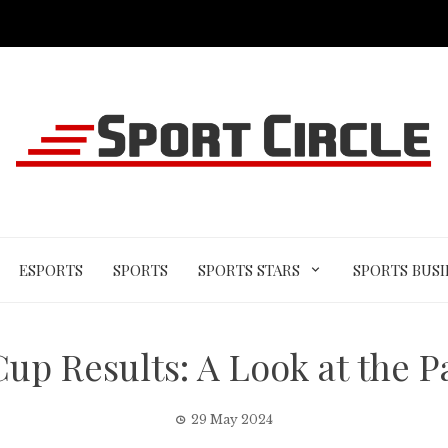
ESPORTS
SPORTS
SPORTS STARS
SPORTS BUSI
up Results: A Look at the P
29 May 2024