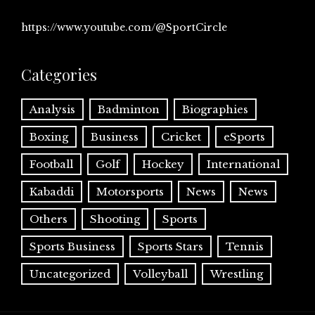
https://www.youtube.com/@SportCircle
Categories
Analysis
Badminton
Biographies
Boxing
Business
Cricket
eSports
Football
Golf
Hockey
International
Kabaddi
Motorsports
News
News
Others
Shooting
Sports
Sports Business
Sports Stars
Tennis
Uncategorized
Volleyball
Wrestling