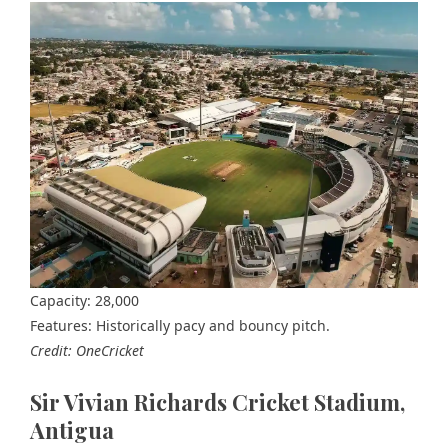
Capacity: 28,000
Features: Historically pacy and bouncy pitch.
Credit: OneCricket
Sir Vivian Richards Cricket Stadium,
Antigua