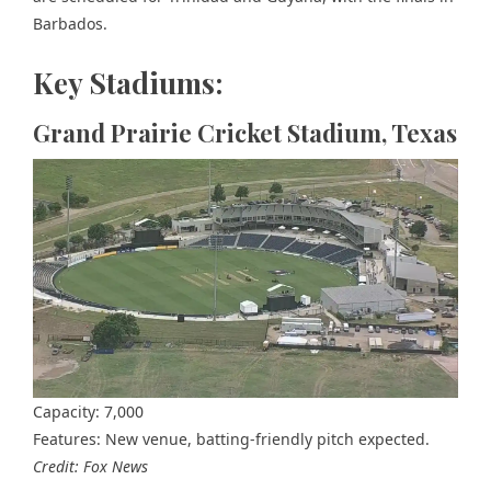
Barbados.
Key Stadiums:
Grand Prairie Cricket Stadium, Texas
Capacity: 7,000
Features: New venue, batting-friendly pitch expected.
Credit: Fox News