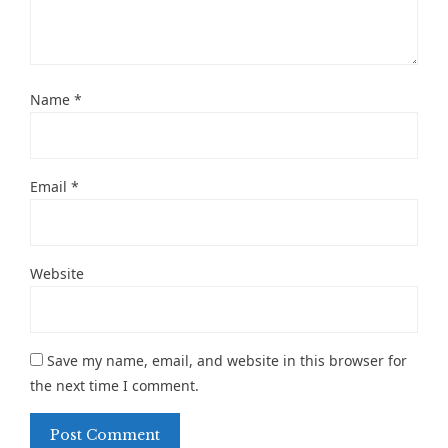
Name
*
Email
*
Website
Save my name, email, and website in this browser for
the next time I comment.