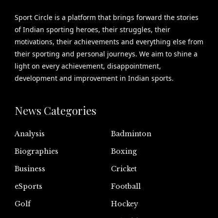
Sport Circle is a platform that brings forward the stories
of Indian sporting heroes, their struggles, their
motivations, their achievements and everything else from
their sporting and personal journeys. We aim to shine a
light on every achievement, disappointment,
development and improvement in Indian sports.
News Categories
Analysis
Badminton
Biographies
Boxing
Business
Cricket
eSports
Football
Golf
Hockey