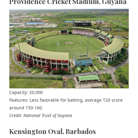
Providence Cricket Stadium, Guyana
Capacity: 20,000
Features: Less favorable for batting, average T20 score
around 150-160.
Credit: National Trust of Guyana
Kensington Oval, Barbados