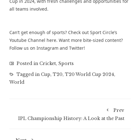
Cup in 2024, with fresh challenges and opportunities for
all teams involved.
Can’t get enough of sports? Check out Sport Circle’s
Youtube Channel
here. Want more bite-sized content?
Follow us on
Instagram
and
Twitter
!
Posted in
Cricket
,
Sports
Tagged in
Cup
,
T20
,
T20 World Cup 2024
,
World
Prev
IPL Championship History: A Look at the Past