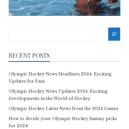
Search
RECENT POSTS
Olympic Hockey News Headlines 2024: Exciting
Updates for Fans
Olympic Hockey News Updates 2024: Exciting
Developments in the World of Hockey
Olympic Hockey Latest News from the 2024 Games
How to decide your Olympic Hockey fantasy picks
for 2024!