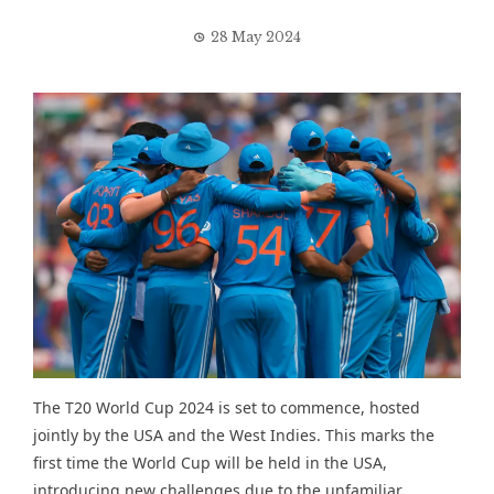
28 May 2024
The T20 World Cup 2024 is set to commence, hosted
jointly by the USA and the West Indies. This marks the
first time the World Cup will be held in the USA,
introducing new challenges due to the unfamiliar