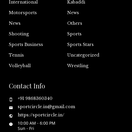
International
Kabaddi
Motorsports
News
News
Others
Shooting
Sports
Sports Business
Sports Stars
Tennis
Uncategorized
Volleyball
Wrestling
Contact Info
+91 9868360340
sportcircle.in@gmail.com
https://sportcircle.in/
10:00 AM - 6:00 PM
Sun - Fri