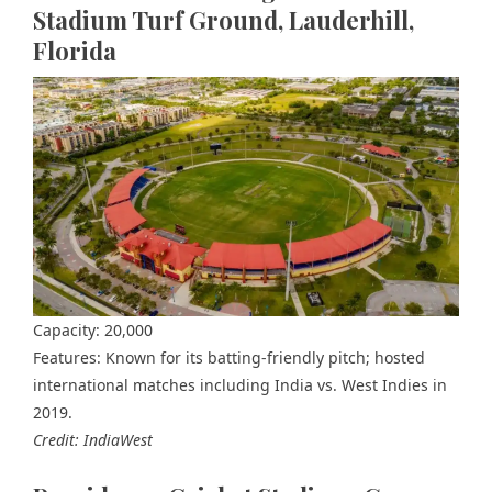
Stadium Turf Ground, Lauderhill,
Florida
Capacity: 20,000
Features: Known for its batting-friendly pitch; hosted
international matches including India vs. West Indies in
2019.
Credit: IndiaWest