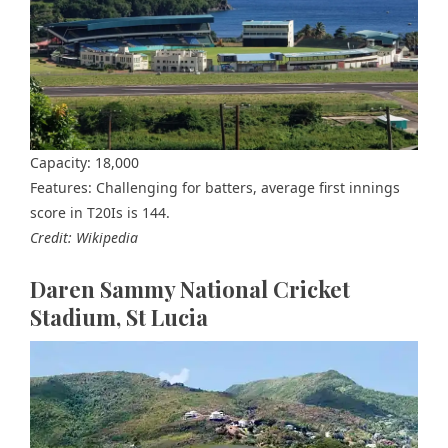
Capacity: 18,000
Features: Challenging for batters, average first innings
score in T20Is is 144.
Credit: Wikipedia
Daren Sammy National Cricket
Stadium, St Lucia