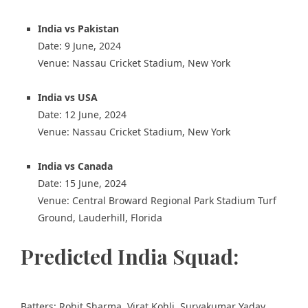
India vs Pakistan
Date: 9 June, 2024
Venue: Nassau Cricket Stadium, New York
India vs USA
Date: 12 June, 2024
Venue: Nassau Cricket Stadium, New York
India vs Canada
Date: 15 June, 2024
Venue: Central Broward Regional Park Stadium Turf
Ground, Lauderhill, Florida
Predicted India Squad:
Batters: Rohit Sharma, Virat Kohli, Suryakumar Yadav,