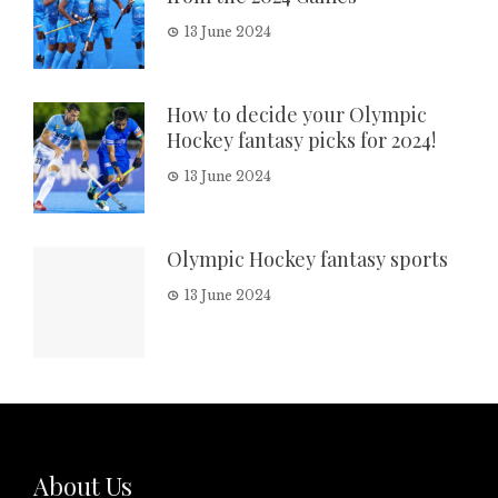
13 June 2024
How to decide your Olympic
Hockey fantasy picks for 2024!
13 June 2024
Olympic Hockey fantasy sports
13 June 2024
About Us