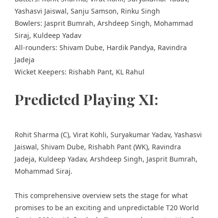
Yashasvi Jaiswal, Sanju Samson, Rinku Singh
Bowlers: Jasprit Bumrah, Arshdeep Singh, Mohammad
Siraj, Kuldeep Yadav
All-rounders: Shivam Dube, Hardik Pandya, Ravindra
Jadeja
Wicket Keepers: Rishabh Pant, KL Rahul
Predicted Playing XI:
Rohit Sharma (C), Virat Kohli, Suryakumar Yadav, Yashasvi
Jaiswal, Shivam Dube, Rishabh Pant (WK), Ravindra
Jadeja, Kuldeep Yadav, Arshdeep Singh, Jasprit Bumrah,
Mohammad Siraj.
This comprehensive overview sets the stage for what
promises to be an exciting and unpredictable T20 World