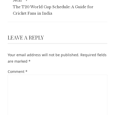
Next
The T20 World Cup Schedule: A Guide for
Cricket Fans in India
LEAVE A REPLY
Your email address will not be published.
Required fields
are marked
*
Comment
*