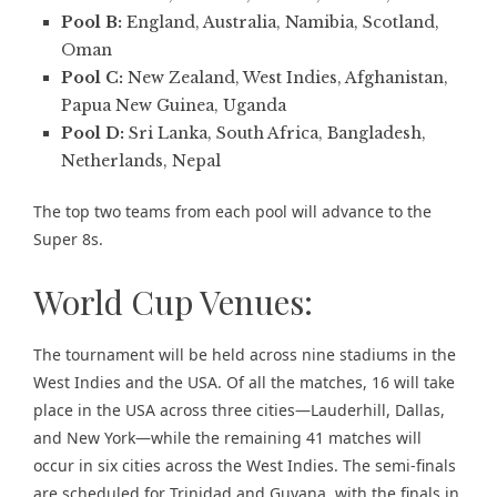
Pool B:
England, Australia, Namibia, Scotland,
Oman
Pool C:
New Zealand, West Indies, Afghanistan,
Papua New Guinea, Uganda
Pool D:
Sri Lanka, South Africa, Bangladesh,
Netherlands, Nepal
The top two teams from each pool will advance to the
Super 8s.
World Cup Venues:
The tournament will be held across nine stadiums in the
West Indies and the USA. Of all the matches, 16 will take
place in the USA across three cities—Lauderhill, Dallas,
and New York—while the remaining 41 matches will
occur in six cities across the West Indies. The semi-finals
are scheduled for Trinidad and Guyana, with the finals in