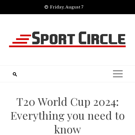
Skip
Friday, August 7
to
content
T20 World Cup 2024:
Everything you need to
know