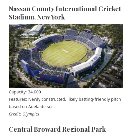
Nassau County International Cricket
Stadium, New York
Capacity: 34,000
Features: Newly constructed, likely batting-friendly pitch
based on Adelaide soil.
Credit: Olympics
Central Broward Regional Park