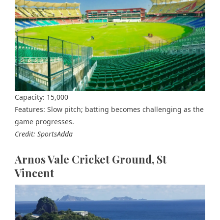
Capacity: 15,000
Features: Slow pitch; batting becomes challenging as the
game progresses.
Credit: SportsAdda
Arnos Vale Cricket Ground, St
Vincent