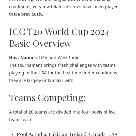
conditions; very few bilateral series have been played
there previously.
ICC T20 World Cup 2024
Basic Overview
Host Nations:
USA and West Indies
The tournament brings fresh challenges with teams
playing in the USA for the first time under conditions
they are largely unfamiliar with.
Teams Competing:
A total of 20 teams are divided into four pools of five
teams each:
Pool A:
India, Pakistan, Ireland, Canada, USA