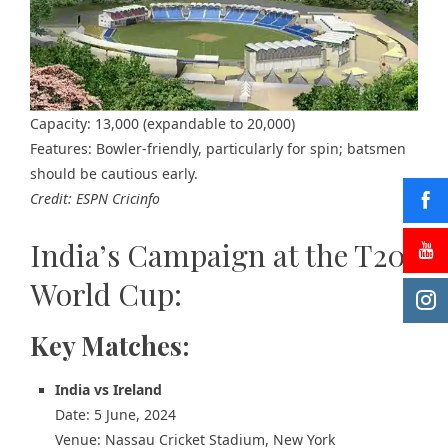
Capacity: 13,000 (expandable to 20,000)
Features: Bowler-friendly, particularly for spin; batsmen
should be cautious early.
Credit: ESPN Cricinfo
India’s Campaign at the T20
World Cup:
Key Matches:
India vs Ireland
Date: 5 June, 2024
Venue: Nassau Cricket Stadium, New York