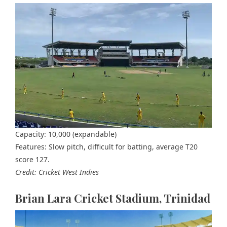
Capacity: 10,000 (expandable)
Features: Slow pitch, difficult for batting, average T20
score 127.
Credit: Cricket West Indies
Brian Lara Cricket Stadium, Trinidad