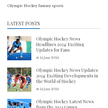
Olympic Hockey fantasy sports
LATEST POSTS
Olympic Hockey News
Headlines 2024: Exciting
Updates for Fans
14 June 2024
Olympic Hockey News Updates
2024: Exciting Developments in
the World of Hockey
14 June 2024
Olympic Hockey Latest News
from the 2024 Games