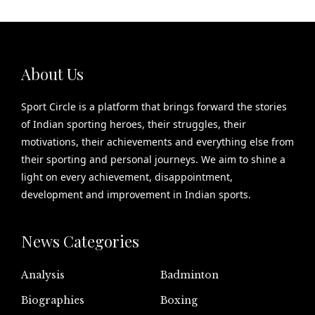
About Us
Sport Circle is a platform that brings forward the stories
of Indian sporting heroes, their struggles, their
motivations, their achievements and everything else from
their sporting and personal journeys. We aim to shine a
light on every achievement, disappointment,
development and improvement in Indian sports.
News Categories
Analysis
Badminton
Biographies
Boxing