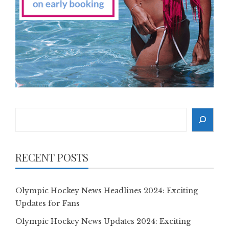
Search
RECENT POSTS
Olympic Hockey News Headlines 2024: Exciting
Updates for Fans
Olympic Hockey News Updates 2024: Exciting