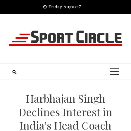
Skip
Friday, August 7
to
content
Harbhajan Singh
Declines Interest in
India’s Head Coach