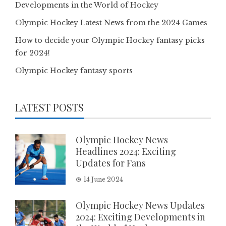
Developments in the World of Hockey
Olympic Hockey Latest News from the 2024 Games
How to decide your Olympic Hockey fantasy picks
for 2024!
Olympic Hockey fantasy sports
LATEST POSTS
Olympic Hockey News
Headlines 2024: Exciting
Updates for Fans
14 June 2024
Olympic Hockey News Updates
2024: Exciting Developments in