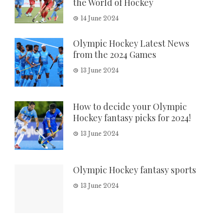
the World of Hockey
14 June 2024
Olympic Hockey Latest News
from the 2024 Games
13 June 2024
How to decide your Olympic
Hockey fantasy picks for 2024!
13 June 2024
Olympic Hockey fantasy sports
13 June 2024