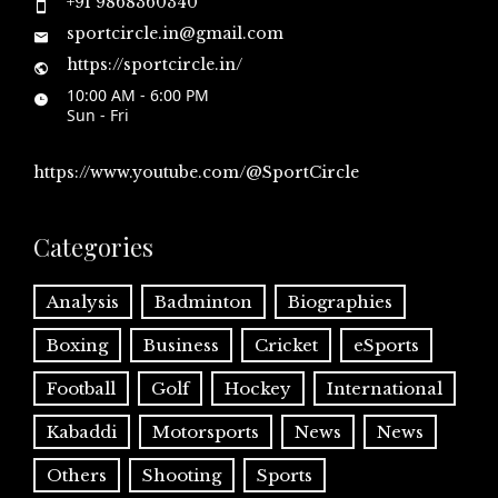
+91 9868360340
sportcircle.in@gmail.com
https://sportcircle.in/
10:00 AM - 6:00 PM
Sun - Fri
https://www.youtube.com/@SportCircle
Categories
Analysis
Badminton
Biographies
Boxing
Business
Cricket
eSports
Football
Golf
Hockey
International
Kabaddi
Motorsports
News
News
Others
Shooting
Sports