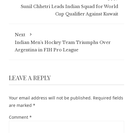
Sunil Chhetri Leads Indian Squad for World
Cup Qualifier Against Kuwait
Next
Indian Men’s Hockey Team Triumphs Over
Argentina in FIH Pro League
LEAVE A REPLY
Your email address will not be published.
Required fields
are marked
*
Comment
*