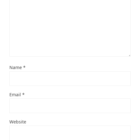
Name
*
Email
*
Website