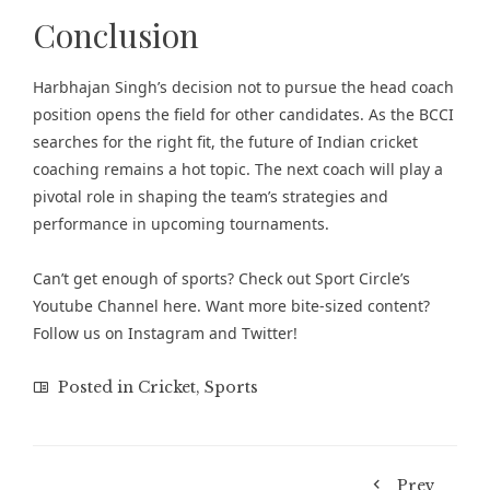
Conclusion
Harbhajan Singh’s decision not to pursue the head coach
position opens the field for other candidates. As the BCCI
searches for the right fit, the future of Indian cricket
coaching remains a hot topic. The next coach will play a
pivotal role in shaping the team’s strategies and
performance in upcoming tournaments.
Can’t get enough of
sports
? Check out
Sport Circle’s
Youtube Channel here
. Want more bite-sized content?
Follow us on
Instagram
and
Twitter
!
Posted in
Cricket
,
Sports
Prev