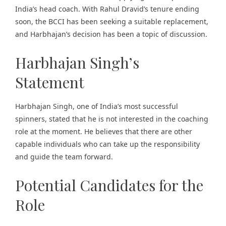
India’s head coach. With Rahul Dravid’s tenure ending
soon, the BCCI has been seeking a suitable replacement,
and Harbhajan’s decision has been a topic of discussion.
Harbhajan Singh’s
Statement
Harbhajan Singh, one of India’s most successful
spinners, stated that he is not interested in the coaching
role at the moment. He believes that there are other
capable individuals who can take up the responsibility
and guide the team forward.
Potential Candidates for the
Role