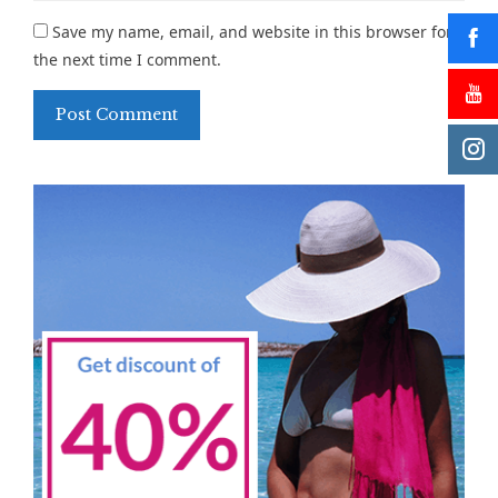
Save my name, email, and website in this browser for
the next time I comment.