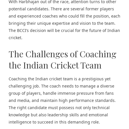
With Harbhajan out of the race, attention turns to other
potential candidates. There are several former players
and experienced coaches who could fill the position, each
bringing their unique expertise and vision to the team.
The BCCI’s decision will be crucial for the future of Indian
cricket.
The Challenges of Coaching
the Indian Cricket Team
Coaching the Indian cricket team is a prestigious yet
challenging job. The coach needs to manage a diverse
group of players, handle immense pressure from fans
and media, and maintain high performance standards.
The right candidate must possess not only technical
knowledge but also leadership skills and emotional
intelligence to succeed in this demanding role.