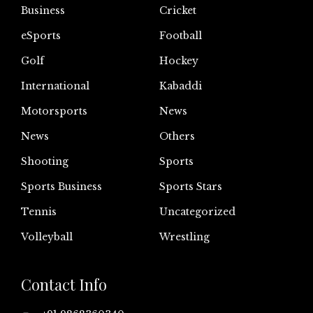
Business
Cricket
eSports
Football
Golf
Hockey
International
Kabaddi
Motorsports
News
News
Others
Shooting
Sports
Sports Business
Sports Stars
Tennis
Uncategorized
Volleyball
Wrestling
Contact Info