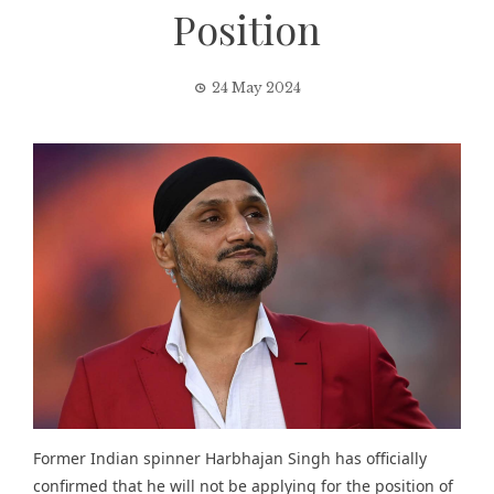
Position
24 May 2024
Former Indian spinner Harbhajan Singh has officially
confirmed that he will not be applying for the position of