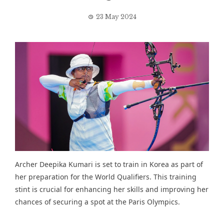
23 May 2024
Archer Deepika Kumari is set to train in Korea as part of
her preparation for the World Qualifiers. This training
stint is crucial for enhancing her skills and improving her
chances of securing a spot at the Paris Olympics.