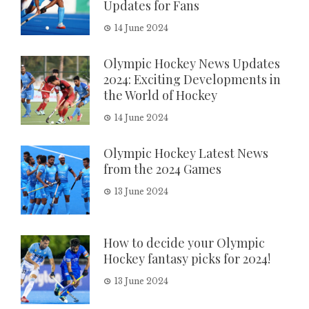
Updates for Fans
14 June 2024
Olympic Hockey News Updates
2024: Exciting Developments in
the World of Hockey
14 June 2024
Olympic Hockey Latest News
from the 2024 Games
13 June 2024
How to decide your Olympic
Hockey fantasy picks for 2024!
13 June 2024