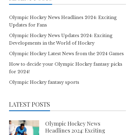
Olympic Hockey News Headlines 2024: Exciting
Updates for Fans
Olympic Hockey News Updates 2024: Exciting
Developments in the World of Hockey
Olympic Hockey Latest News from the 2024 Games
How to decide your Olympic Hockey fantasy picks
for 2024!
Olympic Hockey fantasy sports
LATEST POSTS
Olympic Hockey News
Headlines 2024: Exciting