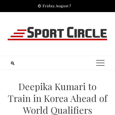
Skip
Friday, August 7
to
content
Deepika Kumari to
Train in Korea Ahead of
World Qualifiers