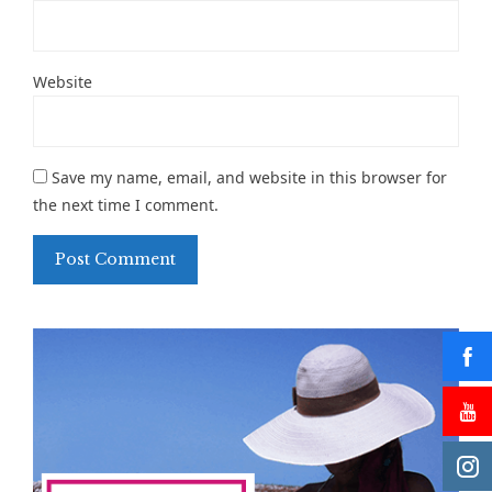
Website
Save my name, email, and website in this browser for
the next time I comment.