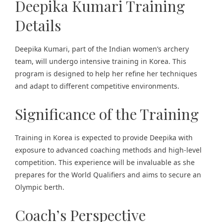
Deepika Kumari Training
Details
Deepika Kumari, part of the Indian women’s archery
team, will undergo intensive training in Korea. This
program is designed to help her refine her techniques
and adapt to different competitive environments​.
Significance of the Training
Training in Korea is expected to provide Deepika with
exposure to advanced coaching methods and high-level
competition. This experience will be invaluable as she
prepares for the World Qualifiers and aims to secure an
Olympic berth.
Coach’s Perspective