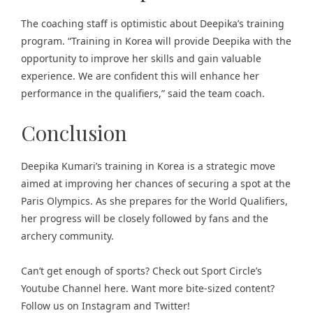
The coaching staff is optimistic about Deepika’s training
program. “Training in Korea will provide Deepika with the
opportunity to improve her skills and gain valuable
experience. We are confident this will enhance her
performance in the qualifiers,” said the team coach.
Conclusion
Deepika Kumari’s training in Korea is a strategic move
aimed at improving her chances of securing a spot at the
Paris Olympics. As she prepares for the World Qualifiers,
her progress will be closely followed by fans and the
archery community.
Can’t get enough of
sports
? Check out
Sport Circle’s
Youtube Channel here
. Want more bite-sized content?
Follow us on
Instagram
and
Twitter
!