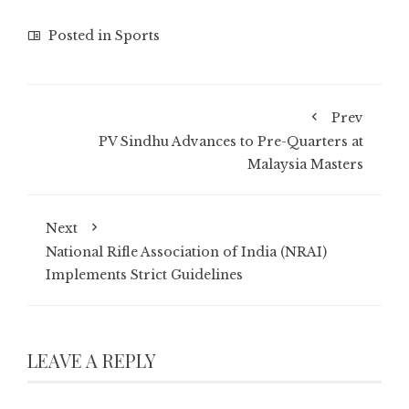
Posted in
Sports
Prev
PV Sindhu Advances to Pre-Quarters at
Malaysia Masters
Next
National Rifle Association of India (NRAI)
Implements Strict Guidelines
LEAVE A REPLY