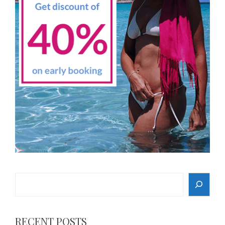
Search
RECENT POSTS