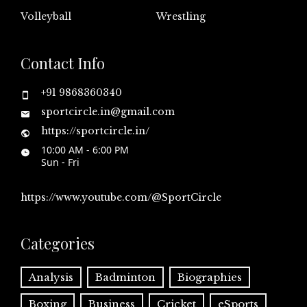
Volleyball
Wrestling
Contact Info
+91 9868360340
sportcircle.in@gmail.com
https://sportcircle.in/
10:00 AM - 6:00 PM
Sun - Fri
https://www.youtube.com/@SportCircle
Categories
Analysis
Badminton
Biographies
Boxing
Business
Cricket
eSports