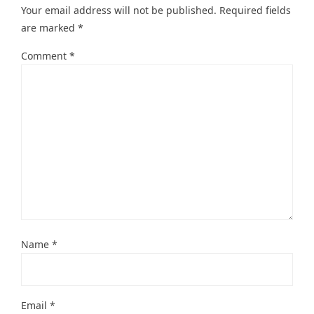
Your email address will not be published.
Required fields
are marked
*
Comment
*
Name
*
Email
*