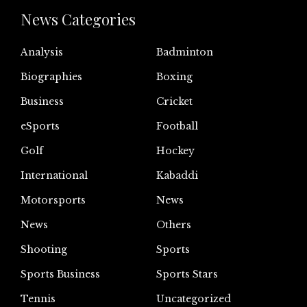
News Categories
Analysis
Badminton
Biographies
Boxing
Business
Cricket
eSports
Football
Golf
Hockey
International
Kabaddi
Motorsports
News
News
Others
Shooting
Sports
Sports Business
Sports Stars
Tennis
Uncategorized