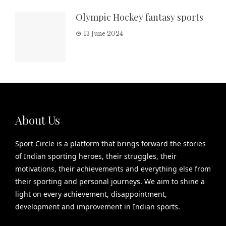
Olympic Hockey fantasy sports
13 June 2024
About Us
Sport Circle is a platform that brings forward the stories
of Indian sporting heroes, their struggles, their
motivations, their achievements and everything else from
their sporting and personal journeys. We aim to shine a
light on every achievement, disappointment,
development and improvement in Indian sports.