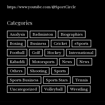
https://www.youtube.com/@SportCircle
Categories
Analysis
Badminton
Biographies
Boxing
Business
Cricket
eSports
Football
Golf
Hockey
International
Kabaddi
Motorsports
News
News
Others
Shooting
Sports
Sports Business
Sports Stars
Tennis
Uncategorized
Volleyball
Wrestling