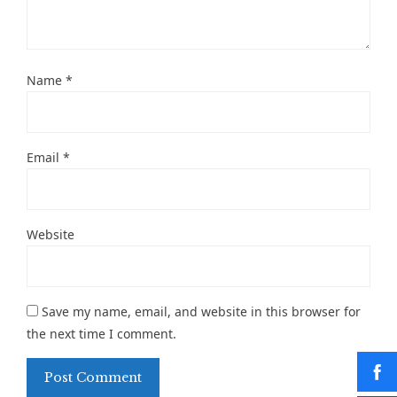
Name
*
Email
*
Website
Save my name, email, and website in this browser for
the next time I comment.