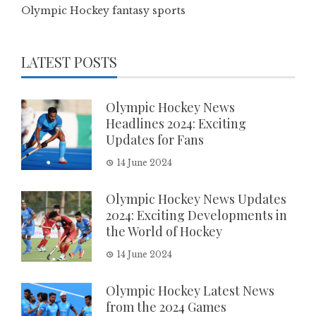
Olympic Hockey fantasy sports
LATEST POSTS
Olympic Hockey News
Headlines 2024: Exciting
Updates for Fans
14 June 2024
Olympic Hockey News Updates
2024: Exciting Developments in
the World of Hockey
14 June 2024
Olympic Hockey Latest News
from the 2024 Games