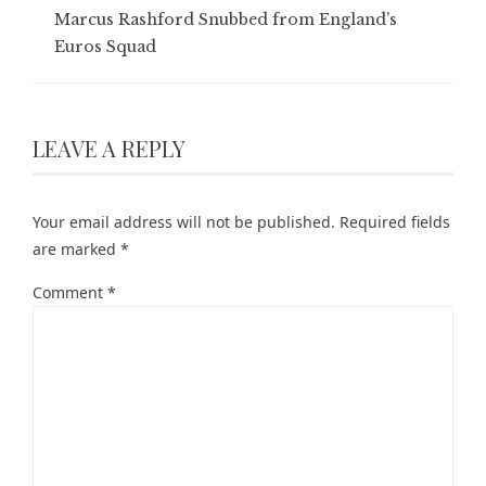
Marcus Rashford Snubbed from England’s
Euros Squad
LEAVE A REPLY
Your email address will not be published.
Required fields
are marked
*
Comment
*