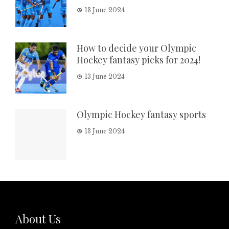
13 June 2024
How to decide your Olympic
Hockey fantasy picks for 2024!
13 June 2024
Olympic Hockey fantasy sports
13 June 2024
About Us