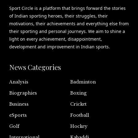
Sport Circle is a platform that brings forward the stories
of Indian sporting heroes, their struggles, their
motivations, their achievements and everything else from
their sporting and personal journeys. We aim to shine a
light on every achievement, disappointment,
development and improvement in Indian sports.
News Categories
Analysis
Badminton
Biographies
Boxing
Business
Cricket
eSports
Football
Golf
Hockey
International
Kabaddi