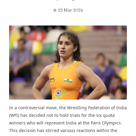
22 May 2024
In a controversial move, the Wrestling Federation of India
(WFI) has decided not to hold trials for the six quota
winners who will represent India at the Paris Olympics.
This decision has stirred various reactions within the