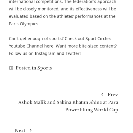
international competitions. The federation’s approach
will be closely monitored, and its effectiveness will be
evaluated based on the athletes’ performances at the
Paris Olympics​.
Can’t get enough of
sports
? Check out
Sport Circle’s
Youtube Channel here
. Want more bite-sized content?
Follow us on
Instagram
and
Twitter
!
Posted in
Sports
Prev
Ashok Malik and Sakina Khatun Shine at Para
Powerlifting World Cup
Next