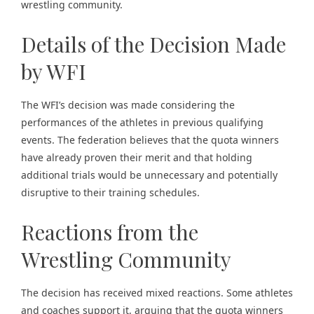
wrestling community.
Details of the Decision Made
by WFI
The WFI’s decision was made considering the
performances of the athletes in previous qualifying
events. The federation believes that the quota winners
have already proven their merit and that holding
additional trials would be unnecessary and potentially
disruptive to their training schedules.
Reactions from the
Wrestling Community
The decision has received mixed reactions. Some athletes
and coaches support it, arguing that the quota winners