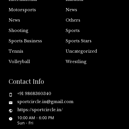
Motorsports
News
News
Others
Shooting
Sports
Sports Business
Sports Stars
Tennis
Uncategorized
Volleyball
Wrestling
Contact Info
+91 9868360340
sportcircle.in@gmail.com
https://sportcircle.in/
10:00 AM - 6:00 PM
Sun - Fri