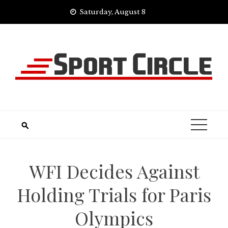
Skip
Saturday, August 8
to
content
WFI Decides Against
Holding Trials for Paris
Olympics