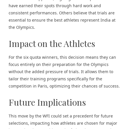
have earned their spots through hard work and
consistent performances. Others believe that trials are
essential to ensure the best athletes represent India at
the Olympics.
Impact on the Athletes
For the six quota winners, this decision means they can
focus entirely on their preparation for the Olympics
without the added pressure of trials. It allows them to
tailor their training programs specifically for the
competition in Paris, optimizing their chances of success.
Future Implications
This move by the WFI could set a precedent for future
selections, impacting how athletes are chosen for major