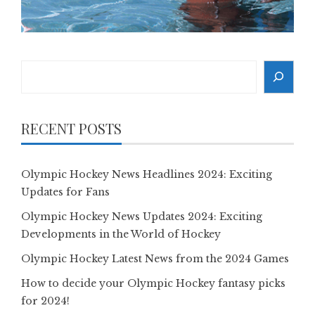
Search
RECENT POSTS
Olympic Hockey News Headlines 2024: Exciting
Updates for Fans
Olympic Hockey News Updates 2024: Exciting
Developments in the World of Hockey
Olympic Hockey Latest News from the 2024 Games
How to decide your Olympic Hockey fantasy picks
for 2024!