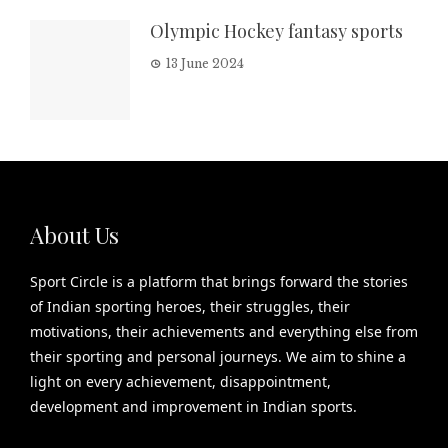
Olympic Hockey fantasy sports
13 June 2024
About Us
Sport Circle is a platform that brings forward the stories
of Indian sporting heroes, their struggles, their
motivations, their achievements and everything else from
their sporting and personal journeys. We aim to shine a
light on every achievement, disappointment,
development and improvement in Indian sports.