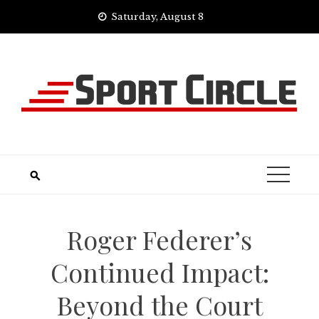
Skip
Saturday, August 8
to
content
Roger Federer’s
Continued Impact:
Beyond the Court