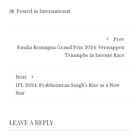
Posted in
International
Prev
Emilia Romagna Grand Prix 2024: Verstappen
Triumphs in Intense Race
Next
IPL 2024: Prabhsimran Singh’s Rise as a New
Star
LEAVE A REPLY