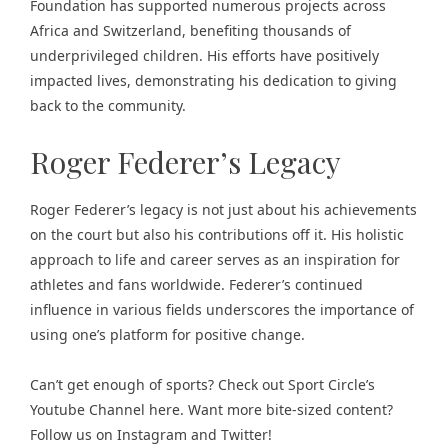
Foundation has supported numerous projects across
Africa and Switzerland, benefiting thousands of
underprivileged children. His efforts have positively
impacted lives, demonstrating his dedication to giving
back to the community.
Roger Federer’s Legacy
Roger Federer’s legacy is not just about his achievements
on the court but also his contributions off it. His holistic
approach to life and career serves as an inspiration for
athletes and fans worldwide. Federer’s continued
influence in various fields underscores the importance of
using one’s platform for positive change.
Can’t get enough of
sports
? Check out
Sport Circle’s
Youtube Channel here
. Want more bite-sized content?
Follow us on
Instagram
and
Twitter
!