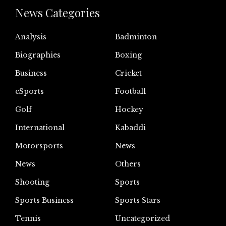
News Categories
Analysis
Badminton
Biographies
Boxing
Business
Cricket
eSports
Football
Golf
Hockey
International
Kabaddi
Motorsports
News
News
Others
Shooting
Sports
Sports Business
Sports Stars
Tennis
Uncategorized