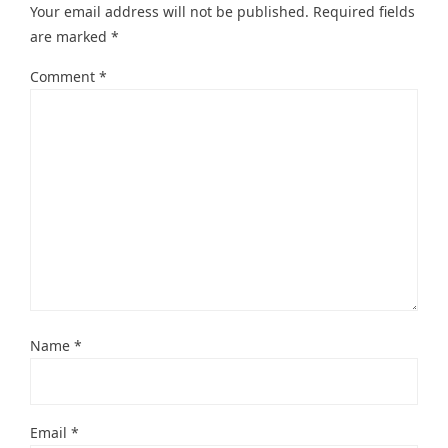
Your email address will not be published.
Required fields
are marked
*
Comment
*
Name
*
Email
*