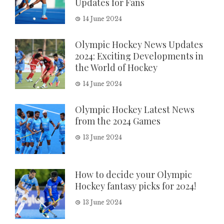
Updates for Fans
14 June 2024
Olympic Hockey News Updates
2024: Exciting Developments in
the World of Hockey
14 June 2024
Olympic Hockey Latest News
from the 2024 Games
13 June 2024
How to decide your Olympic
Hockey fantasy picks for 2024!
13 June 2024