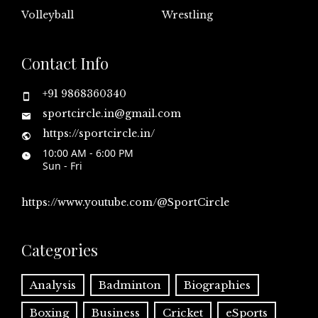
Volleyball
Wrestling
Contact Info
+91 9868360340
sportcircle.in@gmail.com
https://sportcircle.in/
10:00 AM - 6:00 PM
Sun - Fri
https://www.youtube.com/@SportCircle
Categories
Analysis
Badminton
Biographies
Boxing
Business
Cricket
eSports