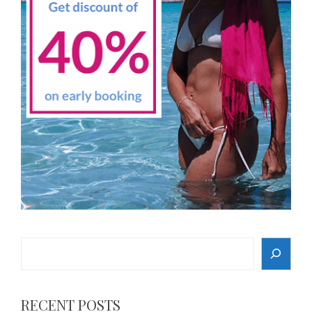
Search
RECENT POSTS