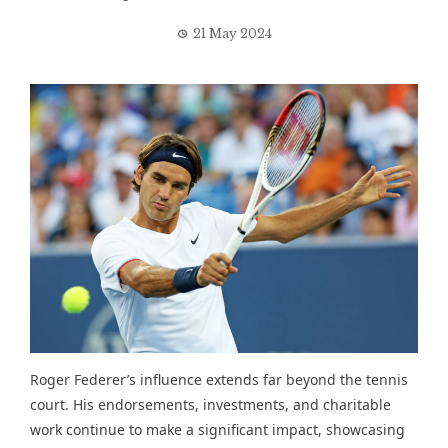
21 May 2024
Roger Federer’s influence extends far beyond the tennis
court. His endorsements, investments, and charitable
work continue to make a significant impact, showcasing