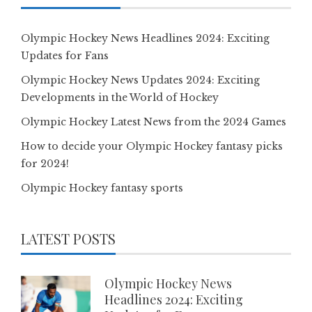
Olympic Hockey News Headlines 2024: Exciting
Updates for Fans
Olympic Hockey News Updates 2024: Exciting
Developments in the World of Hockey
Olympic Hockey Latest News from the 2024 Games
How to decide your Olympic Hockey fantasy picks
for 2024!
Olympic Hockey fantasy sports
LATEST POSTS
Olympic Hockey News
Headlines 2024: Exciting