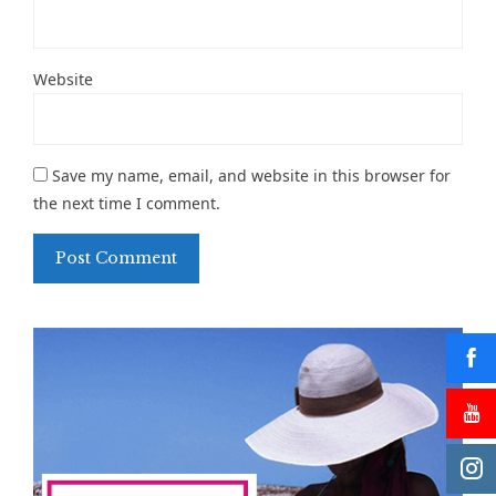
Website
Save my name, email, and website in this browser for
the next time I comment.