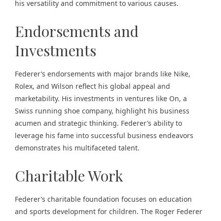
his versatility and commitment to various causes.
Endorsements and
Investments
Federer’s endorsements with major brands like Nike,
Rolex, and Wilson reflect his global appeal and
marketability. His investments in ventures like On, a
Swiss running shoe company, highlight his business
acumen and strategic thinking. Federer’s ability to
leverage his fame into successful business endeavors
demonstrates his multifaceted talent.
Charitable Work
Federer’s charitable foundation focuses on education
and sports development for children. The Roger Federer