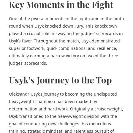
Key Moments in the Fight
One of the pivotal moments in the fight came in the ninth
round when Usyk knocked down Fury. This knockdown
played a crucial role in swaying the judges’ scorecards in
Usyk’s favor. Throughout the match, Usyk demonstrated
superior footwork, quick combinations, and resilience,
ultimately earning a narrow victory on two of the three
judges’ scorecards.
Usyk’s Journey to the Top
Oleksandr Usyk’s journey to becoming the undisputed
heavyweight champion has been marked by
determination and hard work. Originally a cruiserweight,
Usyk transitioned to the heavyweight division with the
goal of conquering new challenges. His meticulous
training, strategic mindset, and relentless pursuit of