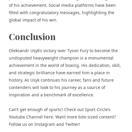
of his achievement. Social media platforms have been
filled with congratulatory messages, highlighting the
global impact of his win.
Conclusion
Oleksandr Usyk’s victory over Tyson Fury to become the
undisputed heavyweight champion is a monumental
achievement in the world of boxing. His dedication, skill,
and strategic brilliance have earned him a place in
history. As Usyk continues his career, fans and future
contenders will look to his journey as a source of
inspiration and a benchmark of excellence.
Can’t get enough of
sports
? Check out
Sport Circle’s
Youtube Channel here
. Want more bite-sized content?
Follow us on
Instagram
and
Twitter
!