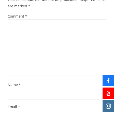
are marked
*
Comment
*
Name
*
Email
*