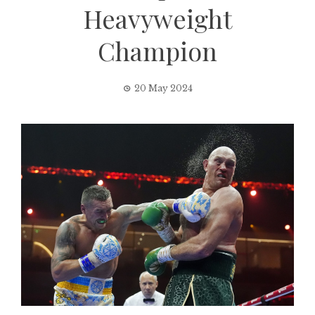
Heavyweight
Champion
20 May 2024