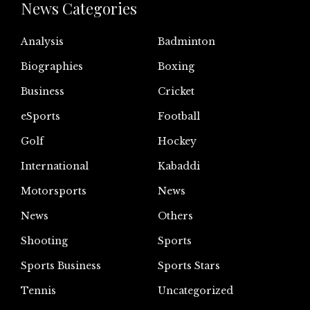
News Categories
Analysis
Badminton
Biographies
Boxing
Business
Cricket
eSports
Football
Golf
Hockey
International
Kabaddi
Motorsports
News
News
Others
Shooting
Sports
Sports Business
Sports Stars
Tennis
Uncategorized