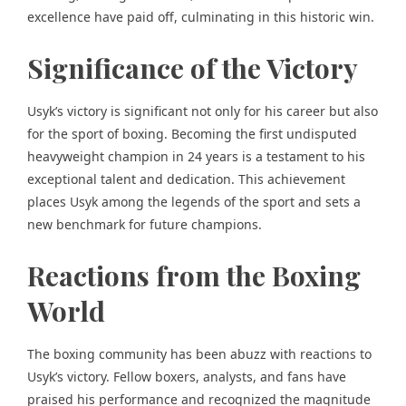
excellence have paid off, culminating in this historic win.
Significance of the Victory
Usyk’s victory is significant not only for his career but also
for the sport of boxing. Becoming the first undisputed
heavyweight champion in 24 years is a testament to his
exceptional talent and dedication. This achievement
places Usyk among the legends of the sport and sets a
new benchmark for future champions.
Reactions from the Boxing
World
The boxing community has been abuzz with reactions to
Usyk’s victory. Fellow boxers, analysts, and fans have
praised his performance and recognized the magnitude