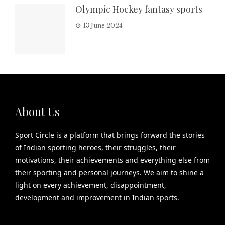
Olympic Hockey fantasy sports
13 June 2024
About Us
Sport Circle is a platform that brings forward the stories
of Indian sporting heroes, their struggles, their
motivations, their achievements and everything else from
their sporting and personal journeys. We aim to shine a
light on every achievement, disappointment,
development and improvement in Indian sports.