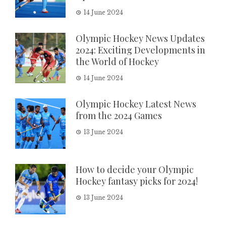
14 June 2024
Olympic Hockey News Updates
2024: Exciting Developments in
the World of Hockey
14 June 2024
Olympic Hockey Latest News
from the 2024 Games
13 June 2024
How to decide your Olympic
Hockey fantasy picks for 2024!
13 June 2024