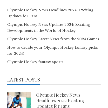
Olympic Hockey News Headlines 2024: Exciting
Updates for Fans
Olympic Hockey News Updates 2024: Exciting
Developments in the World of Hockey
Olympic Hockey Latest News from the 2024 Games
How to decide your Olympic Hockey fantasy picks
for 2024!
Olympic Hockey fantasy sports
LATEST POSTS
Olympic Hockey News
Headlines 2024: Exciting
Updates for Fans