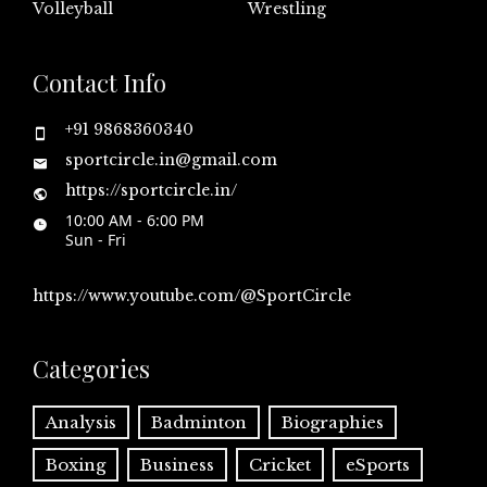
Volleyball
Wrestling
Contact Info
+91 9868360340
sportcircle.in@gmail.com
https://sportcircle.in/
10:00 AM - 6:00 PM
Sun - Fri
https://www.youtube.com/@SportCircle
Categories
Analysis
Badminton
Biographies
Boxing
Business
Cricket
eSports