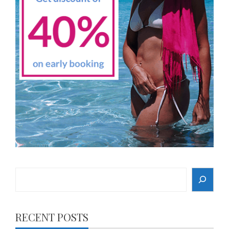
Search
RECENT POSTS