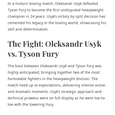
In a historic boxing match, Oleksandr Usyk defeated
Tyson Fury to become the first undisputed heavyweight
champion in 24 years. Usyk’s victory by split decision has
cemented his legacy in the boxing world, showcasing his
skill and determination.
The Fight: Oleksandr Usyk
vs. Tyson Fury
The bout between Oleksandr Usyk and Tyson Fury was
highly anticipated, bringing together two of the most
formidable fighters in the heavyweight division. The
match lived up to expectations, delivering intense action
and dramatic moments. Usyk’s strategic approach and
technical prowess were on full display as he went toe-to-
toe with the towering Fury.