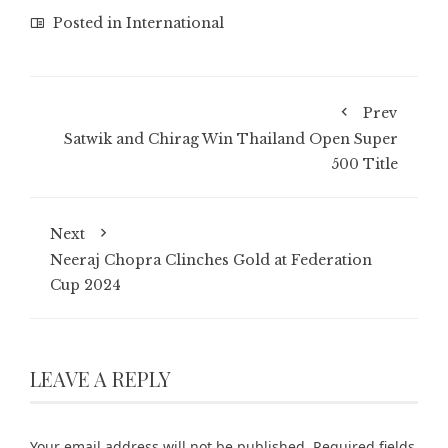
Posted in
International
Prev
Satwik and Chirag Win Thailand Open Super
500 Title
Next
Neeraj Chopra Clinches Gold at Federation
Cup 2024
LEAVE A REPLY
Your email address will not be published.
Required fields