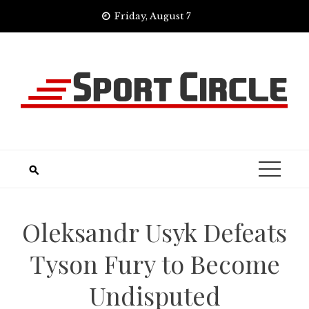
Skip
Friday, August 7
to
content
Oleksandr Usyk Defeats
Tyson Fury to Become
Undisputed