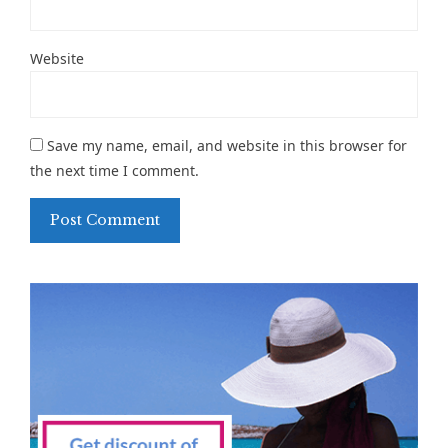
Website
Save my name, email, and website in this browser for
the next time I comment.